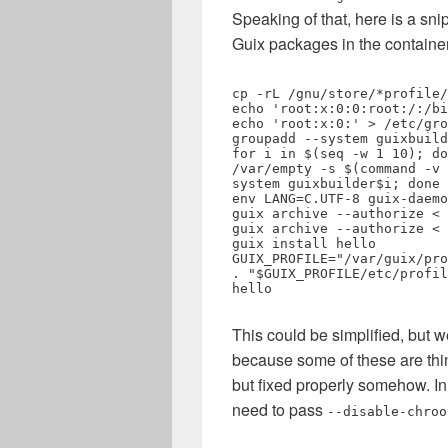
Speaking of that, here is a sni
Guix packages in the container
cp -rL /gnu/store/*profile/
echo 'root:x:0:0:root:/:/bi
echo 'root:x:0:' > /etc/gro
groupadd --system guixbuild

for i in $(seq -w 1 10); do
/var/empty -s $(command -v 
system guixbuilder$i; done

env LANG=C.UTF-8 guix-daemo
guix archive --authorize < 
guix archive --authorize < 
guix install hello

GUIX_PROFILE="/var/guix/pro
. "$GUIX_PROFILE/etc/profil
hello
This could be simplified, but 
because some of these are thi
but fixed properly somehow. I
need to pass
--disable-chroo