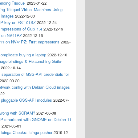
nding Trisquel
2023-01-22
ng Trisquel Virtual Machines Using
” Images
2022-12-30
P key on FST-01SZ
2022-12-24
impressions of Guix 1.4
2022-12-19
4 on NV41PZ
2022-12-16
 11 on NV41PZ: First impressions
2022-
omplicate buying a laptop
2022-12-10
age bindings & Relaunching Guile-
2022-10-14
e separation of GSS-API credentials for
2022-09-20
etwork config with Debian Cloud images
-22
 pluggable GSS-API modules
2022-07-
wrong with SCRAM?
2021-06-08
 smartcard with GNOME on Debian 11
e
2021-05-01
Icinga Checks: icinga-pusher
2019-12-