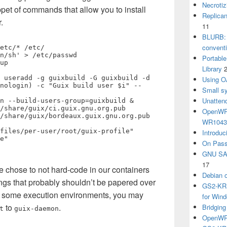
Necrotiz
ppet of commands that allow you to install
Replica
.
11
BLURB: 
convent
etc/* /etc/

n/sh' > /etc/passwd

Portabl
up

Library
 useradd -g guixbuild -G guixbuild -d 
Using O
nologin) -c "Guix build user $i" --
Small sy
Unatten
n --build-users-group=guixbuild &

/share/guix/ci.guix.gnu.org.pub

OpenWRT
/share/guix/bordeaux.guix.gnu.org.pub

WR104
files/per-user/root/guix-profile"

Introduc
e"

On Pass
GNU SA
17
we chose to not hard-code in our containers
Debian 
ngs that probably shouldn’t be papered over
GS2-KRB
n some execution environments, you may
for Win
to
.
Bridgin
t
guix-daemon
OpenWRT