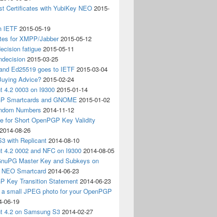
t Certificates with YubiKey NEO
2015-
n IETF
2015-05-19
ates for XMPP/Jabber
2015-05-12
ecision fatigue
2015-05-11
ndecision
2015-03-25
nd Ed25519 goes to IETF
2015-03-04
Buying Advice?
2015-02-24
t 4.2 0003 on I9300
2015-01-14
P Smartcards and GNOME
2015-01-02
andom Numbers
2014-11-12
e for Short OpenPGP Key Validity
2014-08-26
S3 with Replicant
2014-08-10
nt 4.2 0002 and NFC on I9300
2014-08-05
 GnuPG Master Key and Subkeys on
 NEO Smartcard
2014-06-23
 Key Transition Statement
2014-06-23
g a small JPEG photo for your OpenPGP
4-06-19
nt 4.2 on Samsung S3
2014-02-27