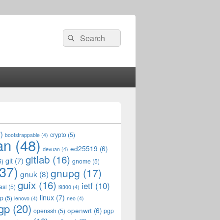
Search
Search
for:
)
crypto
(5)
bootstrappable
(4)
an
(48)
ed25519
(6)
devuan
(4)
gitlab
(16)
git
(7)
5)
gnome
(5)
37)
gnupg
(17)
gnuk
(8)
guix
(16)
ietf
(10)
asl
(5)
i9300
(4)
linux
(7)
op
(5)
lenovo
(4)
neo
(4)
gp
(20)
openwrt
(6)
openssh
(5)
pgp