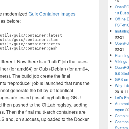
16
OpenPGP
10 Bust
the modernized
Guix Container Images
Offline
 as before:
FST-01G
Install
utils/guix/container:latest

03-21
utils/guix/container:slim

OpenPGP
utils/guix/container:extra

utils/guix/container:gash
03-21
Plannin
fferent. Now there is a “build” job that uses
Vikings 
OpenPGP
ainer (for amd64) or Guix+Debian (for arm64,
9.0 Stre
ers). The build job create the final
GPS on 
ntu “reproduce” job is launched that runs the
Why I d
nnot generate the bit-by-bit identical
2016-11
ages are tested (installing/building GNU
Let’s En
Automat
d then pushed to the GitLab registry, adding
rsync
20
s. Then the final multi-arch containers are
Combini
LS and, on success, uploaded to the Docker
Cosmos 
System