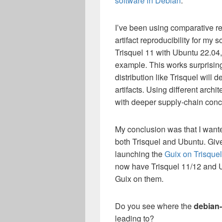
software in Debian
.
I’ve been using comparative reb
artifact reproducibility for my
Trisquel 11 with Ubuntu 22.04
example. This works surprising
distribution like Trisquel will 
artifacts. Using different archi
with deeper supply-chain conc
My conclusion was that I want
both Trisquel and Ubuntu. Give
launching the
Guix on Trisque
now have Trisquel 11/12 and 
Guix on them.
Do you see where the
debian-
leading to?