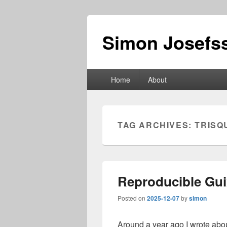
Simon Josefss
Primary
Home
About
menu
TAG ARCHIVES:
TRISQ
Reproducible Gui
Posted on
2025-12-07
by
simon
Around a year ago I wrote abo