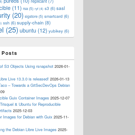
pureos
(10)
replicant
(7)
4)
cible
(11)
sasl
s3
(6)
rsa
(5)
ryf
(4)
rity
(20)
smartcard
(6)
sigstore
(5)
supply-chain
(8)
ssh
(6)
4)
el
(25)
ubuntu
(12)
yubikey
(6)
 Posts
of S3 Objects Using rsnapshot
2026-01-
ibre Live 13.3.0 is released!
2026-01-13
Taco – Towards a GitSecDevOps Debian
-09
cible Guix Container Images
2025-12-07
Trisquel & Ubuntu for Reproducible
tifacts
2025-12-03
r Images for Debian with Guix
2025-11-
ing the Debian Libre Live Images
2025-