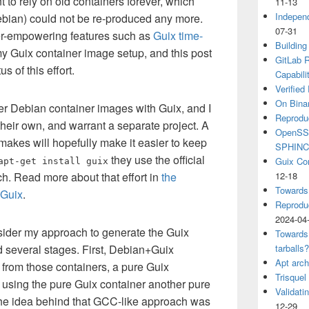
t to rely on old containers forever, which
11-13
Independ
Debian) could not be re-produced any more.
07-31
er-empowering features such as
Guix time-
Building
y Guix container image setup, and this post
GitLab R
s of this effort.
Capabili
Verified
On Binar
eer Debian container images with Guix, and I
Reprodu
their own, and warrant a separate project. A
OpenSSH
akes will hopefully make it easier to keep
SPHIN
they use the official
Guix Co
apt-get install guix
. Read more about that effort in
the
12-18
Towards
 Guix
.
Reproduc
2024-04
ider my approach to generate the Guix
Towards
 several stages. First, Debian+Guix
tarballs
Apt arch
 from those containers, a pure Guix
Trisquel
, using the pure Guix container another pure
Validati
he idea behind that GCC-like approach was
12-29