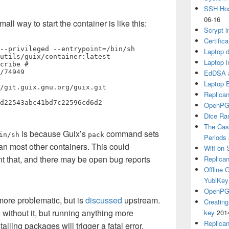
SSH Hos
06-16
l way to start the container is like this:
Scrypt i
Certific
--privileged --entrypoint=/bin/sh 
Laptop d
utils/guix/container:latest

Laptop i
cribe # 
/74949

EdDSA a
Laptop 
Replican
OpenPG
Dice R
The Cas
is because Guix’s
command sets
in/sh
pack
Periods
than most other containers. This could
Wifi on 
nt that, and there may be open bug reports
Replica
Offline
YubiKey
OpenPGP
more problematic, but is
discussed
upstream.
Creatin
without it, but running anything more
key
201
Replica
talling packages will trigger a fatal error.