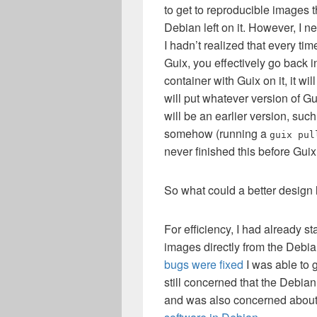
to get to reproducible images 
Debian left on it. However, I n
I hadn’t realized that every ti
Guix, you effectively go back 
container with Guix on it, it wi
will put whatever version of Gu
will be an earlier version, suc
somehow (running a
guix pul
never finished this before Gu
So what could a better design 
For efficiency, I had already s
images directly from the Debi
bugs were fixed
I was able to 
still concerned that the Debia
and was also concerned abou