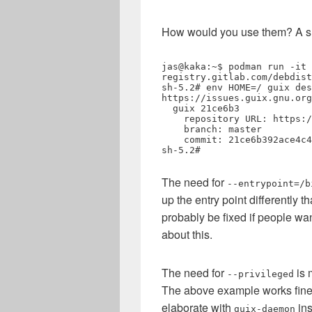
How would you use them? A smal
jas@kaka:~$ podman run -it 
registry.gitlab.com/debdist
sh-5.2# env HOME=/ guix des
https://issues.guix.gnu.org
  guix 21ce6b3

    repository URL: https://git.guix.gnu.org/guix.git

    branch: master

    commit: 21ce6b392ace4c4d22543abc41bd7c22596cd6d2

sh-5.2# 
The need for
--entrypoint=/b
up the entry point differently 
probably be fixed if people wa
about this.
The need for
is 
--privileged
The above example works fine 
elaborate with
ins
guix-daemon