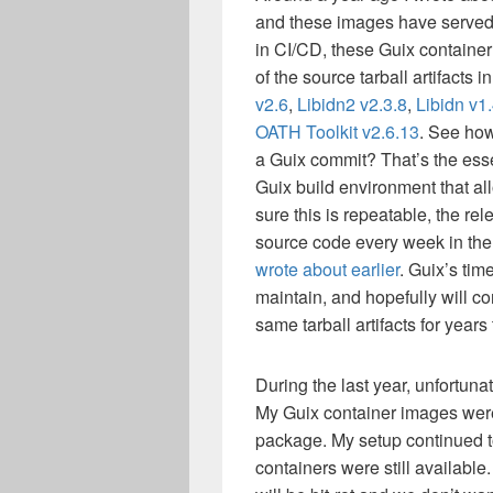
and these images have served
in CI/CD, these Guix container
of the source tarball artifacts i
v2.6
,
Libidn2 v2.3.8
,
Libidn v1
OATH Toolkit v2.6.13
. See ho
a Guix commit? That’s the esse
Guix build environment that all
sure this is repeatable, the rel
source code every week in th
wrote about earlier
. Guix’s tim
maintain, and hopefully will co
same tarball artifacts for years
During the last year, unfortuna
My Guix container images were
package. My setup continued t
containers were still available