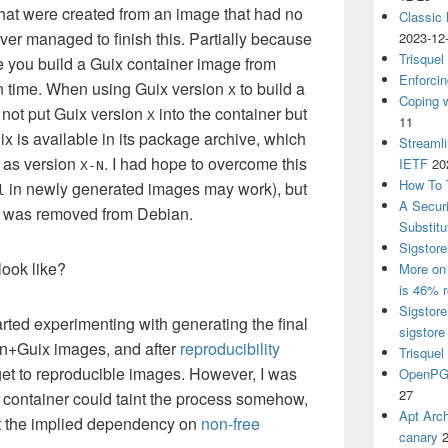
that were created from an image that had no
Classic
ever managed to finish this. Partially because
2023-12
Trisquel
me you build a Guix container image from
Enforcin
in time. When using Guix version
to build a
X
Coping w
ll not put Guix version
into the container but
X
11
ix is available in its package archive, which
Streaml
h as version
. I had hope to overcome this
IETF
20
X-N
How To 
in newly generated images may work), but
l
A Secur
ix was removed from Debian.
Substitu
Sigstore
look like?
More on 
is 46% r
Sigstore
tarted experimenting with generating the final
sigstore
an+Guix images, and after
reproducibility
Trisquel
get to reproducible images. However, I was
OpenPGP
27
n container could taint the process somehow,
Apt Arch
t the implied dependency on
non-free
canary