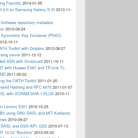
ing Fasciitis
2014-01-05
nt 4.0 on Samsung Galaxy S III
2013-11-
Software repository metadata
ion
2013-09-24
e Symmetric Key Container (PSKC)
2012-10-11
ATH Toolkit with Dropbox
2012-08-27
slog server
2011-12-12
ded SSH with Smartcard
2011-10-11
 with Huawei E367 and TP-Link TL-
3ND
2011-05-22
ing the OATH Toolkit
2011-01-20
word Hashing and RFC 6070
2011-01-07
SL with SCRAM-SHA-1-PLUS
2010-11-
on Lenovo X201
2010-10-25
5 using GNU SASL and MIT Kerberos
dows
2010-09-27
g SASL and GSS-API: GS2
2010-07-13
 10.03 “Backfire”
2010-05-03