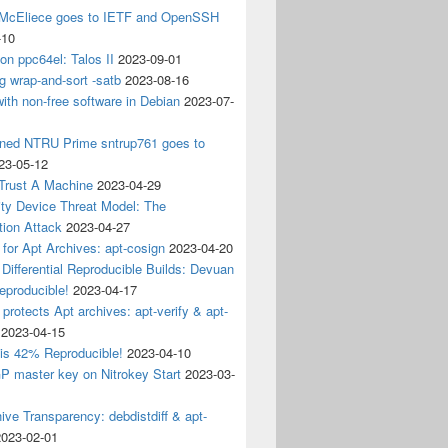
 McEliece goes to IETF and OpenSSH
-10
 on ppc64el: Talos II
2023-09-01
g wrap-and-sort -satb
2023-08-16
ith non-free software in Debian
2023-07-
ined NTRU Prime sntrup761 goes to
23-05-12
Trust A Machine
2023-04-29
ity Device Threat Model: The
tion Attack
2023-04-27
 for Apt Archives: apt-cosign
2023-04-20
Differential Reproducible Builds: Devuan
eproducible!
2023-04-17
 protects Apt archives: apt-verify & apt-
2023-04-15
 is 42% Reproducible!
2023-04-10
 master key on Nitrokey Start
2023-03-
ive Transparency: debdistdiff & apt-
2023-02-01