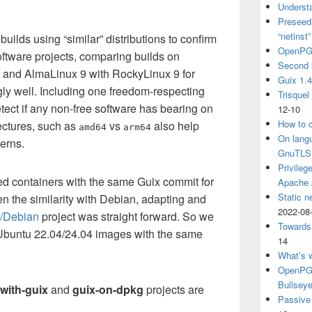
Understa
Preseedi
“netinst
uilds using “similar” distributions to confirm
OpenPG
 software projects, comparing builds on
Second 
, and AlmaLinux 9 with RockyLinux 9 for
Guix 1.
ly well. Including one freedom-respecting
Trisquel
detect if any non-free software has bearing on
12-10
How to c
tectures, such as
vs
also help
amd64
arm64
On langu
erns.
GnuTLS
Privileg
ed containers with the same Guix commit for
Apache
Static n
n the similarity with Debian, adapting and
2022-08
l/Debian
project was straight forward. So we
Towards
Ubuntu 22.04/24.04 images with the same
14
What’s 
OpenPGP
Bullsey
with-guix
and
guix-on-dpkg
projects are
Passive 