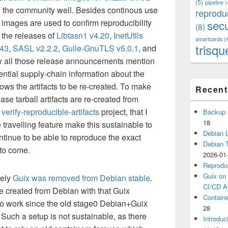
(5)
pipeline
(
 the community well. Besides continous use
reprodu
 images are used to confirm reproducibility
secu
(8)
n the releases of
Libtasn1 v4.20
,
InetUtils
smartcards
(
trisqu
.43
,
SASL v2.2.2
,
Guile-GnuTLS v5.0.1
, and
w all those release announcements mention
ntial supply-chain information about the
ows the artifacts to be re-created. To make
Recent
ease tarball artifacts are re-created from
e
verify-reproducible-artifacts
project, that I
Backup 
18
e travelling feature make this sustainable to
Debian L
ntinue to be able to reproduce the exact
Debian 
 to come.
2026-01
Reprodu
Guix on 
tely
Guix was removed from Debian stable
.
CI/CD Ar
 created from Debian with that Guix
Containe
o work since the old stage0 Debian+Guix
28
. Such a setup is not sustainable, as there
Introduc