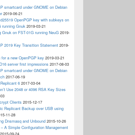
 smartcard under GNOME on Debian
er
2019-06-21
 Ed25519 OpenPGP key with subkeys on
 running Gnuk
2019-03-21
ing Gnuk on FST-01G running NeuG
2019-
 2019 Key Transition Statement
2019-
g for a new OpenPGP key
2019-03-21
D16 server first impressions
2017-08-03
 smartcard under GNOME on Debian
tch
2017-06-19
Replicant 6
2017-03-04
on’t Use 2048 or 4096 RSA Key Sizes
-03
crypt Clients
2015-12-17
ic Replicant Backup over USB using
15-11-28
ng Dnsmasq and Unbound
2015-10-26
– A Simple Configuration Management
2015-09-24