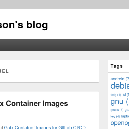
on's blog
Primary
Tags
Sidebar
UEL
Widget
Area
android
(7
debi
fsf
(
fsdg
(4)
gnu
(
x Container Images
gs
gnutls
(4)
lapt
key
(4)
openp
ut
Guix Container Images for GitLab CI/CD