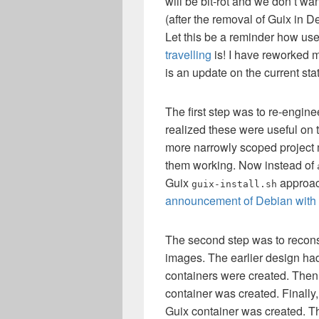
will be bit-rot and we don’t wan
(after the removal of Guix in 
Let this be a reminder how us
travelling
is! I have reworked m
is an update on the current statu
The first step was to re-engin
realized these were useful on 
more narrowly scoped project m
them working. Now instead of
Guix
approach
guix-install.sh
announcement of Debian with
The second step was to recons
images. The earlier design had
containers were created. Then
container was created. Finally
Guix container was created. T