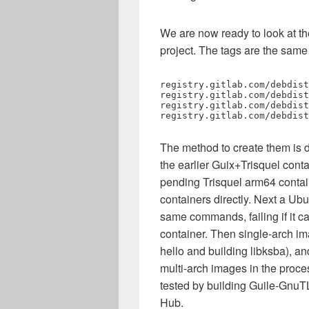
We are now ready to look at 
project. The tags are the same
registry.gitlab.com/debdist
registry.gitlab.com/debdist
registry.gitlab.com/debdist
registry.gitlab.com/debdist
The method to create them is di
the earlier Guix+Trisquel cont
pending Trisquel arm64 contain
containers directly. Next a Ubu
same commands, failing if it ca
container. Then single-arch im
hello and building libksba), an
multi-arch images in the proces
tested by building Guile-GnuT
Hub.