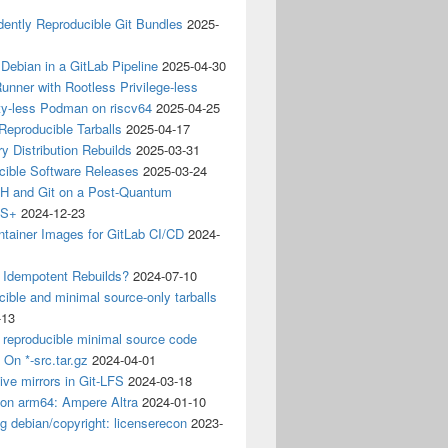
ently Reproducible Git Bundles
2025-
 Debian in a GitLab Pipeline
2025-04-30
unner with Rootless Privilege-less
ty-less Podman on riscv64
2025-04-25
 Reproducible Tarballs
2025-04-17
y Distribution Rebuilds
2025-03-31
cible Software Releases
2025-03-24
 and Git on a Post-Quantum
CS+
2024-12-23
ntainer Images for GitLab CI/CD
2024-
 Idempotent Rebuilds?
2024-07-10
ible and minimal source-only tarballs
-13
 reproducible minimal source code
? On *-src.tar.gz
2024-04-01
ive mirrors in Git-LFS
2024-03-18
 on arm64: Ampere Altra
2024-01-10
ng debian/copyright: licenserecon
2023-