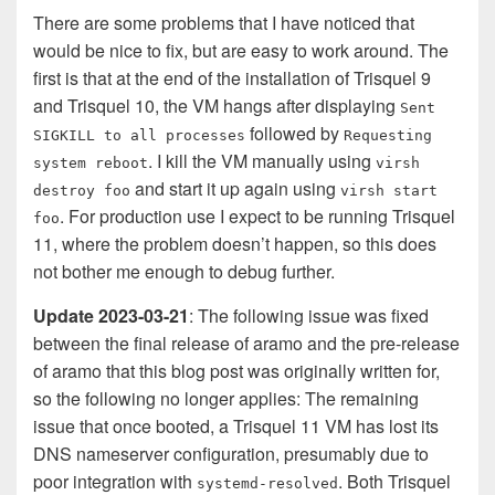
There are some problems that I have noticed that
would be nice to fix, but are easy to work around. The
first is that at the end of the installation of Trisquel 9
and Trisquel 10, the VM hangs after displaying
Sent
followed by
SIGKILL to all processes
Requesting
. I kill the VM manually using
system reboot
virsh
and start it up again using
destroy foo
virsh start
. For production use I expect to be running Trisquel
foo
11, where the problem doesn’t happen, so this does
not bother me enough to debug further.
Update 2023-03-21
: The following issue was fixed
between the final release of aramo and the pre-release
of aramo that this blog post was originally written for,
so the following no longer applies: The remaining
issue that once booted, a Trisquel 11 VM has lost its
DNS nameserver configuration, presumably due to
poor integration with
. Both Trisquel
systemd-resolved