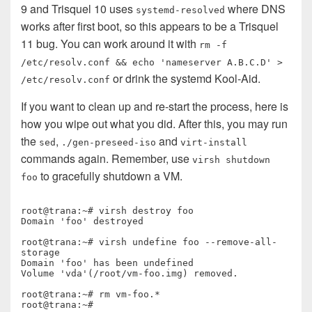
9 and Trisquel 10 uses
where DNS
systemd-resolved
works after first boot, so this appears to be a Trisquel
11 bug. You can work around it with
rm -f
/etc/resolv.conf && echo 'nameserver A.B.C.D' >
or drink the systemd Kool-Aid.
/etc/resolv.conf
If you want to clean up and re-start the process, here is
how you wipe out what you did. After this, you may run
the
,
and
sed
./gen-preseed-iso
virt-install
commands again. Remember, use
virsh shutdown
to gracefully shutdown a VM.
foo
root@trana:~# virsh destroy foo

Domain 'foo' destroyed

root@trana:~# virsh undefine foo --remove-all-
storage

Domain 'foo' has been undefined

Volume 'vda'(/root/vm-foo.img) removed.

root@trana:~# rm vm-foo.*

root@trana:~# 