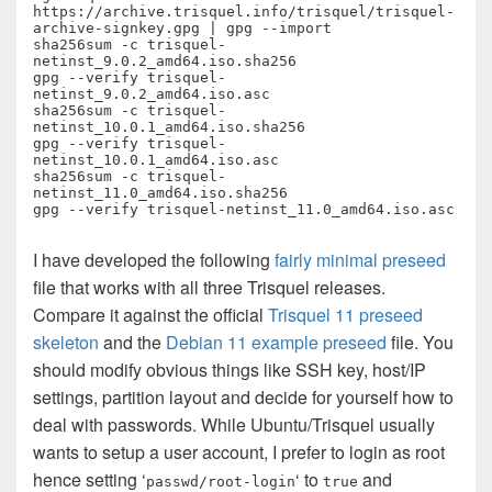
https://archive.trisquel.info/trisquel/trisquel-
archive-signkey.gpg | gpg --import

sha256sum -c trisquel-
netinst_9.0.2_amd64.iso.sha256

gpg --verify trisquel-
netinst_9.0.2_amd64.iso.asc

sha256sum -c trisquel-
netinst_10.0.1_amd64.iso.sha256

gpg --verify trisquel-
netinst_10.0.1_amd64.iso.asc

sha256sum -c trisquel-
netinst_11.0_amd64.iso.sha256

I have developed the following
fairly minimal preseed
file that works with all three Trisquel releases.
Compare it against the official
Trisquel 11 preseed
skeleton
and the
Debian 11 example preseed
file. You
should modify obvious things like SSH key, host/IP
settings, partition layout and decide for yourself how to
deal with passwords. While Ubuntu/Trisquel usually
wants to setup a user account, I prefer to login as root
hence setting ‘
‘ to
and
passwd/root-login
true