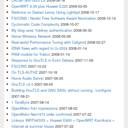
CACert and GnuTLS
2009-04-16
OpenWRT 8.09 plus Huawei E220
2009-03-05
Redmine on Debian Lenny Using Lighttpd
2008-10-17
FSCONS / Nordic Free Software Award Nomination
2008-10-14
Cyclomatic Code Complexity
2008-10-07
My blog uses Yubikey authentication
2008-06-30
Home Wireless Network
2008-05-08
Real-world Performance Tuning with Callgrind
2008-02-27
IDNA flaws with regard to U+2024
2008-01-14
PAM module for Yubico
2008-01-14
Response to GnuTLS in Exim Debate
2007-11-09
FSCONS
2007-10-23
On TLS-AUTHZ
2007-10-18
Home Audio Server
2007-09-25
GnuTLS v2.0
2007-09-05
Building GnuTLS and GNU SASL without running ./configure
2007-08-21
1 TeraByte
2007-08-14
OpenMoko first impressions
2007-08-02
OpenMoko Neo1973 order confirmed
2007-07-22
Linksys WRT54G3G + Huawei E600 + OpenWRT Kamikaze =
Internet at summer house
2007-07-22