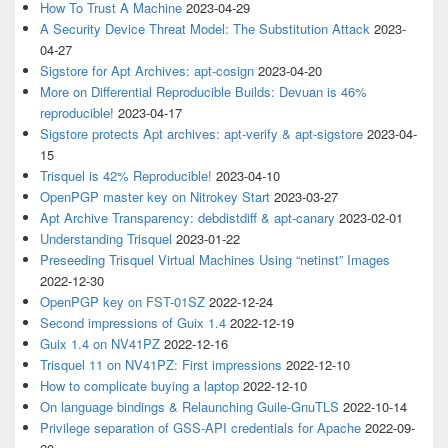
How To Trust A Machine
2023-04-29
A Security Device Threat Model: The Substitution Attack
2023-
04-27
Sigstore for Apt Archives: apt-cosign
2023-04-20
More on Differential Reproducible Builds: Devuan is 46%
reproducible!
2023-04-17
Sigstore protects Apt archives: apt-verify & apt-sigstore
2023-04-
15
Trisquel is 42% Reproducible!
2023-04-10
OpenPGP master key on Nitrokey Start
2023-03-27
Apt Archive Transparency: debdistdiff & apt-canary
2023-02-01
Understanding Trisquel
2023-01-22
Preseeding Trisquel Virtual Machines Using “netinst” Images
2022-12-30
OpenPGP key on FST-01SZ
2022-12-24
Second impressions of Guix 1.4
2022-12-19
Guix 1.4 on NV41PZ
2022-12-16
Trisquel 11 on NV41PZ: First impressions
2022-12-10
How to complicate buying a laptop
2022-12-10
On language bindings & Relaunching Guile-GnuTLS
2022-10-14
Privilege separation of GSS-API credentials for Apache
2022-09-