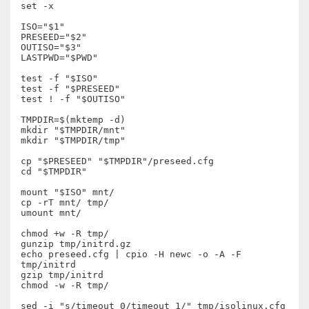
set -x

ISO="$1"

PRESEED="$2"

OUTISO="$3"

LASTPWD="$PWD"

test -f "$ISO"

test -f "$PRESEED"

test ! -f "$OUTISO"

TMPDIR=$(mktemp -d)

mkdir "$TMPDIR/mnt"

mkdir "$TMPDIR/tmp"

cp "$PRESEED" "$TMPDIR"/preseed.cfg

cd "$TMPDIR"

mount "$ISO" mnt/

cp -rT mnt/ tmp/

umount mnt/

chmod +w -R tmp/

gunzip tmp/initrd.gz

echo preseed.cfg | cpio -H newc -o -A -F 
tmp/initrd

gzip tmp/initrd

chmod -w -R tmp/

sed -i "s/timeout 0/timeout 1/" tmp/isolinux.cfg
