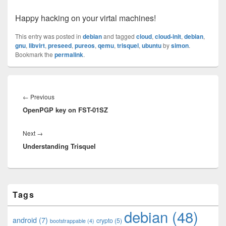
Happy hacking on your virtal machines!
This entry was posted in
debian
and tagged
cloud
,
cloud-init
,
debian
,
gnu
,
libvirt
,
preseed
,
pureos
,
qemu
,
trisquel
,
ubuntu
by
simon
.
Bookmark the
permalink
.
Post
navigation
Previous
←
Previous
OpenPGP key on FST-01SZ
post:
Next
Next
→
Understanding Trisquel
post:
Primary
Tags
Sidebar
Widget
debian
(48)
Area
android
(7)
crypto
(5)
bootstrappable
(4)