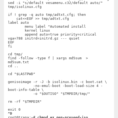
sed -i "s/default vesamenu.c32/default auto/" 
tmp/isolinux.cfg

if ! grep -q auto tmp/adtxt.cfg; then

    cat<<EOF >> tmp/adtxt.cfg

label auto

	menu label ^Automated install

	kernel linux

	append auto=true priority=critical 
vga=788 initrd=initrd.gz --- quiet

EOF

fi

cd tmp/

find -follow -type f | xargs md5sum  > 
md5sum.txt

cd ..

cd "$LASTPWD"

genisoimage -r -J -b isolinux.bin -c boot.cat \

            -no-emul-boot -boot-load-size 4 -
boot-info-table \

            -o "$OUTISO" "$TMPDIR/tmp/"

rm -rf "$TMPDIR"

^D
root@trana:~# 
chmod +x gen-preseed-iso