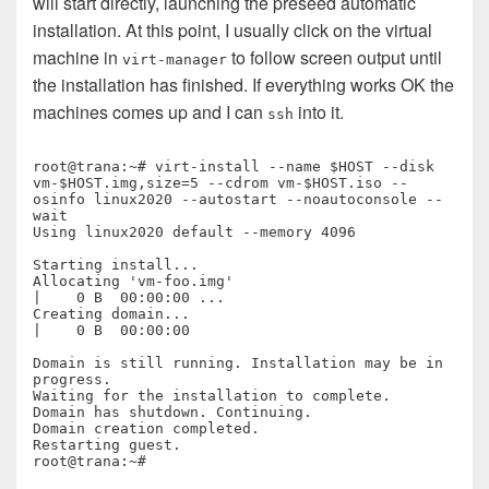
will start directly, launching the preseed automatic
installation. At this point, I usually click on the virtual
machine in
to follow screen output until
virt-manager
the installation has finished. If everything works OK the
machines comes up and I can
into it.
ssh
root@trana:~# virt-install --name $HOST --disk 
vm-$HOST.img,size=5 --cdrom vm-$HOST.iso --
osinfo linux2020 --autostart --noautoconsole --
wait

Using linux2020 default --memory 4096

Starting install...

Allocating 'vm-foo.img'                                                                                                                                
|    0 B  00:00:00 ... 

Creating domain...                                                                                                                                     
|    0 B  00:00:00     

Domain is still running. Installation may be in 
progress.

Waiting for the installation to complete.

Domain has shutdown. Continuing.

Domain creation completed.

Restarting guest.
