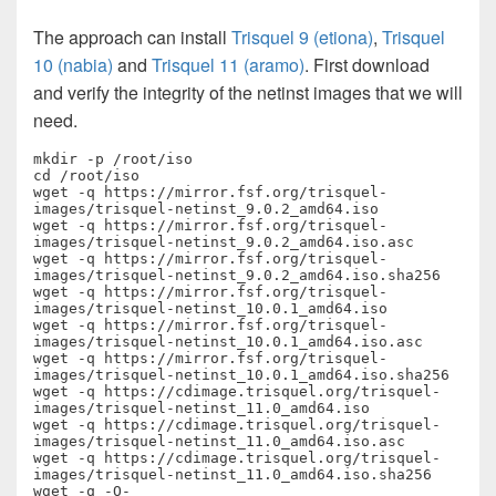
The approach can install
Trisquel 9 (etiona)
,
Trisquel
10 (nabia)
and
Trisquel 11 (aramo)
. First download
and verify the integrity of the netinst images that we will
need.
mkdir -p /root/iso

cd /root/iso

wget -q https://mirror.fsf.org/trisquel-
images/trisquel-netinst_9.0.2_amd64.iso

wget -q https://mirror.fsf.org/trisquel-
images/trisquel-netinst_9.0.2_amd64.iso.asc

wget -q https://mirror.fsf.org/trisquel-
images/trisquel-netinst_9.0.2_amd64.iso.sha256

wget -q https://mirror.fsf.org/trisquel-
images/trisquel-netinst_10.0.1_amd64.iso

wget -q https://mirror.fsf.org/trisquel-
images/trisquel-netinst_10.0.1_amd64.iso.asc

wget -q https://mirror.fsf.org/trisquel-
images/trisquel-netinst_10.0.1_amd64.iso.sha256

wget -q https://cdimage.trisquel.org/trisquel-
images/trisquel-netinst_11.0_amd64.iso

wget -q https://cdimage.trisquel.org/trisquel-
images/trisquel-netinst_11.0_amd64.iso.asc

wget -q https://cdimage.trisquel.org/trisquel-
images/trisquel-netinst_11.0_amd64.iso.sha256

wget -q -O- 