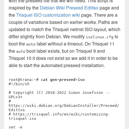
with the preseed file that we will need. This script is
inspired by the
Debian Wiki Preseed EditIso
page and
the
Trisquel ISO customization wiki
page. There are a
couple of variations based on earlier works. Paths are
updated to match the Trisquel netinst ISO layout, which
differ slightly from Debian. We modify
to
isolinux.cfg
boot the
label without a timeout. On Trisquel 11
auto
the
boot label exists, but on Trisquel 9 and
auto
Trisquel 10 it does not exist so we add it in order to be
able to start the automated preseed installation.
root@trana:~# 
cat gen-preseed-iso
#!/bin/sh

# Copyright (C) 2018-2022 Simon Josefsson -- 
GPLv3+

# 
https://wiki.debian.org/DebianInstaller/Preseed/
EditIso

# https://trisquel.info/en/wiki/customizing-
trisquel-iso

set -e
