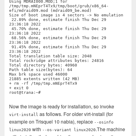
Using MDRAI000.MOD;1 for  
/tmp/tmp.mNEprT4Tx9/tmp/boot/grub/x86_64-
efi/mdraid09.mod (mdraid09_be.mod)

Size of boot image is 4 sectors -> No emulation

 22.89% done, estimate finish Thu Dec 29 
23:36:18 2022

 45.70% done, estimate finish Thu Dec 29 
23:36:18 2022

 68.56% done, estimate finish Thu Dec 29 
23:36:18 2022

 91.45% done, estimate finish Thu Dec 29 
23:36:18 2022

Total translation table size: 2048

Total rockridge attributes bytes: 24816

Total directory bytes: 40960

Path table size(bytes): 64

Max brk space used 46000

21885 extents written (42 MB)

+ rm -rf /tmp/tmp.mNEprT4Tx9

+ exit 0

Now the image is ready for installation, so invoke
as follows. For older virt-install (for
virt-install
example on Trisquel 10 nabia), replace
--osinfo
with
.The machine
linux2020
--os-variant linux2020