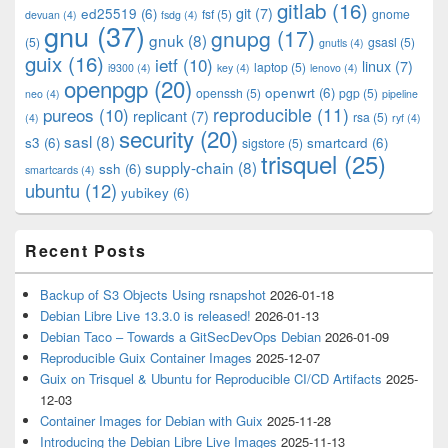
gitlab
(16)
git
(7)
ed25519
(6)
fsf
(5)
gnome
devuan
(4)
fsdg
(4)
gnu
(37)
gnupg
(17)
gnuk
(8)
(5)
gsasl
(5)
gnutls
(4)
guix
(16)
ietf
(10)
linux
(7)
laptop
(5)
i9300
(4)
key
(4)
lenovo
(4)
openpgp
(20)
openwrt
(6)
openssh
(5)
pgp
(5)
neo
(4)
pipeline
pureos
(10)
reproducible
(11)
replicant
(7)
rsa
(5)
(4)
ryf
(4)
security
(20)
sasl
(8)
s3
(6)
smartcard
(6)
sigstore
(5)
trisquel
(25)
supply-chain
(8)
ssh
(6)
smartcards
(4)
ubuntu
(12)
yubikey
(6)
Recent Posts
Backup of S3 Objects Using rsnapshot
2026-01-18
Debian Libre Live 13.3.0 is released!
2026-01-13
Debian Taco – Towards a GitSecDevOps Debian
2026-01-09
Reproducible Guix Container Images
2025-12-07
Guix on Trisquel & Ubuntu for Reproducible CI/CD Artifacts
2025-
12-03
Container Images for Debian with Guix
2025-11-28
Introducing the Debian Libre Live Images
2025-11-13