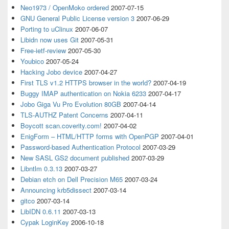
Neo1973 / OpenMoko ordered
2007-07-15
GNU General Public License version 3
2007-06-29
Porting to uClinux
2007-06-07
Libidn now uses Git
2007-05-31
Free-ietf-review
2007-05-30
Youbico
2007-05-24
Hacking Jobo device
2007-04-27
First TLS v1.2 HTTPS browser in the world?
2007-04-19
Buggy IMAP authentication on Nokia 6233
2007-04-17
Jobo Giga Vu Pro Evolution 80GB
2007-04-14
TLS-AUTHZ Patent Concerns
2007-04-11
Boycott scan.coverity.com!
2007-04-02
EnigForm – HTML/HTTP forms with OpenPGP
2007-04-01
Password-based Authentication Protocol
2007-03-29
New SASL GS2 document published
2007-03-29
Libntlm 0.3.13
2007-03-27
Debian etch on Dell Precision M65
2007-03-24
Announcing krb5dissect
2007-03-14
gitco
2007-03-14
LibIDN 0.6.11
2007-03-13
Cypak LoginKey
2006-10-18