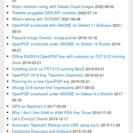
20
Static network config with Debian Cloud images
2022-08-22
Towards pluggable GSS-API modules
2022-07-14
What’s wrong with SCRAM?
2021-06-08
OpenPGP smartcard with GNOME on Debian 11 Bullseye
2021-
05-01
Passive Icinga Checks: icinga-pusher
2019-12-16
OpenPGP smartcard under GNOME on Debian 10 Buster
2019-
06-21
Offline Ed25519 OpenPGP key with subkeys on FST-01G running
Gnuk
2019-03-21
Installing Gnuk on FST-01G running NeuG
2019-03-21
OpenPGP 2019 Key Transition Statement
2019-03-21
Planning for a new OpenPGP key
2019-03-21
Vikings D16 server first impressions
2017-08-03
OpenPGP smartcard under GNOME on Debian 9.0 Stretch
2017-
06-19
GPS on Replicant 6
2017-03-04
Why I don’t Use 2048 or 4096 RSA Key Sizes
2016-11-03
Let’s Encrypt Clients
2015-12-17
Automatic Replicant Backup over USB using rsync
2015-11-28
Combining Dnsmasq and Unbound
2015-10-26