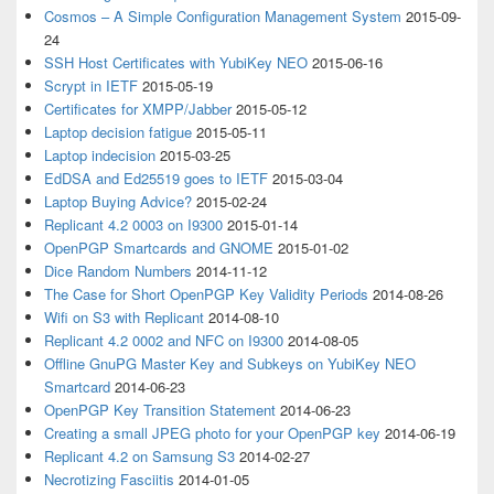
Cosmos – A Simple Configuration Management System
2015-09-
24
SSH Host Certificates with YubiKey NEO
2015-06-16
Scrypt in IETF
2015-05-19
Certificates for XMPP/Jabber
2015-05-12
Laptop decision fatigue
2015-05-11
Laptop indecision
2015-03-25
EdDSA and Ed25519 goes to IETF
2015-03-04
Laptop Buying Advice?
2015-02-24
Replicant 4.2 0003 on I9300
2015-01-14
OpenPGP Smartcards and GNOME
2015-01-02
Dice Random Numbers
2014-11-12
The Case for Short OpenPGP Key Validity Periods
2014-08-26
Wifi on S3 with Replicant
2014-08-10
Replicant 4.2 0002 and NFC on I9300
2014-08-05
Offline GnuPG Master Key and Subkeys on YubiKey NEO
Smartcard
2014-06-23
OpenPGP Key Transition Statement
2014-06-23
Creating a small JPEG photo for your OpenPGP key
2014-06-19
Replicant 4.2 on Samsung S3
2014-02-27
Necrotizing Fasciitis
2014-01-05