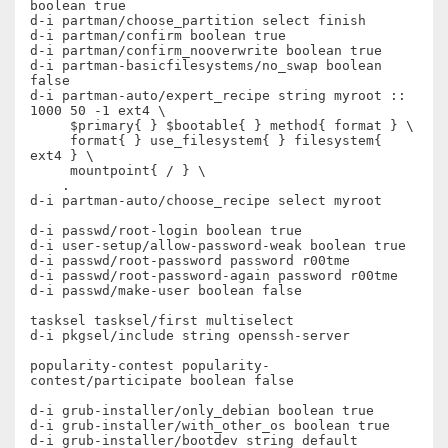
boolean true

d-i partman/choose_partition select finish

d-i partman/confirm boolean true

d-i partman/confirm_nooverwrite boolean true

d-i partman-basicfilesystems/no_swap boolean 
false

d-i partman-auto/expert_recipe string myroot :: 
1000 50 -1 ext4 \

     $primary{ } $bootable{ } method{ format } \

     format{ } use_filesystem{ } filesystem{ 
ext4 } \

     mountpoint{ / } \

    .

d-i partman-auto/choose_recipe select myroot

d-i passwd/root-login boolean true

d-i user-setup/allow-password-weak boolean true

d-i passwd/root-password password r00tme

d-i passwd/root-password-again password r00tme

d-i passwd/make-user boolean false

tasksel tasksel/first multiselect

d-i pkgsel/include string openssh-server

popularity-contest popularity-
contest/participate boolean false

d-i grub-installer/only_debian boolean true

d-i grub-installer/with_other_os boolean true

d-i grub-installer/bootdev string default
