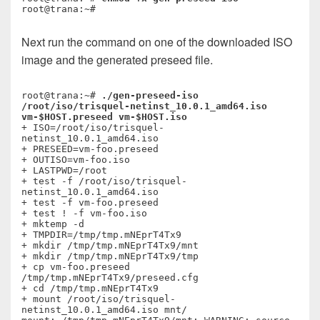
Next run the command on one of the downloaded ISO
image and the generated preseed file.
root@trana:~# 
./gen-preseed-iso 
/root/iso/trisquel-netinst_10.0.1_amd64.iso 
vm-$HOST.preseed vm-$HOST.iso
+ ISO=/root/iso/trisquel-
netinst_10.0.1_amd64.iso

+ PRESEED=vm-foo.preseed

+ OUTISO=vm-foo.iso

+ LASTPWD=/root

+ test -f /root/iso/trisquel-
netinst_10.0.1_amd64.iso

+ test -f vm-foo.preseed

+ test ! -f vm-foo.iso

+ mktemp -d

+ TMPDIR=/tmp/tmp.mNEprT4Tx9

+ mkdir /tmp/tmp.mNEprT4Tx9/mnt

+ mkdir /tmp/tmp.mNEprT4Tx9/tmp

+ cp vm-foo.preseed 
/tmp/tmp.mNEprT4Tx9/preseed.cfg

+ cd /tmp/tmp.mNEprT4Tx9

+ mount /root/iso/trisquel-
netinst_10.0.1_amd64.iso mnt/
