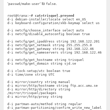
‘
‘ to
.
passwd/make-user
false
root@trana:~# 
cat>trisquel.preseed
d-i debian-installer/locale select en_US

d-i keyboard-configuration/xkb-keymap select us

d-i netcfg/choose_interface select auto

d-i netcfg/disable_autoconfig boolean true

d-i netcfg/get_ipaddress string 192.168.122.201

d-i netcfg/get_netmask string 255.255.255.0

d-i netcfg/get_gateway string 192.168.122.46

d-i netcfg/get_nameservers string 192.168.122.46

d-i netcfg/get_hostname string trisquel

d-i netcfg/get_domain string sjd.se

d-i clock-setup/utc boolean true

d-i time/zone string UTC

d-i mirror/country string manual

d-i mirror/http/hostname string ftp.acc.umu.se

d-i mirror/http/directory string 
/mirror/trisquel/packages

d-i mirror/http/proxy string

d-i partman-auto/method string regular

d-i partman-partitioning/confirm_write_new_label 