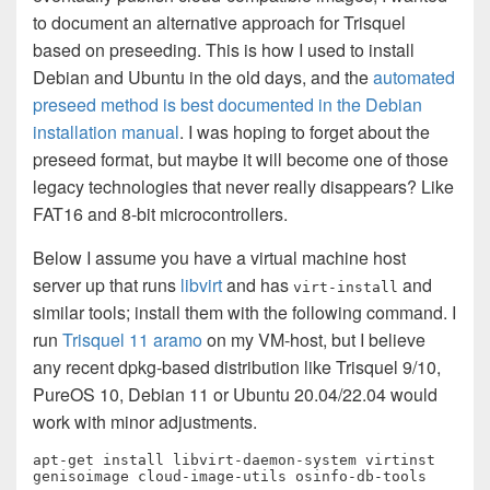
to document an alternative approach for Trisquel
based on preseeding. This is how I used to install
Debian and Ubuntu in the old days, and the
automated
preseed method is best documented in the Debian
installation manual
. I was hoping to forget about the
preseed format, but maybe it will become one of those
legacy technologies that never really disappears? Like
FAT16 and 8-bit microcontrollers.
Below I assume you have a virtual machine host
server up that runs
libvirt
and has
and
virt-install
similar tools; install them with the following command. I
run
Trisquel 11 aramo
on my VM-host, but I believe
any recent dpkg-based distribution like Trisquel 9/10,
PureOS 10, Debian 11 or Ubuntu 20.04/22.04 would
work with minor adjustments.
apt-get install libvirt-daemon-system virtinst 
genisoimage cloud-image-utils osinfo-db-tools