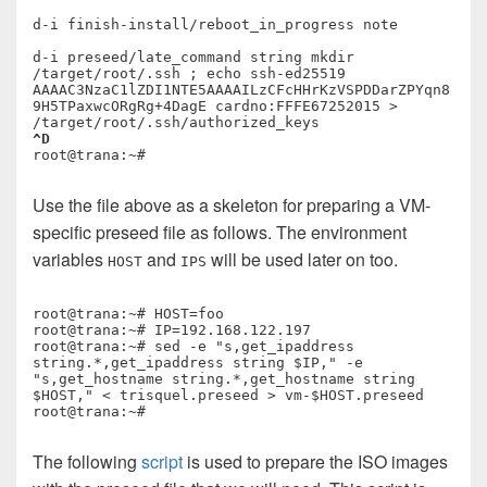
d-i finish-install/reboot_in_progress note

d-i preseed/late_command string mkdir 
/target/root/.ssh ; echo ssh-ed25519 
AAAAC3NzaC1lZDI1NTE5AAAAILzCFcHHrKzVSPDDarZPYqn8
9H5TPaxwcORgRg+4DagE cardno:FFFE67252015 > 
^D
Use the file above as a skeleton for preparing a VM-
specific preseed file as follows. The environment
variables
and
will be used later on too.
HOST
IPS
root@trana:~# HOST=foo

root@trana:~# IP=192.168.122.197

root@trana:~# sed -e "s,get_ipaddress 
string.*,get_ipaddress string $IP," -e 
"s,get_hostname string.*,get_hostname string 
$HOST," < trisquel.preseed > vm-$HOST.preseed

The following
script
is used to prepare the ISO images