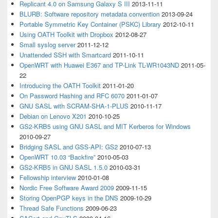
Replicant 4.0 on Samsung Galaxy S III
2013-11-11
BLURB: Software repository metadata convention
2013-09-24
Portable Symmetric Key Container (PSKC) Library
2012-10-11
Using OATH Toolkit with Dropbox
2012-08-27
Small syslog server
2011-12-12
Unattended SSH with Smartcard
2011-10-11
OpenWRT with Huawei E367 and TP-Link TL-WR1043ND
2011-05-
22
Introducing the OATH Toolkit
2011-01-20
On Password Hashing and RFC 6070
2011-01-07
GNU SASL with SCRAM-SHA-1-PLUS
2010-11-17
Debian on Lenovo X201
2010-10-25
GS2-KRB5 using GNU SASL and MIT Kerberos for Windows
2010-09-27
Bridging SASL and GSS-API: GS2
2010-07-13
OpenWRT 10.03 “Backfire”
2010-05-03
GS2-KRB5 in GNU SASL 1.5.0
2010-03-31
Fellowship interview
2010-01-08
Nordic Free Software Award 2009
2009-11-15
Storing OpenPGP keys in the DNS
2009-10-29
Thread Safe Functions
2009-06-23