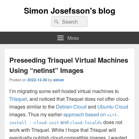
Simon Josefsson's blog
Search
Search
for:
Menu
Preseeding Trisquel Virtual Machines
Using “netinst” Images
Posted on
2022-12-30
by
simon
I’m migrating some self-hosted virtual machines to
Trisquel
, and noticed that Trisquel does not offer cloud-
images similar to the
Debian Cloud
and
Ubuntu Cloud
images. Thus my earlier
approach based on
virt-
and
does not
install --cloud-init
cloud-localds
work with Trisquel. While I hope that Trisquel will
eventually publish cloud-compatible images, I wanted