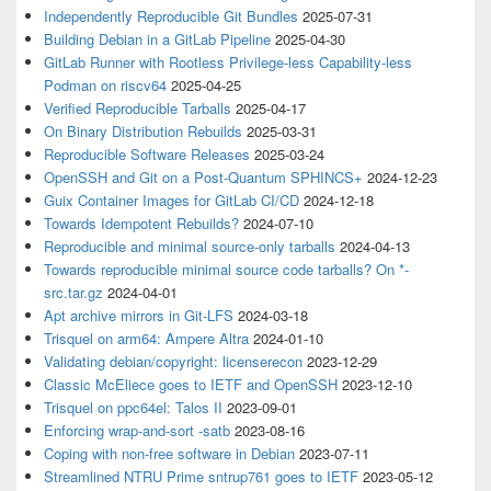
Independently Reproducible Git Bundles
2025-07-31
Building Debian in a GitLab Pipeline
2025-04-30
GitLab Runner with Rootless Privilege-less Capability-less
Podman on riscv64
2025-04-25
Verified Reproducible Tarballs
2025-04-17
On Binary Distribution Rebuilds
2025-03-31
Reproducible Software Releases
2025-03-24
OpenSSH and Git on a Post-Quantum SPHINCS+
2024-12-23
Guix Container Images for GitLab CI/CD
2024-12-18
Towards Idempotent Rebuilds?
2024-07-10
Reproducible and minimal source-only tarballs
2024-04-13
Towards reproducible minimal source code tarballs? On *-
src.tar.gz
2024-04-01
Apt archive mirrors in Git-LFS
2024-03-18
Trisquel on arm64: Ampere Altra
2024-01-10
Validating debian/copyright: licenserecon
2023-12-29
Classic McEliece goes to IETF and OpenSSH
2023-12-10
Trisquel on ppc64el: Talos II
2023-09-01
Enforcing wrap-and-sort -satb
2023-08-16
Coping with non-free software in Debian
2023-07-11
Streamlined NTRU Prime sntrup761 goes to IETF
2023-05-12