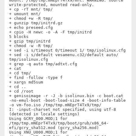
mount: /tmp/tmp.mNEprT4Tx9/mnt: WARNING: source 
write-protected, mounted read-only.

+ cp -rT mnt/ tmp/

+ umount mnt/

+ chmod +w -R tmp/

+ gunzip tmp/initrd.gz

+ echo preseed.cfg

+ cpio -H newc -o -A -F tmp/initrd

5 blocks

+ gzip tmp/initrd

+ chmod -w -R tmp/

+ sed -i s/timeout 0/timeout 1/ tmp/isolinux.cfg

+ sed -i s/default vesamenu.c32/default auto/ 
tmp/isolinux.cfg

+ grep -q auto tmp/adtxt.cfg

+ cat

+ cd tmp/

+ find -follow -type f

+ xargs md5sum

+ cd ..

+ cd /root

+ genisoimage -r -J -b isolinux.bin -c boot.cat 
-no-emul-boot -boot-load-size 4 -boot-info-table 
-o vm-foo.iso /tmp/tmp.mNEprT4Tx9/tmp/

I: -input-charset not specified, using utf-8 
(detected in locale settings)

Using GCRY_000.MOD;1 for  
/tmp/tmp.mNEprT4Tx9/tmp/boot/grub/x86_64-
efi/gcry_sha512.mod (gcry_sha256.mod)

Using XNU_U000.MOD;1 for  