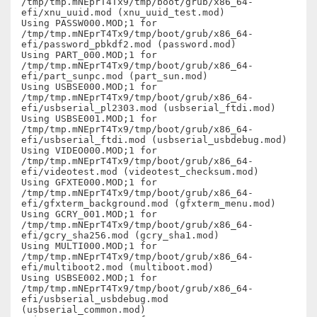
/tmp/tmp.mNEprT4Tx9/tmp/boot/grub/x86_64-
efi/xnu_uuid.mod (xnu_uuid_test.mod)

Using PASSW000.MOD;1 for  
/tmp/tmp.mNEprT4Tx9/tmp/boot/grub/x86_64-
efi/password_pbkdf2.mod (password.mod)

Using PART_000.MOD;1 for  
/tmp/tmp.mNEprT4Tx9/tmp/boot/grub/x86_64-
efi/part_sunpc.mod (part_sun.mod)

Using USBSE000.MOD;1 for  
/tmp/tmp.mNEprT4Tx9/tmp/boot/grub/x86_64-
efi/usbserial_pl2303.mod (usbserial_ftdi.mod)

Using USBSE001.MOD;1 for  
/tmp/tmp.mNEprT4Tx9/tmp/boot/grub/x86_64-
efi/usbserial_ftdi.mod (usbserial_usbdebug.mod)

Using VIDEO000.MOD;1 for  
/tmp/tmp.mNEprT4Tx9/tmp/boot/grub/x86_64-
efi/videotest.mod (videotest_checksum.mod)

Using GFXTE000.MOD;1 for  
/tmp/tmp.mNEprT4Tx9/tmp/boot/grub/x86_64-
efi/gfxterm_background.mod (gfxterm_menu.mod)

Using GCRY_001.MOD;1 for  
/tmp/tmp.mNEprT4Tx9/tmp/boot/grub/x86_64-
efi/gcry_sha256.mod (gcry_sha1.mod)

Using MULTI000.MOD;1 for  
/tmp/tmp.mNEprT4Tx9/tmp/boot/grub/x86_64-
efi/multiboot2.mod (multiboot.mod)

Using USBSE002.MOD;1 for  
/tmp/tmp.mNEprT4Tx9/tmp/boot/grub/x86_64-
efi/usbserial_usbdebug.mod 
(usbserial_common.mod)
