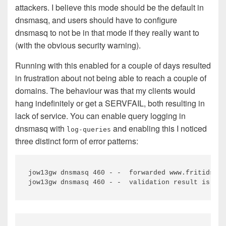
attackers. I believe this mode should be the default in
dnsmasq, and users should have to configure
dnsmasq to not be in that mode if they really want to
(with the obvious security warning).
Running with this enabled for a couple of days resulted
in frustration about not being able to reach a couple of
domains. The behaviour was that my clients would
hang indefinitely or get a SERVFAIL, both resulting in
lack of service. You can enable query logging in
dnsmasq with
and enabling this I noticed
log-queries
three distinct form of error patterns:
jow13gw dnsmasq 460 - -  forwarded www.fritidsres