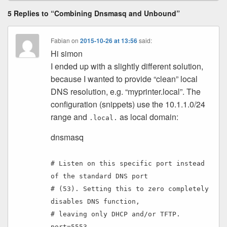
5 Replies to “Combining Dnsmasq and Unbound”
Fabian
on
2015-10-26 at 13:56
said:
Hi simon
I ended up with a slightly different solution,
because I wanted to provide “clean” local
DNS resolution, e.g. “myprinter.local”. The
configuration (snippets) use the 10.1.1.0/24
range and
as local domain:
.local.
dnsmasq
# Listen on this specific port instead
of the standard DNS port
# (53). Setting this to zero completely
disables DNS function,
# leaving only DHCP and/or TFTP.
port=5553