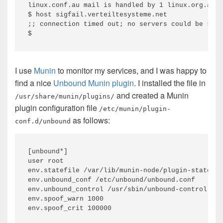
linux.conf.au mail is handled by 1 linux.org.au.

$ host sigfail.verteiltesysteme.net

;; connection timed out; no servers could be reac
I use
Munin
to monitor my services, and I was happy to
find a nice
Unbound Munin plugin
. I installed the file in
and created a Munin
/usr/share/munin/plugins/
plugin configuration file
/etc/munin/plugin-
as follows:
conf.d/unbound
[unbound*]

user root

env.statefile /var/lib/munin-node/plugin-state/ro
env.unbound_conf /etc/unbound/unbound.conf

env.unbound_control /usr/sbin/unbound-control

env.spoof_warn 1000
