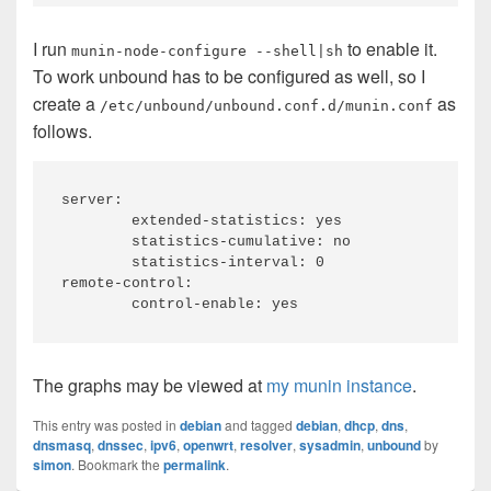
I run
to enable it.
munin-node-configure --shell|sh
To work unbound has to be configured as well, so I
create a
as
/etc/unbound/unbound.conf.d/munin.conf
follows.
server:

	extended-statistics: yes

	statistics-cumulative: no

	statistics-interval: 0

remote-control:

The graphs may be viewed at
my munin instance
.
This entry was posted in
debian
and tagged
debian
,
dhcp
,
dns
,
dnsmasq
,
dnssec
,
ipv6
,
openwrt
,
resolver
,
sysadmin
,
unbound
by
simon
. Bookmark the
permalink
.