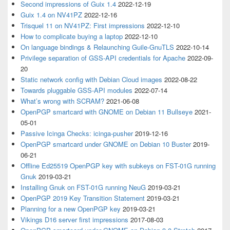
Second impressions of Guix 1.4
2022-12-19
Guix 1.4 on NV41PZ
2022-12-16
Trisquel 11 on NV41PZ: First impressions
2022-12-10
How to complicate buying a laptop
2022-12-10
On language bindings & Relaunching Guile-GnuTLS
2022-10-14
Privilege separation of GSS-API credentials for Apache
2022-09-
20
Static network config with Debian Cloud images
2022-08-22
Towards pluggable GSS-API modules
2022-07-14
What’s wrong with SCRAM?
2021-06-08
OpenPGP smartcard with GNOME on Debian 11 Bullseye
2021-
05-01
Passive Icinga Checks: icinga-pusher
2019-12-16
OpenPGP smartcard under GNOME on Debian 10 Buster
2019-
06-21
Offline Ed25519 OpenPGP key with subkeys on FST-01G running
Gnuk
2019-03-21
Installing Gnuk on FST-01G running NeuG
2019-03-21
OpenPGP 2019 Key Transition Statement
2019-03-21
Planning for a new OpenPGP key
2019-03-21
Vikings D16 server first impressions
2017-08-03