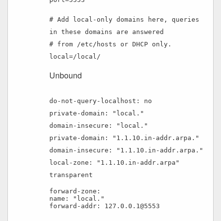
# Add local-only domains here, queries
in these domains are answered
# from /etc/hosts or DHCP only.
local=/local/
Unbound
do-not-query-localhost: no
private-domain: "local."
domain-insecure: "local."
private-domain: "1.1.10.in-addr.arpa."
domain-insecure: "1.1.10.in-addr.arpa."
local-zone: "1.1.10.in-addr.arpa"
transparent
forward-zone:
name: "local."
forward-addr: 127.0.0.1@5553