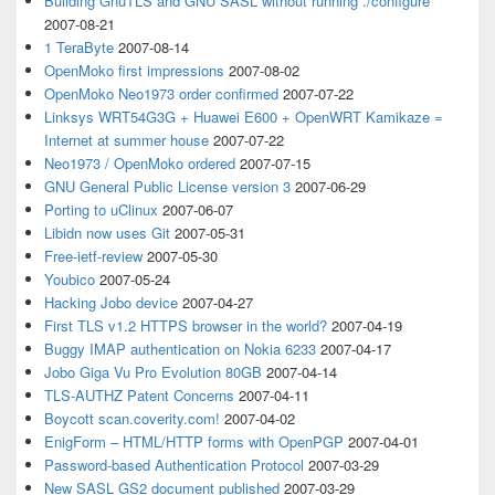
Building GnuTLS and GNU SASL without running ./configure
2007-08-21
1 TeraByte
2007-08-14
OpenMoko first impressions
2007-08-02
OpenMoko Neo1973 order confirmed
2007-07-22
Linksys WRT54G3G + Huawei E600 + OpenWRT Kamikaze =
Internet at summer house
2007-07-22
Neo1973 / OpenMoko ordered
2007-07-15
GNU General Public License version 3
2007-06-29
Porting to uClinux
2007-06-07
Libidn now uses Git
2007-05-31
Free-ietf-review
2007-05-30
Youbico
2007-05-24
Hacking Jobo device
2007-04-27
First TLS v1.2 HTTPS browser in the world?
2007-04-19
Buggy IMAP authentication on Nokia 6233
2007-04-17
Jobo Giga Vu Pro Evolution 80GB
2007-04-14
TLS-AUTHZ Patent Concerns
2007-04-11
Boycott scan.coverity.com!
2007-04-02
EnigForm – HTML/HTTP forms with OpenPGP
2007-04-01
Password-based Authentication Protocol
2007-03-29
New SASL GS2 document published
2007-03-29