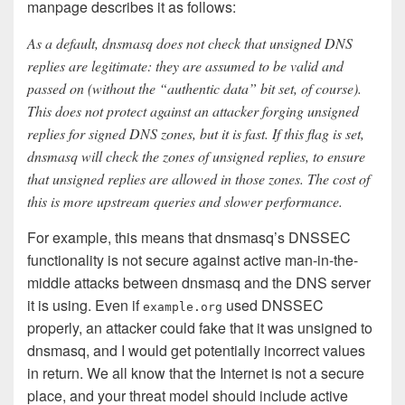
manpage describes it as follows:
As a default, dnsmasq does not check that unsigned DNS
replies are legitimate: they are assumed to be valid and
passed on (without the “authentic data” bit set, of course).
This does not protect against an attacker forging unsigned
replies for signed DNS zones, but it is fast. If this flag is set,
dnsmasq will check the zones of unsigned replies, to ensure
that unsigned replies are allowed in those zones. The cost of
this is more upstream queries and slower performance.
For example, this means that dnsmasq’s DNSSEC
functionality is not secure against active man-in-the-
middle attacks between dnsmasq and the DNS server
it is using. Even if
used DNSSEC
example.org
properly, an attacker could fake that it was unsigned to
dnsmasq, and I would get potentially incorrect values
in return. We all know that the Internet is not a secure
place, and your threat model should include active