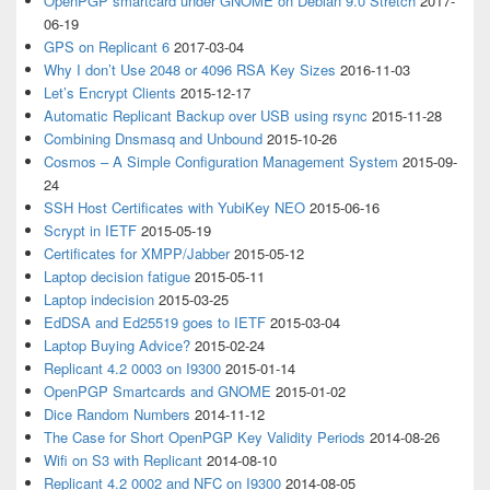
OpenPGP smartcard under GNOME on Debian 9.0 Stretch
2017-
06-19
GPS on Replicant 6
2017-03-04
Why I don’t Use 2048 or 4096 RSA Key Sizes
2016-11-03
Let’s Encrypt Clients
2015-12-17
Automatic Replicant Backup over USB using rsync
2015-11-28
Combining Dnsmasq and Unbound
2015-10-26
Cosmos – A Simple Configuration Management System
2015-09-
24
SSH Host Certificates with YubiKey NEO
2015-06-16
Scrypt in IETF
2015-05-19
Certificates for XMPP/Jabber
2015-05-12
Laptop decision fatigue
2015-05-11
Laptop indecision
2015-03-25
EdDSA and Ed25519 goes to IETF
2015-03-04
Laptop Buying Advice?
2015-02-24
Replicant 4.2 0003 on I9300
2015-01-14
OpenPGP Smartcards and GNOME
2015-01-02
Dice Random Numbers
2014-11-12
The Case for Short OpenPGP Key Validity Periods
2014-08-26
Wifi on S3 with Replicant
2014-08-10
Replicant 4.2 0002 and NFC on I9300
2014-08-05