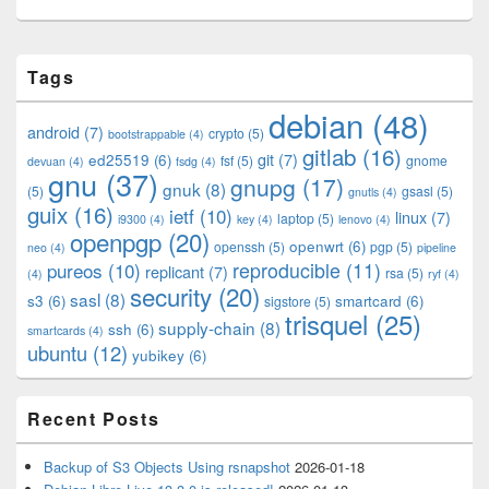
Primary
Tags
Sidebar
Widget
debian
(48)
Area
android
(7)
crypto
(5)
bootstrappable
(4)
gitlab
(16)
git
(7)
ed25519
(6)
fsf
(5)
gnome
devuan
(4)
fsdg
(4)
gnu
(37)
gnupg
(17)
gnuk
(8)
(5)
gsasl
(5)
gnutls
(4)
guix
(16)
ietf
(10)
linux
(7)
laptop
(5)
i9300
(4)
key
(4)
lenovo
(4)
openpgp
(20)
openwrt
(6)
openssh
(5)
pgp
(5)
neo
(4)
pipeline
pureos
(10)
reproducible
(11)
replicant
(7)
rsa
(5)
(4)
ryf
(4)
security
(20)
sasl
(8)
s3
(6)
smartcard
(6)
sigstore
(5)
trisquel
(25)
supply-chain
(8)
ssh
(6)
smartcards
(4)
ubuntu
(12)
yubikey
(6)
Recent Posts
Backup of S3 Objects Using rsnapshot
2026-01-18