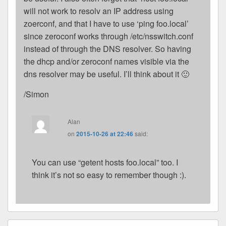
will not work to resolv an IP address using
zoerconf, and that I have to use ‘ping foo.local’
since zeroconf works through /etc/nsswitch.conf
instead of through the DNS resolver. So having
the dhcp and/or zeroconf names visible via the
dns resolver may be useful. I’ll think about it 🙂
/Simon
Alan
on
2015-10-26 at 22:46
said:
You can use “getent hosts foo.local” too. I
think it’s not so easy to remember though :).