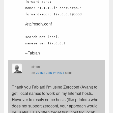
forward-zone:
name: "1.1.10.in-addr.arpa."
forward-addr: 127.0.0.1@5553
/etc/resolv.conf
search net local.
nameserver 127.0.0.1
–Fabian
simon
on
2015-10-26 at 14:34
said:
Thank you Fabian! I’m using Zeroconf (Avahi) to
get .local names to work on my internal hosts.
However to resolv some hosts (like printers) who
does not support zeroconf, your approach would
be useful. I also often forget that ‘host foo.local’