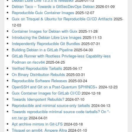
Debian Libre Live 13.3.0 is released!
2026-01-13
Debian Taco – Towards a GitSecDevOps Debian
2026-01-09
Reproducible Guix Container Images
2025-12-07
Guix on Trisquel & Ubuntu for Reproducible CI/CD Artifacts
2025-
12-03
Container Images for Debian with Guix
2025-11-28
Introducing the Debian Libre Live Images
2025-11-13
Independently Reproducible Git Bundles
2025-07-31
Building Debian in a GitLab Pipeline
2025-04-30
GitLab Runner with Rootless Privilege-less Capability-less
Podman on riscv64
2025-04-25
Verified Reproducible Tarballs
2025-04-17
On Binary Distribution Rebuilds
2025-03-31
Reproducible Software Releases
2025-03-24
OpenSSH and Git on a Post-Quantum SPHINCS+
2024-12-23
Guix Container Images for GitLab CI/CD
2024-12-18
Towards Idempotent Rebuilds?
2024-07-10
Reproducible and minimal source-only tarballs
2024-04-13
Towards reproducible minimal source code tarballs? On *-
src.tar.gz
2024-04-01
Apt archive mirrors in Git-LFS
2024-03-18
Trisquel on arm64: Ampere Altra
2024-01-10