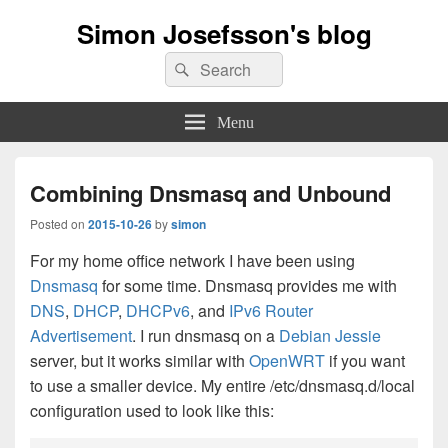
Simon Josefsson's blog
Search
Search
for:
Menu
Combining Dnsmasq and Unbound
Posted on
2015-10-26
by
simon
For my home office network I have been using
Dnsmasq
for some time. Dnsmasq provides me with
DNS
,
DHCP
,
DHCPv6
, and
IPv6 Router
Advertisement
. I run dnsmasq on a
Debian Jessie
server, but it works similar with
OpenWRT
if you want
to use a smaller device. My entire /etc/dnsmasq.d/local
configuration used to look like this: