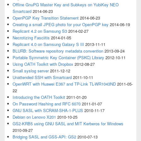
Offline GnuPG Master Key and Subkeys on YubiKey NEO
Smartcard
2014-06-23
OpenPGP Key Transition Statement
2014-06-23
Creating a small JPEG photo for your OpenPGP key
2014-06-19
Replicant 4.2 on Samsung S3
2014-02-27
Necrotizing Fasciitis
2014-01-05
Replicant 4.0 on Samsung Galaxy S III
2013-11-11
BLURB: Software repository metadata convention
2013-09-24
Portable Symmetric Key Container (PSKC) Library
2012-10-11
Using OATH Toolkit with Dropbox
2012-08-27
Small syslog server
2011-12-12
Unattended SSH with Smartcard
2011-10-11
OpenWRT with Huawei E367 and TP-Link TL-WR1043ND
2011-05-
22
Introducing the OATH Toolkit
2011-01-20
On Password Hashing and RFC 6070
2011-01-07
GNU SASL with SCRAM-SHA-1-PLUS
2010-11-17
Debian on Lenovo X201
2010-10-25
GS2-KRB5 using GNU SASL and MIT Kerberos for Windows
2010-09-27
Bridging SASL and GSS-API: GS2
2010-07-13