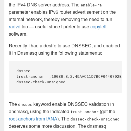
the IPv4 DNS server address. The
enable-ra
parameter enables IPv6 router advertisement on the
internal network, thereby removing the need to run
radvd
too — useful since I prefer to use
copyleft
software.
Recently I had a desire to use DNSSEC, and enabled
it in Dnsmasq using the following statements:
dnssec

trust-anchor=.,19036,8,2,49AAC11D7B6F6446702E54A1
The
keyword enable DNSSEC validation in
dnssec
dnsmasq, using the indicated
(get the
trust-anchor
root-anchors from IANA
). The
dnssec-check-unsigned
deserves some more discussion. The dnsmasq