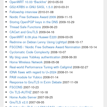
OpenWRT 10.03 “Backfire”
2010-05-03
GS2-KRB5 in GNU SASL 1.5.0
2010-03-31
Fellowship interview
2010-01-08
Nordic Free Software Award 2009
2009-11-15
Storing OpenPGP keys in the DNS
2009-10-29
Thread Safe Functions
2009-06-23
CACert and GnuTLS
2009-04-16
OpenWRT 8.09 plus Huawei E220
2009-03-05
Redmine on Debian Lenny Using Lighttpd
2008-10-17
FSCONS / Nordic Free Software Award Nomination
2008-10-14
Cyclomatic Code Complexity
2008-10-07
My blog uses Yubikey authentication
2008-06-30
Home Wireless Network
2008-05-08
Real-world Performance Tuning with Callgrind
2008-02-27
IDNA flaws with regard to U+2024
2008-01-14
PAM module for Yubico
2008-01-14
Response to GnuTLS in Exim Debate
2007-11-09
FSCONS
2007-10-23
On TLS-AUTHZ
2007-10-18
Home Audio Server
2007-09-25
GnuTLS v2.0
2007-09-05