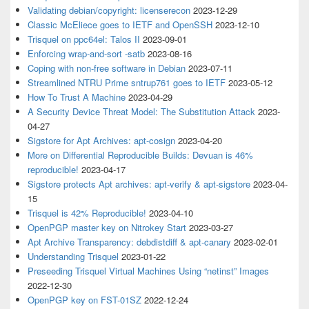
Validating debian/copyright: licenserecon
2023-12-29
Classic McEliece goes to IETF and OpenSSH
2023-12-10
Trisquel on ppc64el: Talos II
2023-09-01
Enforcing wrap-and-sort -satb
2023-08-16
Coping with non-free software in Debian
2023-07-11
Streamlined NTRU Prime sntrup761 goes to IETF
2023-05-12
How To Trust A Machine
2023-04-29
A Security Device Threat Model: The Substitution Attack
2023-
04-27
Sigstore for Apt Archives: apt-cosign
2023-04-20
More on Differential Reproducible Builds: Devuan is 46%
reproducible!
2023-04-17
Sigstore protects Apt archives: apt-verify & apt-sigstore
2023-04-
15
Trisquel is 42% Reproducible!
2023-04-10
OpenPGP master key on Nitrokey Start
2023-03-27
Apt Archive Transparency: debdistdiff & apt-canary
2023-02-01
Understanding Trisquel
2023-01-22
Preseeding Trisquel Virtual Machines Using “netinst” Images
2022-12-30
OpenPGP key on FST-01SZ
2022-12-24