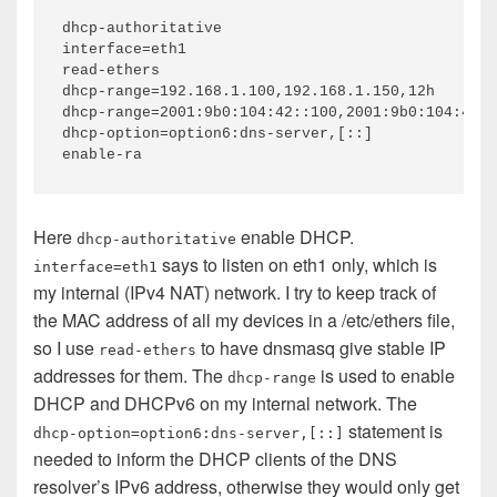
dhcp-authoritative

interface=eth1

read-ethers

dhcp-range=192.168.1.100,192.168.1.150,12h

dhcp-range=2001:9b0:104:42::100,2001:9b0:104:42::
dhcp-option=option6:dns-server,[::]

Here
enable DHCP.
dhcp-authoritative
says to listen on eth1 only, which is
interface=eth1
my internal (IPv4 NAT) network. I try to keep track of
the MAC address of all my devices in a /etc/ethers file,
so I use
to have dnsmasq give stable IP
read-ethers
addresses for them. The
is used to enable
dhcp-range
DHCP and DHCPv6 on my internal network. The
statement is
dhcp-option=option6:dns-server,[::]
needed to inform the DHCP clients of the DNS
resolver’s IPv6 address, otherwise they would only get