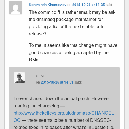
Konstantin Khomoutov
on
2015-10-26 at 14:35
said:
The commit diff is rather small; may be ask
the dnsmasq package maintainer for
providing a fix for the next stable point
release?
To me, it seems like this change might have
good chances of being accepted by the
RMs.
simon
on
2015-10-26 at 14:51
said:
I never chased down the actual patch. However
reading the changelog —
http://www.thekelleys.org.uk/dnsmasq/CHANGEL
OG
— there seems to be a number of DNSSEC-
related fixes in releases after what’s in Jessie (i.e.,