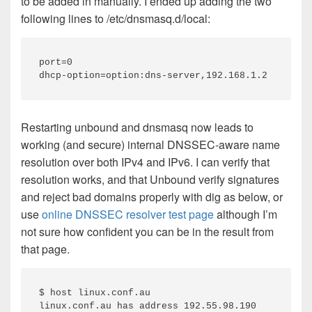
to be added in manually. I ended up adding the two
following lines to /etc/dnsmasq.d/local:
port=0

Restarting unbound and dnsmasq now leads to
working (and secure) internal DNSSEC-aware name
resolution over both IPv4 and IPv6. I can verify that
resolution works, and that Unbound verify signatures
and reject bad domains properly with dig as below, or
use
online DNSSEC resolver test page
although I’m
not sure how confident you can be in the result from
that page.
$ host linux.conf.au

linux.conf.au has address 192.55.98.190
