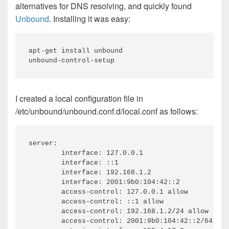
alternatives for DNS resolving, and quickly found
Unbound
. Installing it was easy:
apt-get install unbound

I created a local configuration file in
/etc/unbound/unbound.conf.d/local.conf as follows:
server:

	interface: 127.0.0.1

	interface: ::1

	interface: 192.168.1.2

	interface: 2001:9b0:104:42::2

	access-control: 127.0.0.1 allow

	access-control: ::1 allow

	access-control: 192.168.1.2/24 allow

	access-control: 2001:9b0:104:42::2/64 allow
