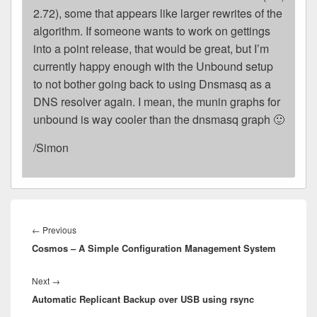
2.72), some that appears like larger rewrites of the
algorithm. If someone wants to work on gettings
into a point release, that would be great, but I’m
currently happy enough with the Unbound setup
to not bother going back to using Dnsmasq as a
DNS resolver again. I mean, the munin graphs for
unbound is way cooler than the dnsmasq graph 🙂
/Simon
Post
navigation
Previous
←
Previous
Cosmos – A Simple Configuration Management System
post:
Next
Next
→
Automatic Replicant Backup over USB using rsync
post: