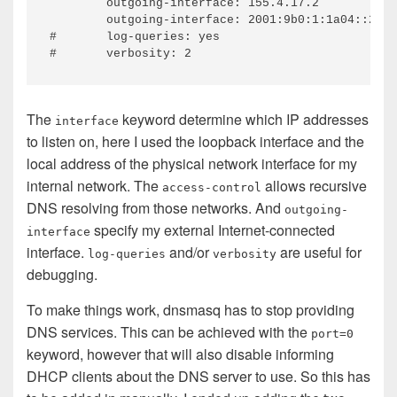
	outgoing-interface: 155.4.17.2

	outgoing-interface: 2001:9b0:1:1a04::2

#	log-queries: yes

The
keyword determine which IP addresses
interface
to listen on, here I used the loopback interface and the
local address of the physical network interface for my
internal network. The
allows recursive
access-control
DNS resolving from those networks. And
outgoing-
specify my external Internet-connected
interface
interface.
and/or
are useful for
log-queries
verbosity
debugging.
To make things work, dnsmasq has to stop providing
DNS services. This can be achieved with the
port=0
keyword, however that will also disable informing
DHCP clients about the DNS server to use. So this has