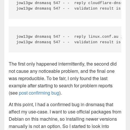
jow13gw dnsmasq 547 - -  reply cloudflare-dnssec.
jow13gw dnsmasq 547 - -  reply linux.conf.au is B
The first only happened intermittently, the second did
not cause any noticeable problem, and the final one
was reproducible. To be fair, I only found the last
example after starting to search for problem reports
(see
post confirming bug
).
At this point, I had a confirmed bug in dnsmasq that
affect my use-case. I want to use official packages from
Debian on this machine, so installing newer versions
manually is not an option. So I started to look into