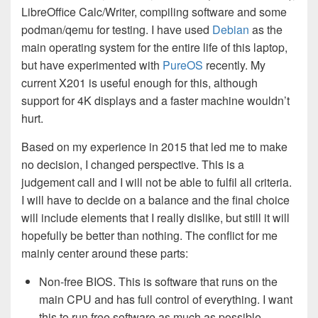
LibreOffice Calc/Writer, compiling software and some
podman/qemu for testing. I have used
Debian
as the
main operating system for the entire life of this laptop,
but have experimented with
PureOS
recently. My
current X201 is useful enough for this, although
support for 4K displays and a faster machine wouldn’t
hurt.
Based on my experience in 2015 that led me to make
no decision, I changed perspective. This is a
judgement call and I will not be able to fulfil all criteria.
I will have to decide on a balance and the final choice
will include elements that I really dislike, but still it will
hopefully be better than nothing. The conflict for me
mainly center around these parts:
Non-free BIOS. This is software that runs on the
main CPU and has full control of everything. I want
this to run free software as much as possible.