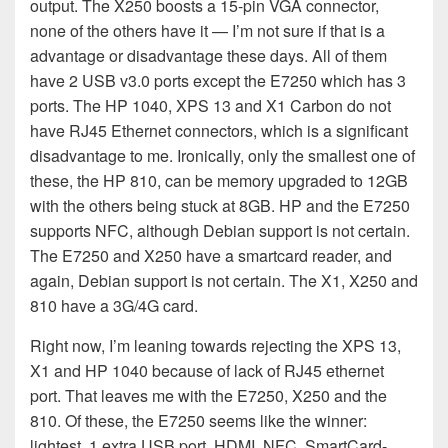
output. The X250 boosts a 15-pin VGA connector,
none of the others have it — I’m not sure if that is a
advantage or disadvantage these days. All of them
have 2 USB v3.0 ports except the E7250 which has 3
ports. The HP 1040, XPS 13 and X1 Carbon do not
have RJ45 Ethernet connectors, which is a significant
disadvantage to me. Ironically, only the smallest one of
these, the HP 810, can be memory upgraded to 12GB
with the others being stuck at 8GB. HP and the E7250
supports NFC, although Debian support is not certain.
The E7250 and X250 have a smartcard reader, and
again, Debian support is not certain. The X1, X250 and
810 have a 3G/4G card.
Right now, I’m leaning towards rejecting the XPS 13,
X1 and HP 1040 because of lack of RJ45 ethernet
port. That leaves me with the E7250, X250 and the
810. Of these, the E7250 seems like the winner:
lightest, 1 extra USB port, HDMI, NFC, SmartCard-