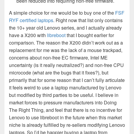
been reduced into requiring non-free firmware.
A simple choice for me would be to buy one of the
FSF
RYF certified laptops
. Right now that list only contains
the 10+ year old Lenovo series, and I actually already
have a X200 with
libreboot
that I bought earlier for
comparison. The reason the X200 didn’t work out as a
replacement for me was the lack of a mouse trackpad,
concerns about non-free EC firmware, Intel ME
uncertainty (is it really neutralized?) and non-free CPU
microcode (what are the bugs that it fixes?), but
primarily that for some reason that I can’t fully articulate
it feels weird to use a laptop manufactured by Lenovo
but modified by third parties to be useful. I believe in
market forces to pressure manufacturers into Doing
The Right Thing, and feel that there is no incentive for
Lenovo to use libreboot in the future when this market
niche is already fulfilled by re-sellers modifying Lenovo
laptops. So I’d be happier buying a laptop from