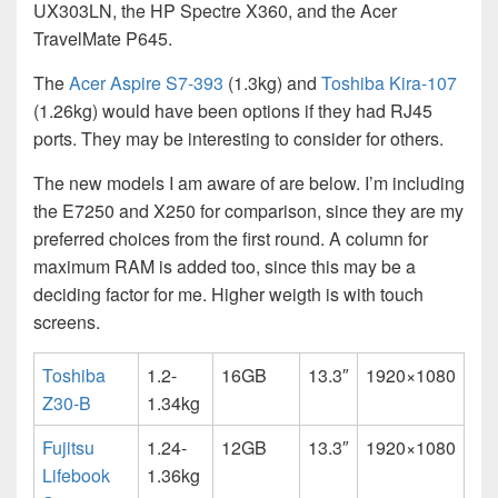
UX303LN, the HP Spectre X360, and the Acer
TravelMate P645.
The
Acer Aspire S7-393
(1.3kg) and
Toshiba Kira-107
(1.26kg) would have been options if they had RJ45
ports. They may be interesting to consider for others.
The new models I am aware of are below. I’m including
the E7250 and X250 for comparison, since they are my
preferred choices from the first round. A column for
maximum RAM is added too, since this may be a
deciding factor for me. Higher weigth is with touch
screens.
Toshiba
1.2-
16GB
13.3″
1920×1080
Z30-B
1.34kg
Fujitsu
1.24-
12GB
13.3″
1920×1080
Lifebook
1.36kg