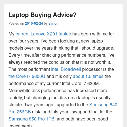
Laptop Buying Advice?
Posted on
2015-02-24
by
simon
My
current Lenovo X201 laptop
has been with me for
over four years. I’ve been looking at new laptop
models over the years thinking that I should upgrade.
Every time, after checking performance numbers, I’ve
always reached the conclusion that it is not worth it.
The most performant
Intel Broadwell
processor is the
the Core i7 5600U
and it is only
about 1.5 times
the
performance of my current Intel Core i7 620M.
Meanwhile disk performance has increased more
rapidly, but changing the disk on a laptop is usually
simple. Two years ago I upgraded to the
Samsung 840
Pro 256GB
disk, and this year I swapped that for the
Samsung 850 Pro 1TB
, and both have been good
investments.