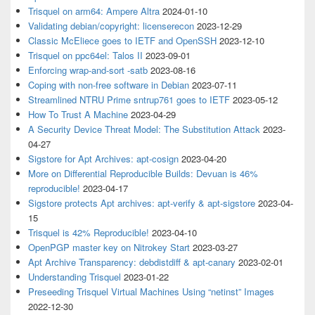
Trisquel on arm64: Ampere Altra
2024-01-10
Validating debian/copyright: licenserecon
2023-12-29
Classic McEliece goes to IETF and OpenSSH
2023-12-10
Trisquel on ppc64el: Talos II
2023-09-01
Enforcing wrap-and-sort -satb
2023-08-16
Coping with non-free software in Debian
2023-07-11
Streamlined NTRU Prime sntrup761 goes to IETF
2023-05-12
How To Trust A Machine
2023-04-29
A Security Device Threat Model: The Substitution Attack
2023-
04-27
Sigstore for Apt Archives: apt-cosign
2023-04-20
More on Differential Reproducible Builds: Devuan is 46%
reproducible!
2023-04-17
Sigstore protects Apt archives: apt-verify & apt-sigstore
2023-04-
15
Trisquel is 42% Reproducible!
2023-04-10
OpenPGP master key on Nitrokey Start
2023-03-27
Apt Archive Transparency: debdistdiff & apt-canary
2023-02-01
Understanding Trisquel
2023-01-22
Preseeding Trisquel Virtual Machines Using “netinst” Images
2022-12-30