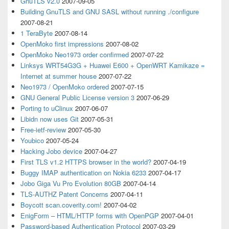
GnuTLS v2.0
2007-09-05
Building GnuTLS and GNU SASL without running ./configure
2007-08-21
1 TeraByte
2007-08-14
OpenMoko first impressions
2007-08-02
OpenMoko Neo1973 order confirmed
2007-07-22
Linksys WRT54G3G + Huawei E600 + OpenWRT Kamikaze =
Internet at summer house
2007-07-22
Neo1973 / OpenMoko ordered
2007-07-15
GNU General Public License version 3
2007-06-29
Porting to uClinux
2007-06-07
Libidn now uses Git
2007-05-31
Free-ietf-review
2007-05-30
Youbico
2007-05-24
Hacking Jobo device
2007-04-27
First TLS v1.2 HTTPS browser in the world?
2007-04-19
Buggy IMAP authentication on Nokia 6233
2007-04-17
Jobo Giga Vu Pro Evolution 80GB
2007-04-14
TLS-AUTHZ Patent Concerns
2007-04-11
Boycott scan.coverity.com!
2007-04-02
EnigForm – HTML/HTTP forms with OpenPGP
2007-04-01
Password-based Authentication Protocol
2007-03-29