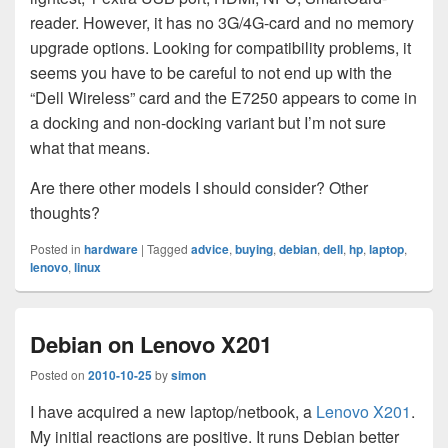
reader. However, it has no 3G/4G-card and no memory
upgrade options. Looking for compatibility problems, it
seems you have to be careful to not end up with the
“Dell Wireless” card and the E7250 appears to come in
a docking and non-docking variant but I’m not sure
what that means.
Are there other models I should consider? Other
thoughts?
Posted in
hardware
|
Tagged
advice
,
buying
,
debian
,
dell
,
hp
,
laptop
,
lenovo
,
linux
Debian on Lenovo X201
Posted on
2010-10-25
by
simon
I have acquired a new laptop/netbook, a
Lenovo X201
.
My initial reactions are positive. It runs Debian better