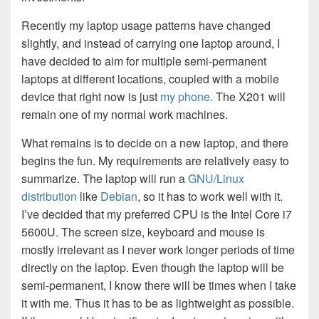
Recently my laptop usage patterns have changed
slightly, and instead of carrying one laptop around, I
have decided to aim for multiple semi-permanent
laptops at different locations, coupled with a mobile
device that right now is just
my phone
. The X201 will
remain one of my normal work machines.
What remains is to decide on a new laptop, and there
begins the fun. My requirements are relatively easy to
summarize. The laptop will run a
GNU/Linux
distribution
like
Debian
, so it has to work well with it.
I’ve decided that my preferred CPU is the Intel Core i7
5600U. The screen size, keyboard and mouse is
mostly irrelevant as I never work longer periods of time
directly on the laptop. Even though the laptop will be
semi-permanent, I know there will be times when I take
it with me. Thus it has to be as lightweight as possible.