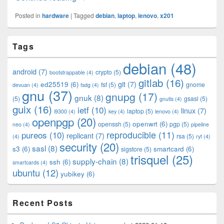
Posted in
hardware
|
Tagged
debian
,
laptop
,
lenovo
,
x201
Primary
Tags
Sidebar
Widget
debian
(48)
Area
android
(7)
crypto
(5)
bootstrappable
(4)
gitlab
(16)
git
(7)
ed25519
(6)
fsf
(5)
gnome
devuan
(4)
fsdg
(4)
gnu
(37)
gnupg
(17)
gnuk
(8)
(5)
gsasl
(5)
gnutls
(4)
guix
(16)
ietf
(10)
linux
(7)
laptop
(5)
i9300
(4)
key
(4)
lenovo
(4)
openpgp
(20)
openwrt
(6)
openssh
(5)
pgp
(5)
neo
(4)
pipeline
pureos
(10)
reproducible
(11)
replicant
(7)
rsa
(5)
(4)
ryf
(4)
security
(20)
sasl
(8)
s3
(6)
smartcard
(6)
sigstore
(5)
trisquel
(25)
supply-chain
(8)
ssh
(6)
smartcards
(4)
ubuntu
(12)
yubikey
(6)
Recent Posts