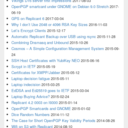
Vikings D16 server first impressions
2017-08-03
OpenPGP smartcard under GNOME on Debian 9.0 Stretch
2017-
06-19
GPS on Replicant 6
2017-03-04
Why I don’t Use 2048 or 4096 RSA Key Sizes
2016-11-03
Let’s Encrypt Clients
2015-12-17
Automatic Replicant Backup over USB using rsync
2015-11-28
Combining Dnsmasq and Unbound
2015-10-26
Cosmos – A Simple Configuration Management System
2015-09-
24
SSH Host Certificates with YubiKey NEO
2015-06-16
Scrypt in IETF
2015-05-19
Certificates for XMPP/Jabber
2015-05-12
Laptop decision fatigue
2015-05-11
Laptop indecision
2015-03-25
EdDSA and Ed25519 goes to IETF
2015-03-04
Laptop Buying Advice?
2015-02-24
Replicant 4.2 0003 on I9300
2015-01-14
OpenPGP Smartcards and GNOME
2015-01-02
Dice Random Numbers
2014-11-12
The Case for Short OpenPGP Key Validity Periods
2014-08-26
Wifi on S3 with Replicant
2014-08-10