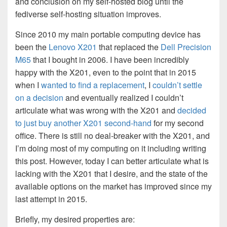
and conclusion on my self-hosted blog until the
fediverse self-hosting situation improves.
Since 2010 my main portable computing device has
been the
Lenovo X201
that replaced the
Dell Precision
M65
that I bought in 2006. I have been incredibly
happy with the X201, even to the point that in 2015
when I
wanted to find a replacement
, I
couldn’t settle
on a decision
and eventually realized I couldn’t
articulate what was wrong with the X201 and
decided
to just buy another X201 second-hand
for my second
office. There is still no deal-breaker with the X201, and
I’m doing most of my computing on it including writing
this post. However, today I can better articulate what is
lacking with the X201 that I desire, and the state of the
available options on the market has improved since my
last attempt in 2015.
Briefly, my desired properties are: