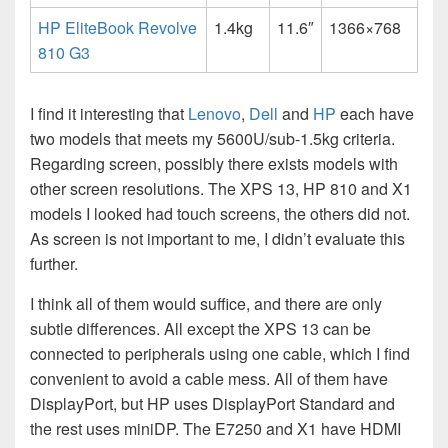
HP EliteBook Revolve
1.4kg
11.6″
1366×768
810 G3
I find it interesting that
Lenovo
,
Dell
and
HP
each have
two models that meets my 5600U/sub-1.5kg criteria.
Regarding screen, possibly there exists models with
other screen resolutions. The XPS 13, HP 810 and X1
models I looked had touch screens, the others did not.
As screen is not important to me, I didn’t evaluate this
further.
I think all of them would suffice, and there are only
subtle differences. All except the XPS 13 can be
connected to peripherals using one cable, which I find
convenient to avoid a cable mess. All of them have
DisplayPort, but HP uses DisplayPort Standard and
the rest uses miniDP. The E7250 and X1 have HDMI