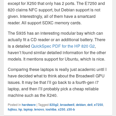
except for X250 that only has 2 ports. The E7250 and
820 claims NFC support, but Debian support is not
given. Interestingly, all of them have a smartcard
reader. All support SDXC memory cards.
The S935 has an interesting modular bay which can
actually fit a CD reader or an additional battery. There
is a detailed
QuickSpec PDF for the HP 820 G2
,
haven’t found similar detailed information for the other
models. It mentions support for Ubuntu, which is nice.
Comparing these laptops is really just academic until I
have decided what to think about the Broadwell GPU
issues. It may be that I’ll go back to a fourth-gen i7
laptop, and then I’ll probably pick a cheap reliable
machine such as the X240.
Posted in
hardware
|
Tagged
820g2
,
broadwell
,
debian
,
dell
,
e7250
,
fujitsu
,
hp
,
laptop
,
lenovo
,
toshiba
,
x250
,
z30-b