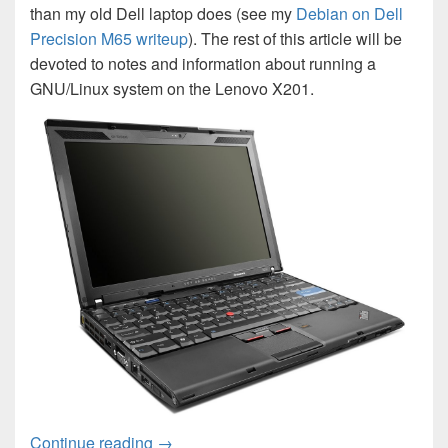
than my old Dell laptop does (see my
Debian on Dell
Precision M65 writeup
). The rest of this article will be
devoted to notes and information about running a
GNU/Linux system on the Lenovo X201.
Debian on Lenovo X201
Continue reading
→