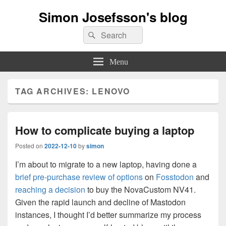
Simon Josefsson's blog
Search
Search
for:
Menu
TAG ARCHIVES:
LENOVO
How to complicate buying a laptop
Posted on
2022-12-10
by
simon
I’m about to migrate to a new laptop, having done a
brief pre-purchase review of options
on
Fosstodon
and
reaching a decision
to buy the NovaCustom NV41.
Given the rapid launch and decline of Mastodon
instances, I thought I’d better summarize my process