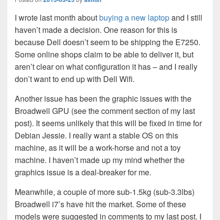
I wrote last month about
buying a new laptop
and I still
haven’t made a decision. One reason for this is
because Dell doesn’t seem to be shipping the E7250.
Some online shops claim to be able to deliver it, but
aren’t clear on what configuration it has – and I really
don’t want to end up with Dell Wifi.
Another issue has been the graphic issues with the
Broadwell GPU (see the comment section of my last
post). It seems unlikely that this will be fixed in time for
Debian Jessie. I really want a stable OS on this
machine, as it will be a work-horse and not a toy
machine. I haven’t made up my mind whether the
graphics issue is a deal-breaker for me.
Meanwhile, a couple of more sub-1.5kg (sub-3.3lbs)
Broadwell i7’s have hit the market. Some of these
models were suggested in comments to my last post. I