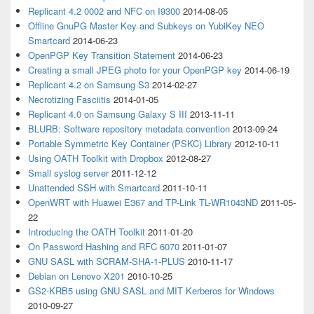
Replicant 4.2 0002 and NFC on I9300
2014-08-05
Offline GnuPG Master Key and Subkeys on YubiKey NEO
Smartcard
2014-06-23
OpenPGP Key Transition Statement
2014-06-23
Creating a small JPEG photo for your OpenPGP key
2014-06-19
Replicant 4.2 on Samsung S3
2014-02-27
Necrotizing Fasciitis
2014-01-05
Replicant 4.0 on Samsung Galaxy S III
2013-11-11
BLURB: Software repository metadata convention
2013-09-24
Portable Symmetric Key Container (PSKC) Library
2012-10-11
Using OATH Toolkit with Dropbox
2012-08-27
Small syslog server
2011-12-12
Unattended SSH with Smartcard
2011-10-11
OpenWRT with Huawei E367 and TP-Link TL-WR1043ND
2011-05-
22
Introducing the OATH Toolkit
2011-01-20
On Password Hashing and RFC 6070
2011-01-07
GNU SASL with SCRAM-SHA-1-PLUS
2010-11-17
Debian on Lenovo X201
2010-10-25
GS2-KRB5 using GNU SASL and MIT Kerberos for Windows
2010-09-27