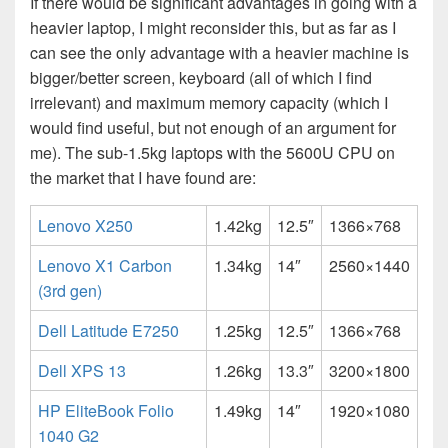
If there would be significant advantages in going with a
heavier laptop, I might reconsider this, but as far as I
can see the only advantage with a heavier machine is
bigger/better screen, keyboard (all of which I find
irrelevant) and maximum memory capacity (which I
would find useful, but not enough of an argument for
me). The sub-1.5kg laptops with the 5600U CPU on
the market that I have found are:
Lenovo X250
1.42kg
12.5″
1366×768
Lenovo X1 Carbon
1.34kg
14″
2560×1440
(3rd gen)
Dell Latitude E7250
1.25kg
12.5″
1366×768
Dell XPS 13
1.26kg
13.3″
3200×1800
HP EliteBook Folio
1.49kg
14″
1920×1080
1040 G2