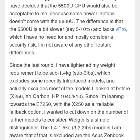
have decided that the 5500U CPU would also be
acceptable to me, because some newer laptops
doesn’t come with the 5600U. The difference is that
the 5500U is a bit slower (say 5-10%) and lacks
vPro
,
which I have no need for and mostly consider a
security risk. I’m not aware of any other feature
differences.
Since the last round, I have tightened my weight
requirement to be sub-1.4kg (sub-3lbs), which
excludes some recently introduced models, and
actually excludes most of the models I looked at before
(X250, X1 Carbon, HP 1040/810). Since I’m leaning
towards the E7250, with the X250 as a “reliable”
fallback option, I wanted to cut down on the number of
further models to consider. Weigth is a simple
distinguisher. The 1.4-1.5kg (3-3.3lbs) models I am
aware that of that is excluded are the Asus Zenbook