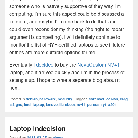
someone who is natively supportive of they way I’m
computing. I’m sure this aspect could be discussed a
lot more, and maybe I’ll come back to do that, and
could even reconsider my thinking (the right-to-repair
argument is compelling). I will definitely continue to
monitor the list of RYF-certified laptops to see if future
entries are more suitable options for me.
Eventually I
decided
to buy the
NovaCustom NV41
laptop, and it arrived quickly and I’m in the process of
setting it up. I hope to write a separate blog about it
next.
Posted in
debian
,
hardware
,
security
|
Tagged
coreboot
,
debian
,
fsdg
,
fsf
,
gnu
,
intel
,
laptop
,
lenovo
,
libreboot
,
nv41
,
pureos
,
ryf
,
x201
Laptop indecision
Posted on
2015-03-25
by
simon