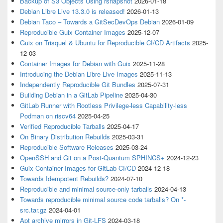
Backup of S3 Objects Using rsnapshot
2026-01-18
Debian Libre Live 13.3.0 is released!
2026-01-13
Debian Taco – Towards a GitSecDevOps Debian
2026-01-09
Reproducible Guix Container Images
2025-12-07
Guix on Trisquel & Ubuntu for Reproducible CI/CD Artifacts
2025-
12-03
Container Images for Debian with Guix
2025-11-28
Introducing the Debian Libre Live Images
2025-11-13
Independently Reproducible Git Bundles
2025-07-31
Building Debian in a GitLab Pipeline
2025-04-30
GitLab Runner with Rootless Privilege-less Capability-less
Podman on riscv64
2025-04-25
Verified Reproducible Tarballs
2025-04-17
On Binary Distribution Rebuilds
2025-03-31
Reproducible Software Releases
2025-03-24
OpenSSH and Git on a Post-Quantum SPHINCS+
2024-12-23
Guix Container Images for GitLab CI/CD
2024-12-18
Towards Idempotent Rebuilds?
2024-07-10
Reproducible and minimal source-only tarballs
2024-04-13
Towards reproducible minimal source code tarballs? On *-
src.tar.gz
2024-04-01
Apt archive mirrors in Git-LFS
2024-03-18