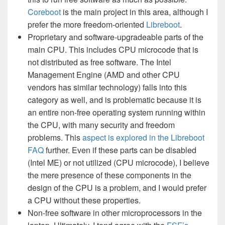
Coreboot
is the main project in this area, although I
prefer the more freedom-oriented
Libreboot
.
Proprietary and software-upgradeable parts of the
main CPU. This includes CPU microcode that is
not distributed as free software. The Intel
Management Engine (AMD and other CPU
vendors has similar technology) falls into this
category as well, and is problematic because it is
an entire non-free operating system running within
the CPU, with many security and freedom
problems. This
aspect is explored in the Libreboot
FAQ
further. Even if these parts can be disabled
(Intel ME) or not utilized (CPU microcode), I believe
the mere presence of these components in the
design of the CPU is a problem, and I would prefer
a CPU without these properties.
Non-free software in other microprocessors in the