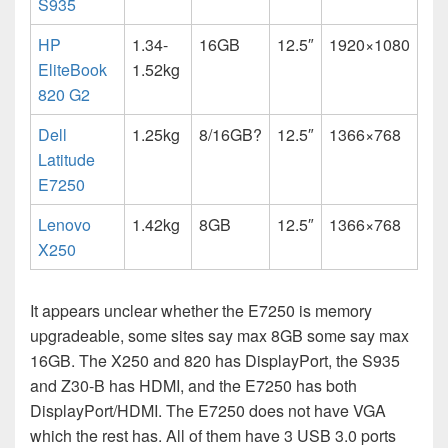
S935
HP
1.34-
16GB
12.5″
1920×1080
EliteBook
1.52kg
820 G2
Dell
1.25kg
8/16GB?
12.5″
1366×768
Latitude
E7250
Lenovo
1.42kg
8GB
12.5″
1366×768
X250
It appears unclear whether the E7250 is memory
upgradeable, some sites say max 8GB some say max
16GB. The X250 and 820 has DisplayPort, the S935
and Z30-B has HDMI, and the E7250 has both
DisplayPort/HDMI. The E7250 does not have VGA
which the rest has. All of them have 3 USB 3.0 ports