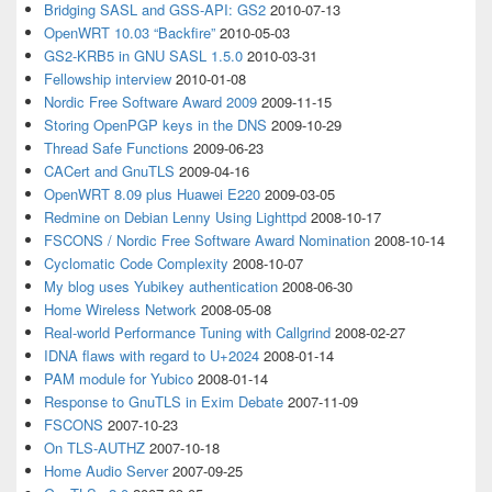
Bridging SASL and GSS-API: GS2
2010-07-13
OpenWRT 10.03 “Backfire”
2010-05-03
GS2-KRB5 in GNU SASL 1.5.0
2010-03-31
Fellowship interview
2010-01-08
Nordic Free Software Award 2009
2009-11-15
Storing OpenPGP keys in the DNS
2009-10-29
Thread Safe Functions
2009-06-23
CACert and GnuTLS
2009-04-16
OpenWRT 8.09 plus Huawei E220
2009-03-05
Redmine on Debian Lenny Using Lighttpd
2008-10-17
FSCONS / Nordic Free Software Award Nomination
2008-10-14
Cyclomatic Code Complexity
2008-10-07
My blog uses Yubikey authentication
2008-06-30
Home Wireless Network
2008-05-08
Real-world Performance Tuning with Callgrind
2008-02-27
IDNA flaws with regard to U+2024
2008-01-14
PAM module for Yubico
2008-01-14
Response to GnuTLS in Exim Debate
2007-11-09
FSCONS
2007-10-23
On TLS-AUTHZ
2007-10-18
Home Audio Server
2007-09-25