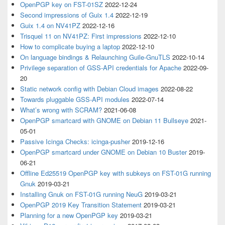
OpenPGP key on FST-01SZ
2022-12-24
Second impressions of Guix 1.4
2022-12-19
Guix 1.4 on NV41PZ
2022-12-16
Trisquel 11 on NV41PZ: First impressions
2022-12-10
How to complicate buying a laptop
2022-12-10
On language bindings & Relaunching Guile-GnuTLS
2022-10-14
Privilege separation of GSS-API credentials for Apache
2022-09-
20
Static network config with Debian Cloud images
2022-08-22
Towards pluggable GSS-API modules
2022-07-14
What’s wrong with SCRAM?
2021-06-08
OpenPGP smartcard with GNOME on Debian 11 Bullseye
2021-
05-01
Passive Icinga Checks: icinga-pusher
2019-12-16
OpenPGP smartcard under GNOME on Debian 10 Buster
2019-
06-21
Offline Ed25519 OpenPGP key with subkeys on FST-01G running
Gnuk
2019-03-21
Installing Gnuk on FST-01G running NeuG
2019-03-21
OpenPGP 2019 Key Transition Statement
2019-03-21
Planning for a new OpenPGP key
2019-03-21