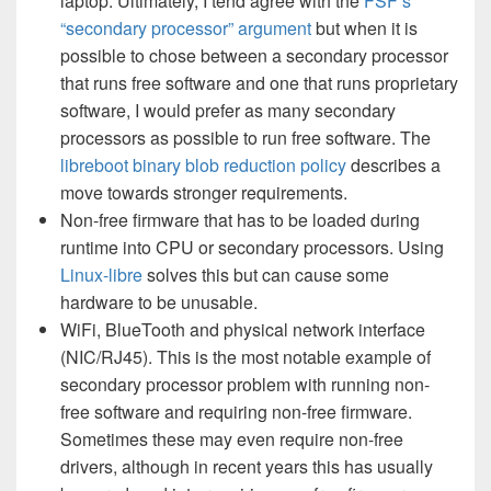
laptop. Ultimately, I tend agree with the
FSF’s
“secondary processor” argument
but when it is
possible to chose between a secondary processor
that runs free software and one that runs proprietary
software, I would prefer as many secondary
processors as possible to run free software. The
libreboot binary blob reduction policy
describes a
move towards stronger requirements.
Non-free firmware that has to be loaded during
runtime into CPU or secondary processors. Using
Linux-libre
solves this but can cause some
hardware to be unusable.
WiFi, BlueTooth and physical network interface
(NIC/RJ45). This is the most notable example of
secondary processor problem with running non-
free software and requiring non-free firmware.
Sometimes these may even require non-free
drivers, although in recent years this has usually