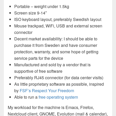
Portable – weight under 1.5kg
Screen size 9-14″
ISO keyboard layout, preferably Swedish layout
Mouse trackpad, WiFi, USB and external screen
connector
Decent market availability: I should be able to
purchase it from Sweden and have consumer
protection, warranty, and some hope of getting
service parts for the device
Manufactured and sold by a vendor that is
supportive of free software
Preferably RJ45 connector (for data center visits)
As little proprietary software as possible, inspired
by
FSF’s Respect Your Freedom
Able to run a
free operating system
My workload for the machine is Emacs, Firefox,
Nextcloud client, GNOME, Evolution (mail & calendar),