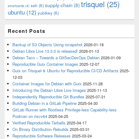
trisquel
(25)
supply-chain
(8)
ssh
(6)
smartcards
(4)
ubuntu
(12)
yubikey
(6)
Recent Posts
Backup of S3 Objects Using rsnapshot
2026-01-18
Debian Libre Live 13.3.0 is released!
2026-01-13
Debian Taco – Towards a GitSecDevOps Debian
2026-01-09
Reproducible Guix Container Images
2025-12-07
Guix on Trisquel & Ubuntu for Reproducible CI/CD Artifacts
2025-
12-03
Container Images for Debian with Guix
2025-11-28
Introducing the Debian Libre Live Images
2025-11-13
Independently Reproducible Git Bundles
2025-07-31
Building Debian in a GitLab Pipeline
2025-04-30
GitLab Runner with Rootless Privilege-less Capability-less
Podman on riscv64
2025-04-25
Verified Reproducible Tarballs
2025-04-17
On Binary Distribution Rebuilds
2025-03-31
Reproducible Software Releases
2025-03-24