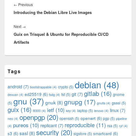
navigation
Previous
←
Previous
Introducing the Debian Libre Live Images
post:
Next
Next
→
Guix on Trisquel & Ubuntu for Reproducible CI/CD
post:
Artifacts
Primary
Tags
Sidebar
Widget
debian
(48)
Area
android
(7)
crypto
(5)
bootstrappable
(4)
gitlab
(16)
git
(7)
ed25519
(6)
fsf
(5)
gnome
devuan
(4)
fsdg
(4)
gnu
(37)
gnupg
(17)
gnuk
(8)
(5)
gsasl
(5)
gnutls
(4)
guix
(16)
ietf
(10)
linux
(7)
laptop
(5)
i9300
(4)
key
(4)
lenovo
(4)
openpgp
(20)
openwrt
(6)
openssh
(5)
pgp
(5)
neo
(4)
pipeline
pureos
(10)
reproducible
(11)
replicant
(7)
rsa
(5)
(4)
ryf
(4)
security
(20)
sasl
(8)
s3
(6)
smartcard
(6)
sigstore
(5)