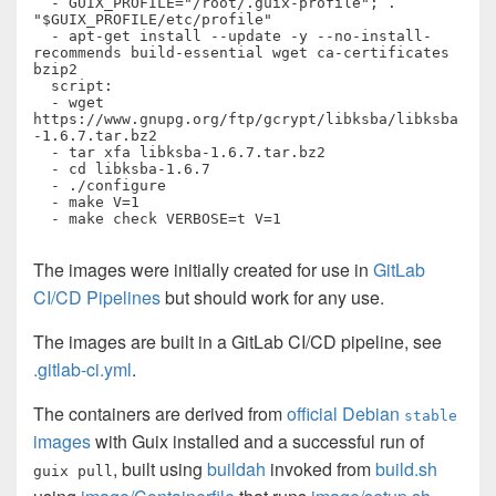
  - GUIX_PROFILE="/root/.guix-profile"; . 
"$GUIX_PROFILE/etc/profile"

  - apt-get install --update -y --no-install-
recommends build-essential wget ca-certificates 
bzip2

  script:

  - wget 
https://www.gnupg.org/ftp/gcrypt/libksba/libksba
-1.6.7.tar.bz2

  - tar xfa libksba-1.6.7.tar.bz2

  - cd libksba-1.6.7

  - ./configure

  - make V=1

  - make check VERBOSE=t V=1
The images were initially created for use in
GitLab
CI/CD Pipelines
but should work for any use.
The images are built in a GitLab CI/CD pipeline, see
.gitlab-ci.yml
.
The containers are derived from
official Debian
stable
images
with Guix installed and a successful run of
, built using
buildah
invoked from
build.sh
guix pull