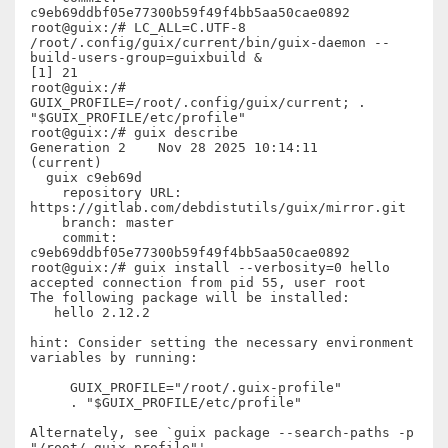
c9eb69ddbf05e77300b59f49f4bb5aa50cae0892

root@guix:/# LC_ALL=C.UTF-8 
/root/.config/guix/current/bin/guix-daemon --
build-users-group=guixbuild &

[1] 21

root@guix:/# 
GUIX_PROFILE=/root/.config/guix/current; . 
"$GUIX_PROFILE/etc/profile"

root@guix:/# guix describe

Generation 2    Nov 28 2025 10:14:11    
(current)

  guix c9eb69d

    repository URL: 
https://gitlab.com/debdistutils/guix/mirror.git

    branch: master

    commit: 
c9eb69ddbf05e77300b59f49f4bb5aa50cae0892

root@guix:/# guix install --verbosity=0 hello

accepted connection from pid 55, user root

The following package will be installed:

   hello 2.12.2

hint: Consider setting the necessary environment 
variables by running:

     GUIX_PROFILE="/root/.guix-profile"

     . "$GUIX_PROFILE/etc/profile"

Alternately, see `guix package --search-paths -p 
"/root/.guix-profile"'.
