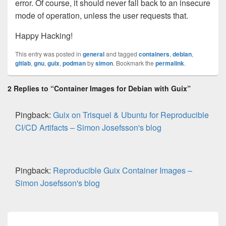
error. Of course, it should never fall back to an insecure
mode of operation, unless the user requests that.
Happy Hacking!
This entry was posted in
general
and tagged
containers
,
debian
,
gitlab
,
gnu
,
guix
,
podman
by
simon
. Bookmark the
permalink
.
2 Replies to “Container Images for Debian with Guix”
Pingback:
Guix on Trisquel & Ubuntu for Reproducible
CI/CD Artifacts – Simon Josefsson's blog
Pingback:
Reproducible Guix Container Images –
Simon Josefsson's blog
Post