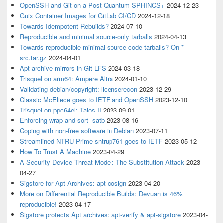
OpenSSH and Git on a Post-Quantum SPHINCS+
2024-12-23
Guix Container Images for GitLab CI/CD
2024-12-18
Towards Idempotent Rebuilds?
2024-07-10
Reproducible and minimal source-only tarballs
2024-04-13
Towards reproducible minimal source code tarballs? On *-
src.tar.gz
2024-04-01
Apt archive mirrors in Git-LFS
2024-03-18
Trisquel on arm64: Ampere Altra
2024-01-10
Validating debian/copyright: licenserecon
2023-12-29
Classic McEliece goes to IETF and OpenSSH
2023-12-10
Trisquel on ppc64el: Talos II
2023-09-01
Enforcing wrap-and-sort -satb
2023-08-16
Coping with non-free software in Debian
2023-07-11
Streamlined NTRU Prime sntrup761 goes to IETF
2023-05-12
How To Trust A Machine
2023-04-29
A Security Device Threat Model: The Substitution Attack
2023-
04-27
Sigstore for Apt Archives: apt-cosign
2023-04-20
More on Differential Reproducible Builds: Devuan is 46%
reproducible!
2023-04-17
Sigstore protects Apt archives: apt-verify & apt-sigstore
2023-04-