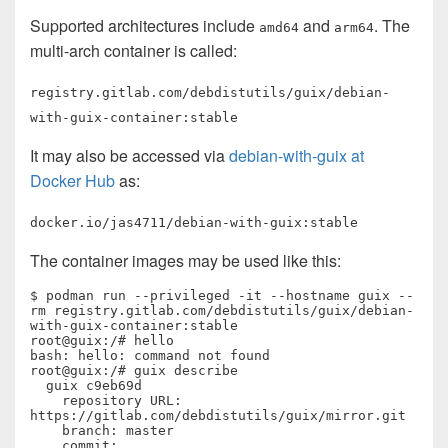
Supported architectures include
and
. The
amd64
arm64
multi-arch container is called:
registry.gitlab.com/debdistutils/guix/debian-
with-guix-container:stable
It may also be accessed via
debian-with-guix at
Docker Hub
as:
docker.io/jas4711/debian-with-guix:stable
The container images may be used like this:
$ podman run --privileged -it --hostname guix --
rm registry.gitlab.com/debdistutils/guix/debian-
with-guix-container:stable

root@guix:/# hello

bash: hello: command not found

root@guix:/# guix describe

  guix c9eb69d

    repository URL: 
https://gitlab.com/debdistutils/guix/mirror.git

    branch: master

    commit: 