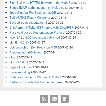
First TLS v1.2 HTTPS browser in the world?
2007-04-19
Buggy IMAP authentication on Nokia 6233
2007-04-17
Jobo Giga Vu Pro Evolution 80GB
2007-04-14
TLS-AUTHZ Patent Concerns
2007-04-11
Boycott scan.coverity.com!
2007-04-02
EnigForm – HTML/HTTP forms with OpenPGP
2007-04-01
Password-based Authentication Protocol
2007-03-29
New SASL GS2 document published
2007-03-29
Libntlm 0.3.13
2007-03-27
Debian etch on Dell Precision M65
2007-03-24
Announcing krb5dissect
2007-03-14
gitco
2007-03-14
LibIDN 0.6.11
2007-03-13
Cypak LoginKey
2006-10-18
Base encoding
2006-10-17
Update of Kerberos V5 over TLS draft
2006-10-03
Kerberos 5 Credential Cache file format
2006-09-20