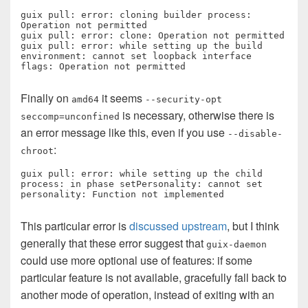
guix pull: error: cloning builder process: 
Operation not permitted

guix pull: error: clone: Operation not permitted

guix pull: error: while setting up the build 
environment: cannot set loopback interface 
flags: Operation not permitted
Finally on
it seems
amd64
--security-opt
is necessary, otherwise there is
seccomp=unconfined
an error message like this, even if you use
--disable-
:
chroot
guix pull: error: while setting up the child 
process: in phase setPersonality: cannot set 
personality: Function not implemented
This particular error is
discussed upstream
, but I think
generally that these error suggest that
guix-daemon
could use more optional use of features: if some
particular feature is not available, gracefully fall back to
another mode of operation, instead of exiting with an