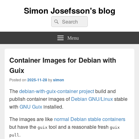
Simon Josefsson's blog
Search
Search
for:
Menu
Container Images for Debian with
Guix
Posted on
2025-11-28
by
simon
The
debian-with-guix-container project
build and
publish container images of
Debian GNU/Linux
stable
with
GNU Guix
installed.
The images are like
normal Debian stable containers
but have the
tool and a reasonable fresh
guix
guix
.
pull