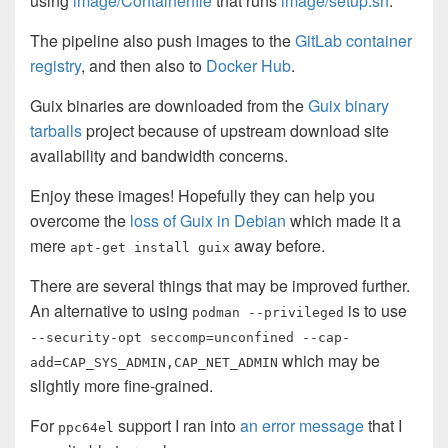
using
image/Containerfile
that runs
image/setup.sh
.
The pipeline also push images to the
GitLab container
registry
, and then also to
Docker Hub
.
Guix binaries are downloaded from the
Guix binary
tarballs
project because of upstream download site
availability and bandwidth concerns.
Enjoy these images! Hopefully they can help you
overcome the
loss of Guix in Debian
which made it a
mere
away before.
apt-get install guix
There are several things that may be improved further.
An alternative to using
is to use
podman --privileged
--security-opt seccomp=unconfined --cap-
which may be
add=CAP_SYS_ADMIN,CAP_NET_ADMIN
slightly more fine-grained.
For
support I ran into
an error message
that I
ppc64el