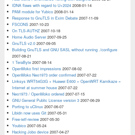
IDNA flaws with regard to U+2024
2008-01-14
PAM module for Yubico
2008-01-14
Response to GnuTLS in Exim Debate
2007-11-09
FSCONS
2007-10-23
On TLS-AUTHZ
2007-10-18
Home Audio Server
2007-09-25
GnuTLS v2.0
2007-09-05
Building GnuTLS and GNU SASL without running ./configure
2007-08-21
1 TeraByte
2007-08-14
OpenMoko first impressions
2007-08-02
OpenMoko Neo1973 order confirmed
2007-07-22
Linksys WRT54G3G + Huawei E600 + OpenWRT Kamikaze =
Internet at summer house
2007-07-22
Neo1973 / OpenMoko ordered
2007-07-15
GNU General Public License version 3
2007-06-29
Porting to uClinux
2007-06-07
Libidn now uses Git
2007-05-31
Free-ietf-review
2007-05-30
Youbico
2007-05-24
Hacking Jobo device
2007-04-27