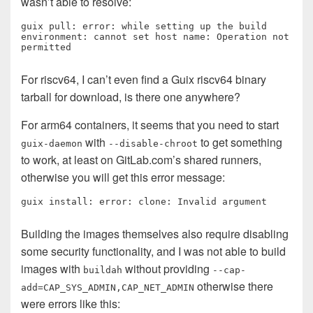
wasn’t able to resolve:
guix pull: error: while setting up the build 
environment: cannot set host name: Operation not 
permitted
For riscv64, I can’t even find a Guix riscv64 binary
tarball for download, is there one anywhere?
For arm64 containers, it seems that you need to start
with
to get something
guix-daemon
--disable-chroot
to work, at least on GitLab.com’s shared runners,
otherwise you will get this error message:
guix install: error: clone: Invalid argument
Building the images themselves also require disabling
some security functionality, and I was not able to build
images with
without providing
buildah
--cap-
otherwise there
add=CAP_SYS_ADMIN,CAP_NET_ADMIN
were errors like this: