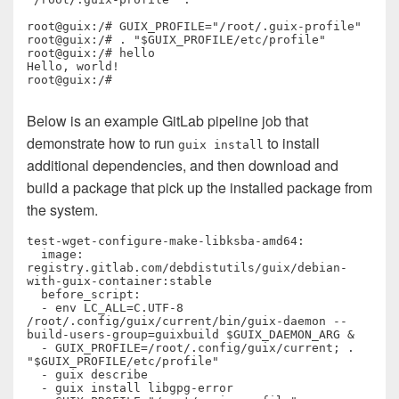
root@guix:/# GUIX_PROFILE="/root/.guix-profile"

root@guix:/# . "$GUIX_PROFILE/etc/profile"

root@guix:/# hello

Hello, world!

root@guix:/# 
Below is an example GitLab pipeline job that
demonstrate how to run
to install
guix install
additional dependencies, and then download and
build a package that pick up the installed package from
the system.
test-wget-configure-make-libksba-amd64:

  image: 
registry.gitlab.com/debdistutils/guix/debian-
with-guix-container:stable

  before_script:

  - env LC_ALL=C.UTF-8 
/root/.config/guix/current/bin/guix-daemon --
build-users-group=guixbuild $GUIX_DAEMON_ARG &

  - GUIX_PROFILE=/root/.config/guix/current; . 
"$GUIX_PROFILE/etc/profile"

  - guix describe

  - guix install libgpg-error
