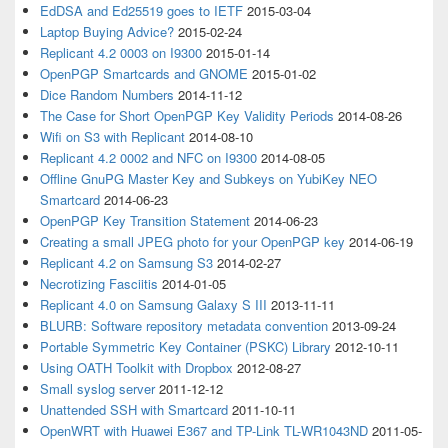
EdDSA and Ed25519 goes to IETF
2015-03-04
Laptop Buying Advice?
2015-02-24
Replicant 4.2 0003 on I9300
2015-01-14
OpenPGP Smartcards and GNOME
2015-01-02
Dice Random Numbers
2014-11-12
The Case for Short OpenPGP Key Validity Periods
2014-08-26
Wifi on S3 with Replicant
2014-08-10
Replicant 4.2 0002 and NFC on I9300
2014-08-05
Offline GnuPG Master Key and Subkeys on YubiKey NEO
Smartcard
2014-06-23
OpenPGP Key Transition Statement
2014-06-23
Creating a small JPEG photo for your OpenPGP key
2014-06-19
Replicant 4.2 on Samsung S3
2014-02-27
Necrotizing Fasciitis
2014-01-05
Replicant 4.0 on Samsung Galaxy S III
2013-11-11
BLURB: Software repository metadata convention
2013-09-24
Portable Symmetric Key Container (PSKC) Library
2012-10-11
Using OATH Toolkit with Dropbox
2012-08-27
Small syslog server
2011-12-12
Unattended SSH with Smartcard
2011-10-11
OpenWRT with Huawei E367 and TP-Link TL-WR1043ND
2011-05-