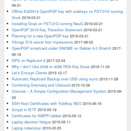
06-21
Offline Ed25519 OpenPGP key with subkeys on FST-01G running
Gnuk
2019-03-21
Installing Gnuk on FST-01G running NeuG
2019-03-21
OpenPGP 2019 Key Transition Statement
2019-03-21
Planning for a new OpenPGP key
2019-03-21
Vikings D16 server first impressions
2017-08-03
OpenPGP smartcard under GNOME on Debian 9.0 Stretch
2017-
06-19
GPS on Replicant 6
2017-03-04
Why I don’t Use 2048 or 4096 RSA Key Sizes
2016-11-03
Let’s Encrypt Clients
2015-12-17
Automatic Replicant Backup over USB using rsync
2015-11-28
Combining Dnsmasq and Unbound
2015-10-26
Cosmos – A Simple Configuration Management System
2015-09-
24
SSH Host Certificates with YubiKey NEO
2015-06-16
Scrypt in IETF
2015-05-19
Certificates for XMPP/Jabber
2015-05-12
Laptop decision fatigue
2015-05-11
Laptop indecision
2015-03-25