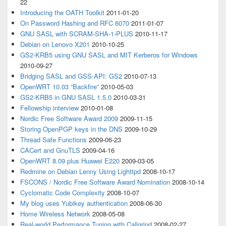
22
Introducing the OATH Toolkit
2011-01-20
On Password Hashing and RFC 6070
2011-01-07
GNU SASL with SCRAM-SHA-1-PLUS
2010-11-17
Debian on Lenovo X201
2010-10-25
GS2-KRB5 using GNU SASL and MIT Kerberos for Windows
2010-09-27
Bridging SASL and GSS-API: GS2
2010-07-13
OpenWRT 10.03 “Backfire”
2010-05-03
GS2-KRB5 in GNU SASL 1.5.0
2010-03-31
Fellowship interview
2010-01-08
Nordic Free Software Award 2009
2009-11-15
Storing OpenPGP keys in the DNS
2009-10-29
Thread Safe Functions
2009-06-23
CACert and GnuTLS
2009-04-16
OpenWRT 8.09 plus Huawei E220
2009-03-05
Redmine on Debian Lenny Using Lighttpd
2008-10-17
FSCONS / Nordic Free Software Award Nomination
2008-10-14
Cyclomatic Code Complexity
2008-10-07
My blog uses Yubikey authentication
2008-06-30
Home Wireless Network
2008-05-08
Real-world Performance Tuning with Callgrind
2008-02-27