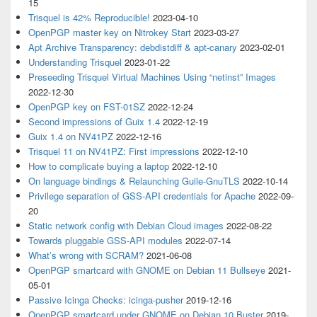
15
Trisquel is 42% Reproducible!
2023-04-10
OpenPGP master key on Nitrokey Start
2023-03-27
Apt Archive Transparency: debdistdiff & apt-canary
2023-02-01
Understanding Trisquel
2023-01-22
Preseeding Trisquel Virtual Machines Using “netinst” Images
2022-12-30
OpenPGP key on FST-01SZ
2022-12-24
Second impressions of Guix 1.4
2022-12-19
Guix 1.4 on NV41PZ
2022-12-16
Trisquel 11 on NV41PZ: First impressions
2022-12-10
How to complicate buying a laptop
2022-12-10
On language bindings & Relaunching Guile-GnuTLS
2022-10-14
Privilege separation of GSS-API credentials for Apache
2022-09-
20
Static network config with Debian Cloud images
2022-08-22
Towards pluggable GSS-API modules
2022-07-14
What’s wrong with SCRAM?
2021-06-08
OpenPGP smartcard with GNOME on Debian 11 Bullseye
2021-
05-01
Passive Icinga Checks: icinga-pusher
2019-12-16
OpenPGP smartcard under GNOME on Debian 10 Buster
2019-