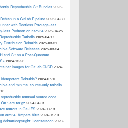
ently Reproducible Git Bundles
2025-
 Debian in a GitLab Pipeline
2025-04-30
unner with Rootless Privilege-less
ty-less Podman on riscv64
2025-04-25
 Reproducible Tarballs
2025-04-17
y Distribution Rebuilds
2025-03-31
cible Software Releases
2025-03-24
 and Git on a Post-Quantum
CS+
2024-12-23
ntainer Images for GitLab CI/CD
2024-
 Idempotent Rebuilds?
2024-07-10
ible and minimal source-only tarballs
-13
 reproducible minimal source code
? On *-src.tar.gz
2024-04-01
ive mirrors in Git-LFS
2024-03-18
 on arm64: Ampere Altra
2024-01-10
ng debian/copyright: licenserecon
2023-