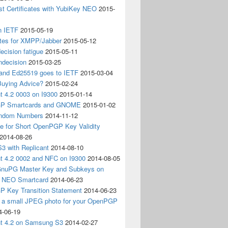
t Certificates with YubiKey NEO
2015-
n IETF
2015-05-19
ates for XMPP/Jabber
2015-05-12
ecision fatigue
2015-05-11
ndecision
2015-03-25
nd Ed25519 goes to IETF
2015-03-04
Buying Advice?
2015-02-24
t 4.2 0003 on I9300
2015-01-14
P Smartcards and GNOME
2015-01-02
andom Numbers
2014-11-12
e for Short OpenPGP Key Validity
2014-08-26
S3 with Replicant
2014-08-10
nt 4.2 0002 and NFC on I9300
2014-08-05
 GnuPG Master Key and Subkeys on
 NEO Smartcard
2014-06-23
 Key Transition Statement
2014-06-23
g a small JPEG photo for your OpenPGP
4-06-19
nt 4.2 on Samsung S3
2014-02-27