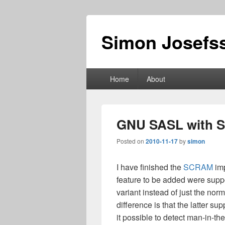
Simon Josefss
Primary
Home
About
menu
GNU SASL with 
Posted on
2010-11-17
by
simon
I have finished the
SCRAM
imp
feature to be added were su
variant instead of just the 
difference is that the latter 
it possible to detect man-in-th