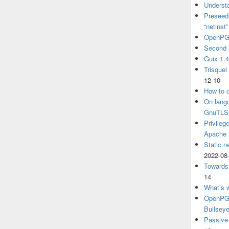
Understa
Preseedi
“netinst
OpenPG
Second 
Guix 1.
Trisquel
12-10
How to c
On langu
GnuTLS
Privileg
Apache
Static n
2022-08
Towards
14
What’s 
OpenPGP
Bullsey
Passive 