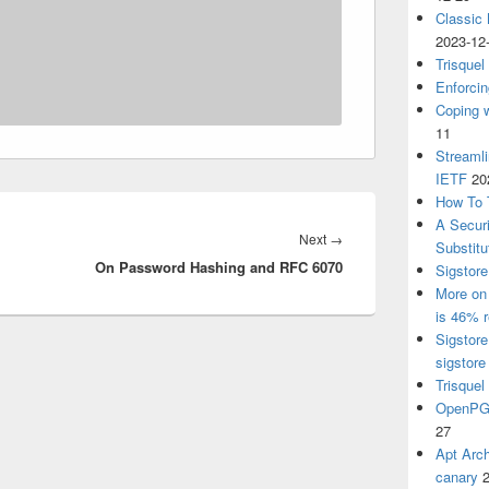
Classic
2023-12
Trisquel
Enforcin
Coping w
11
Streaml
IETF
20
How To 
A Secur
Next
Next
→
Substitu
On Password Hashing and RFC 6070
post:
Sigstore
More on 
is 46% r
Sigstore
sigstore
Trisquel
OpenPGP
27
Apt Arch
canary