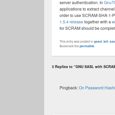
server authentication. In
GnuT
applications to extract channel
order to use SCRAM-SHA-1-PL
1.5.4 release
together with a
w
for SCRAM should be complet
This entry was posted in
gsasl
,
ietf
,
sas
Bookmark the
permalink
.
3 Replies to “GNU SASL with SCR
Pingback:
On Password Hashi