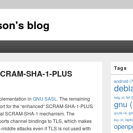
on's blog
Primary
Tags
Sidebar
SCRAM-SHA-1-PLUS
Widget
Area
android
(7
debi
fsf
(
lementation in
GNU SASL
. The remaining
fsdg
(4)
gnu
(
pport for the “enhanced” SCRAM-SHA-1-PLUS
normal SCRAM-SHA-1 mechanism. The
gs
gnutls
(4)
lapt
supports channel bindings to TLS, which makes
key
(4)
openp
e-middle attacks even if TLS is not used with