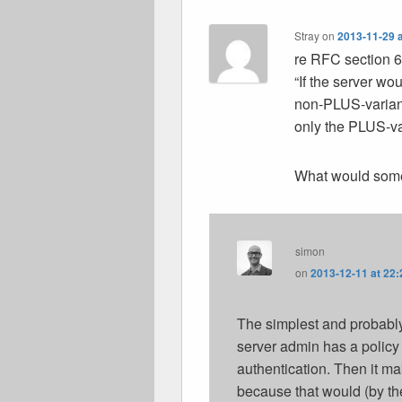
Stray
on
2013-11-29 a
re RFC section 
“If the server wo
non-PLUS-variant
only the PLUS-va
What would some
simon
on
2013-12-11 at 22:
The simplest and probably
server admin has a policy 
authentication. Then it m
because that would (by the