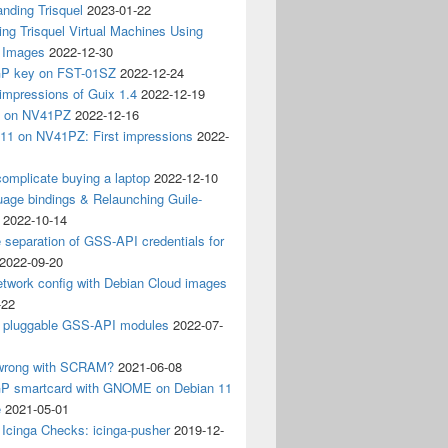
nding Trisquel
2023-01-22
ng Trisquel Virtual Machines Using
” Images
2022-12-30
P key on FST-01SZ
2022-12-24
impressions of Guix 1.4
2022-12-19
4 on NV41PZ
2022-12-16
 11 on NV41PZ: First impressions
2022-
omplicate buying a laptop
2022-12-10
age bindings & Relaunching Guile-
2022-10-14
e separation of GSS-API credentials for
2022-09-20
etwork config with Debian Cloud images
-22
 pluggable GSS-API modules
2022-07-
wrong with SCRAM?
2021-06-08
 smartcard with GNOME on Debian 11
e
2021-05-01
Icinga Checks: icinga-pusher
2019-12-