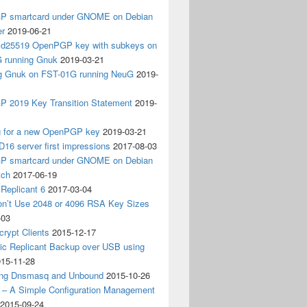
 smartcard under GNOME on Debian
er
2019-06-21
 Ed25519 OpenPGP key with subkeys on
 running Gnuk
2019-03-21
ing Gnuk on FST-01G running NeuG
2019-
 2019 Key Transition Statement
2019-
g for a new OpenPGP key
2019-03-21
D16 server first impressions
2017-08-03
 smartcard under GNOME on Debian
tch
2017-06-19
Replicant 6
2017-03-04
on’t Use 2048 or 4096 RSA Key Sizes
-03
crypt Clients
2015-12-17
ic Replicant Backup over USB using
15-11-28
ng Dnsmasq and Unbound
2015-10-26
– A Simple Configuration Management
2015-09-24