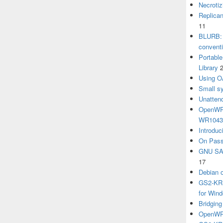
Necrotiz
Replica
11
BLURB: 
convent
Portabl
Library
Using O
Small sy
Unatten
OpenWRT
WR104
Introduc
On Pass
GNU SA
17
Debian 
GS2-KRB
for Win
Bridgin
OpenWRT