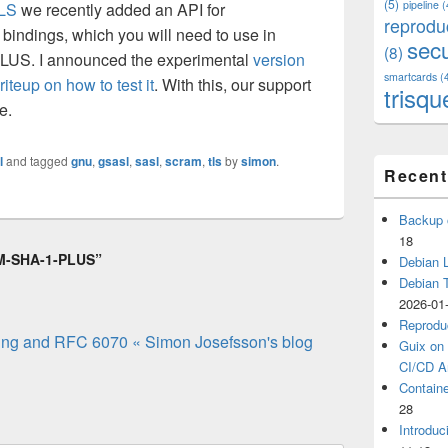
(5)
pipeline
(
LS
we recently added an API for
reprodu
 bindings, which you will need to use in
secu
(8)
US. I announced the experimental
version
smartcards
(
riteup on how to test it
. With this, our support
trisqu
e.
l
and tagged
gnu
,
gsasl
,
sasl
,
scram
,
tls
by
simon
.
Recent
Backup 
18
AM-SHA-1-PLUS”
Debian L
Debian 
2026-01
Reprodu
ng and RFC 6070 « Simon Josefsson's blog
Guix on 
CI/CD Ar
Containe
28
Introduc