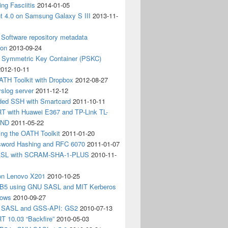
ing Fasciitis
2014-01-05
nt 4.0 on Samsung Galaxy S III
2013-11-
Software repository metadata
ion
2013-09-24
e Symmetric Key Container (PSKC)
2012-10-11
ATH Toolkit with Dropbox
2012-08-27
slog server
2011-12-12
ded SSH with Smartcard
2011-10-11
 with Huawei E367 and TP-Link TL-
3ND
2011-05-22
ing the OATH Toolkit
2011-01-20
word Hashing and RFC 6070
2011-01-07
SL with SCRAM-SHA-1-PLUS
2010-11-
on Lenovo X201
2010-10-25
5 using GNU SASL and MIT Kerberos
dows
2010-09-27
g SASL and GSS-API: GS2
2010-07-13
 10.03 “Backfire”
2010-05-03