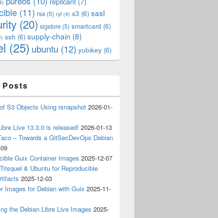
pureos
(10)
replicant
(7)
4)
cible
(11)
sasl
s3
(6)
rsa
(5)
ryf
(4)
rity
(20)
smartcard
(6)
sigstore
(5)
supply-chain
(8)
ssh
(6)
4)
el
(25)
ubuntu
(12)
yubikey
(6)
 Posts
of S3 Objects Using rsnapshot
2026-01-
ibre Live 13.3.0 is released!
2026-01-13
Taco – Towards a GitSecDevOps Debian
-09
cible Guix Container Images
2025-12-07
Trisquel & Ubuntu for Reproducible
tifacts
2025-12-03
r Images for Debian with Guix
2025-11-
ing the Debian Libre Live Images
2025-