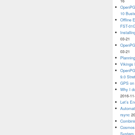
16
OpenPGP
10 Bust
Offline
FST-01G
Install
03-21
OpenPGP
03-21
Plannin
Vikings 
OpenPGP
9.0 Stre
GPS on 
Why I d
2016-11
Let’s En
Automat
rsync
20
Combini
Cosmos 
System