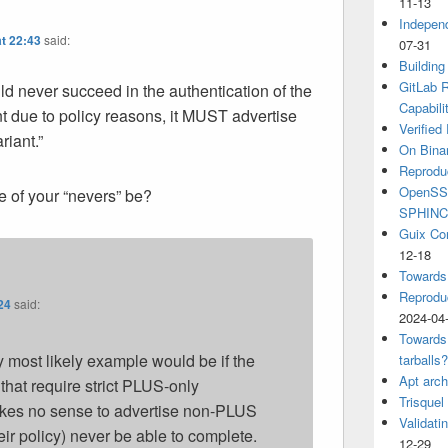
11-13
Independ
t 22:43
said:
07-31
6
Building
GitLab R
uld never succeed in the authentication of the
Capabili
 due to policy reasons, it MUST advertise
Verified
riant.”
On Binar
Reprodu
OpenSSH
 of your “nevers” be?
SPHIN
Guix Co
12-18
Towards
Reproduc
24
said:
2024-04
Towards
 most likely example would be if the
tarballs
Apt arch
that require strict PLUS-only
Trisquel
akes no sense to advertise non-PLUS
Validati
ir policy) never be able to complete.
12-29