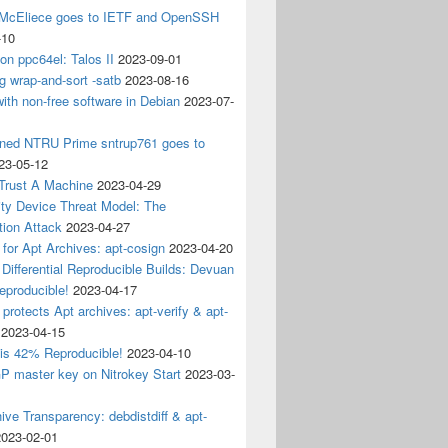
 McEliece goes to IETF and OpenSSH
-10
 on ppc64el: Talos II
2023-09-01
g wrap-and-sort -satb
2023-08-16
ith non-free software in Debian
2023-07-
ined NTRU Prime sntrup761 goes to
23-05-12
Trust A Machine
2023-04-29
ity Device Threat Model: The
tion Attack
2023-04-27
 for Apt Archives: apt-cosign
2023-04-20
Differential Reproducible Builds: Devuan
eproducible!
2023-04-17
 protects Apt archives: apt-verify & apt-
2023-04-15
 is 42% Reproducible!
2023-04-10
 master key on Nitrokey Start
2023-03-
ive Transparency: debdistdiff & apt-
2023-02-01