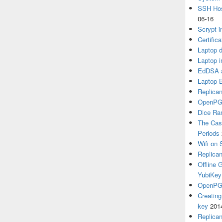
SSH Hos
06-16
Scrypt i
Certific
Laptop d
Laptop i
EdDSA a
Laptop 
Replican
OpenPG
Dice R
The Cas
Periods
Wifi on 
Replica
Offline
YubiKey
OpenPGP
Creatin
key
201
Replica