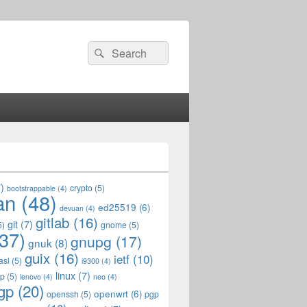
Search
Search
for:
)
crypto
(5)
bootstrappable
(4)
an
(48)
ed25519
(6)
devuan
(4)
gitlab
(16)
git
(7)
5)
gnome
(5)
37)
gnupg
(17)
gnuk
(8)
guix
(16)
ietf
(10)
asl
(5)
i9300
(4)
linux
(7)
op
(5)
lenovo
(4)
neo
(4)
gp
(20)
openwrt
(6)
openssh
(5)
pgp