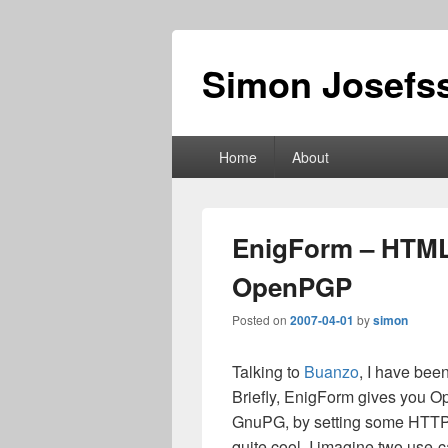
Simon Josefss
Primary
Home
About
menu
EnigForm – HTML
OpenPGP
Posted on
2007-04-01
by
simon
Talking to
Buanzo
, I have bee
Briefly, EnigForm gives you 
GnuPG, by setting some HTTP 
quite cool, I imagine two use-