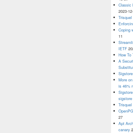
Classic
2023-12
Trisquel
Enforcin
Coping w
11
Streaml
IETF
20
How To 
A Secur
Substitu
Sigstore
More on 
is 46% r
Sigstore
sigstore
Trisquel
OpenPGP
27
Apt Arch
canary