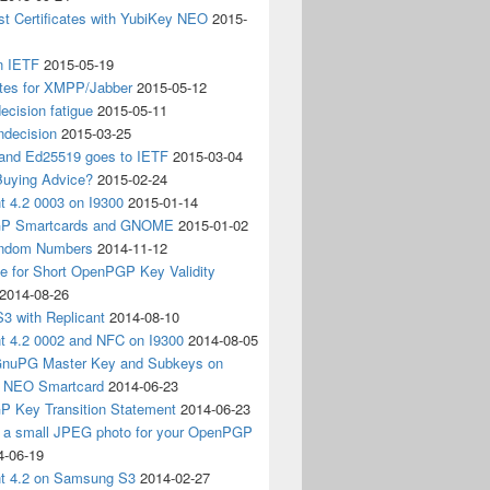
t Certificates with YubiKey NEO
2015-
n IETF
2015-05-19
ates for XMPP/Jabber
2015-05-12
ecision fatigue
2015-05-11
ndecision
2015-03-25
nd Ed25519 goes to IETF
2015-03-04
Buying Advice?
2015-02-24
t 4.2 0003 on I9300
2015-01-14
P Smartcards and GNOME
2015-01-02
andom Numbers
2014-11-12
e for Short OpenPGP Key Validity
2014-08-26
S3 with Replicant
2014-08-10
nt 4.2 0002 and NFC on I9300
2014-08-05
 GnuPG Master Key and Subkeys on
 NEO Smartcard
2014-06-23
 Key Transition Statement
2014-06-23
g a small JPEG photo for your OpenPGP
4-06-19
nt 4.2 on Samsung S3
2014-02-27