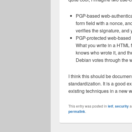
PGP-based web-authentica
form field with a nonce, a
verifies the signature, an
PGP-protected web-based fo
What you write in a HTML f
knows who wrote it, and the
Debian votes through the w
I think this should be documen
standardization. It is a good e
existing techniques in a new w
This entry was posted in
ietf
,
security
a
permalink
.