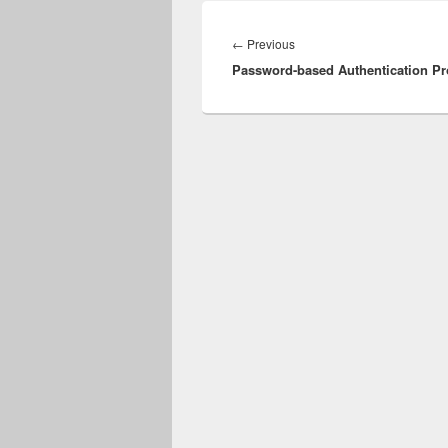
Post
navigation
Previous
←
Previous
Password-based Authentication Pr
post: