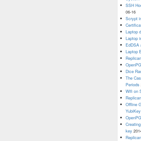
SSH Hos
06-16
Scrypt i
Certific
Laptop d
Laptop i
EdDSA a
Laptop 
Replican
OpenPG
Dice R
The Cas
Periods
Wifi on 
Replica
Offline
YubiKey
OpenPGP
Creatin
key
201
Replica