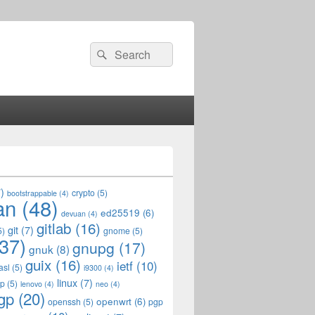
Search
Search
for:
)
crypto
(5)
bootstrappable
(4)
an
(48)
ed25519
(6)
devuan
(4)
gitlab
(16)
git
(7)
5)
gnome
(5)
37)
gnupg
(17)
gnuk
(8)
guix
(16)
ietf
(10)
asl
(5)
i9300
(4)
linux
(7)
op
(5)
lenovo
(4)
neo
(4)
gp
(20)
openwrt
(6)
openssh
(5)
pgp