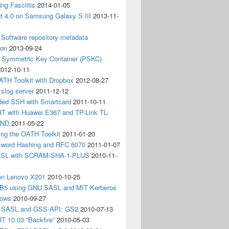
ing Fasciitis
2014-01-05
nt 4.0 on Samsung Galaxy S III
2013-11-
Software repository metadata
ion
2013-09-24
e Symmetric Key Container (PSKC)
2012-10-11
ATH Toolkit with Dropbox
2012-08-27
slog server
2011-12-12
ded SSH with Smartcard
2011-10-11
 with Huawei E367 and TP-Link TL-
3ND
2011-05-22
ing the OATH Toolkit
2011-01-20
word Hashing and RFC 6070
2011-01-07
SL with SCRAM-SHA-1-PLUS
2010-11-
on Lenovo X201
2010-10-25
5 using GNU SASL and MIT Kerberos
dows
2010-09-27
g SASL and GSS-API: GS2
2010-07-13
 10.03 “Backfire”
2010-05-03