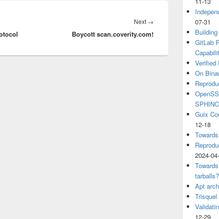
11-13
Independ
Next
Next
→
07-31
Building
otocol
Boycott scan.coverity.com!
post:
GitLab R
Capabili
Verified
On Binar
Reprodu
OpenSSH
SPHIN
Guix Co
12-18
Towards
Reproduc
2024-04
Towards
tarballs
Apt arch
Trisquel
Validati
12-29