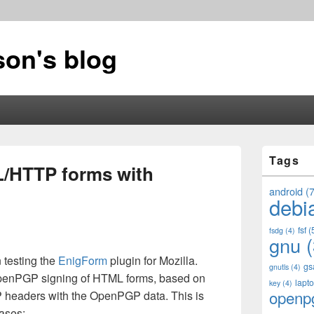
on's blog
Primary
Tags
Sidebar
/HTTP forms with
Widget
Area
android
(7
debi
fsf
(
fsdg
(4)
gnu
(
n testing the
EnigForm
plugin for Mozilla.
gs
gnutls
(4)
OpenPGP signing of HTML forms, based on
lapt
key
(4)
openp
headers with the OpenPGP data. This is
cases: