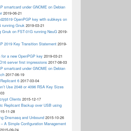
 smartcard under GNOME on Debian
er
2019-06-21
 Ed25519 OpenPGP key with subkeys on
 running Gnuk
2019-03-21
ing Gnuk on FST-01G running NeuG
2019-
 2019 Key Transition Statement
2019-
g for a new OpenPGP key
2019-03-21
D16 server first impressions
2017-08-03
 smartcard under GNOME on Debian
tch
2017-06-19
Replicant 6
2017-03-04
on’t Use 2048 or 4096 RSA Key Sizes
-03
crypt Clients
2015-12-17
ic Replicant Backup over USB using
15-11-28
ng Dnsmasq and Unbound
2015-10-26
– A Simple Configuration Management
2015-09-24