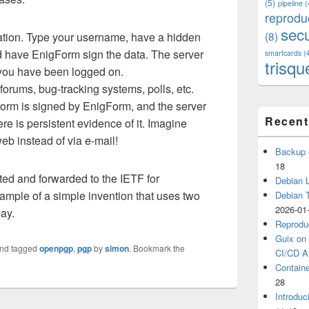
(5)
pipeline
(
reprodu
secu
(8)
tion. Type your username, have a hidden
nd have EnigForm sign the data. The server
smartcards
(
trisqu
d you have been logged on.
rums, bug-tracking systems, polls, etc.
orm is signed by EnigForm, and the server
Recent
re is persistent evidence of it. Imagine
eb instead of via e-mail!
Backup 
18
ted and forwarded to the IETF for
Debian L
xample of a simple invention that uses two
Debian 
2026-01
ay.
Reprodu
Guix on 
nd tagged
openpgp
,
pgp
by
simon
. Bookmark the
CI/CD Ar
Containe
28
Introduc