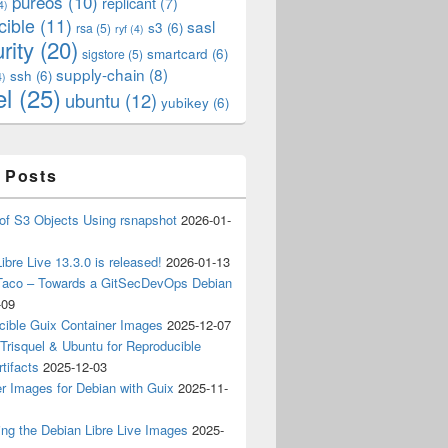
pureos
(10)
replicant
(7)
4)
cible
(11)
sasl
s3
(6)
rsa
(5)
ryf
(4)
rity
(20)
smartcard
(6)
sigstore
(5)
supply-chain
(8)
ssh
(6)
4)
el
(25)
ubuntu
(12)
yubikey
(6)
 Posts
of S3 Objects Using rsnapshot
2026-01-
ibre Live 13.3.0 is released!
2026-01-13
Taco – Towards a GitSecDevOps Debian
-09
cible Guix Container Images
2025-12-07
Trisquel & Ubuntu for Reproducible
tifacts
2025-12-03
r Images for Debian with Guix
2025-11-
ing the Debian Libre Live Images
2025-