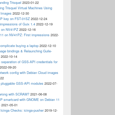
nding Trisquel
2023-01-22
ng Trisquel Virtual Machines Using
” Images
2022-12-30
P key on FST-01SZ
2022-12-24
impressions of Guix 1.4
2022-12-19
4 on NV41PZ
2022-12-16
 11 on NV41PZ: First impressions
2022-
omplicate buying a laptop
2022-12-10
age bindings & Relaunching Guile-
2022-10-14
e separation of GSS-API credentials for
2022-09-20
etwork config with Debian Cloud images
-22
 pluggable GSS-API modules
2022-07-
wrong with SCRAM?
2021-06-08
 smartcard with GNOME on Debian 11
e
2021-05-01
Icinga Checks: icinga-pusher
2019-12-