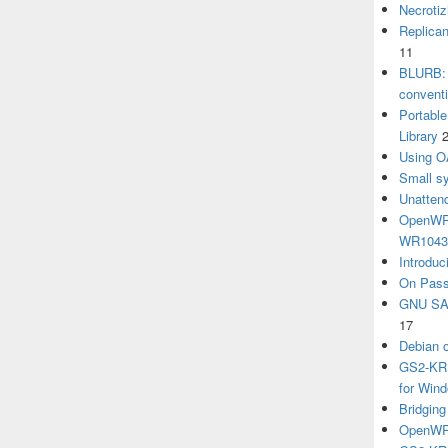
Necrotiz
Replica
11
BLURB: 
convent
Portabl
Library
Using O
Small sy
Unatten
OpenWRT
WR104
Introduc
On Pass
GNU SA
17
Debian 
GS2-KRB
for Win
Bridgin
OpenWRT