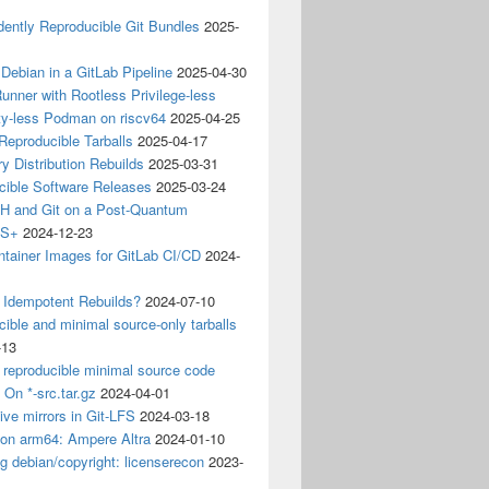
ently Reproducible Git Bundles
2025-
 Debian in a GitLab Pipeline
2025-04-30
unner with Rootless Privilege-less
ty-less Podman on riscv64
2025-04-25
 Reproducible Tarballs
2025-04-17
y Distribution Rebuilds
2025-03-31
cible Software Releases
2025-03-24
 and Git on a Post-Quantum
CS+
2024-12-23
ntainer Images for GitLab CI/CD
2024-
 Idempotent Rebuilds?
2024-07-10
ible and minimal source-only tarballs
-13
 reproducible minimal source code
? On *-src.tar.gz
2024-04-01
ive mirrors in Git-LFS
2024-03-18
 on arm64: Ampere Altra
2024-01-10
ng debian/copyright: licenserecon
2023-