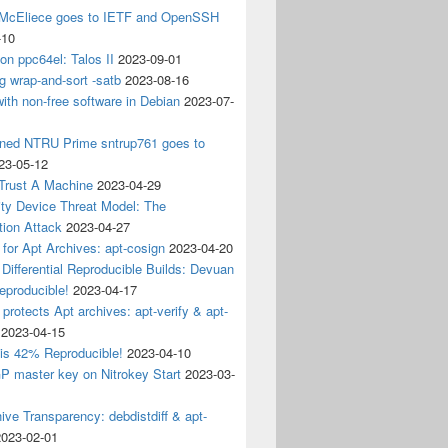
 McEliece goes to IETF and OpenSSH
-10
 on ppc64el: Talos II
2023-09-01
g wrap-and-sort -satb
2023-08-16
ith non-free software in Debian
2023-07-
ined NTRU Prime sntrup761 goes to
23-05-12
Trust A Machine
2023-04-29
ity Device Threat Model: The
tion Attack
2023-04-27
 for Apt Archives: apt-cosign
2023-04-20
Differential Reproducible Builds: Devuan
eproducible!
2023-04-17
 protects Apt archives: apt-verify & apt-
2023-04-15
 is 42% Reproducible!
2023-04-10
 master key on Nitrokey Start
2023-03-
ive Transparency: debdistdiff & apt-
2023-02-01