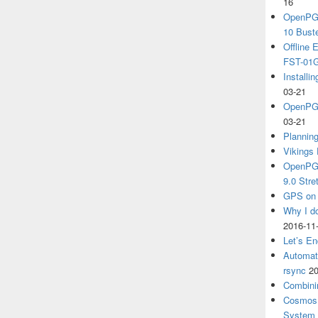
16
OpenPGP
10 Bust
Offline
FST-01G
Install
03-21
OpenPGP
03-21
Plannin
Vikings 
OpenPGP
9.0 Stre
GPS on 
Why I d
2016-11
Let’s En
Automat
rsync
20
Combini
Cosmos 
System