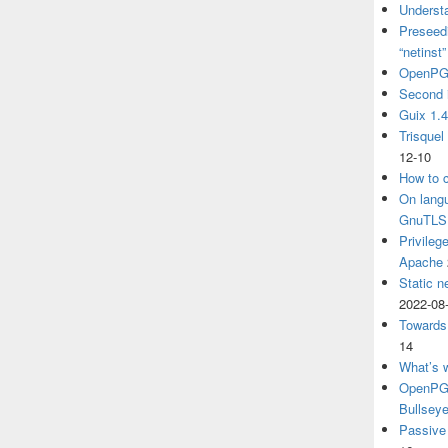
Understa
Preseedi
“netinst
OpenPG
Second 
Guix 1.
Trisquel
12-10
How to c
On langu
GnuTLS
Privileg
Apache
Static n
2022-08
Towards
14
What’s 
OpenPGP
Bullsey
Passive 