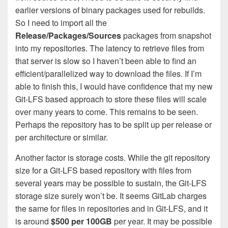
earlier versions of binary packages used for rebuilds.
So I need to import all the
Release/Packages/Sources
packages from snapshot
into my repositories. The latency to retrieve files from
that server is slow so I haven’t been able to find an
efficient/parallelized way to download the files. If I’m
able to finish this, I would have confidence that my new
Git-LFS based approach to store these files will scale
over many years to come. This remains to be seen.
Perhaps the repository has to be split up per release or
per architecture or similar.
Another factor is storage costs. While the git repository
size for a Git-LFS based repository with files from
several years may be possible to sustain, the Git-LFS
storage size surely won’t be. It seems GitLab charges
the same for files in repositories and in Git-LFS, and it
is around
$500 per 100GB
per year. It may be possible