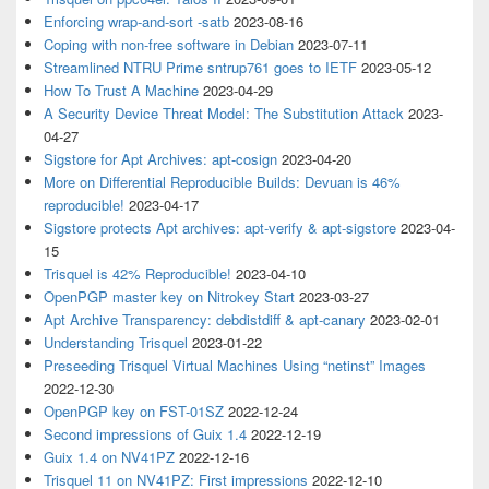
Enforcing wrap-and-sort -satb
2023-08-16
Coping with non-free software in Debian
2023-07-11
Streamlined NTRU Prime sntrup761 goes to IETF
2023-05-12
How To Trust A Machine
2023-04-29
A Security Device Threat Model: The Substitution Attack
2023-
04-27
Sigstore for Apt Archives: apt-cosign
2023-04-20
More on Differential Reproducible Builds: Devuan is 46%
reproducible!
2023-04-17
Sigstore protects Apt archives: apt-verify & apt-sigstore
2023-04-
15
Trisquel is 42% Reproducible!
2023-04-10
OpenPGP master key on Nitrokey Start
2023-03-27
Apt Archive Transparency: debdistdiff & apt-canary
2023-02-01
Understanding Trisquel
2023-01-22
Preseeding Trisquel Virtual Machines Using “netinst” Images
2022-12-30
OpenPGP key on FST-01SZ
2022-12-24
Second impressions of Guix 1.4
2022-12-19
Guix 1.4 on NV41PZ
2022-12-16
Trisquel 11 on NV41PZ: First impressions
2022-12-10