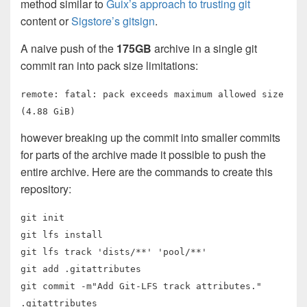
method similar to
Guix’s approach to trusting git
content or
Sigstore’s gitsign
.
A naive push of the
175GB
archive in a single git
commit ran into pack size limitations:
remote: fatal: pack exceeds maximum allowed size
(4.88 GiB)
however breaking up the commit into smaller commits
for parts of the archive made it possible to push the
entire archive. Here are the commands to create this
repository:
git init
git lfs install
git lfs track 'dists/**' 'pool/**'
git add .gitattributes
git commit -m"Add Git-LFS track attributes."
.gitattributes