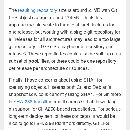
The
resulting repository
size is around 27MB with Git
LFS object storage around 174GB. I think this
approach would scale to handle all architectures for
one release, but working with a single git repository for
all releases for all architectures may lead to a too large
git repository (>1GB). So maybe one repository per
release? These repositories could also be split up on a
subset of
pool/
files, or there could be one repository
per release per architecture or sources.
Finally, I have concerns about using SHA1 for
identifying objects. It seems both Git and Debian’s
snapshot service is currently using SHA1. For Git there
is
SHA-256 transition
and it seems GitLab is working
on support for SHA256-based repositories. For serious
long-term deployment of these concepts, it would be
nice to go for SHA256 identifiers directly. Git-LFS