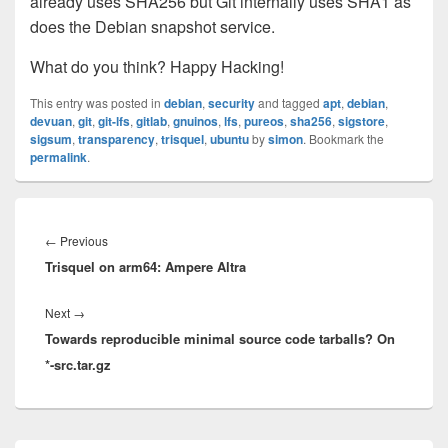
already uses SHA256 but Git internally uses SHA1 as
does the Debian snapshot service.
What do you think? Happy Hacking!
This entry was posted in
debian
,
security
and tagged
apt
,
debian
,
devuan
,
git
,
git-lfs
,
gitlab
,
gnuinos
,
lfs
,
pureos
,
sha256
,
sigstore
,
sigsum
,
transparency
,
trisquel
,
ubuntu
by
simon
. Bookmark the
permalink
.
Post
navigation
Previous
←
Previous
Trisquel on arm64: Ampere Altra
post:
Next
Next
→
Towards reproducible minimal source code tarballs? On
post:
*-src.tar.gz
Primary