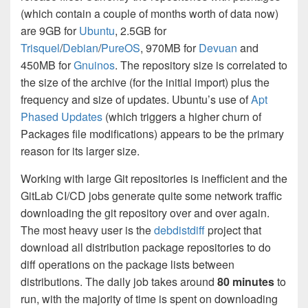
(which contain a couple of months worth of data now)
are 9GB for
Ubuntu
, 2.5GB for
Trisquel
/
Debian
/
PureOS
, 970MB for
Devuan
and
450MB for
Gnuinos
. The repository size is correlated to
the size of the archive (for the initial import) plus the
frequency and size of updates. Ubuntu’s use of
Apt
Phased Updates
(which triggers a higher churn of
Packages file modifications) appears to be the primary
reason for its larger size.
Working with large Git repositories is inefficient and the
GitLab CI/CD jobs generate quite some network traffic
downloading the git repository over and over again.
The most heavy user is the
debdistdiff
project that
download all distribution package repositories to do
diff operations on the package lists between
distributions. The daily job takes around
80 minutes
to
run, with the majority of time is spent on downloading