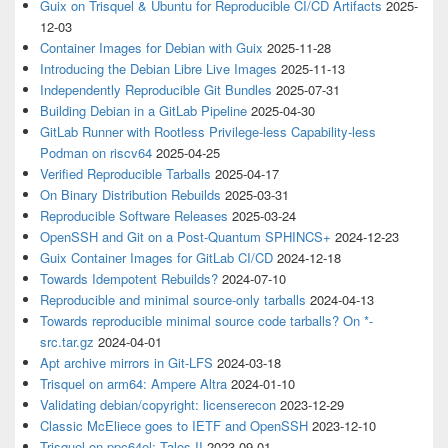
Guix on Trisquel & Ubuntu for Reproducible CI/CD Artifacts
2025-
12-03
Container Images for Debian with Guix
2025-11-28
Introducing the Debian Libre Live Images
2025-11-13
Independently Reproducible Git Bundles
2025-07-31
Building Debian in a GitLab Pipeline
2025-04-30
GitLab Runner with Rootless Privilege-less Capability-less
Podman on riscv64
2025-04-25
Verified Reproducible Tarballs
2025-04-17
On Binary Distribution Rebuilds
2025-03-31
Reproducible Software Releases
2025-03-24
OpenSSH and Git on a Post-Quantum SPHINCS+
2024-12-23
Guix Container Images for GitLab CI/CD
2024-12-18
Towards Idempotent Rebuilds?
2024-07-10
Reproducible and minimal source-only tarballs
2024-04-13
Towards reproducible minimal source code tarballs? On *-
src.tar.gz
2024-04-01
Apt archive mirrors in Git-LFS
2024-03-18
Trisquel on arm64: Ampere Altra
2024-01-10
Validating debian/copyright: licenserecon
2023-12-29
Classic McEliece goes to IETF and OpenSSH
2023-12-10
Trisquel on ppc64el: Talos II
2023-09-01