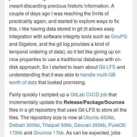
meant discarding precious historic information. A
couple of days ago I was reaching the limits of
practicality again, and started to explore ways to fix
this. I like having data stored in git (it allows easy
integration with software integrity tools such as
GnuPG
and Sigstore, and the git log provides a kind of
temporal ordering of data), so it felt like giving up on
nice properties to use a traditional database with on-
disk approach. So I started to learn about
Git-LFS
and
understanding that it was able to
handle multi-GB
worth of data
that looked promising.
Fairly quickly I scripted up a
GitLab CI/CD job
that
incrementally update the
Release/Package/Sources
files in a git repository that uses Git-LFS to store all the
files. The repository size is now at
Ubuntu 650kb
,
Debian 300kb
,
Trisquel 50kb
,
Devuan 250kb
,
PureOS
172kb
and
Gnuinos 17kb
. As can be expected, jobs