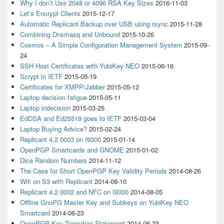
Why I don’t Use 2048 or 4096 RSA Key Sizes
2016-11-03
Let’s Encrypt Clients
2015-12-17
Automatic Replicant Backup over USB using rsync
2015-11-28
Combining Dnsmasq and Unbound
2015-10-26
Cosmos – A Simple Configuration Management System
2015-09-
24
SSH Host Certificates with YubiKey NEO
2015-06-16
Scrypt in IETF
2015-05-19
Certificates for XMPP/Jabber
2015-05-12
Laptop decision fatigue
2015-05-11
Laptop indecision
2015-03-25
EdDSA and Ed25519 goes to IETF
2015-03-04
Laptop Buying Advice?
2015-02-24
Replicant 4.2 0003 on I9300
2015-01-14
OpenPGP Smartcards and GNOME
2015-01-02
Dice Random Numbers
2014-11-12
The Case for Short OpenPGP Key Validity Periods
2014-08-26
Wifi on S3 with Replicant
2014-08-10
Replicant 4.2 0002 and NFC on I9300
2014-08-05
Offline GnuPG Master Key and Subkeys on YubiKey NEO
Smartcard
2014-06-23
OpenPGP Key Transition Statement
2014-06-23