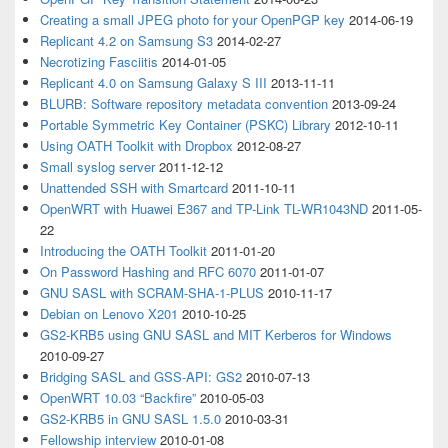
Creating a small JPEG photo for your OpenPGP key
2014-06-19
Replicant 4.2 on Samsung S3
2014-02-27
Necrotizing Fasciitis
2014-01-05
Replicant 4.0 on Samsung Galaxy S III
2013-11-11
BLURB: Software repository metadata convention
2013-09-24
Portable Symmetric Key Container (PSKC) Library
2012-10-11
Using OATH Toolkit with Dropbox
2012-08-27
Small syslog server
2011-12-12
Unattended SSH with Smartcard
2011-10-11
OpenWRT with Huawei E367 and TP-Link TL-WR1043ND
2011-05-
22
Introducing the OATH Toolkit
2011-01-20
On Password Hashing and RFC 6070
2011-01-07
GNU SASL with SCRAM-SHA-1-PLUS
2010-11-17
Debian on Lenovo X201
2010-10-25
GS2-KRB5 using GNU SASL and MIT Kerberos for Windows
2010-09-27
Bridging SASL and GSS-API: GS2
2010-07-13
OpenWRT 10.03 “Backfire”
2010-05-03
GS2-KRB5 in GNU SASL 1.5.0
2010-03-31
Fellowship interview
2010-01-08