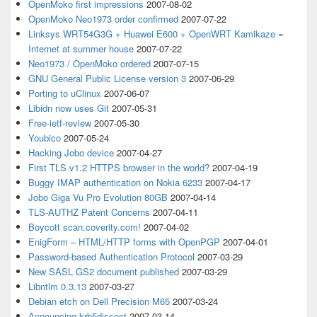
OpenMoko first impressions
2007-08-02
OpenMoko Neo1973 order confirmed
2007-07-22
Linksys WRT54G3G + Huawei E600 + OpenWRT Kamikaze =
Internet at summer house
2007-07-22
Neo1973 / OpenMoko ordered
2007-07-15
GNU General Public License version 3
2007-06-29
Porting to uClinux
2007-06-07
Libidn now uses Git
2007-05-31
Free-ietf-review
2007-05-30
Youbico
2007-05-24
Hacking Jobo device
2007-04-27
First TLS v1.2 HTTPS browser in the world?
2007-04-19
Buggy IMAP authentication on Nokia 6233
2007-04-17
Jobo Giga Vu Pro Evolution 80GB
2007-04-14
TLS-AUTHZ Patent Concerns
2007-04-11
Boycott scan.coverity.com!
2007-04-02
EnigForm – HTML/HTTP forms with OpenPGP
2007-04-01
Password-based Authentication Protocol
2007-03-29
New SASL GS2 document published
2007-03-29
Libntlm 0.3.13
2007-03-27
Debian etch on Dell Precision M65
2007-03-24
Announcing krb5dissect
2007-03-14