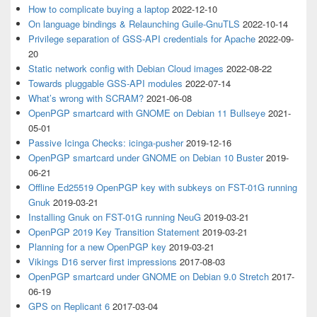
How to complicate buying a laptop
2022-12-10
On language bindings & Relaunching Guile-GnuTLS
2022-10-14
Privilege separation of GSS-API credentials for Apache
2022-09-
20
Static network config with Debian Cloud images
2022-08-22
Towards pluggable GSS-API modules
2022-07-14
What’s wrong with SCRAM?
2021-06-08
OpenPGP smartcard with GNOME on Debian 11 Bullseye
2021-
05-01
Passive Icinga Checks: icinga-pusher
2019-12-16
OpenPGP smartcard under GNOME on Debian 10 Buster
2019-
06-21
Offline Ed25519 OpenPGP key with subkeys on FST-01G running
Gnuk
2019-03-21
Installing Gnuk on FST-01G running NeuG
2019-03-21
OpenPGP 2019 Key Transition Statement
2019-03-21
Planning for a new OpenPGP key
2019-03-21
Vikings D16 server first impressions
2017-08-03
OpenPGP smartcard under GNOME on Debian 9.0 Stretch
2017-
06-19
GPS on Replicant 6
2017-03-04