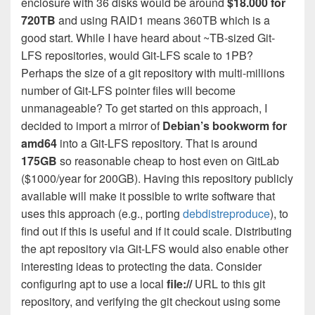
enclosure with 36 disks would be around
$18.000 for
720TB
and using RAID1 means 360TB which is a
good start. While I have heard about ~TB-sized Git-
LFS repositories, would Git-LFS scale to 1PB?
Perhaps the size of a git repository with multi-millions
number of Git-LFS pointer files will become
unmanageable? To get started on this approach, I
decided to import a mirror of
Debian’s bookworm for
amd64
into a Git-LFS repository. That is around
175GB
so reasonable cheap to host even on GitLab
($1000/year for 200GB). Having this repository publicly
available will make it possible to write software that
uses this approach (e.g., porting
debdistreproduce
), to
find out if this is useful and if it could scale. Distributing
the apt repository via Git-LFS would also enable other
interesting ideas to protecting the data. Consider
configuring apt to use a local
file://
URL to this git
repository, and verifying the git checkout using some