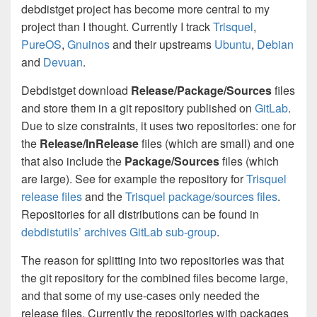
debdistget project has become more central to my
project than I thought. Currently I track
Trisquel
,
PureOS
,
Gnuinos
and their upstreams
Ubuntu
,
Debian
and
Devuan
.
Debdistget download
Release/Package/Sources
files
and store them in a git repository published on
GitLab
.
Due to size constraints, it uses two repositories: one for
the
Release/InRelease
files (which are small) and one
that also include the
Package/Sources
files (which
are large). See for example the repository for
Trisquel
release files
and the
Trisquel package/sources files
.
Repositories for all distributions can be found in
debdistutils’ archives GitLab sub-group
.
The reason for splitting into two repositories was that
the git repository for the combined files become large,
and that some of my use-cases only needed the
release files. Currently the repositories with packages