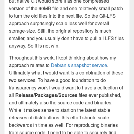
but native Git would store it as one compressed
version of the 90MB file and one relatively small patch
to turn the old files into the next file. So the Git-LFS
approach surprisingly scale less well for overall
storage-size. Still, the original repository is much
smaller, and you usually don’t have to pull all LFS files
anyway. So it is net win.
Throughout this work, I kept thinking about how my
approach relates to
Debian’s snapshot service
.
Ultimately what I would want is a combination of these
two services. To have a good foundation to do
transparency work I would want to have a collection of
all
Release/Packages/Sources
files ever published,
and ultimately also the source code and binaries.
While it makes sense to start on the latest stable
releases of distributions, this effort should scale
backwards in time as well. For reproducing binaries
from source code, I need to be able to securely find