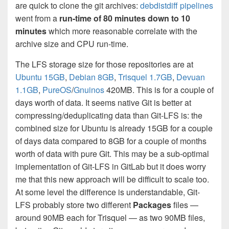
are quick to clone the git archives:
debdistdiff pipelines
went from a
run-time of 80 minutes down to 10
minutes
which more reasonable correlate with the
archive size and CPU run-time.
The LFS storage size for those repositories are at
Ubuntu 15GB
,
Debian 8GB
,
Trisquel 1.7GB
,
Devuan
1.1GB
,
PureOS
/
Gnuinos
420MB. This is for a couple of
days worth of data. It seems native Git is better at
compressing/deduplicating data than Git-LFS is: the
combined size for Ubuntu is already 15GB for a couple
of days data compared to 8GB for a couple of months
worth of data with pure Git. This may be a sub-optimal
implementation of Git-LFS in GitLab but it does worry
me that this new approach will be difficult to scale too.
At some level the difference is understandable, Git-
LFS probably store two different
Packages
files —
around 90MB each for Trisquel — as two 90MB files,