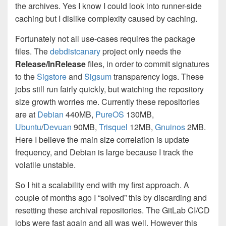
the archives. Yes I know I could look into runner-side
caching but I dislike complexity caused by caching.
Fortunately not all use-cases requires the package
files. The
debdistcanary
project only needs the
Release/InRelease
files, in order to commit signatures
to the
Sigstore
and
Sigsum
transparency logs. These
jobs still run fairly quickly, but watching the repository
size growth worries me. Currently these repositories
are at
Debian
440MB,
PureOS
130MB,
Ubuntu
/
Devuan
90MB,
Trisquel
12MB,
Gnuinos
2MB.
Here I believe the main size correlation is update
frequency, and Debian is large because I track the
volatile unstable.
So I hit a scalability end with my first approach. A
couple of months ago I “solved” this by discarding and
resetting these archival repositories. The GitLab CI/CD
jobs were fast again and all was well. However this