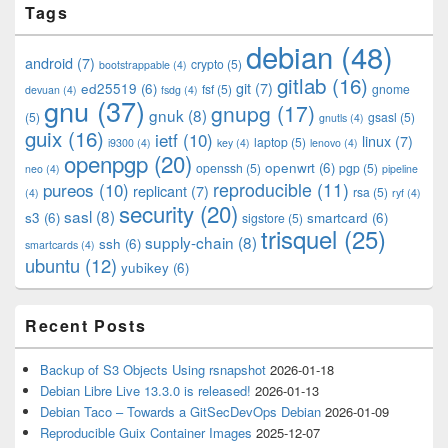
Tags
Sidebar
Widget
debian
(48)
Area
android
(7)
crypto
(5)
bootstrappable
(4)
gitlab
(16)
git
(7)
ed25519
(6)
fsf
(5)
gnome
devuan
(4)
fsdg
(4)
gnu
(37)
gnupg
(17)
gnuk
(8)
(5)
gsasl
(5)
gnutls
(4)
guix
(16)
ietf
(10)
linux
(7)
laptop
(5)
i9300
(4)
key
(4)
lenovo
(4)
openpgp
(20)
openwrt
(6)
openssh
(5)
pgp
(5)
neo
(4)
pipeline
pureos
(10)
reproducible
(11)
replicant
(7)
rsa
(5)
(4)
ryf
(4)
security
(20)
sasl
(8)
s3
(6)
smartcard
(6)
sigstore
(5)
trisquel
(25)
supply-chain
(8)
ssh
(6)
smartcards
(4)
ubuntu
(12)
yubikey
(6)
Recent Posts
Backup of S3 Objects Using rsnapshot
2026-01-18
Debian Libre Live 13.3.0 is released!
2026-01-13
Debian Taco – Towards a GitSecDevOps Debian
2026-01-09
Reproducible Guix Container Images
2025-12-07