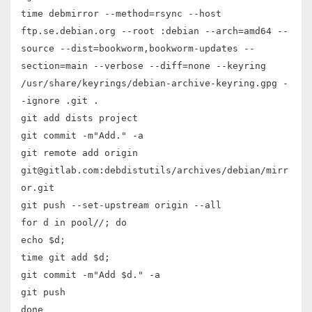
time debmirror --method=rsync --host
ftp.se.debian.org --root :debian --arch=amd64 --
source --dist=bookworm,bookworm-updates --
section=main --verbose --diff=none --keyring
/usr/share/keyrings/debian-archive-keyring.gpg -
-ignore .git .
git add dists project
git commit -m"Add." -a
git remote add origin
git@gitlab.com:debdistutils/archives/debian/mirr
or.git
git push --set-upstream origin --all
for d in pool/
/
; do
echo $d;
time git add $d;
git commit -m"Add $d." -a
git push
done