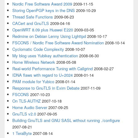
Nordic Free Software Award 2009
2009-11-15
Storing OpenPGP keys in the DNS
2009-10-29
Thread Safe Functions
2009-06-23
CACert and GnuTLS
2009-04-16
OpenWRT 8.09 plus Huawei E220
2009-03-05
Redmine on Debian Lenny Using Lighttpd
2008-10-17
FSCONS / Nordic Free Software Award Nomination
2008-10-14
Cyclomatic Code Complexity
2008-10-07
My blog uses Yubikey authentication
2008-06-30
Home Wireless Network
2008-05-08
Real-world Performance Tuning with Callgrind
2008-02-27
IDNA flaws with regard to U+2024
2008-01-14
PAM module for Yubico
2008-01-14
Response to GnuTLS in Exim Debate
2007-11-09
FSCONS
2007-10-23
On TLS-AUTHZ
2007-10-18
Home Audio Server
2007-09-25
GnuTLS v2.0
2007-09-05
Building GnuTLS and GNU SASL without running ./configure
2007-08-21
1 TeraByte
2007-08-14