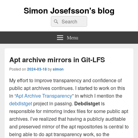
Simon Josefsson's blog
Search
Search
for:
Menu
Apt archive mirrors in Git-LFS
Posted on
2024-03-18
by
simon
My effort to improve transparency and confidence of
public apt archives continues. I started to work on this
in “
Apt Archive Transparency
” in which I mention the
debdistget
project in passing.
Debdistget
is
responsible for mirroring index files for some public apt
archives. I’ve realized that having a publicly auditable
and preserved mirror of the apt repositories is central to
being able to do apt transparency work, so the