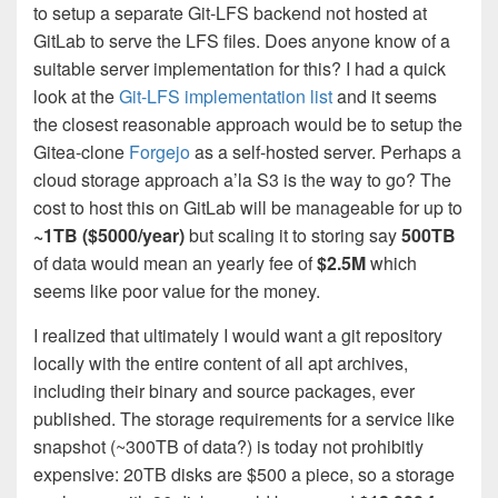
to setup a separate Git-LFS backend not hosted at
GitLab to serve the LFS files. Does anyone know of a
suitable server implementation for this? I had a quick
look at the
Git-LFS implementation list
and it seems
the closest reasonable approach would be to setup the
Gitea-clone
Forgejo
as a self-hosted server. Perhaps a
cloud storage approach a’la S3 is the way to go? The
cost to host this on GitLab will be manageable for up to
~1TB ($5000/year)
but scaling it to storing say
500TB
of data would mean an yearly fee of
$2.5M
which
seems like poor value for the money.
I realized that ultimately I would want a git repository
locally with the entire content of all apt archives,
including their binary and source packages, ever
published. The storage requirements for a service like
snapshot (~300TB of data?) is today not prohibitly
expensive: 20TB disks are $500 a piece, so a storage