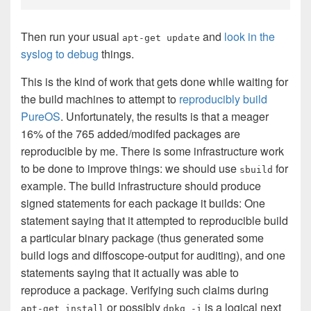
Then run your usual
and
look in the
apt-get update
syslog to debug
things.
This is the kind of work that gets done while waiting for
the build machines to attempt to
reproducibly build
PureOS
. Unfortunately, the results is that a meager
16% of the 765 added/modifed packages are
reproducible by me. There is some infrastructure work
to be done to improve things: we should use
for
sbuild
example. The build infrastructure should produce
signed statements for each package it builds: One
statement saying that it attempted to reproducible build
a particular binary package (thus generated some
build logs and diffoscope-output for auditing), and one
statements saying that it actually was able to
reproduce a package. Verifying such claims during
or possibly
is a logical next
apt-get install
dpkg -i