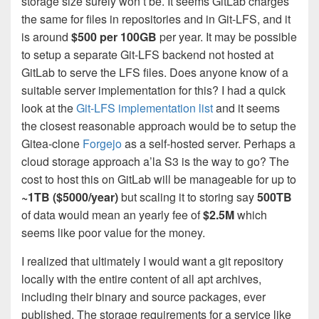
storage size surely won’t be. It seems GitLab charges
the same for files in repositories and in Git-LFS, and it
is around
$500 per 100GB
per year. It may be possible
to setup a separate Git-LFS backend not hosted at
GitLab to serve the LFS files. Does anyone know of a
suitable server implementation for this? I had a quick
look at the
Git-LFS implementation list
and it seems
the closest reasonable approach would be to setup the
Gitea-clone
Forgejo
as a self-hosted server. Perhaps a
cloud storage approach a’la S3 is the way to go? The
cost to host this on GitLab will be manageable for up to
~1TB ($5000/year)
but scaling it to storing say
500TB
of data would mean an yearly fee of
$2.5M
which
seems like poor value for the money.
I realized that ultimately I would want a git repository
locally with the entire content of all apt archives,
including their binary and source packages, ever
published. The storage requirements for a service like