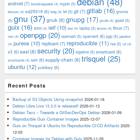
debian
(48)
Area
android
(7)
crypto
(5)
bootstrappable
(4)
gitlab
(16)
git
(7)
ed25519
(6)
fsf
(5)
gnome
devuan
(4)
fsdg
(4)
gnu
(37)
gnupg
(17)
gnuk
(8)
(5)
gsasl
(5)
gnutls
(4)
guix
(16)
ietf
(10)
linux
(7)
laptop
(5)
i9300
(4)
key
(4)
lenovo
(4)
openpgp
(20)
openwrt
(6)
openssh
(5)
pgp
(5)
neo
(4)
pipeline
pureos
(10)
reproducible
(11)
replicant
(7)
rsa
(5)
(4)
ryf
(4)
security
(20)
sasl
(8)
s3
(6)
smartcard
(6)
sigstore
(5)
trisquel
(25)
supply-chain
(8)
ssh
(6)
smartcards
(4)
ubuntu
(12)
yubikey
(6)
Recent Posts
Backup of S3 Objects Using rsnapshot
2026-01-18
Debian Libre Live 13.3.0 is released!
2026-01-13
Debian Taco – Towards a GitSecDevOps Debian
2026-01-09
Reproducible Guix Container Images
2025-12-07
Guix on Trisquel & Ubuntu for Reproducible CI/CD Artifacts
2025-
12-03
Container Images for Debian with Guix
2025-11-28