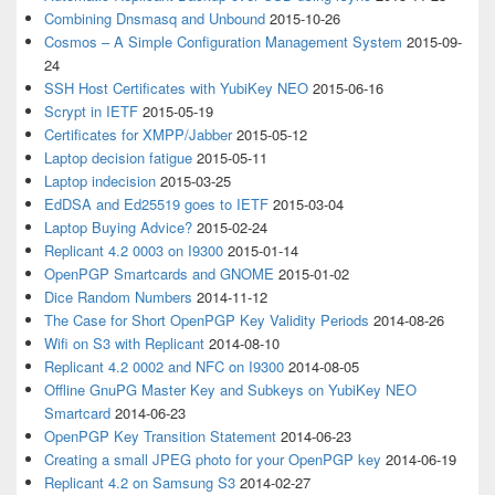
Combining Dnsmasq and Unbound
2015-10-26
Cosmos – A Simple Configuration Management System
2015-09-
24
SSH Host Certificates with YubiKey NEO
2015-06-16
Scrypt in IETF
2015-05-19
Certificates for XMPP/Jabber
2015-05-12
Laptop decision fatigue
2015-05-11
Laptop indecision
2015-03-25
EdDSA and Ed25519 goes to IETF
2015-03-04
Laptop Buying Advice?
2015-02-24
Replicant 4.2 0003 on I9300
2015-01-14
OpenPGP Smartcards and GNOME
2015-01-02
Dice Random Numbers
2014-11-12
The Case for Short OpenPGP Key Validity Periods
2014-08-26
Wifi on S3 with Replicant
2014-08-10
Replicant 4.2 0002 and NFC on I9300
2014-08-05
Offline GnuPG Master Key and Subkeys on YubiKey NEO
Smartcard
2014-06-23
OpenPGP Key Transition Statement
2014-06-23
Creating a small JPEG photo for your OpenPGP key
2014-06-19
Replicant 4.2 on Samsung S3
2014-02-27