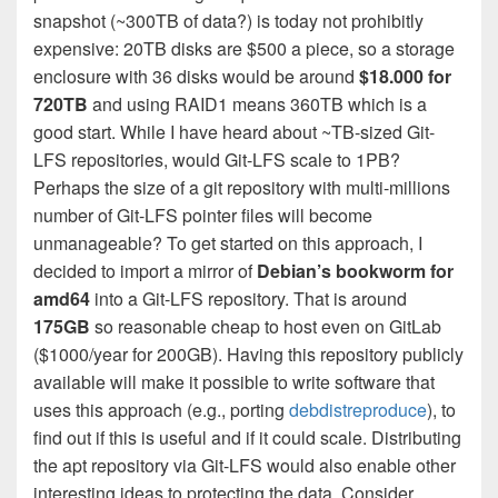
snapshot (~300TB of data?) is today not prohibitly
expensive: 20TB disks are $500 a piece, so a storage
enclosure with 36 disks would be around
$18.000 for
720TB
and using RAID1 means 360TB which is a
good start. While I have heard about ~TB-sized Git-
LFS repositories, would Git-LFS scale to 1PB?
Perhaps the size of a git repository with multi-millions
number of Git-LFS pointer files will become
unmanageable? To get started on this approach, I
decided to import a mirror of
Debian’s bookworm for
amd64
into a Git-LFS repository. That is around
175GB
so reasonable cheap to host even on GitLab
($1000/year for 200GB). Having this repository publicly
available will make it possible to write software that
uses this approach (e.g., porting
debdistreproduce
), to
find out if this is useful and if it could scale. Distributing
the apt repository via Git-LFS would also enable other
interesting ideas to protecting the data. Consider