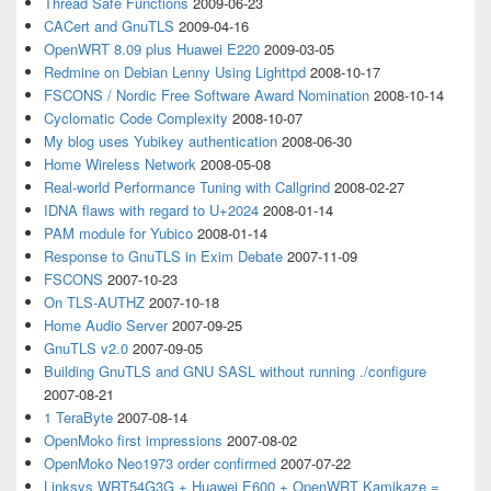
Thread Safe Functions
2009-06-23
CACert and GnuTLS
2009-04-16
OpenWRT 8.09 plus Huawei E220
2009-03-05
Redmine on Debian Lenny Using Lighttpd
2008-10-17
FSCONS / Nordic Free Software Award Nomination
2008-10-14
Cyclomatic Code Complexity
2008-10-07
My blog uses Yubikey authentication
2008-06-30
Home Wireless Network
2008-05-08
Real-world Performance Tuning with Callgrind
2008-02-27
IDNA flaws with regard to U+2024
2008-01-14
PAM module for Yubico
2008-01-14
Response to GnuTLS in Exim Debate
2007-11-09
FSCONS
2007-10-23
On TLS-AUTHZ
2007-10-18
Home Audio Server
2007-09-25
GnuTLS v2.0
2007-09-05
Building GnuTLS and GNU SASL without running ./configure
2007-08-21
1 TeraByte
2007-08-14
OpenMoko first impressions
2007-08-02
OpenMoko Neo1973 order confirmed
2007-07-22
Linksys WRT54G3G + Huawei E600 + OpenWRT Kamikaze =