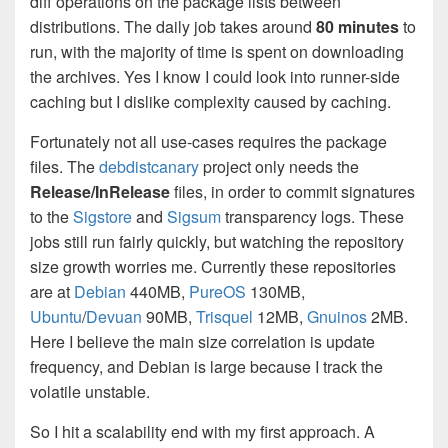
diff operations on the package lists between
distributions. The daily job takes around
80 minutes
to
run, with the majority of time is spent on downloading
the archives. Yes I know I could look into runner-side
caching but I dislike complexity caused by caching.
Fortunately not all use-cases requires the package
files. The
debdistcanary
project only needs the
Release/InRelease
files, in order to commit signatures
to the
Sigstore
and
Sigsum
transparency logs. These
jobs still run fairly quickly, but watching the repository
size growth worries me. Currently these repositories
are at
Debian
440MB,
PureOS
130MB,
Ubuntu
/
Devuan
90MB,
Trisquel
12MB,
Gnuinos
2MB.
Here I believe the main size correlation is update
frequency, and Debian is large because I track the
volatile unstable.
So I hit a scalability end with my first approach. A