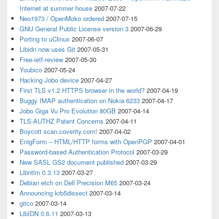
Internet at summer house
2007-07-22
Neo1973 / OpenMoko ordered
2007-07-15
GNU General Public License version 3
2007-06-29
Porting to uClinux
2007-06-07
Libidn now uses Git
2007-05-31
Free-ietf-review
2007-05-30
Youbico
2007-05-24
Hacking Jobo device
2007-04-27
First TLS v1.2 HTTPS browser in the world?
2007-04-19
Buggy IMAP authentication on Nokia 6233
2007-04-17
Jobo Giga Vu Pro Evolution 80GB
2007-04-14
TLS-AUTHZ Patent Concerns
2007-04-11
Boycott scan.coverity.com!
2007-04-02
EnigForm – HTML/HTTP forms with OpenPGP
2007-04-01
Password-based Authentication Protocol
2007-03-29
New SASL GS2 document published
2007-03-29
Libntlm 0.3.13
2007-03-27
Debian etch on Dell Precision M65
2007-03-24
Announcing krb5dissect
2007-03-14
gitco
2007-03-14
LibIDN 0.6.11
2007-03-13