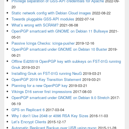
Privilege separation of GSS-API credentials for Apache
2022-09-
20
Static network config with Debian Cloud images
2022-08-22
Towards pluggable GSS-API modules
2022-07-14
What’s wrong with SCRAM?
2021-06-08
OpenPGP smartcard with GNOME on Debian 11 Bullseye
2021-
05-01
Passive Icinga Checks: icinga-pusher
2019-12-16
OpenPGP smartcard under GNOME on Debian 10 Buster
2019-
06-21
Offline Ed25519 OpenPGP key with subkeys on FST-01G running
Gnuk
2019-03-21
Installing Gnuk on FST-01G running NeuG
2019-03-21
OpenPGP 2019 Key Transition Statement
2019-03-21
Planning for a new OpenPGP key
2019-03-21
Vikings D16 server first impressions
2017-08-03
OpenPGP smartcard under GNOME on Debian 9.0 Stretch
2017-
06-19
GPS on Replicant 6
2017-03-04
Why I don’t Use 2048 or 4096 RSA Key Sizes
2016-11-03
Let’s Encrypt Clients
2015-12-17
Automatic Replicant Backup over USB using rsync
2015-11-28