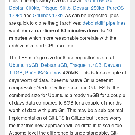
files. The repository size is now at
Ubuntu 650kb
,
Debian 300kb
,
Trisquel 50kb
,
Devuan 250kb
,
PureOS
172kb
and
Gnuinos 17kb
. As can be expected, jobs
are quick to clone the git archives:
debdistdiff pipelines
went from a
run-time of 80 minutes down to 10
minutes
which more reasonable correlate with the
archive size and CPU run-time.
The LFS storage size for those repositories are at
Ubuntu 15GB
,
Debian 8GB
,
Trisquel 1.7GB
,
Devuan
1.1GB
,
PureOS
/
Gnuinos
420MB. This is for a couple of
days worth of data. It seems native Git is better at
compressing/deduplicating data than Git-LFS is: the
combined size for Ubuntu is already 15GB for a couple
of days data compared to 8GB for a couple of months
worth of data with pure Git. This may be a sub-optimal
implementation of Git-LFS in GitLab but it does worry
me that this new approach will be difficult to scale too.
At some level the difference is understandable, Git-