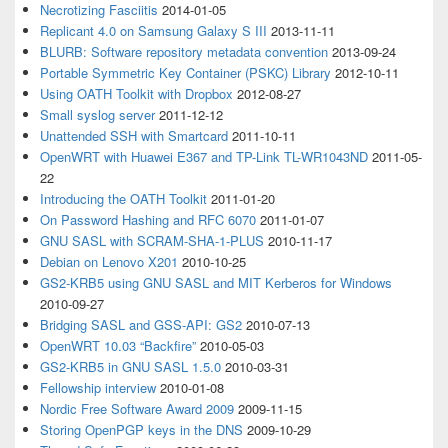
Necrotizing Fasciitis
2014-01-05
Replicant 4.0 on Samsung Galaxy S III
2013-11-11
BLURB: Software repository metadata convention
2013-09-24
Portable Symmetric Key Container (PSKC) Library
2012-10-11
Using OATH Toolkit with Dropbox
2012-08-27
Small syslog server
2011-12-12
Unattended SSH with Smartcard
2011-10-11
OpenWRT with Huawei E367 and TP-Link TL-WR1043ND
2011-05-
22
Introducing the OATH Toolkit
2011-01-20
On Password Hashing and RFC 6070
2011-01-07
GNU SASL with SCRAM-SHA-1-PLUS
2010-11-17
Debian on Lenovo X201
2010-10-25
GS2-KRB5 using GNU SASL and MIT Kerberos for Windows
2010-09-27
Bridging SASL and GSS-API: GS2
2010-07-13
OpenWRT 10.03 “Backfire”
2010-05-03
GS2-KRB5 in GNU SASL 1.5.0
2010-03-31
Fellowship interview
2010-01-08
Nordic Free Software Award 2009
2009-11-15
Storing OpenPGP keys in the DNS
2009-10-29