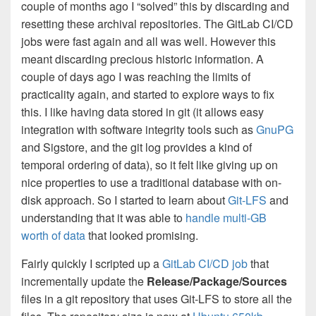
couple of months ago I “solved” this by discarding and
resetting these archival repositories. The GitLab CI/CD
jobs were fast again and all was well. However this
meant discarding precious historic information. A
couple of days ago I was reaching the limits of
practicality again, and started to explore ways to fix
this. I like having data stored in git (it allows easy
integration with software integrity tools such as
GnuPG
and Sigstore, and the git log provides a kind of
temporal ordering of data), so it felt like giving up on
nice properties to use a traditional database with on-
disk approach. So I started to learn about
Git-LFS
and
understanding that it was able to
handle multi-GB
worth of data
that looked promising.
Fairly quickly I scripted up a
GitLab CI/CD job
that
incrementally update the
Release/Package/Sources
files in a git repository that uses Git-LFS to store all the