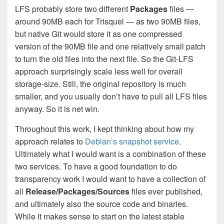
LFS probably store two different
Packages
files —
around 90MB each for Trisquel — as two 90MB files,
but native Git would store it as one compressed
version of the 90MB file and one relatively small patch
to turn the old files into the next file. So the Git-LFS
approach surprisingly scale less well for overall
storage-size. Still, the original repository is much
smaller, and you usually don’t have to pull all LFS files
anyway. So it is net win.
Throughout this work, I kept thinking about how my
approach relates to
Debian’s snapshot service
.
Ultimately what I would want is a combination of these
two services. To have a good foundation to do
transparency work I would want to have a collection of
all
Release/Packages/Sources
files ever published,
and ultimately also the source code and binaries.
While it makes sense to start on the latest stable