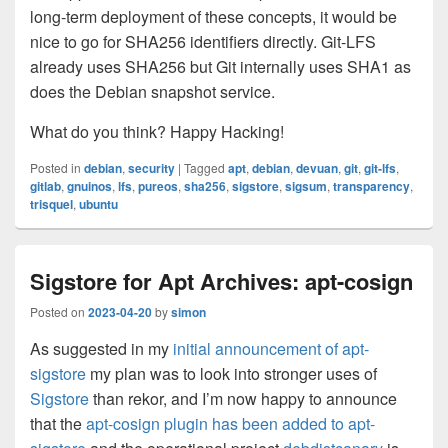
long-term deployment of these concepts, it would be
nice to go for SHA256 identifiers directly. Git-LFS
already uses SHA256 but Git internally uses SHA1 as
does the Debian snapshot service.
What do you think? Happy Hacking!
Posted in
debian
,
security
|
Tagged
apt
,
debian
,
devuan
,
git
,
git-lfs
,
gitlab
,
gnuinos
,
lfs
,
pureos
,
sha256
,
sigstore
,
sigsum
,
transparency
,
trisquel
,
ubuntu
Sigstore for Apt Archives: apt-cosign
Posted on
2023-04-20
by
simon
As suggested in my
initial announcement of apt-
sigstore
my plan was to look into stronger uses of
Sigstore
than rekor, and I’m now happy to announce
that the
apt-cosign plugin has been added to apt-