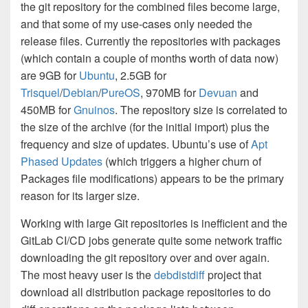
the git repository for the combined files become large,
and that some of my use-cases only needed the
release files. Currently the repositories with packages
(which contain a couple of months worth of data now)
are 9GB for
Ubuntu
, 2.5GB for
Trisquel
/
Debian
/
PureOS
, 970MB for
Devuan
and
450MB for
Gnuinos
. The repository size is correlated to
the size of the archive (for the initial import) plus the
frequency and size of updates. Ubuntu’s use of
Apt
Phased Updates
(which triggers a higher churn of
Packages file modifications) appears to be the primary
reason for its larger size.
Working with large Git repositories is inefficient and the
GitLab CI/CD jobs generate quite some network traffic
downloading the git repository over and over again.
The most heavy user is the
debdistdiff
project that
download all distribution package repositories to do