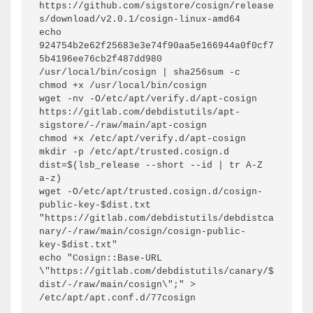
https://github.com/sigstore/cosign/release
s/download/v2.0.1/cosign-linux-amd64

echo 
924754b2e62f25683e3e74f90aa5e166944a0f0cf7
5b4196ee76cb2f487dd980  
/usr/local/bin/cosign | sha256sum -c

chmod +x /usr/local/bin/cosign

wget -nv -O/etc/apt/verify.d/apt-cosign 
https://gitlab.com/debdistutils/apt-
sigstore/-/raw/main/apt-cosign

chmod +x /etc/apt/verify.d/apt-cosign

mkdir -p /etc/apt/trusted.cosign.d

dist=$(lsb_release --short --id | tr A-Z 
a-z)

wget -O/etc/apt/trusted.cosign.d/cosign-
public-key-$dist.txt 
"https://gitlab.com/debdistutils/debdistca
nary/-/raw/main/cosign/cosign-public-
key-$dist.txt"

echo "Cosign::Base-URL 
\"https://gitlab.com/debdistutils/canary/$
dist/-/raw/main/cosign\";" > 
/etc/apt/apt.conf.d/77cosign