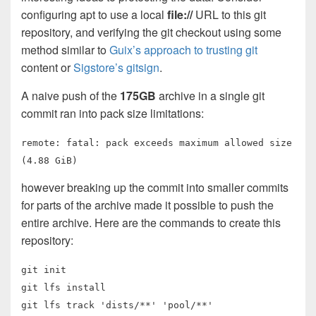
configuring apt to use a local
file://
URL to this git
repository, and verifying the git checkout using some
method similar to
Guix’s approach to trusting git
content or
Sigstore’s gitsign
.
A naive push of the
175GB
archive in a single git
commit ran into pack size limitations:
remote: fatal: pack exceeds maximum allowed size
(4.88 GiB)
however breaking up the commit into smaller commits
for parts of the archive made it possible to push the
entire archive. Here are the commands to create this
repository:
git init
git lfs install
git lfs track 'dists/**' 'pool/**'