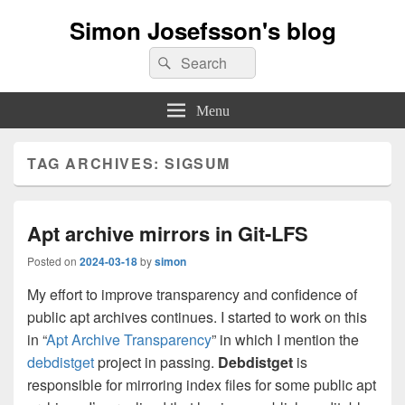
Simon Josefsson's blog
Search
Search
for:
Menu
TAG ARCHIVES:
SIGSUM
Apt archive mirrors in Git-LFS
Posted on
2024-03-18
by
simon
My effort to improve transparency and confidence of
public apt archives continues. I started to work on this
in “
Apt Archive Transparency
” in which I mention the
debdistget
project in passing.
Debdistget
is
responsible for mirroring index files for some public apt