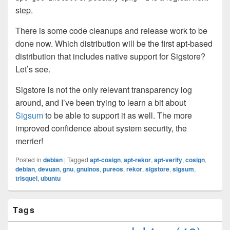
step.
There is some code cleanups and release work to be
done now. Which distribution will be the first apt-based
distribution that includes native support for Sigstore?
Let’s see.
Sigstore is not the only relevant transparency log
around, and I’ve been trying to learn a bit about
Sigsum
to be able to support it as well. The more
improved confidence about system security, the
merrier!
Posted in
debian
|
Tagged
apt-cosign
,
apt-rekor
,
apt-verify
,
cosign
,
debian
,
devuan
,
gnu
,
gnuinos
,
pureos
,
rekor
,
sigstore
,
sigsum
,
trisquel
,
ubuntu
Primary
Tags
Sidebar
Widget