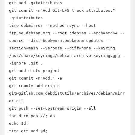
git add .gitattributes
git commit -m"Add Git-LFS track attributes."
.gitattributes
time debmirror --method=rsync --host
ftp.se.debian.org --root :debian --arch=amd64 --
source --dist=bookworm,bookworm-updates --
section=main --verbose --diff=none --keyring
/usr/share/keyrings/debian-archive-keyring.gpg -
-ignore .git .
git add dists project
git commit -m"Add." -a
git remote add origin
git@gitlab.com:debdistutils/archives/debian/mirr
or.git
git push --set-upstream origin --all
for d in pool/
/
; do
echo $d;
time git add $d;