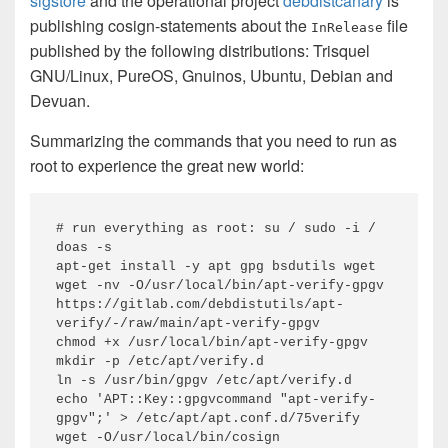
sigstore
and the operational project
debdistcanary
is
publishing cosign-statements about the
file
InRelease
published by the following distributions: Trisquel
GNU/Linux, PureOS, Gnuinos, Ubuntu, Debian and
Devuan.
Summarizing the commands that you need to run as
root to experience the great new world:
# run everything as root: su / sudo -i / 
doas -s

apt-get install -y apt gpg bsdutils wget

wget -nv -O/usr/local/bin/apt-verify-gpgv 
https://gitlab.com/debdistutils/apt-
verify/-/raw/main/apt-verify-gpgv

chmod +x /usr/local/bin/apt-verify-gpgv

mkdir -p /etc/apt/verify.d

ln -s /usr/bin/gpgv /etc/apt/verify.d

echo 'APT::Key::gpgvcommand "apt-verify-
gpgv";' > /etc/apt/apt.conf.d/75verify

wget -O/usr/local/bin/cosign 