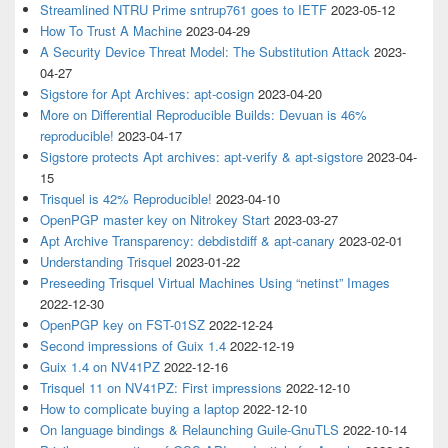
Streamlined NTRU Prime sntrup761 goes to IETF
2023-05-12
How To Trust A Machine
2023-04-29
A Security Device Threat Model: The Substitution Attack
2023-
04-27
Sigstore for Apt Archives: apt-cosign
2023-04-20
More on Differential Reproducible Builds: Devuan is 46%
reproducible!
2023-04-17
Sigstore protects Apt archives: apt-verify & apt-sigstore
2023-04-
15
Trisquel is 42% Reproducible!
2023-04-10
OpenPGP master key on Nitrokey Start
2023-03-27
Apt Archive Transparency: debdistdiff & apt-canary
2023-02-01
Understanding Trisquel
2023-01-22
Preseeding Trisquel Virtual Machines Using “netinst” Images
2022-12-30
OpenPGP key on FST-01SZ
2022-12-24
Second impressions of Guix 1.4
2022-12-19
Guix 1.4 on NV41PZ
2022-12-16
Trisquel 11 on NV41PZ: First impressions
2022-12-10
How to complicate buying a laptop
2022-12-10
On language bindings & Relaunching Guile-GnuTLS
2022-10-14