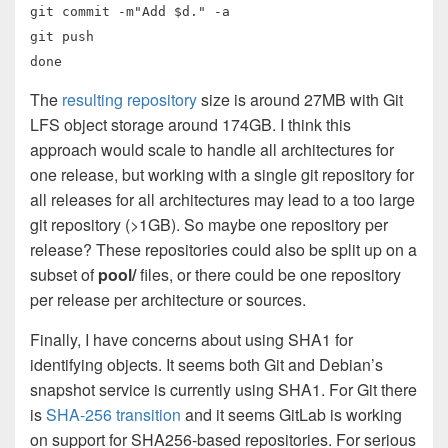
git commit -m"Add $d." -a
git push
done
The
resulting repository
size is around 27MB with Git
LFS object storage around 174GB. I think this
approach would scale to handle all architectures for
one release, but working with a single git repository for
all releases for all architectures may lead to a too large
git repository (>1GB). So maybe one repository per
release? These repositories could also be split up on a
subset of
pool/
files, or there could be one repository
per release per architecture or sources.
Finally, I have concerns about using SHA1 for
identifying objects. It seems both Git and Debian’s
snapshot service is currently using SHA1. For Git there
is
SHA-256 transition
and it seems GitLab is working
on support for SHA256-based repositories. For serious