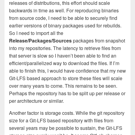
releases of distributions, this effort should scale
backwards in time as well. For reproducing binaries
from source code, I need to be able to securely find
earlier versions of binary packages used for rebuilds.
So I need to import all the
Release/Packages/Sources
packages from snapshot
into my repositories. The latency to retrieve files from
that server is slow so I haven’t been able to find an
efficient/parallelized way to download the files. If I’m
able to finish this, I would have confidence that my new
Git-LFS based approach to store these files will scale
over many years to come. This remains to be seen.
Perhaps the repository has to be split up per release or
per architecture or similar.
Another factor is storage costs. While the git repository
size for a Git-LFS based repository with files from
several years may be possible to sustain, the Git-LFS