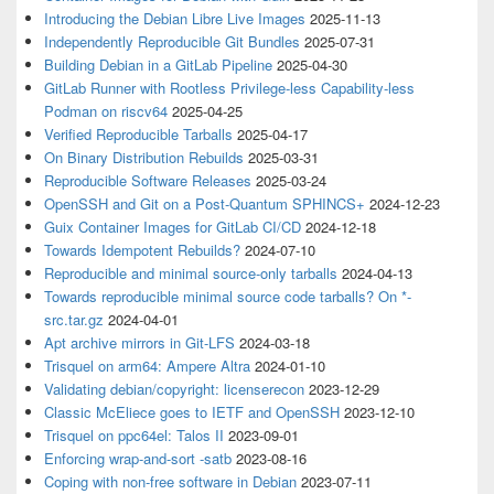
Introducing the Debian Libre Live Images
2025-11-13
Independently Reproducible Git Bundles
2025-07-31
Building Debian in a GitLab Pipeline
2025-04-30
GitLab Runner with Rootless Privilege-less Capability-less
Podman on riscv64
2025-04-25
Verified Reproducible Tarballs
2025-04-17
On Binary Distribution Rebuilds
2025-03-31
Reproducible Software Releases
2025-03-24
OpenSSH and Git on a Post-Quantum SPHINCS+
2024-12-23
Guix Container Images for GitLab CI/CD
2024-12-18
Towards Idempotent Rebuilds?
2024-07-10
Reproducible and minimal source-only tarballs
2024-04-13
Towards reproducible minimal source code tarballs? On *-
src.tar.gz
2024-04-01
Apt archive mirrors in Git-LFS
2024-03-18
Trisquel on arm64: Ampere Altra
2024-01-10
Validating debian/copyright: licenserecon
2023-12-29
Classic McEliece goes to IETF and OpenSSH
2023-12-10
Trisquel on ppc64el: Talos II
2023-09-01
Enforcing wrap-and-sort -satb
2023-08-16
Coping with non-free software in Debian
2023-07-11