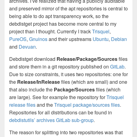
archives. I’ve realized that having a publicly auditable
and preserved mirror of the apt repositories is central to
being able to do apt transparency work, so the
debdistget project has become more central to my
project than I thought. Currently I track
Trisquel
,
PureOS
,
Gnuinos
and their upstreams
Ubuntu
,
Debian
and
Devuan
.
Debdistget download
Release/Package/Sources
files
and store them in a git repository published on
GitLab
.
Due to size constraints, it uses two repositories: one for
the
Release/InRelease
files (which are small) and one
that also include the
Package/Sources
files (which
are large). See for example the repository for
Trisquel
release files
and the
Trisquel package/sources files
.
Repositories for all distributions can be found in
debdistutils’ archives GitLab sub-group
.
The reason for splitting into two repositories was that