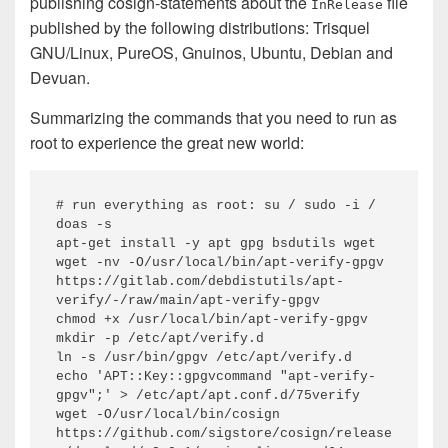
publishing cosign-statements about the
file
InRelease
published by the following distributions: Trisquel
GNU/Linux, PureOS, Gnuinos, Ubuntu, Debian and
Devuan.
Summarizing the commands that you need to run as
root to experience the great new world:
# run everything as root: su / sudo -i / 
doas -s

apt-get install -y apt gpg bsdutils wget

wget -nv -O/usr/local/bin/apt-verify-gpgv 
https://gitlab.com/debdistutils/apt-
verify/-/raw/main/apt-verify-gpgv

chmod +x /usr/local/bin/apt-verify-gpgv

mkdir -p /etc/apt/verify.d

ln -s /usr/bin/gpgv /etc/apt/verify.d

echo 'APT::Key::gpgvcommand "apt-verify-
gpgv";' > /etc/apt/apt.conf.d/75verify

wget -O/usr/local/bin/cosign 
https://github.com/sigstore/cosign/release