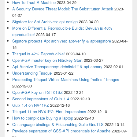
How To Trust A Machine
2023-04-29
A Security Device Threat Model: The Substitution Attack
2023-
04-27
Sigstore for Apt Archives: apt-cosign
2023-04-20
More on Differential Reproducible Builds: Devuan is 46%
reproducible!
2023-04-17
Sigstore protects Apt archives: apt-verify & apt-sigstore
2023-04-
15
Trisquel is 42% Reproducible!
2023-04-10
OpenPGP master key on Nitrokey Start
2023-03-27
Apt Archive Transparency: debdistdiff & apt-canary
2023-02-01
Understanding Trisquel
2023-01-22
Preseeding Trisquel Virtual Machines Using “netinst” Images
2022-12-30
OpenPGP key on FST-01SZ
2022-12-24
Second impressions of Guix 1.4
2022-12-19
Guix 1.4 on NV41PZ
2022-12-16
Trisquel 11 on NV41PZ: First impressions
2022-12-10
How to complicate buying a laptop
2022-12-10
On language bindings & Relaunching Guile-GnuTLS
2022-10-14
Privilege separation of GSS-API credentials for Apache
2022-09-