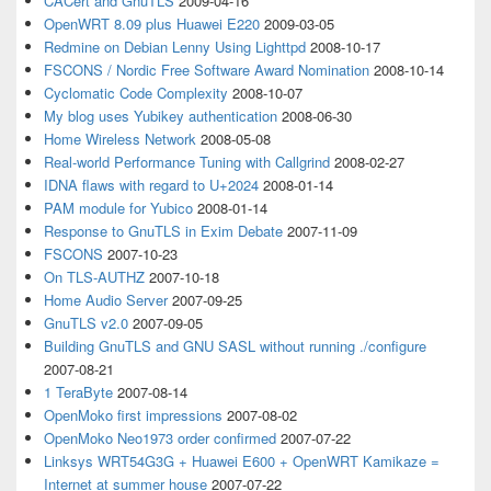
CACert and GnuTLS
2009-04-16
OpenWRT 8.09 plus Huawei E220
2009-03-05
Redmine on Debian Lenny Using Lighttpd
2008-10-17
FSCONS / Nordic Free Software Award Nomination
2008-10-14
Cyclomatic Code Complexity
2008-10-07
My blog uses Yubikey authentication
2008-06-30
Home Wireless Network
2008-05-08
Real-world Performance Tuning with Callgrind
2008-02-27
IDNA flaws with regard to U+2024
2008-01-14
PAM module for Yubico
2008-01-14
Response to GnuTLS in Exim Debate
2007-11-09
FSCONS
2007-10-23
On TLS-AUTHZ
2007-10-18
Home Audio Server
2007-09-25
GnuTLS v2.0
2007-09-05
Building GnuTLS and GNU SASL without running ./configure
2007-08-21
1 TeraByte
2007-08-14
OpenMoko first impressions
2007-08-02
OpenMoko Neo1973 order confirmed
2007-07-22
Linksys WRT54G3G + Huawei E600 + OpenWRT Kamikaze =
Internet at summer house
2007-07-22