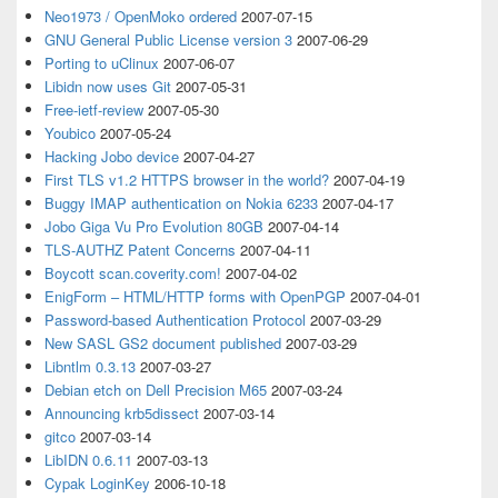
Neo1973 / OpenMoko ordered
2007-07-15
GNU General Public License version 3
2007-06-29
Porting to uClinux
2007-06-07
Libidn now uses Git
2007-05-31
Free-ietf-review
2007-05-30
Youbico
2007-05-24
Hacking Jobo device
2007-04-27
First TLS v1.2 HTTPS browser in the world?
2007-04-19
Buggy IMAP authentication on Nokia 6233
2007-04-17
Jobo Giga Vu Pro Evolution 80GB
2007-04-14
TLS-AUTHZ Patent Concerns
2007-04-11
Boycott scan.coverity.com!
2007-04-02
EnigForm – HTML/HTTP forms with OpenPGP
2007-04-01
Password-based Authentication Protocol
2007-03-29
New SASL GS2 document published
2007-03-29
Libntlm 0.3.13
2007-03-27
Debian etch on Dell Precision M65
2007-03-24
Announcing krb5dissect
2007-03-14
gitco
2007-03-14
LibIDN 0.6.11
2007-03-13
Cypak LoginKey
2006-10-18