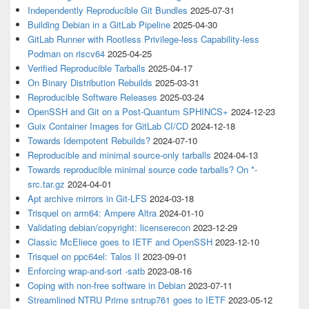
Independently Reproducible Git Bundles
2025-07-31
Building Debian in a GitLab Pipeline
2025-04-30
GitLab Runner with Rootless Privilege-less Capability-less
Podman on riscv64
2025-04-25
Verified Reproducible Tarballs
2025-04-17
On Binary Distribution Rebuilds
2025-03-31
Reproducible Software Releases
2025-03-24
OpenSSH and Git on a Post-Quantum SPHINCS+
2024-12-23
Guix Container Images for GitLab CI/CD
2024-12-18
Towards Idempotent Rebuilds?
2024-07-10
Reproducible and minimal source-only tarballs
2024-04-13
Towards reproducible minimal source code tarballs? On *-
src.tar.gz
2024-04-01
Apt archive mirrors in Git-LFS
2024-03-18
Trisquel on arm64: Ampere Altra
2024-01-10
Validating debian/copyright: licenserecon
2023-12-29
Classic McEliece goes to IETF and OpenSSH
2023-12-10
Trisquel on ppc64el: Talos II
2023-09-01
Enforcing wrap-and-sort -satb
2023-08-16
Coping with non-free software in Debian
2023-07-11
Streamlined NTRU Prime sntrup761 goes to IETF
2023-05-12