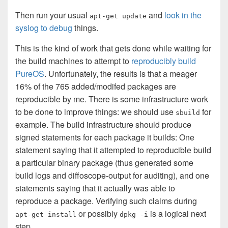
Then run your usual
and
look in the
apt-get update
syslog to debug
things.
This is the kind of work that gets done while waiting for
the build machines to attempt to
reproducibly build
PureOS
. Unfortunately, the results is that a meager
16% of the 765 added/modifed packages are
reproducible by me. There is some infrastructure work
to be done to improve things: we should use
for
sbuild
example. The build infrastructure should produce
signed statements for each package it builds: One
statement saying that it attempted to reproducible build
a particular binary package (thus generated some
build logs and diffoscope-output for auditing), and one
statements saying that it actually was able to
reproduce a package. Verifying such claims during
or possibly
is a logical next
apt-get install
dpkg -i
step.