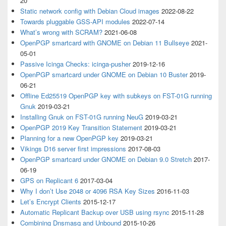
20
Static network config with Debian Cloud images
2022-08-22
Towards pluggable GSS-API modules
2022-07-14
What’s wrong with SCRAM?
2021-06-08
OpenPGP smartcard with GNOME on Debian 11 Bullseye
2021-
05-01
Passive Icinga Checks: icinga-pusher
2019-12-16
OpenPGP smartcard under GNOME on Debian 10 Buster
2019-
06-21
Offline Ed25519 OpenPGP key with subkeys on FST-01G running
Gnuk
2019-03-21
Installing Gnuk on FST-01G running NeuG
2019-03-21
OpenPGP 2019 Key Transition Statement
2019-03-21
Planning for a new OpenPGP key
2019-03-21
Vikings D16 server first impressions
2017-08-03
OpenPGP smartcard under GNOME on Debian 9.0 Stretch
2017-
06-19
GPS on Replicant 6
2017-03-04
Why I don’t Use 2048 or 4096 RSA Key Sizes
2016-11-03
Let’s Encrypt Clients
2015-12-17
Automatic Replicant Backup over USB using rsync
2015-11-28
Combining Dnsmasq and Unbound
2015-10-26