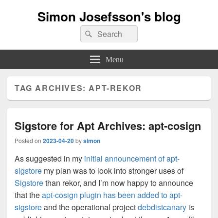
Simon Josefsson's blog
Search
Search
for:
Menu
TAG ARCHIVES:
APT-REKOR
Sigstore for Apt Archives: apt-cosign
Posted on
2023-04-20
by
simon
As suggested in my
initial announcement of apt-
sigstore
my plan was to look into stronger uses of
Sigstore
than rekor, and I’m now happy to announce
that the
apt-cosign plugin has been added to apt-
sigstore
and the operational project
debdistcanary
is