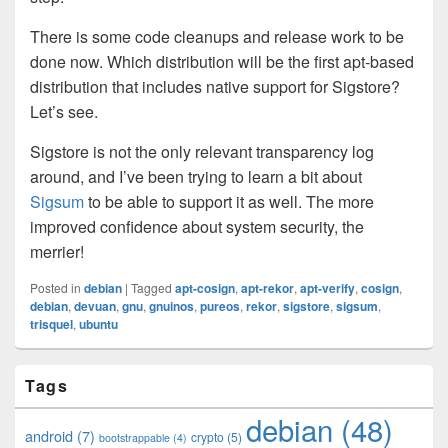
There is some code cleanups and release work to be
done now. Which distribution will be the first apt-based
distribution that includes native support for Sigstore?
Let’s see.
Sigstore is not the only relevant transparency log
around, and I’ve been trying to learn a bit about
Sigsum
to be able to support it as well. The more
improved confidence about system security, the
merrier!
Posted in
debian
|
Tagged
apt-cosign
,
apt-rekor
,
apt-verify
,
cosign
,
debian
,
devuan
,
gnu
,
gnuinos
,
pureos
,
rekor
,
sigstore
,
sigsum
,
trisquel
,
ubuntu
Primary
Tags
Sidebar
Widget
debian
(48)
Area
android
(7)
crypto
(5)
bootstrappable
(4)