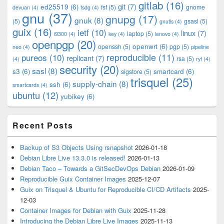
gitlab
(16)
git
(7)
ed25519
(6)
fsf
(5)
gnome
devuan
(4)
fsdg
(4)
gnu
(37)
gnupg
(17)
gnuk
(8)
(5)
gsasl
(5)
gnutls
(4)
guix
(16)
ietf
(10)
linux
(7)
laptop
(5)
i9300
(4)
key
(4)
lenovo
(4)
openpgp
(20)
openwrt
(6)
openssh
(5)
pgp
(5)
neo
(4)
pipeline
pureos
(10)
reproducible
(11)
replicant
(7)
rsa
(5)
(4)
ryf
(4)
security
(20)
sasl
(8)
s3
(6)
smartcard
(6)
sigstore
(5)
trisquel
(25)
supply-chain
(8)
ssh
(6)
smartcards
(4)
ubuntu
(12)
yubikey
(6)
Recent Posts
Backup of S3 Objects Using rsnapshot
2026-01-18
Debian Libre Live 13.3.0 is released!
2026-01-13
Debian Taco – Towards a GitSecDevOps Debian
2026-01-09
Reproducible Guix Container Images
2025-12-07
Guix on Trisquel & Ubuntu for Reproducible CI/CD Artifacts
2025-
12-03
Container Images for Debian with Guix
2025-11-28
Introducing the Debian Libre Live Images
2025-11-13