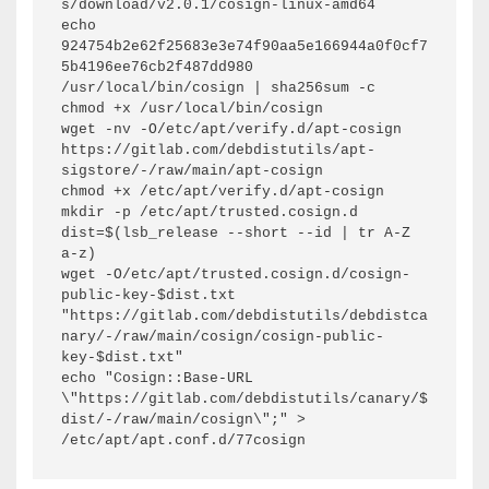
s/download/v2.0.1/cosign-linux-amd64

echo 
924754b2e62f25683e3e74f90aa5e166944a0f0cf7
5b4196ee76cb2f487dd980  
/usr/local/bin/cosign | sha256sum -c

chmod +x /usr/local/bin/cosign

wget -nv -O/etc/apt/verify.d/apt-cosign 
https://gitlab.com/debdistutils/apt-
sigstore/-/raw/main/apt-cosign

chmod +x /etc/apt/verify.d/apt-cosign

mkdir -p /etc/apt/trusted.cosign.d

dist=$(lsb_release --short --id | tr A-Z 
a-z)

wget -O/etc/apt/trusted.cosign.d/cosign-
public-key-$dist.txt 
"https://gitlab.com/debdistutils/debdistca
nary/-/raw/main/cosign/cosign-public-
key-$dist.txt"

echo "Cosign::Base-URL 
\"https://gitlab.com/debdistutils/canary/$
dist/-/raw/main/cosign\";" > 
/etc/apt/apt.conf.d/77cosign