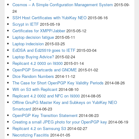
Cosmos – A Simple Configuration Management System
2015-09-
24
SSH Host Certificates with YubiKey NEO
2015-06-16
Scrypt in IETF
2015-05-19
Certificates for XMPP/Jabber
2015-05-12
Laptop decision fatigue
2015-05-11
Laptop indecision
2015-03-25
EdDSA and Ed25519 goes to IETF
2015-03-04
Laptop Buying Advice?
2015-02-24
Replicant 4.2 0003 on I9300
2015-01-14
OpenPGP Smartcards and GNOME
2015-01-02
Dice Random Numbers
2014-11-12
The Case for Short OpenPGP Key Validity Periods
2014-08-26
Wifi on S3 with Replicant
2014-08-10
Replicant 4.2 0002 and NFC on I9300
2014-08-05
Offline GnuPG Master Key and Subkeys on YubiKey NEO
Smartcard
2014-06-23
OpenPGP Key Transition Statement
2014-06-23
Creating a small JPEG photo for your OpenPGP key
2014-06-19
Replicant 4.2 on Samsung S3
2014-02-27
Necrotizing Fasciitis
2014-01-05