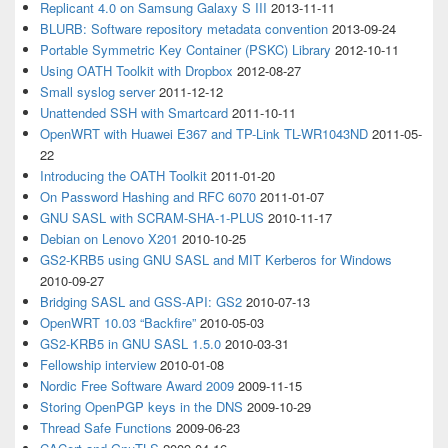
Replicant 4.0 on Samsung Galaxy S III
2013-11-11
BLURB: Software repository metadata convention
2013-09-24
Portable Symmetric Key Container (PSKC) Library
2012-10-11
Using OATH Toolkit with Dropbox
2012-08-27
Small syslog server
2011-12-12
Unattended SSH with Smartcard
2011-10-11
OpenWRT with Huawei E367 and TP-Link TL-WR1043ND
2011-05-
22
Introducing the OATH Toolkit
2011-01-20
On Password Hashing and RFC 6070
2011-01-07
GNU SASL with SCRAM-SHA-1-PLUS
2010-11-17
Debian on Lenovo X201
2010-10-25
GS2-KRB5 using GNU SASL and MIT Kerberos for Windows
2010-09-27
Bridging SASL and GSS-API: GS2
2010-07-13
OpenWRT 10.03 “Backfire”
2010-05-03
GS2-KRB5 in GNU SASL 1.5.0
2010-03-31
Fellowship interview
2010-01-08
Nordic Free Software Award 2009
2009-11-15
Storing OpenPGP keys in the DNS
2009-10-29
Thread Safe Functions
2009-06-23