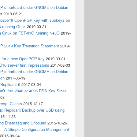
 smartcard under GNOME on Debian
er
2019-06-21
 Ed25519 OpenPGP key with subkeys on
 running Gnuk
2019-03-21
ing Gnuk on FST-01G running NeuG
2019-
 2019 Key Transition Statement
2019-
g for a new OpenPGP key
2019-03-21
D16 server first impressions
2017-08-03
 smartcard under GNOME on Debian
tch
2017-06-19
Replicant 6
2017-03-04
on’t Use 2048 or 4096 RSA Key Sizes
-03
crypt Clients
2015-12-17
ic Replicant Backup over USB using
15-11-28
ng Dnsmasq and Unbound
2015-10-26
– A Simple Configuration Management
2015-09-24