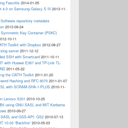
ing Fasciitis
2014-01-05
nt 4.0 on Samsung Galaxy S III
2013-11-
Software repository metadata
ion
2013-09-24
e Symmetric Key Container (PSKC)
2012-10-11
ATH Toolkit with Dropbox
2012-08-27
slog server
2011-12-12
ded SSH with Smartcard
2011-10-11
 with Huawei E367 and TP-Link TL-
3ND
2011-05-22
ing the OATH Toolkit
2011-01-20
word Hashing and RFC 6070
2011-01-07
SL with SCRAM-SHA-1-PLUS
2010-11-
on Lenovo X201
2010-10-25
5 using GNU SASL and MIT Kerberos
dows
2010-09-27
g SASL and GSS-API: GS2
2010-07-13
 10.03 “Backfire”
2010-05-03