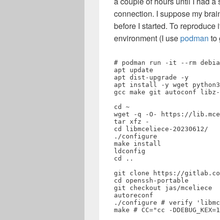
a couple of hours until I had 
connection. I suppose my brai
before I started. To reproduce i
environment (I use
podman
to 
# podman run -it --rm debia
apt update

apt dist-upgrade -y

apt install -y wget python3
gcc make git autoconf libz-
cd ~

wget -q -O- https://lib.mce
tar xfz -

cd libmceliece-20230612/

./configure

make install

ldconfig

cd ..

git clone https://gitlab.co
cd openssh-portable

git checkout jas/mceliece

autoreconf

./configure # verify 'libmc
make # CC="cc -DDEBUG_KEX=1