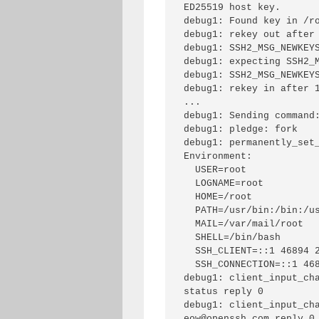
ED25519 host key.

debug1: Found key in /ro
debug1: rekey out after 
debug1: SSH2_MSG_NEWKEYS
debug1: expecting SSH2_M
debug1: SSH2_MSG_NEWKEYS
debug1: rekey in after 1
...

debug1: Sending command:
debug1: pledge: fork

debug1: permanently_set_
Environment:

  USER=root

  LOGNAME=root

  HOME=/root

  PATH=/usr/bin:/bin:/usr/sbin:/sbin:/usr/local/bin

  MAIL=/var/mail/root

  SHELL=/bin/bash

  SSH_CLIENT=::1 46894 2222

  SSH_CONNECTION=::1 46894 ::1 2222

debug1: client_input_ch
status reply 0

debug1: client_input_cha
eow@openssh.com reply 0
