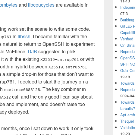
11-13
dombytes
and
libcpucycles
are available in
Independ
07-31
Building
GitLab R
ging work set the scene to write some code.
Capabili
in
libssh
, I became familiar with the
up761
Verified
as natural to return to OpenSSH to experiment
On Binar
ic McEliece.
DJB
suggested to pick
Reprodu
OpenSSH
t with the existing
or with
X25519+sntrup761
SPHIN
lgorithm hybrid between
,
X25519
sntrup761
Guix Co
a simple drop-in for those that don’t want to
12-18
trup761, I decided to start the journey on a
Towards
th
. The key combiner in
Reproduc
mceliece6688128
2024-04
call and the only good I can say about
HA512
Towards
cribe and implement, and doesn’t raise too
tarballs
eady deployed.
Apt arch
Trisquel
Validati
r months, once I sat down to work it only took
12-29