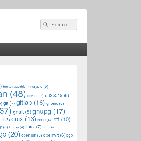
Search
Search
for:
)
crypto
(5)
bootstrappable
(4)
an
(48)
ed25519
(6)
devuan
(4)
gitlab
(16)
git
(7)
5)
gnome
(5)
37)
gnupg
(17)
gnuk
(8)
guix
(16)
ietf
(10)
asl
(5)
i9300
(4)
linux
(7)
op
(5)
lenovo
(4)
neo
(4)
gp
(20)
openwrt
(6)
openssh
(5)
pgp