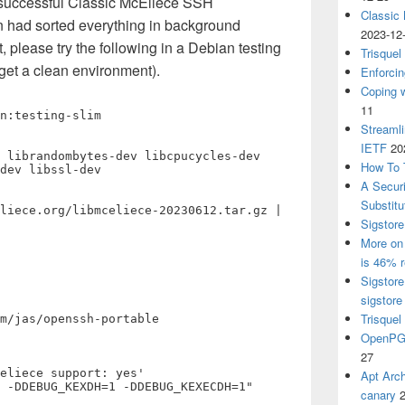
a successful Classic McEliece SSH
Classic
n had sorted everything in background
2023-12
t, please try the following in a Debian testing
Trisquel
get a clean environment).
Enforcin
Coping w
11
n:testing-slim

Streaml
IETF
20
 librandombytes-dev libcpucycles-dev 
How To 
dev libssl-dev

A Secur
Substitu
liece.org/libmceliece-20230612.tar.gz | 
Sigstore
More on 
is 46% r
Sigstore
sigstore
Trisquel
m/jas/openssh-portable

OpenPGP
27
eliece support: yes'

Apt Arch
 -DDEBUG_KEXDH=1 -DDEBUG_KEXECDH=1"
canary