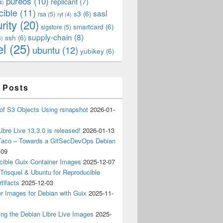
pureos
(10)
replicant
(7)
4)
cible
(11)
sasl
s3
(6)
rsa
(5)
ryf
(4)
rity
(20)
smartcard
(6)
sigstore
(5)
supply-chain
(8)
ssh
(6)
4)
el
(25)
ubuntu
(12)
yubikey
(6)
 Posts
of S3 Objects Using rsnapshot
2026-01-
ibre Live 13.3.0 is released!
2026-01-13
Taco – Towards a GitSecDevOps Debian
-09
cible Guix Container Images
2025-12-07
Trisquel & Ubuntu for Reproducible
tifacts
2025-12-03
r Images for Debian with Guix
2025-11-
ing the Debian Libre Live Images
2025-