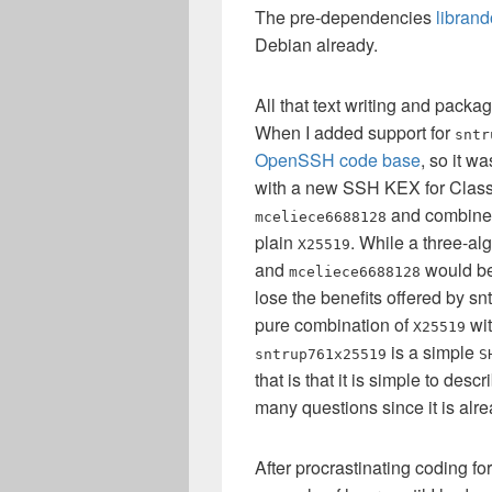
The pre-dependencies
libran
Debian already.
All that text writing and packa
When I added support for
sntr
OpenSSH code base
, so it w
with a new SSH KEX for Class
and combine i
mceliece6688128
plain
. While a three-a
X25519
and
would be 
mceliece6688128
lose the benefits offered by sn
pure combination of
wi
X25519
is a simple
sntrup761x25519
S
that is that it is simple to des
many questions since it is alr
After procrastinating coding fo