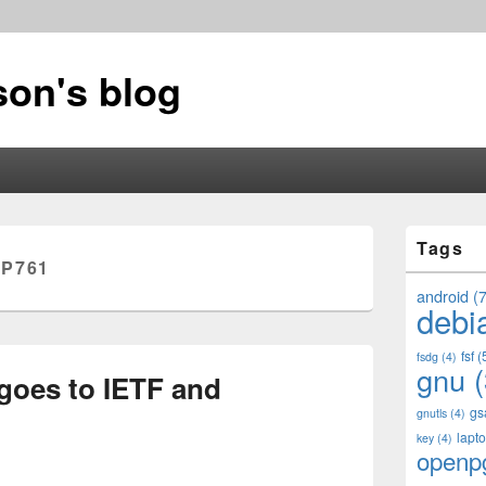
on's blog
Primary
Tags
Sidebar
P761
Widget
Area
android
(7
debi
fsf
(
fsdg
(4)
gnu
(
 goes to IETF and
gs
gnutls
(4)
lapt
key
(4)
openp