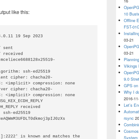
16
OpenPGP
tput like this:
10 Bust
Offline
FST-01G
Install
.0.11 19 Sep 2023

03-21
OpenPGP
 sent

03-21
 received

Plannin
 mceliece6688128x25519-
Vikings 
gorithm: ssh-ed25519

OpenPGP
ient cipher: chacha20-
9.0 Stre
: <implicit> compression: none

GPS on 
rver cipher: chacha20-
Why I d
: <implicit> compression: none

2016-11
SG_KEX_ECDH_REPLY

Let’s En
H_REPLY received

Automat
 ssh-ed25519 
rsync
20
eAQWmM3UFDLT0dkmoj3pIJ0zXs

Combini
Cosmos 
]:2222' is known and matches the 
System