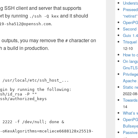
Understa
 SSH client and server that supports
Preseedi
ort by running
and it should
“netinst
./ssh -Q kex
OpenPG
.
19-sha512@openssh.com
Second 
Guix 1.
ug outputs, you may remove the
character on
#
Trisquel
ch a build in production.
12-10
How to c
On langu
GnuTLS
Privileg
Apache
 /usr/local/etc/ssh_host_...

Static n
gin by running the following:

2022-08
sh/id_rsa -P ""

ssh/authorized_keys

Towards
14
What’s 
OpenPGP
 2222 -f /dev/null; done &

Bullsey
-oKexAlgorithms=mceliece6688128x25519-
Passive 