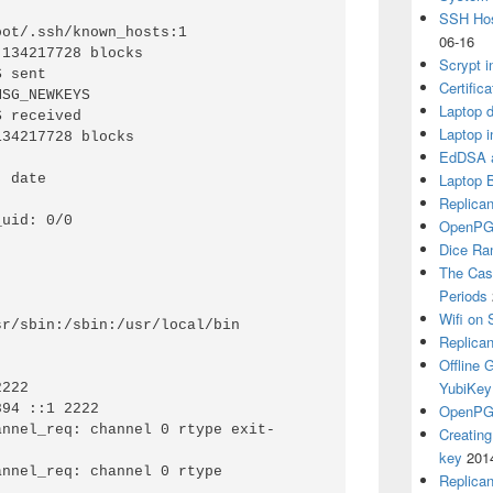
SSH Hos
ot/.ssh/known_hosts:1

06-16
134217728 blocks

Scrypt i
 sent

Certific
SG_NEWKEYS

Laptop d
 received

Laptop i
34217728 blocks

EdDSA a
Laptop 
 date

Replican
uid: 0/0

OpenPG
Dice R
The Cas
Periods
Wifi on 
Replica
Offline
YubiKey
OpenPGP
annel_req: channel 0 rtype exit-
Creatin
key
201
nnel_req: channel 0 rtype 
Replica