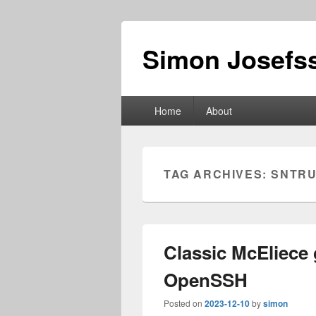
Simon Josefss
Primary
Home
About
menu
TAG ARCHIVES:
SNTRU
Classic McEliece
OpenSSH
Posted on
2023-12-10
by
simon