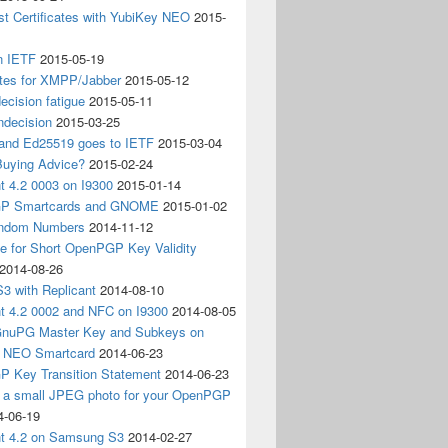
t Certificates with YubiKey NEO
2015-
n IETF
2015-05-19
ates for XMPP/Jabber
2015-05-12
ecision fatigue
2015-05-11
ndecision
2015-03-25
nd Ed25519 goes to IETF
2015-03-04
Buying Advice?
2015-02-24
t 4.2 0003 on I9300
2015-01-14
P Smartcards and GNOME
2015-01-02
andom Numbers
2014-11-12
e for Short OpenPGP Key Validity
2014-08-26
S3 with Replicant
2014-08-10
nt 4.2 0002 and NFC on I9300
2014-08-05
 GnuPG Master Key and Subkeys on
 NEO Smartcard
2014-06-23
 Key Transition Statement
2014-06-23
g a small JPEG photo for your OpenPGP
4-06-19
nt 4.2 on Samsung S3
2014-02-27