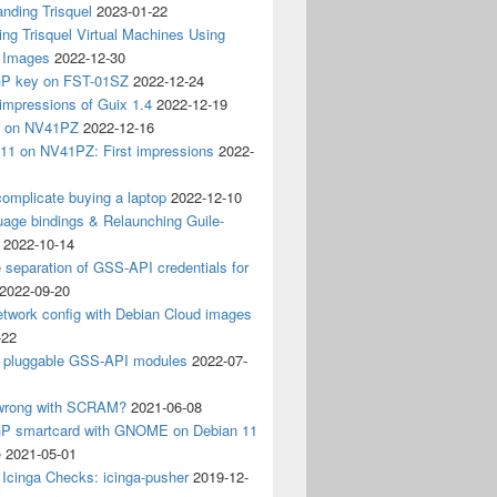
nding Trisquel
2023-01-22
ng Trisquel Virtual Machines Using
” Images
2022-12-30
P key on FST-01SZ
2022-12-24
impressions of Guix 1.4
2022-12-19
4 on NV41PZ
2022-12-16
 11 on NV41PZ: First impressions
2022-
omplicate buying a laptop
2022-12-10
age bindings & Relaunching Guile-
2022-10-14
e separation of GSS-API credentials for
2022-09-20
etwork config with Debian Cloud images
-22
 pluggable GSS-API modules
2022-07-
wrong with SCRAM?
2021-06-08
 smartcard with GNOME on Debian 11
e
2021-05-01
Icinga Checks: icinga-pusher
2019-12-