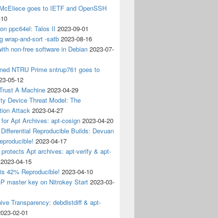
 McEliece goes to IETF and OpenSSH
-10
 on ppc64el: Talos II
2023-09-01
g wrap-and-sort -satb
2023-08-16
ith non-free software in Debian
2023-07-
ined NTRU Prime sntrup761 goes to
23-05-12
Trust A Machine
2023-04-29
ity Device Threat Model: The
tion Attack
2023-04-27
 for Apt Archives: apt-cosign
2023-04-20
Differential Reproducible Builds: Devuan
eproducible!
2023-04-17
 protects Apt archives: apt-verify & apt-
2023-04-15
 is 42% Reproducible!
2023-04-10
 master key on Nitrokey Start
2023-03-
ive Transparency: debdistdiff & apt-
2023-02-01