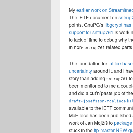
My
earlier work on Streamli
The IETF document on
sntrup
points. GnuPG’s
libgcrypt has
support for sntrup761
is workin
to lack of time to debug why th
in non-
related parts
sntrup761
The foundation for
lattice-bas
uncertainty
around it, and I hav
story than adding
to
sntrup761
been mentioned to me a couple 
and did a cut’n’paste job of th
in 
draft-josefsson-mceliece
available to the IETF communit
McEliece has been published
work of Jan Mojžíš to
package 
stuck in the
ftp-master NEW q