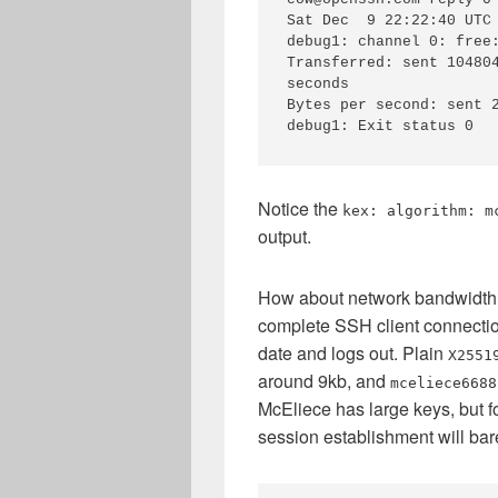
Sat Dec  9 22:22:40 UTC 
debug1: channel 0: free:
Transferred: sent 104804
seconds

Bytes per second: sent 2
debug1: Exit status 0
Notice the
kex: algorithm: m
output.
How about network bandwidth 
complete SSH client connection
date and logs out. Plain
X2551
around 9kb, and
mceliece6688
McEliece has large keys, but f
session establishment will bar