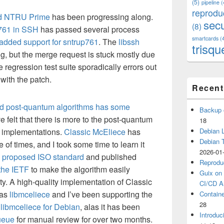
(5)
pipeline
(
reprodu
ned NTRU Prime
has been progressing along.
secu
(8)
761 in SSH
has passed several process
smartcards
(
 added support for sntrup761
. The
libssh
trisqu
g, but the merge request is stuck mostly due
e regression test suite sporadically errors out
 with the patch.
Recent
ed post-quantum algorithms has some
Backup 
e felt that there is more to the post-quantum
18
 implementations.
Classic McEliece
has
Debian L
Debian 
of times, and I took some time to learn it
2026-01
e
proposed ISO standard
and published
Reprodu
the IETF
to make the algorithm easily
Guix on 
y. A high-quality implementation of Classic
CI/CD Ar
 as
libmceliece
and I’ve been supporting the
Containe
28
libmceliece for Debian
, alas it has been
Introduc
ueue
for manual review for over two months.