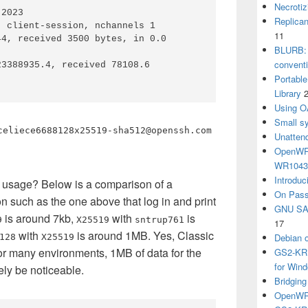
Necrotiz
2023

Replica
 client-session, nchannels 1

11
4, received 3500 bytes, in 0.0 
BLURB: 
convent
3388935.4, received 78108.6

Portabl
Library
Using O
Small sy
celiece6688128x25519-sha512@openssh.com
Unatten
OpenWRT
WR104
Introduc
usage? Below is a comparison of a
On Pass
 such as the one above that log in and print
GNU SA
is around 7kb,
with
is
9
X25519
sntrup761
17
with
is around 1MB. Yes, Classic
Debian 
128
X25519
or many environments, 1MB of data for the
GS2-KRB
for Win
ely be noticeable.
Bridgin
OpenWRT