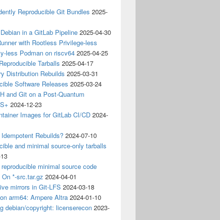
ently Reproducible Git Bundles
2025-
 Debian in a GitLab Pipeline
2025-04-30
unner with Rootless Privilege-less
ty-less Podman on riscv64
2025-04-25
 Reproducible Tarballs
2025-04-17
y Distribution Rebuilds
2025-03-31
cible Software Releases
2025-03-24
 and Git on a Post-Quantum
CS+
2024-12-23
ntainer Images for GitLab CI/CD
2024-
 Idempotent Rebuilds?
2024-07-10
ible and minimal source-only tarballs
-13
 reproducible minimal source code
? On *-src.tar.gz
2024-04-01
ive mirrors in Git-LFS
2024-03-18
 on arm64: Ampere Altra
2024-01-10
ng debian/copyright: licenserecon
2023-