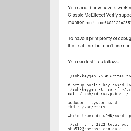
You should now have a working
Classic McEliece! Verify supp
mention
mceliece6688128x255
To have it print plenty of deb
the final line, but don’t use su
You can test it as follows:
./ssh-keygen -A # writes to
# setup public-key based lo
./ssh-keygen -t rsa -f ~/.s
cat ~/.ssh/id_rsa.pub > ~/.
adduser --system sshd

mkdir /var/empty

while true; do $PWD/sshd -p
./ssh -v -p 2222 localhost 
sha512@openssh.com date