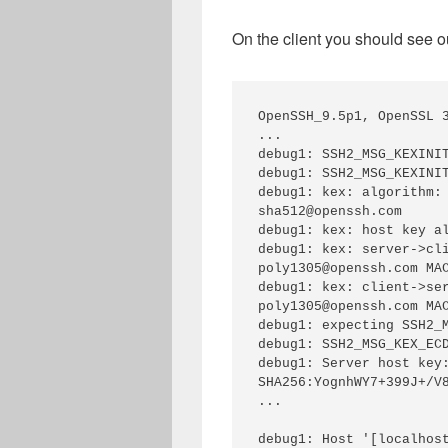
On the client you should see ou
OpenSSH_9.5p1, OpenSSL 3
...

debug1: SSH2_MSG_KEXINIT
debug1: SSH2_MSG_KEXINIT
debug1: kex: algorithm:
sha512@openssh.com

debug1: kex: host key al
debug1: kex: server->cl
poly1305@openssh.com MAC
debug1: kex: client->se
poly1305@openssh.com MAC
debug1: expecting SSH2_M
debug1: SSH2_MSG_KEX_ECD
debug1: Server host key:
SHA256:YognhWY7+399J+/V8
...

debug1: Host '[localhost