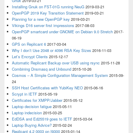
Gnuk
2019-03-21
Installing Gnuk on FST-01G running NeuG
2019-03-21
OpenPGP 2019 Key Transition Statement
2019-03-21
Planning for a new OpenPGP key
2019-03-21
Vikings D16 server first impressions
2017-08-03
OpenPGP smartcard under GNOME on Debian 9.0 Stretch
2017-
06-19
GPS on Replicant 6
2017-03-04
Why I don’t Use 2048 or 4096 RSA Key Sizes
2016-11-03
Let’s Encrypt Clients
2015-12-17
Automatic Replicant Backup over USB using rsync
2015-11-28
Combining Dnsmasq and Unbound
2015-10-26
Cosmos – A Simple Configuration Management System
2015-09-
24
SSH Host Certificates with YubiKey NEO
2015-06-16
Scrypt in IETF
2015-05-19
Certificates for XMPP/Jabber
2015-05-12
Laptop decision fatigue
2015-05-11
Laptop indecision
2015-03-25
EdDSA and Ed25519 goes to IETF
2015-03-04
Laptop Buying Advice?
2015-02-24
Replicant 4.2 0003 on I9300
2015-01-14