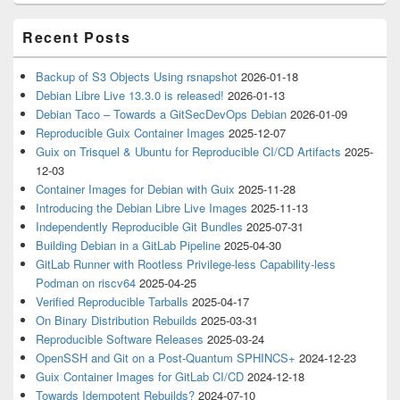
Recent Posts
Backup of S3 Objects Using rsnapshot
2026-01-18
Debian Libre Live 13.3.0 is released!
2026-01-13
Debian Taco – Towards a GitSecDevOps Debian
2026-01-09
Reproducible Guix Container Images
2025-12-07
Guix on Trisquel & Ubuntu for Reproducible CI/CD Artifacts
2025-
12-03
Container Images for Debian with Guix
2025-11-28
Introducing the Debian Libre Live Images
2025-11-13
Independently Reproducible Git Bundles
2025-07-31
Building Debian in a GitLab Pipeline
2025-04-30
GitLab Runner with Rootless Privilege-less Capability-less
Podman on riscv64
2025-04-25
Verified Reproducible Tarballs
2025-04-17
On Binary Distribution Rebuilds
2025-03-31
Reproducible Software Releases
2025-03-24
OpenSSH and Git on a Post-Quantum SPHINCS+
2024-12-23
Guix Container Images for GitLab CI/CD
2024-12-18
Towards Idempotent Rebuilds?
2024-07-10