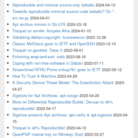
Reproducible and minimal source-only tarballs
2024-04-13
Towards reproducible minimal source code tarballs? On *-
src.tar.gz
2024-04-01
Apt archive mirrors in Git-LFS
2024-03-18
Trisquel on arm64: Ampere Altra
2024-01-10
Validating debian/copyright: licenserecon
2023-12-29
Classic McEliece goes to IETF and OpenSSH
2023-12-10
Trisquel on ppc64el: Talos II
2023-09-01
Enforcing wrap-and-sort -satb
2023-08-16
Coping with non-free software in Debian
2023-07-11
Streamlined NTRU Prime sntrup761 goes to IETF
2023-05-12
How To Trust A Machine
2023-04-29
A Security Device Threat Model: The Substitution Attack
2023-
04-27
Sigstore for Apt Archives: apt-cosign
2023-04-20
More on Differential Reproducible Builds: Devuan is 46%
reproducible!
2023-04-17
Sigstore protects Apt archives: apt-verify & apt-sigstore
2023-04-
15
Trisquel is 42% Reproducible!
2023-04-10
OpenPGP master key on Nitrokey Start
2023-03-27