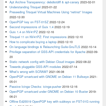
Apt Archive Transparency: debdistdiff & apt-canary
2023-02-01
Understanding Trisquel
2023-01-22
Preseeding Trisquel Virtual Machines Using “netinst” Images
2022-12-30
OpenPGP key on FST-01SZ
2022-12-24
Second impressions of Guix 1.4
2022-12-19
Guix 1.4 on NV41PZ
2022-12-16
Trisquel 11 on NV41PZ: First impressions
2022-12-10
How to complicate buying a laptop
2022-12-10
On language bindings & Relaunching Guile-GnuTLS
2022-10-14
Privilege separation of GSS-API credentials for Apache
2022-09-
20
Static network config with Debian Cloud images
2022-08-22
Towards pluggable GSS-API modules
2022-07-14
What’s wrong with SCRAM?
2021-06-08
OpenPGP smartcard with GNOME on Debian 11 Bullseye
2021-
05-01
Passive Icinga Checks: icinga-pusher
2019-12-16
OpenPGP smartcard under GNOME on Debian 10 Buster
2019-
06-21
Offline Ed25519 OpenPGP key with subkeys on FST-01G running