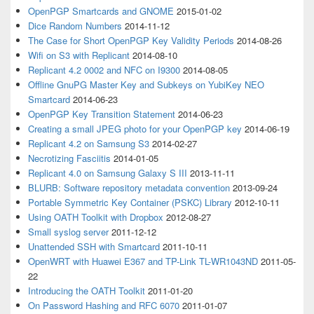
OpenPGP Smartcards and GNOME
2015-01-02
Dice Random Numbers
2014-11-12
The Case for Short OpenPGP Key Validity Periods
2014-08-26
Wifi on S3 with Replicant
2014-08-10
Replicant 4.2 0002 and NFC on I9300
2014-08-05
Offline GnuPG Master Key and Subkeys on YubiKey NEO
Smartcard
2014-06-23
OpenPGP Key Transition Statement
2014-06-23
Creating a small JPEG photo for your OpenPGP key
2014-06-19
Replicant 4.2 on Samsung S3
2014-02-27
Necrotizing Fasciitis
2014-01-05
Replicant 4.0 on Samsung Galaxy S III
2013-11-11
BLURB: Software repository metadata convention
2013-09-24
Portable Symmetric Key Container (PSKC) Library
2012-10-11
Using OATH Toolkit with Dropbox
2012-08-27
Small syslog server
2011-12-12
Unattended SSH with Smartcard
2011-10-11
OpenWRT with Huawei E367 and TP-Link TL-WR1043ND
2011-05-
22
Introducing the OATH Toolkit
2011-01-20
On Password Hashing and RFC 6070
2011-01-07