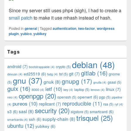
Since my server still uses php4 (sigh), I had to create a
small patch
to make it use mhash instead of hash.
Posted in
general
|
Tagged
authentication
,
two-factor
,
wordpress
plugin
,
yubico
,
yubikey
Primary
Tags
Sidebar
Widget
debian
(48)
Area
android
(7)
crypto
(5)
bootstrappable
(4)
gitlab
(16)
git
(7)
ed25519
(6)
fsf
(5)
gnome
devuan
(4)
fsdg
(4)
gnu
(37)
gnupg
(17)
gnuk
(8)
(5)
gsasl
(5)
gnutls
(4)
guix
(16)
ietf
(10)
linux
(7)
laptop
(5)
i9300
(4)
key
(4)
lenovo
(4)
openpgp
(20)
openwrt
(6)
openssh
(5)
pgp
(5)
neo
(4)
pipeline
pureos
(10)
reproducible
(11)
replicant
(7)
rsa
(5)
(4)
ryf
(4)
security
(20)
sasl
(8)
s3
(6)
smartcard
(6)
sigstore
(5)
trisquel
(25)
supply-chain
(8)
ssh
(6)
smartcards
(4)
ubuntu
(12)
yubikey
(6)