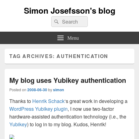
Simon Josefsson's blog
Search
Search
for:
Menu
TAG ARCHIVES:
AUTHENTICATION
My blog uses Yubikey authentication
Posted on
2008-06-30
by
simon
Thanks to
Henrik Schack
‘s great work in developing a
WordPress Yubikey plugin
, I now use two-factor
hardware-assisted authentication technology (i.e., the
Yubikey
) to log in to my blog. Kudos, Henrik!