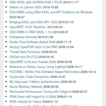
GNU SASL with SCRAM-SHA-1-PLUS
2010-11-17
Debian on Lenovo X201
2010-10-25
GS2-KRB5 using GNU SASL and MIT Kerberos for Windows
2010-09-27
Bridging SASL and GSS-API: GS2
2010-07-13
OpenWRT 10.03 “Backfire”
2010-05-03
GS2-KRB5 in GNU SASL 1.5.0
2010-03-31
Fellowship interview
2010-01-08
Nordic Free Software Award 2009
2009-11-15
Storing OpenPGP keys in the DNS
2009-10-29
Thread Safe Functions
2009-06-23
CACert and GnuTLS
2009-04-16
OpenWRT 8.09 plus Huawei E220
2009-03-05
Redmine on Debian Lenny Using Lighttpd
2008-10-17
FSCONS / Nordic Free Software Award Nomination
2008-10-14
Cyclomatic Code Complexity
2008-10-07
My blog uses Yubikey authentication
2008-06-30
Home Wireless Network
2008-05-08
Real-world Performance Tuning with Callgrind
2008-02-27
IDNA flaws with regard to U+2024
2008-01-14
PAM module for Yubico
2008-01-14