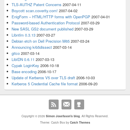
TLS-AUTHZ Patent Concerns
2007-04-11
Boycott scan.coverity.com!
2007-04-02
EnigForm – HTML/HTTP forms with OpenPGP
2007-04-01
Password-based Authentication Protocol
2007-03-29
New SASL GS2 document published
2007-03-29
Libntlm 0.3.13
2007-03-27
Debian etch on Dell Precision M65
2007-03-24
Announcing krb5dissect
2007-03-14
gitco
2007-03-14
LibIDN 0.6.11
2007-03-13
Cypak LoginKey
2006-10-18
Base encoding
2006-10-17
Update of Kerberos V5 over TLS draft
2006-10-03
Kerberos 5 Credential Cache file format
2006-09-20
Copyright © 2026
Simon Josefsson's blog
. All Rights Reserved.
Theme: Catch Box by
Catch Themes