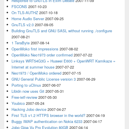
Response to GnuTLS in Exim Debate
2007-11-09
FSCONS
2007-10-23
On TLS-AUTHZ
2007-10-18
Home Audio Server
2007-09-25
GnuTLS v2.0
2007-09-05
Building GnuTLS and GNU SASL without running ./configure
2007-08-21
1 TeraByte
2007-08-14
OpenMoko first impressions
2007-08-02
OpenMoko Neo1973 order confirmed
2007-07-22
Linksys WRT54G3G + Huawei E600 + OpenWRT Kamikaze =
Internet at summer house
2007-07-22
Neo1973 / OpenMoko ordered
2007-07-15
GNU General Public License version 3
2007-06-29
Porting to uClinux
2007-06-07
Libidn now uses Git
2007-05-31
Free-ietf-review
2007-05-30
Youbico
2007-05-24
Hacking Jobo device
2007-04-27
First TLS v1.2 HTTPS browser in the world?
2007-04-19
Buggy IMAP authentication on Nokia 6233
2007-04-17
Jobo Giga Vu Pro Evolution 80GB
2007-04-14