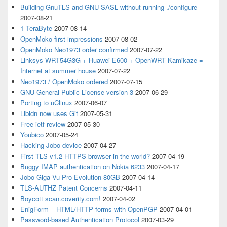
Building GnuTLS and GNU SASL without running ./configure
2007-08-21
1 TeraByte
2007-08-14
OpenMoko first impressions
2007-08-02
OpenMoko Neo1973 order confirmed
2007-07-22
Linksys WRT54G3G + Huawei E600 + OpenWRT Kamikaze =
Internet at summer house
2007-07-22
Neo1973 / OpenMoko ordered
2007-07-15
GNU General Public License version 3
2007-06-29
Porting to uClinux
2007-06-07
Libidn now uses Git
2007-05-31
Free-ietf-review
2007-05-30
Youbico
2007-05-24
Hacking Jobo device
2007-04-27
First TLS v1.2 HTTPS browser in the world?
2007-04-19
Buggy IMAP authentication on Nokia 6233
2007-04-17
Jobo Giga Vu Pro Evolution 80GB
2007-04-14
TLS-AUTHZ Patent Concerns
2007-04-11
Boycott scan.coverity.com!
2007-04-02
EnigForm – HTML/HTTP forms with OpenPGP
2007-04-01
Password-based Authentication Protocol
2007-03-29