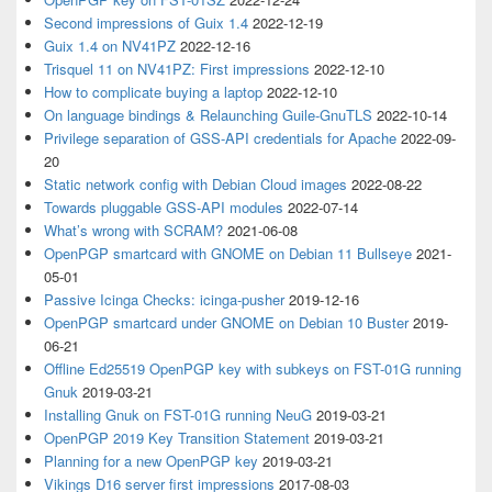
Second impressions of Guix 1.4
2022-12-19
Guix 1.4 on NV41PZ
2022-12-16
Trisquel 11 on NV41PZ: First impressions
2022-12-10
How to complicate buying a laptop
2022-12-10
On language bindings & Relaunching Guile-GnuTLS
2022-10-14
Privilege separation of GSS-API credentials for Apache
2022-09-
20
Static network config with Debian Cloud images
2022-08-22
Towards pluggable GSS-API modules
2022-07-14
What’s wrong with SCRAM?
2021-06-08
OpenPGP smartcard with GNOME on Debian 11 Bullseye
2021-
05-01
Passive Icinga Checks: icinga-pusher
2019-12-16
OpenPGP smartcard under GNOME on Debian 10 Buster
2019-
06-21
Offline Ed25519 OpenPGP key with subkeys on FST-01G running
Gnuk
2019-03-21
Installing Gnuk on FST-01G running NeuG
2019-03-21
OpenPGP 2019 Key Transition Statement
2019-03-21
Planning for a new OpenPGP key
2019-03-21
Vikings D16 server first impressions
2017-08-03