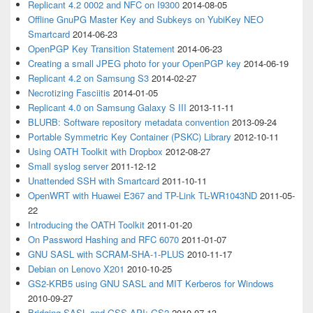
Replicant 4.2 0002 and NFC on I9300
2014-08-05
Offline GnuPG Master Key and Subkeys on YubiKey NEO
Smartcard
2014-06-23
OpenPGP Key Transition Statement
2014-06-23
Creating a small JPEG photo for your OpenPGP key
2014-06-19
Replicant 4.2 on Samsung S3
2014-02-27
Necrotizing Fasciitis
2014-01-05
Replicant 4.0 on Samsung Galaxy S III
2013-11-11
BLURB: Software repository metadata convention
2013-09-24
Portable Symmetric Key Container (PSKC) Library
2012-10-11
Using OATH Toolkit with Dropbox
2012-08-27
Small syslog server
2011-12-12
Unattended SSH with Smartcard
2011-10-11
OpenWRT with Huawei E367 and TP-Link TL-WR1043ND
2011-05-
22
Introducing the OATH Toolkit
2011-01-20
On Password Hashing and RFC 6070
2011-01-07
GNU SASL with SCRAM-SHA-1-PLUS
2010-11-17
Debian on Lenovo X201
2010-10-25
GS2-KRB5 using GNU SASL and MIT Kerberos for Windows
2010-09-27
Bridging SASL and GSS-API: GS2
2010-07-13