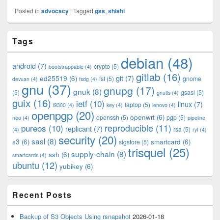
Posted in
advocacy
|
Tagged
gss
,
shishi
Primary
Tags
Sidebar
Widget
debian
(48)
Area
android
(7)
crypto
(5)
bootstrappable
(4)
gitlab
(16)
git
(7)
ed25519
(6)
fsf
(5)
gnome
devuan
(4)
fsdg
(4)
gnu
(37)
gnupg
(17)
gnuk
(8)
(5)
gsasl
(5)
gnutls
(4)
guix
(16)
ietf
(10)
linux
(7)
laptop
(5)
i9300
(4)
key
(4)
lenovo
(4)
openpgp
(20)
openwrt
(6)
openssh
(5)
pgp
(5)
neo
(4)
pipeline
pureos
(10)
reproducible
(11)
replicant
(7)
rsa
(5)
(4)
ryf
(4)
security
(20)
sasl
(8)
s3
(6)
smartcard
(6)
sigstore
(5)
trisquel
(25)
supply-chain
(8)
ssh
(6)
smartcards
(4)
ubuntu
(12)
yubikey
(6)
Recent Posts
Backup of S3 Objects Using rsnapshot
2026-01-18