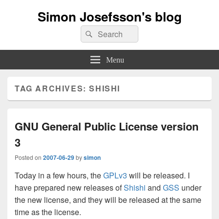
Simon Josefsson's blog
Search
Search
for:
Menu
TAG ARCHIVES:
SHISHI
GNU General Public License version
3
Posted on
2007-06-29
by
simon
Today in a few hours, the
GPLv3
will be released. I
have prepared new releases of
Shishi
and
GSS
under
the new license, and they will be released at the same
time as the license.