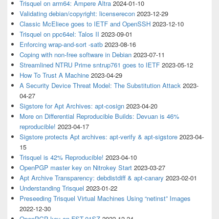
Trisquel on arm64: Ampere Altra
2024-01-10
Validating debian/copyright: licenserecon
2023-12-29
Classic McEliece goes to IETF and OpenSSH
2023-12-10
Trisquel on ppc64el: Talos II
2023-09-01
Enforcing wrap-and-sort -satb
2023-08-16
Coping with non-free software in Debian
2023-07-11
Streamlined NTRU Prime sntrup761 goes to IETF
2023-05-12
How To Trust A Machine
2023-04-29
A Security Device Threat Model: The Substitution Attack
2023-
04-27
Sigstore for Apt Archives: apt-cosign
2023-04-20
More on Differential Reproducible Builds: Devuan is 46%
reproducible!
2023-04-17
Sigstore protects Apt archives: apt-verify & apt-sigstore
2023-04-
15
Trisquel is 42% Reproducible!
2023-04-10
OpenPGP master key on Nitrokey Start
2023-03-27
Apt Archive Transparency: debdistdiff & apt-canary
2023-02-01
Understanding Trisquel
2023-01-22
Preseeding Trisquel Virtual Machines Using “netinst” Images
2022-12-30
OpenPGP key on FST-01SZ
2022-12-24