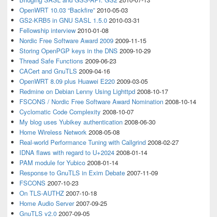
OpenWRT 10.03 “Backfire”
2010-05-03
GS2-KRB5 in GNU SASL 1.5.0
2010-03-31
Fellowship interview
2010-01-08
Nordic Free Software Award 2009
2009-11-15
Storing OpenPGP keys in the DNS
2009-10-29
Thread Safe Functions
2009-06-23
CACert and GnuTLS
2009-04-16
OpenWRT 8.09 plus Huawei E220
2009-03-05
Redmine on Debian Lenny Using Lighttpd
2008-10-17
FSCONS / Nordic Free Software Award Nomination
2008-10-14
Cyclomatic Code Complexity
2008-10-07
My blog uses Yubikey authentication
2008-06-30
Home Wireless Network
2008-05-08
Real-world Performance Tuning with Callgrind
2008-02-27
IDNA flaws with regard to U+2024
2008-01-14
PAM module for Yubico
2008-01-14
Response to GnuTLS in Exim Debate
2007-11-09
FSCONS
2007-10-23
On TLS-AUTHZ
2007-10-18
Home Audio Server
2007-09-25
GnuTLS v2.0
2007-09-05