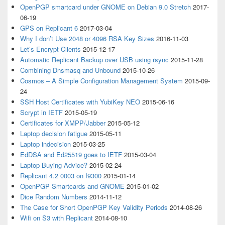
OpenPGP smartcard under GNOME on Debian 9.0 Stretch
2017-
06-19
GPS on Replicant 6
2017-03-04
Why I don’t Use 2048 or 4096 RSA Key Sizes
2016-11-03
Let’s Encrypt Clients
2015-12-17
Automatic Replicant Backup over USB using rsync
2015-11-28
Combining Dnsmasq and Unbound
2015-10-26
Cosmos – A Simple Configuration Management System
2015-09-
24
SSH Host Certificates with YubiKey NEO
2015-06-16
Scrypt in IETF
2015-05-19
Certificates for XMPP/Jabber
2015-05-12
Laptop decision fatigue
2015-05-11
Laptop indecision
2015-03-25
EdDSA and Ed25519 goes to IETF
2015-03-04
Laptop Buying Advice?
2015-02-24
Replicant 4.2 0003 on I9300
2015-01-14
OpenPGP Smartcards and GNOME
2015-01-02
Dice Random Numbers
2014-11-12
The Case for Short OpenPGP Key Validity Periods
2014-08-26
Wifi on S3 with Replicant
2014-08-10