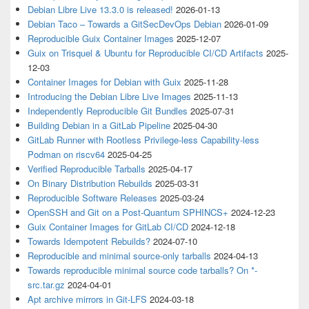
Debian Libre Live 13.3.0 is released!
2026-01-13
Debian Taco – Towards a GitSecDevOps Debian
2026-01-09
Reproducible Guix Container Images
2025-12-07
Guix on Trisquel & Ubuntu for Reproducible CI/CD Artifacts
2025-
12-03
Container Images for Debian with Guix
2025-11-28
Introducing the Debian Libre Live Images
2025-11-13
Independently Reproducible Git Bundles
2025-07-31
Building Debian in a GitLab Pipeline
2025-04-30
GitLab Runner with Rootless Privilege-less Capability-less
Podman on riscv64
2025-04-25
Verified Reproducible Tarballs
2025-04-17
On Binary Distribution Rebuilds
2025-03-31
Reproducible Software Releases
2025-03-24
OpenSSH and Git on a Post-Quantum SPHINCS+
2024-12-23
Guix Container Images for GitLab CI/CD
2024-12-18
Towards Idempotent Rebuilds?
2024-07-10
Reproducible and minimal source-only tarballs
2024-04-13
Towards reproducible minimal source code tarballs? On *-
src.tar.gz
2024-04-01
Apt archive mirrors in Git-LFS
2024-03-18