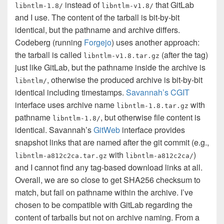
instead of
that GitLab
libntlm-1.8/
libntlm-v1.8/
and I use. The content of the tarball is bit-by-bit
identical, but the pathname and archive differs.
Codeberg (running
Forgejo
) uses another approach:
the tarball is called
(after the tag)
libntlm-v1.8.tar.gz
just like GitLab, but the pathname inside the archive is
, otherwise the produced archive is bit-by-bit
libntlm/
identical including timestamps.
Savannah’s CGIT
interface uses archive name
with
libntlm-1.8.tar.gz
pathname
, but otherwise file content is
libntlm-1.8/
identical. Savannah’s
GitWeb
interface provides
snapshot links that are named after the git commit (e.g.,
with
)
libntlm-a812c2ca.tar.gz
libntlm-a812c2ca/
and I cannot find any tag-based download links at all.
Overall, we are so close to get SHA256 checksum to
match, but fail on pathname within the archive. I’ve
chosen to be compatible with GitLab regarding the
content of tarballs but not on archive naming. From a