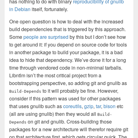
has nothing to do with binary
reproducibility of gnulib
in Debian
itself, fortunately.
One open question is how to deal with the increased
build dependencies that is triggered by this approach.
Some
people are surprised
by this but I don’t see how
to get around it: if you depend on source code for tools
in another package to build your package, it is a bad
idea to hide that dependency. We’ve done it for a long
time through vendored code in non-minimal tarballs.
Libntlm isn’t the most critical project from a
bootstrapping perspective, so adding git and gnulib as
to it will probably be fine. However,
Build-Depends
consider if this pattern was used for other packages
that uses gnulib such as
coreutils
,
gzip
,
tar
,
bison
etc
(all are using gnulib) then they would all
Build-
on git and gnulib. Cross-building those
Depends
packages for a new architecture will therefor require git
on that architecture first, which gets circular quick. The