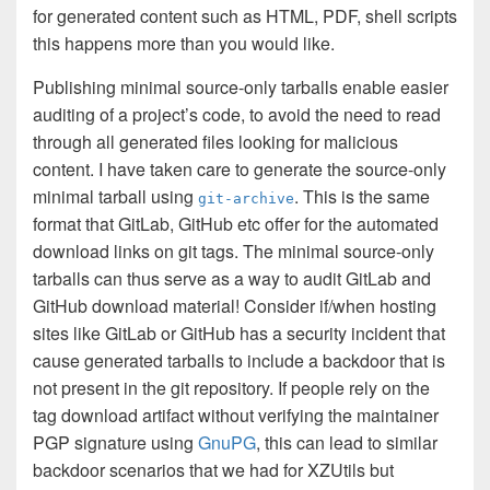
for generated content such as HTML, PDF, shell scripts
this happens more than you would like.
Publishing minimal source-only tarballs enable easier
auditing of a project’s code, to avoid the need to read
through all generated files looking for malicious
content. I have taken care to generate the source-only
minimal tarball using
. This is the same
git-archive
format that GitLab, GitHub etc offer for the automated
download links on git tags. The minimal source-only
tarballs can thus serve as a way to audit GitLab and
GitHub download material! Consider if/when hosting
sites like GitLab or GitHub has a security incident that
cause generated tarballs to include a backdoor that is
not present in the git repository. If people rely on the
tag download artifact without verifying the maintainer
PGP signature using
GnuPG
, this can lead to similar
backdoor scenarios that we had for XZUtils but