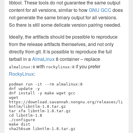
libtool. These tools do not guarantee the same output
content for all versions, similar to how
GNU GCC
does
not generate the same binary output for all versions.
So there is still some delicate version pairing needed.
Ideally, the artifacts should be possible to reproduce
from the release artifacts themselves, and not only
directly from git. It is possible to reproduce the full
tarball in a
AlmaLinux
8 container – replace
with
if you prefer
almalinux:8
rockylinux:8
RockyLinux
:
podman run -it --rm almalinux:8

dnf update -y

dnf install -y make wget gcc

wget 
https://download.savannah.nongnu.org/releases/li
bntlm/libntlm-1.8.tar.gz

tar xfa libntlm-1.8.tar.gz

cd libntlm-1.8

./configure

make dist

sha256sum libntlm-1.8.tar.gz