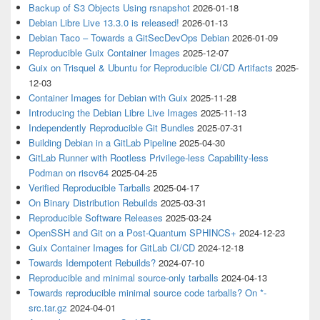
Backup of S3 Objects Using rsnapshot
2026-01-18
Debian Libre Live 13.3.0 is released!
2026-01-13
Debian Taco – Towards a GitSecDevOps Debian
2026-01-09
Reproducible Guix Container Images
2025-12-07
Guix on Trisquel & Ubuntu for Reproducible CI/CD Artifacts
2025-
12-03
Container Images for Debian with Guix
2025-11-28
Introducing the Debian Libre Live Images
2025-11-13
Independently Reproducible Git Bundles
2025-07-31
Building Debian in a GitLab Pipeline
2025-04-30
GitLab Runner with Rootless Privilege-less Capability-less
Podman on riscv64
2025-04-25
Verified Reproducible Tarballs
2025-04-17
On Binary Distribution Rebuilds
2025-03-31
Reproducible Software Releases
2025-03-24
OpenSSH and Git on a Post-Quantum SPHINCS+
2024-12-23
Guix Container Images for GitLab CI/CD
2024-12-18
Towards Idempotent Rebuilds?
2024-07-10
Reproducible and minimal source-only tarballs
2024-04-13
Towards reproducible minimal source code tarballs? On *-
src.tar.gz
2024-04-01