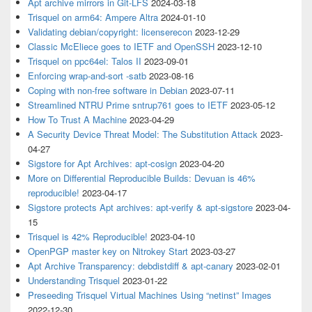
Apt archive mirrors in Git-LFS
2024-03-18
Trisquel on arm64: Ampere Altra
2024-01-10
Validating debian/copyright: licenserecon
2023-12-29
Classic McEliece goes to IETF and OpenSSH
2023-12-10
Trisquel on ppc64el: Talos II
2023-09-01
Enforcing wrap-and-sort -satb
2023-08-16
Coping with non-free software in Debian
2023-07-11
Streamlined NTRU Prime sntrup761 goes to IETF
2023-05-12
How To Trust A Machine
2023-04-29
A Security Device Threat Model: The Substitution Attack
2023-
04-27
Sigstore for Apt Archives: apt-cosign
2023-04-20
More on Differential Reproducible Builds: Devuan is 46%
reproducible!
2023-04-17
Sigstore protects Apt archives: apt-verify & apt-sigstore
2023-04-
15
Trisquel is 42% Reproducible!
2023-04-10
OpenPGP master key on Nitrokey Start
2023-03-27
Apt Archive Transparency: debdistdiff & apt-canary
2023-02-01
Understanding Trisquel
2023-01-22
Preseeding Trisquel Virtual Machines Using “netinst” Images
2022-12-30