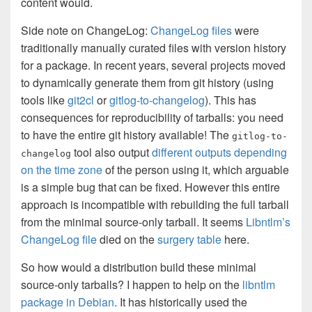
content would.
Side note on ChangeLog:
ChangeLog files
were
traditionally manually curated files with version history
for a package. In recent years, several projects moved
to dynamically generate them from git history (using
tools like
git2cl
or
gitlog-to-changelog
). This has
consequences for reproducibility of tarballs: you need
to have the entire git history available! The
gitlog-to-
tool also output
different outputs depending
changelog
on the time zone
of the person using it, which arguable
is a simple bug that can be fixed. However this entire
approach is incompatible with rebuilding the full tarball
from the minimal source-only tarball. It seems
Libntlm’s
ChangeLog file
died on the
surgery table
here.
So how would a distribution build these minimal
source-only tarballs? I happen to help on the
libntlm
package in Debian
. It has historically used the