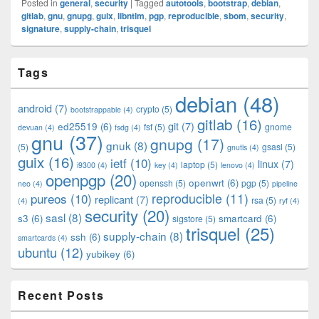
Posted in
general
,
security
|
Tagged
autotools
,
bootstrap
,
debian
,
gitlab
,
gnu
,
gnupg
,
guix
,
libntlm
,
pgp
,
reproducible
,
sbom
,
security
,
signature
,
supply-chain
,
trisquel
Primary
Tags
Sidebar
Widget
debian
(48)
Area
android
(7)
crypto
(5)
bootstrappable
(4)
gitlab
(16)
git
(7)
ed25519
(6)
fsf
(5)
gnome
devuan
(4)
fsdg
(4)
gnu
(37)
gnupg
(17)
gnuk
(8)
(5)
gsasl
(5)
gnutls
(4)
guix
(16)
ietf
(10)
linux
(7)
laptop
(5)
i9300
(4)
key
(4)
lenovo
(4)
openpgp
(20)
openwrt
(6)
openssh
(5)
pgp
(5)
neo
(4)
pipeline
pureos
(10)
reproducible
(11)
replicant
(7)
rsa
(5)
(4)
ryf
(4)
security
(20)
sasl
(8)
s3
(6)
smartcard
(6)
sigstore
(5)
trisquel
(25)
supply-chain
(8)
ssh
(6)
smartcards
(4)
ubuntu
(12)
yubikey
(6)
Recent Posts