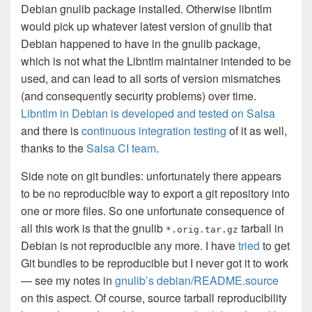
Debian gnulib package installed. Otherwise libntlm
would pick up whatever latest version of gnulib that
Debian happened to have in the gnulib package,
which is not what the Libntlm maintainer intended to be
used, and can lead to all sorts of version mismatches
(and consequently security problems) over time.
Libntlm in Debian is developed and tested on Salsa
and there is
continuous integration testing
of it as well,
thanks to the
Salsa CI team
.
Side note on git bundles: unfortunately there appears
to be no reproducible way to export a git repository into
one or more files. So one unfortunate consequence of
all this work is that the gnulib
tarball in
*.orig.tar.gz
Debian is not reproducible any more. I have
tried
to get
Git bundles to be reproducible but I never got it to work
— see my notes in
gnulib’s debian/README.source
on this aspect. Of course, source tarball reproducibility