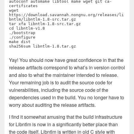
autoconf automake libtool make wget git ca-
certificates

wget 
https://download.savannah.nongnu.org/releases/li
bntlm/libntlm-1.8-src.tar.gz

tar xfa libntlm-1.8-src.tar.gz

cd libntlm-v1.8

./bootstrap

./configure

make dist

sha256sum libntlm-1.8.tar.gz
Yay! You should now have great confidence in that the
release artifacts correspond to what’s in version control
and also to what the maintainer intended to release.
Your remaining job is to audit the source code for
vulnerabilities, including the source code of the
dependencies used in the build. You no longer have to
worry about auditing the release artifacts.
I find it somewhat amusing that the build infrastructure
for Libntlm is now in a significantly better place than
the code itself. Libntlm is written in old C style with