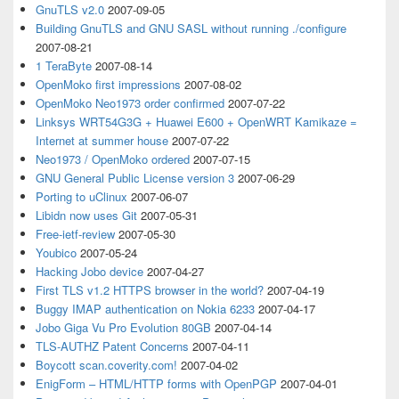
GnuTLS v2.0
2007-09-05
Building GnuTLS and GNU SASL without running ./configure
2007-08-21
1 TeraByte
2007-08-14
OpenMoko first impressions
2007-08-02
OpenMoko Neo1973 order confirmed
2007-07-22
Linksys WRT54G3G + Huawei E600 + OpenWRT Kamikaze =
Internet at summer house
2007-07-22
Neo1973 / OpenMoko ordered
2007-07-15
GNU General Public License version 3
2007-06-29
Porting to uClinux
2007-06-07
Libidn now uses Git
2007-05-31
Free-ietf-review
2007-05-30
Youbico
2007-05-24
Hacking Jobo device
2007-04-27
First TLS v1.2 HTTPS browser in the world?
2007-04-19
Buggy IMAP authentication on Nokia 6233
2007-04-17
Jobo Giga Vu Pro Evolution 80GB
2007-04-14
TLS-AUTHZ Patent Concerns
2007-04-11
Boycott scan.coverity.com!
2007-04-02
EnigForm – HTML/HTTP forms with OpenPGP
2007-04-01