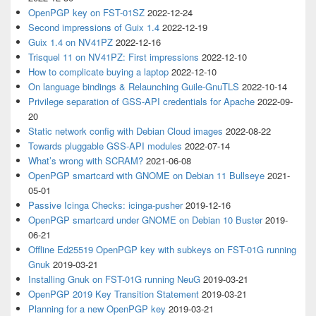
OpenPGP key on FST-01SZ
2022-12-24
Second impressions of Guix 1.4
2022-12-19
Guix 1.4 on NV41PZ
2022-12-16
Trisquel 11 on NV41PZ: First impressions
2022-12-10
How to complicate buying a laptop
2022-12-10
On language bindings & Relaunching Guile-GnuTLS
2022-10-14
Privilege separation of GSS-API credentials for Apache
2022-09-
20
Static network config with Debian Cloud images
2022-08-22
Towards pluggable GSS-API modules
2022-07-14
What’s wrong with SCRAM?
2021-06-08
OpenPGP smartcard with GNOME on Debian 11 Bullseye
2021-
05-01
Passive Icinga Checks: icinga-pusher
2019-12-16
OpenPGP smartcard under GNOME on Debian 10 Buster
2019-
06-21
Offline Ed25519 OpenPGP key with subkeys on FST-01G running
Gnuk
2019-03-21
Installing Gnuk on FST-01G running NeuG
2019-03-21
OpenPGP 2019 Key Transition Statement
2019-03-21
Planning for a new OpenPGP key
2019-03-21