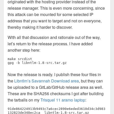
originated with the hosting provider instead of the
release manager. This is even more concerning, since
this attack can be mounted for some selected IP
address that you want to target and not on everyone,
thereby making it harder to discover.
With all that discussion and rationale out of the way,
let’s return to the release process. I have added
another step here:
make srcdist

gpg -b libntlm-1.8-src.tar.gz
Now the release is ready. I publish these four files in
the
Libntlm’s Savannah Download area
, but they can
be uploaded to a GitLab/GitHub release area as well.
These are the SHA256 checksums I got after building
the tarballs on my
Trisquel 11 aramo laptop
:
91de864224913b9493c7a6cec2890e6eded3610d34c3d983
132823de348ec2ca  libntlm-1.8-src.tar.gz
