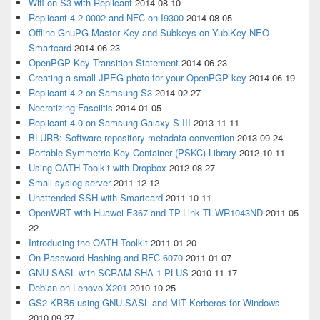
Wifi on S3 with Replicant
2014-08-10
Replicant 4.2 0002 and NFC on I9300
2014-08-05
Offline GnuPG Master Key and Subkeys on YubiKey NEO
Smartcard
2014-06-23
OpenPGP Key Transition Statement
2014-06-23
Creating a small JPEG photo for your OpenPGP key
2014-06-19
Replicant 4.2 on Samsung S3
2014-02-27
Necrotizing Fasciitis
2014-01-05
Replicant 4.0 on Samsung Galaxy S III
2013-11-11
BLURB: Software repository metadata convention
2013-09-24
Portable Symmetric Key Container (PSKC) Library
2012-10-11
Using OATH Toolkit with Dropbox
2012-08-27
Small syslog server
2011-12-12
Unattended SSH with Smartcard
2011-10-11
OpenWRT with Huawei E367 and TP-Link TL-WR1043ND
2011-05-
22
Introducing the OATH Toolkit
2011-01-20
On Password Hashing and RFC 6070
2011-01-07
GNU SASL with SCRAM-SHA-1-PLUS
2010-11-17
Debian on Lenovo X201
2010-10-25
GS2-KRB5 using GNU SASL and MIT Kerberos for Windows
2010-09-27