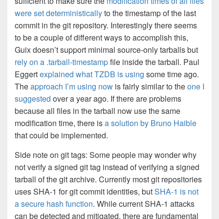
sufficient to make sure the
modification times of all files
were set deterministically
to the timestamp of the last
commit in the git repository. Interestingly there seems
to be a couple of different ways to accomplish this,
Guix doesn’t support minimal source-only tarballs but
rely on a .tarball-timestamp
file inside the tarball. Paul
Eggert
explained what TZDB is using
some time ago.
The
approach I’m using now
is fairly similar to the
one I
suggested
over a year ago. If there are problems
because all files in the tarball now use the same
modification time, there is
a solution by Bruno Haible
that could be implemented.
Side note on git tags: Some people may wonder why
not verify a signed git tag instead of verifying a signed
tarball of the git archive. Currently most git repositories
uses SHA-1 for git commit identities, but
SHA-1 is not
a secure hash function
. While current SHA-1 attacks
can be detected and mitigated, there are fundamental