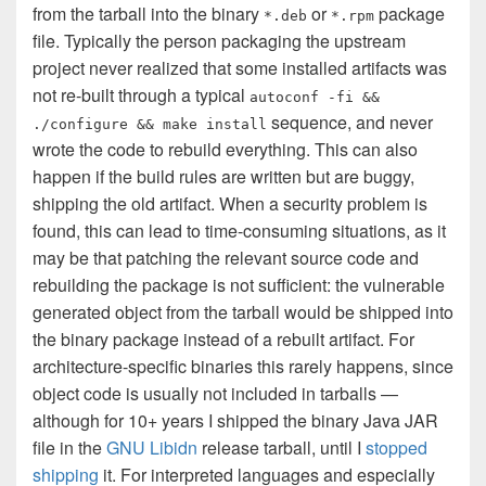
from the tarball into the binary
or
package
*.deb
*.rpm
file. Typically the person packaging the upstream
project never realized that some installed artifacts was
not re-built through a typical
autoconf -fi &&
sequence, and never
./configure && make install
wrote the code to rebuild everything. This can also
happen if the build rules are written but are buggy,
shipping the old artifact. When a security problem is
found, this can lead to time-consuming situations, as it
may be that patching the relevant source code and
rebuilding the package is not sufficient: the vulnerable
generated object from the tarball would be shipped into
the binary package instead of a rebuilt artifact. For
architecture-specific binaries this rarely happens, since
object code is usually not included in tarballs —
although for 10+ years I shipped the binary Java JAR
file in the
GNU Libidn
release tarball, until I
stopped
shipping
it. For interpreted languages and especially