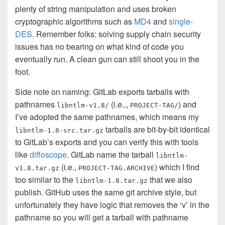
plenty of string manipulation and uses broken
cryptographic algorithms such as
MD4
and
single-
DES
. Remember folks: solving supply chain security
issues has no bearing on what kind of code you
eventually run. A clean gun can still shoot you in the
foot.
Side note on naming: GitLab exports tarballs with
pathnames
(i.e..,
) and
libntlm-v1.8/
PROJECT-TAG/
I’ve adopted the same pathnames, which means my
tarballs are bit-by-bit identical
libntlm-1.8-src.tar.gz
to GitLab’s exports and you can verify this with tools
like
diffoscope
. GitLab name the tarball
libntlm-
(i.e.,
) which I find
v1.8.tar.gz
PROJECT-TAG.ARCHIVE
too similar to the
that we also
libntlm-1.8.tar.gz
publish. GitHub uses the same git archive style, but
unfortunately they have logic that removes the ‘v’ in the
pathname so you will get a tarball with pathname