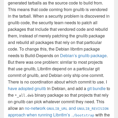
generated tarballs as the source code to build from.
This means that code coming from gnulib is vendored
in the tarball. When a security problem is discovered in
gnulib code, the security team needs to patch all
packages that include that vendored code and rebuild
them, instead of merely patching the gnulib package
and rebuild all packages that rely on that particular
code. To change this, the Debian libntlm package
needs to Build-Depends on
Debian’s gnulib package
.
But there was one problem: similar to most projects
that use gnulib, Libntlm depend on a particular git
commit of gnulib, and Debian only ship one commit.
There is no coordination about which commit to use. I
have adopted gnulib
in Debian, and add a
git bundle
to
the
binary package so that projects that rely
*_all.deb
on gnulib can pick whatever commit they need. This
allow an
no-network
and
GNULIB_URL
GNULIB_REVISION
approach when running Libntlm’s
with the
./bootstrap