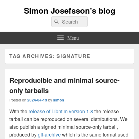
Simon Josefsson's blog
Search
Search
for:
Menu
TAG ARCHIVES:
SIGNATURE
Reproducible and minimal source-
only tarballs
Posted on
2024-04-13
by
simon
With the
release of Libntlm version 1.8
the release
tarball can be reproduced on several distributions. We
also publish a signed minimal source-only tarball,
produced by
git-archive
which is the same format used