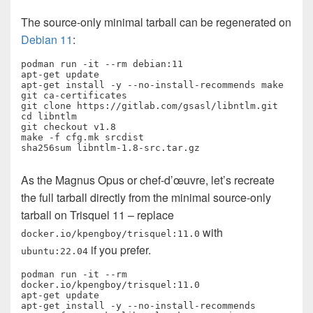
The source-only minimal tarball can be regenerated on
Debian 11
:
podman run -it --rm debian:11

apt-get update

apt-get install -y --no-install-recommends make 
git ca-certificates

git clone https://gitlab.com/gsasl/libntlm.git

cd libntlm

git checkout v1.8

make -f cfg.mk srcdist

sha256sum libntlm-1.8-src.tar.gz 
As the Magnus Opus or chef-d’œuvre, let’s recreate
the full tarball directly from the minimal source-only
tarball on Trisquel 11 – replace
with
docker.io/kpengboy/trisquel:11.0
if you prefer.
ubuntu:22.04
podman run -it --rm 
docker.io/kpengboy/trisquel:11.0

apt-get update

apt-get install -y --no-install-recommends 