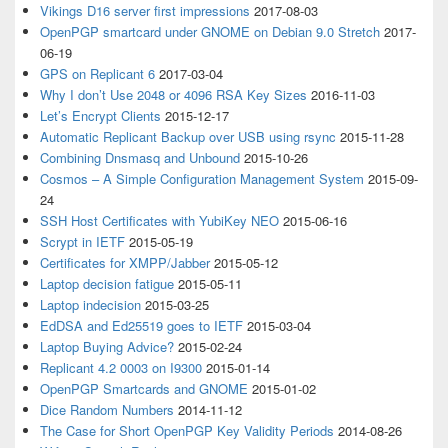
Vikings D16 server first impressions
2017-08-03
OpenPGP smartcard under GNOME on Debian 9.0 Stretch
2017-
06-19
GPS on Replicant 6
2017-03-04
Why I don’t Use 2048 or 4096 RSA Key Sizes
2016-11-03
Let’s Encrypt Clients
2015-12-17
Automatic Replicant Backup over USB using rsync
2015-11-28
Combining Dnsmasq and Unbound
2015-10-26
Cosmos – A Simple Configuration Management System
2015-09-
24
SSH Host Certificates with YubiKey NEO
2015-06-16
Scrypt in IETF
2015-05-19
Certificates for XMPP/Jabber
2015-05-12
Laptop decision fatigue
2015-05-11
Laptop indecision
2015-03-25
EdDSA and Ed25519 goes to IETF
2015-03-04
Laptop Buying Advice?
2015-02-24
Replicant 4.2 0003 on I9300
2015-01-14
OpenPGP Smartcards and GNOME
2015-01-02
Dice Random Numbers
2014-11-12
The Case for Short OpenPGP Key Validity Periods
2014-08-26