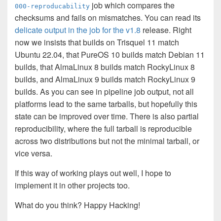
job which compares the
000-reproducability
checksums and fails on mismatches. You can read its
delicate output in the job for the v1.8
release. Right
now we insists that builds on Trisquel 11 match
Ubuntu 22.04, that PureOS 10 builds match Debian 11
builds, that AlmaLinux 8 builds match RockyLinux 8
builds, and AlmaLinux 9 builds match RockyLinux 9
builds. As you can see in pipeline job output, not all
platforms lead to the same tarballs, but hopefully this
state can be improved over time. There is also partial
reproducibility, where the full tarball is reproducible
across two distributions but not the minimal tarball, or
vice versa.
If this way of working plays out well, I hope to
implement it in other projects too.
What do you think? Happy Hacking!