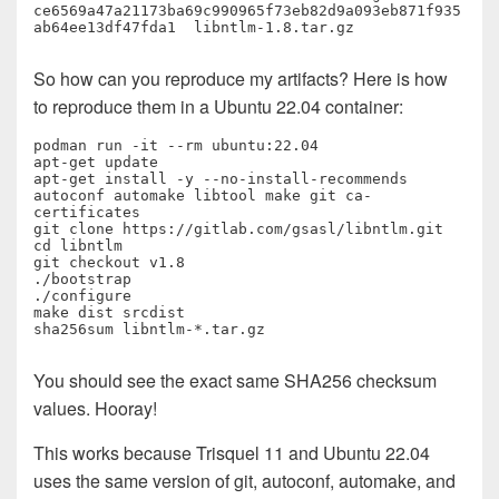
ce6569a47a21173ba69c990965f73eb82d9a093eb871f935
ab64ee13df47fda1  libntlm-1.8.tar.gz
So how can you reproduce my artifacts? Here is how
to reproduce them in a Ubuntu 22.04 container:
podman run -it --rm ubuntu:22.04

apt-get update

apt-get install -y --no-install-recommends 
autoconf automake libtool make git ca-
certificates

git clone https://gitlab.com/gsasl/libntlm.git

cd libntlm

git checkout v1.8

./bootstrap

./configure

make dist srcdist

sha256sum libntlm-*.tar.gz
You should see the exact same SHA256 checksum
values. Hooray!
This works because Trisquel 11 and Ubuntu 22.04
uses the same version of git, autoconf, automake, and