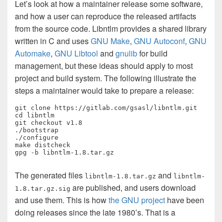
Let’s look at how a maintainer release some software,
and how a user can reproduce the released artifacts
from the source code. Libntlm provides a shared library
written in C and uses
GNU Make
,
GNU Autoconf
,
GNU
Automake
,
GNU Libtool
and
gnulib
for build
management, but these ideas should apply to most
project and build system. The following illustrate the
steps a maintainer would take to prepare a release:
git clone https://gitlab.com/gsasl/libntlm.git

cd libntlm

git checkout v1.8

./bootstrap

./configure

make distcheck

gpg -b libntlm-1.8.tar.gz
The generated files
and
libntlm-1.8.tar.gz
libntlm-
are published, and users download
1.8.tar.gz.sig
and use them. This is how
the GNU project
have been
doing releases since the late 1980’s. That is a