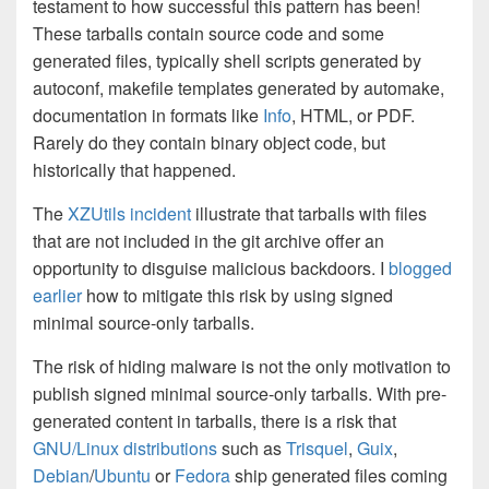
testament to how successful this pattern has been!
These tarballs contain source code and some
generated files, typically shell scripts generated by
autoconf, makefile templates generated by automake,
documentation in formats like
Info
, HTML, or PDF.
Rarely do they contain binary object code, but
historically that happened.
The
XZUtils incident
illustrate that tarballs with files
that are not included in the git archive offer an
opportunity to disguise malicious backdoors. I
blogged
earlier
how to mitigate this risk by using signed
minimal source-only tarballs.
The risk of hiding malware is not the only motivation to
publish signed minimal source-only tarballs. With pre-
generated content in tarballs, there is a risk that
GNU/Linux distributions
such as
Trisquel
,
Guix
,
Debian
/
Ubuntu
or
Fedora
ship generated files coming