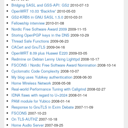
Bridging SASL and GSS-API: GS2
2010-07-13
OpenWRT 10.03 “Backfire”
2010-05-03
GS2-KRB5 in GNU SASL 1.5.0
2010-03-31
Fellowship interview
2010-01-08
Nordic Free Software Award 2009
2009-11-15
Storing OpenPGP keys in the DNS
2009-10-29
Thread Safe Functions
2009-06-23
CACert and GnuTLS
2009-04-16
OpenWRT 8.09 plus Huawei E220
2009-03-05
Redmine on Debian Lenny Using Lighttpd
2008-10-17
FSCONS / Nordic Free Software Award Nomination
2008-10-14
Cyclomatic Code Complexity
2008-10-07
My blog uses Yubikey authentication
2008-06-30
Home Wireless Network
2008-05-08
Real-world Performance Tuning with Callgrind
2008-02-27
IDNA flaws with regard to U+2024
2008-01-14
PAM module for Yubico
2008-01-14
Response to GnuTLS in Exim Debate
2007-11-09
FSCONS
2007-10-23
On TLS-AUTHZ
2007-10-18
Home Audio Server
2007-09-25