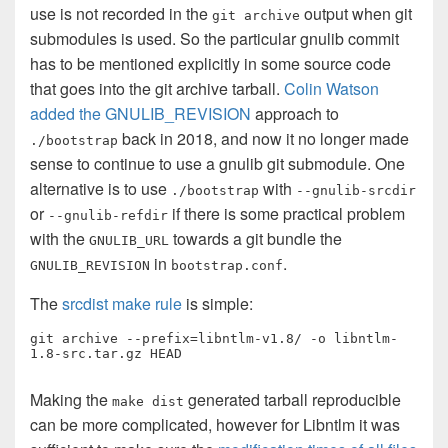
use is not recorded in the
output when git
git archive
submodules is used. So the particular gnulib commit
has to be mentioned explicitly in some source code
that goes into the git archive tarball.
Colin Watson
added the GNULIB_REVISION
approach to
back in 2018, and now it no longer made
./bootstrap
sense to continue to use a gnulib git submodule. One
alternative is to use
with
./bootstrap
--gnulib-srcdir
or
if there is some practical problem
--gnulib-refdir
with the
towards a git bundle the
GNULIB_URL
in
.
GNULIB_REVISION
bootstrap.conf
The
srcdist make rule
is simple:
git archive --prefix=libntlm-v1.8/ -o libntlm-
1.8-src.tar.gz HEAD
Making the
generated tarball reproducible
make dist
can be more complicated, however for Libntlm it was