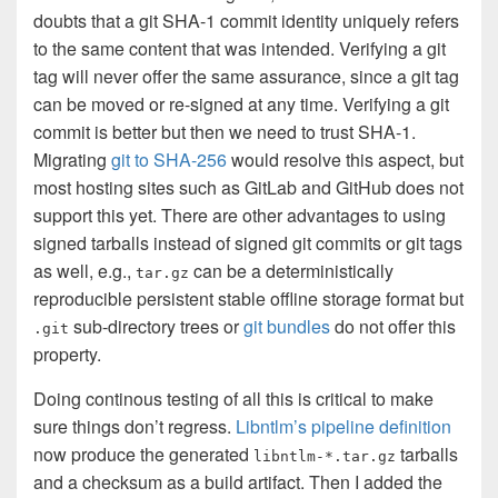
doubts that a git SHA-1 commit identity uniquely refers
to the same content that was intended. Verifying a git
tag will never offer the same assurance, since a git tag
can be moved or re-signed at any time. Verifying a git
commit is better but then we need to trust SHA-1.
Migrating
git to SHA-256
would resolve this aspect, but
most hosting sites such as GitLab and GitHub does not
support this yet. There are other advantages to using
signed tarballs instead of signed git commits or git tags
as well, e.g.,
can be a deterministically
tar.gz
reproducible persistent stable offline storage format but
sub-directory trees or
git bundles
do not offer this
.git
property.
Doing continous testing of all this is critical to make
sure things don’t regress.
Libntlm’s pipeline definition
now produce the generated
tarballs
libntlm-*.tar.gz
and a checksum as a build artifact. Then I added the