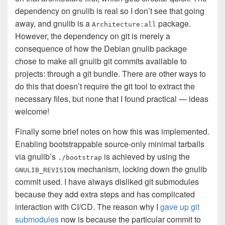
dependency on gnulib is real so I don’t see that going
away, and gnulib is a
package.
Architecture:all
However, the dependency on git is merely a
consequence of how the Debian gnulib package
chose to make all gnulib git commits available to
projects: through a git bundle. There are other ways to
do this that doesn’t require the git tool to extract the
necessary files, but none that I found practical — ideas
welcome!
Finally some brief notes on how this was implemented.
Enabling bootstrappable source-only minimal tarballs
via gnulib’s
is achieved by using the
./bootstrap
mechanism, locking down the gnulib
GNULIB_REVISION
commit used. I have always disliked git submodules
because they add extra steps and has complicated
interaction with CI/CD. The reason why I
gave up git
submodules
now is because the particular commit to