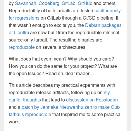
by
Savannah
,
Codeberg
,
GitLab
,
GitHub
and others.
Reproducibility of both tarballs are tested
continuously
for regressions
on GitLab through a CI/CD pipeline. If
that wasn’t enough to excite you, the
Debian packages
of Libntlm
are now built from the reproducible minimal
source-only tarball. The resulting binaries are
reproducible
on several architectures.
What does that even mean? Why should you care?
How you can do the same for your project? What are
the open issues? Read on, dear reader…
This article describes my practical experiments with
reproducible release artifacts, following up on
my
earlier thoughts
that lead to
discussion on Fosstodon
and a
patch by Janneke Nieuwenhuizen to make Guix
tarballs reproducible
that inspired me to some practical
work.