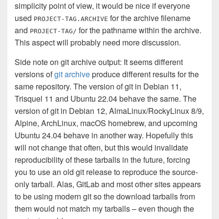
simplicity point of view, it would be nice if everyone
used
for the archive filename
PROJECT-TAG.ARCHIVE
and
for the pathname within the archive.
PROJECT-TAG/
This aspect will probably need more discussion.
Side note on git archive output: It seems different
versions of
git archive
produce different results for the
same repository. The version of git in Debian 11,
Trisquel 11 and Ubuntu 22.04 behave the same. The
version of git in Debian 12, AlmaLinux/RockyLinux 8/9,
Alpine, ArchLinux, macOS homebrew, and upcoming
Ubuntu 24.04 behave in another way. Hopefully this
will not change that often, but this would invalidate
reproducibility of these tarballs in the future, forcing
you to use an old git release to reproduce the source-
only tarball. Alas, GitLab and most other sites appears
to be using modern git so the download tarballs from
them would not match my tarballs – even though the