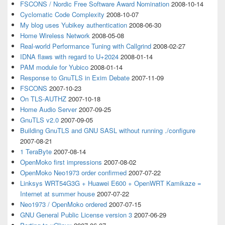
FSCONS / Nordic Free Software Award Nomination
2008-10-14
Cyclomatic Code Complexity
2008-10-07
My blog uses Yubikey authentication
2008-06-30
Home Wireless Network
2008-05-08
Real-world Performance Tuning with Callgrind
2008-02-27
IDNA flaws with regard to U+2024
2008-01-14
PAM module for Yubico
2008-01-14
Response to GnuTLS in Exim Debate
2007-11-09
FSCONS
2007-10-23
On TLS-AUTHZ
2007-10-18
Home Audio Server
2007-09-25
GnuTLS v2.0
2007-09-05
Building GnuTLS and GNU SASL without running ./configure
2007-08-21
1 TeraByte
2007-08-14
OpenMoko first impressions
2007-08-02
OpenMoko Neo1973 order confirmed
2007-07-22
Linksys WRT54G3G + Huawei E600 + OpenWRT Kamikaze =
Internet at summer house
2007-07-22
Neo1973 / OpenMoko ordered
2007-07-15
GNU General Public License version 3
2007-06-29