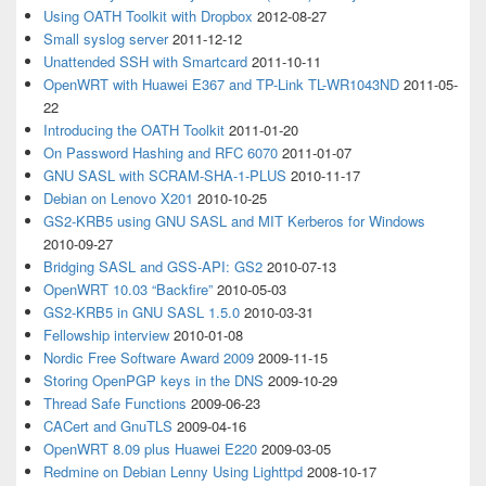
Using OATH Toolkit with Dropbox
2012-08-27
Small syslog server
2011-12-12
Unattended SSH with Smartcard
2011-10-11
OpenWRT with Huawei E367 and TP-Link TL-WR1043ND
2011-05-
22
Introducing the OATH Toolkit
2011-01-20
On Password Hashing and RFC 6070
2011-01-07
GNU SASL with SCRAM-SHA-1-PLUS
2010-11-17
Debian on Lenovo X201
2010-10-25
GS2-KRB5 using GNU SASL and MIT Kerberos for Windows
2010-09-27
Bridging SASL and GSS-API: GS2
2010-07-13
OpenWRT 10.03 “Backfire”
2010-05-03
GS2-KRB5 in GNU SASL 1.5.0
2010-03-31
Fellowship interview
2010-01-08
Nordic Free Software Award 2009
2009-11-15
Storing OpenPGP keys in the DNS
2009-10-29
Thread Safe Functions
2009-06-23
CACert and GnuTLS
2009-04-16
OpenWRT 8.09 plus Huawei E220
2009-03-05
Redmine on Debian Lenny Using Lighttpd
2008-10-17