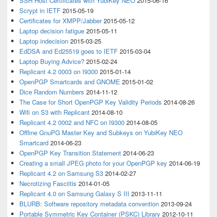
SSH Host Certificates with YubiKey NEO
2015-06-16
Scrypt in IETF
2015-05-19
Certificates for XMPP/Jabber
2015-05-12
Laptop decision fatigue
2015-05-11
Laptop indecision
2015-03-25
EdDSA and Ed25519 goes to IETF
2015-03-04
Laptop Buying Advice?
2015-02-24
Replicant 4.2 0003 on I9300
2015-01-14
OpenPGP Smartcards and GNOME
2015-01-02
Dice Random Numbers
2014-11-12
The Case for Short OpenPGP Key Validity Periods
2014-08-26
Wifi on S3 with Replicant
2014-08-10
Replicant 4.2 0002 and NFC on I9300
2014-08-05
Offline GnuPG Master Key and Subkeys on YubiKey NEO
Smartcard
2014-06-23
OpenPGP Key Transition Statement
2014-06-23
Creating a small JPEG photo for your OpenPGP key
2014-06-19
Replicant 4.2 on Samsung S3
2014-02-27
Necrotizing Fasciitis
2014-01-05
Replicant 4.0 on Samsung Galaxy S III
2013-11-11
BLURB: Software repository metadata convention
2013-09-24
Portable Symmetric Key Container (PSKC) Library
2012-10-11