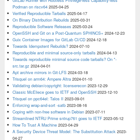
GitLab Runner with Rootless Privilege-less Capability-less
Podman on riscv64
2025-04-25
Verified Reproducible Tarballs
2025-04-17
On Binary Distribution Rebuilds
2025-03-31
Reproducible Software Releases
2025-03-24
OpenSSH and Git on a Post-Quantum SPHINCS+
2024-12-23
Guix Container Images for GitLab CI/CD
2024-12-18
Towards Idempotent Rebuilds?
2024-07-10
Reproducible and minimal source-only tarballs
2024-04-13
Towards reproducible minimal source code tarballs? On *-
src.tar.gz
2024-04-01
Apt archive mirrors in Git-LFS
2024-03-18
Trisquel on arm64: Ampere Altra
2024-01-10
Validating debian/copyright: licenserecon
2023-12-29
Classic McEliece goes to IETF and OpenSSH
2023-12-10
Trisquel on ppc64el: Talos II
2023-09-01
Enforcing wrap-and-sort -satb
2023-08-16
Coping with non-free software in Debian
2023-07-11
Streamlined NTRU Prime sntrup761 goes to IETF
2023-05-12
How To Trust A Machine
2023-04-29
A Security Device Threat Model: The Substitution Attack
2023-
04-27