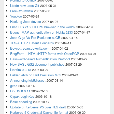
Porting to uClinux
2007-06-07
Libidn now uses Git
2007-05-31
Free-ietf-review
2007-05-30
Youbico
2007-05-24
Hacking Jobo device
2007-04-27
First TLS v1.2 HTTPS browser in the world?
2007-04-19
Buggy IMAP authentication on Nokia 6233
2007-04-17
Jobo Giga Vu Pro Evolution 80GB
2007-04-14
TLS-AUTHZ Patent Concerns
2007-04-11
Boycott scan.coverity.com!
2007-04-02
EnigForm – HTML/HTTP forms with OpenPGP
2007-04-01
Password-based Authentication Protocol
2007-03-29
New SASL GS2 document published
2007-03-29
Libntlm 0.3.13
2007-03-27
Debian etch on Dell Precision M65
2007-03-24
Announcing krb5dissect
2007-03-14
gitco
2007-03-14
LibIDN 0.6.11
2007-03-13
Cypak LoginKey
2006-10-18
Base encoding
2006-10-17
Update of Kerberos V5 over TLS draft
2006-10-03
Kerberos 5 Credential Cache file format
2006-09-20