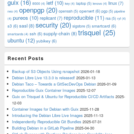
guix
(16)
ietf
(10)
linux
(7)
laptop
(5)
i9300
(4)
key
(4)
lenovo
(4)
openpgp
(20)
openwrt
(6)
openssh
(5)
pgp
(5)
neo
(4)
pipeline
pureos
(10)
reproducible
(11)
replicant
(7)
rsa
(5)
(4)
ryf
(4)
security
(20)
sasl
(8)
s3
(6)
smartcard
(6)
sigstore
(5)
trisquel
(25)
supply-chain
(8)
ssh
(6)
smartcards
(4)
ubuntu
(12)
yubikey
(6)
Recent Posts
Backup of S3 Objects Using rsnapshot
2026-01-18
Debian Libre Live 13.3.0 is released!
2026-01-13
Debian Taco – Towards a GitSecDevOps Debian
2026-01-09
Reproducible Guix Container Images
2025-12-07
Guix on Trisquel & Ubuntu for Reproducible CI/CD Artifacts
2025-
12-03
Container Images for Debian with Guix
2025-11-28
Introducing the Debian Libre Live Images
2025-11-13
Independently Reproducible Git Bundles
2025-07-31
Building Debian in a GitLab Pipeline
2025-04-30