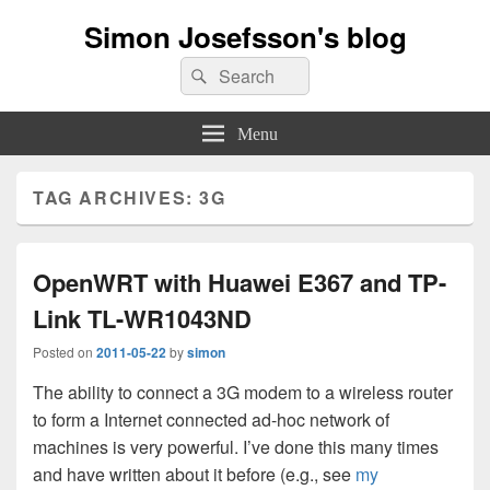
Simon Josefsson's blog
Search
Search
for:
Menu
TAG ARCHIVES:
3G
OpenWRT with Huawei E367 and TP-
Link TL-WR1043ND
Posted on
2011-05-22
by
simon
The ability to connect a 3G modem to a wireless router
to form a Internet connected ad-hoc network of
machines is very powerful. I’ve done this many times
and have written about it before (e.g., see
my