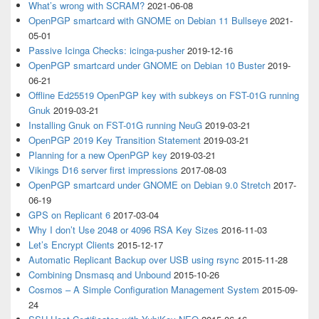
What’s wrong with SCRAM?
2021-06-08
OpenPGP smartcard with GNOME on Debian 11 Bullseye
2021-
05-01
Passive Icinga Checks: icinga-pusher
2019-12-16
OpenPGP smartcard under GNOME on Debian 10 Buster
2019-
06-21
Offline Ed25519 OpenPGP key with subkeys on FST-01G running
Gnuk
2019-03-21
Installing Gnuk on FST-01G running NeuG
2019-03-21
OpenPGP 2019 Key Transition Statement
2019-03-21
Planning for a new OpenPGP key
2019-03-21
Vikings D16 server first impressions
2017-08-03
OpenPGP smartcard under GNOME on Debian 9.0 Stretch
2017-
06-19
GPS on Replicant 6
2017-03-04
Why I don’t Use 2048 or 4096 RSA Key Sizes
2016-11-03
Let’s Encrypt Clients
2015-12-17
Automatic Replicant Backup over USB using rsync
2015-11-28
Combining Dnsmasq and Unbound
2015-10-26
Cosmos – A Simple Configuration Management System
2015-09-
24