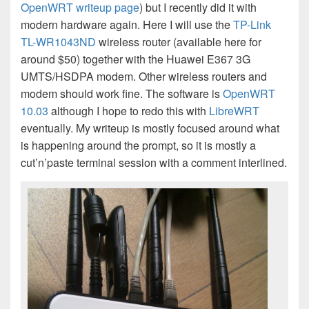
OpenWRT writeup page
) but I recently did it with
modern hardware again. Here I will use the
TP-Link
TL-WR1043ND
wireless router (available here for
around $50) together with the Huawei E367 3G
UMTS/HSDPA modem. Other wireless routers and
modem should work fine. The software is
OpenWRT
10.03
although I hope to redo this with
LibreWRT
eventually. My writeup is mostly focused around what
is happening around the prompt, so it is mostly a
cut’n’paste terminal session with a comment interlined.