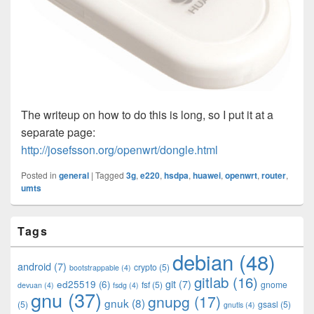
The writeup on how to do this is long, so I put it at a
separate page:
http://josefsson.org/openwrt/dongle.html
Posted in
general
|
Tagged
3g
,
e220
,
hsdpa
,
huawei
,
openwrt
,
router
,
umts
Primary
Tags
Sidebar
Widget
debian
(48)
Area
android
(7)
crypto
(5)
bootstrappable
(4)
gitlab
(16)
git
(7)
ed25519
(6)
fsf
(5)
gnome
devuan
(4)
fsdg
(4)
gnu
(37)
gnupg
(17)
gnuk
(8)
(5)
gsasl
(5)
gnutls
(4)