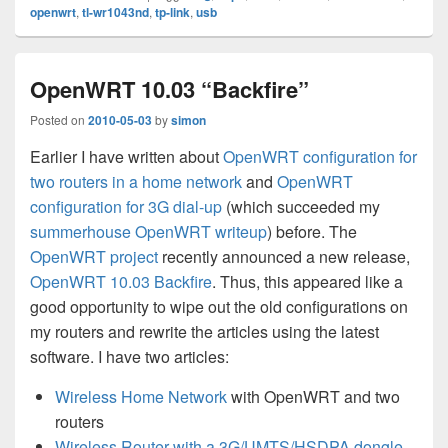
openwrt
,
tl-wr1043nd
,
tp-link
,
usb
OpenWRT 10.03 “Backfire”
Posted on
2010-05-03
by
simon
Earlier I have written about
OpenWRT configuration for
two routers in a home network
and
OpenWRT
configuration for 3G dial-up
(which succeeded my
summerhouse OpenWRT writeup
) before. The
OpenWRT project
recently announced a new release,
OpenWRT 10.03 Backfire
. Thus, this appeared like a
good opportunity to wipe out the old configurations on
my routers and rewrite the articles using the latest
software. I have two articles:
Wireless Home Network
with OpenWRT and two
routers
Wireless Router with a 3G/UMTS/HSDPA dongle