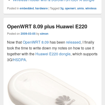
Posted in
embedded
,
hardware
|
Tagged
3g
,
openwrt
,
umts
,
wireless
OpenWRT 8.09 plus Huawei E220
Posted on
2009-03-05
by
simon
Now that
OpenWRT 8.09
has been
released
, I finally
took the time to write down my notes on how to use it
together with the
Huawei E220 dongle
, which supports
3G/
HSDPA
.