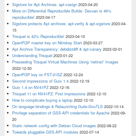
Sigstore for Apt Archives: apt-cosign
2023-04-20
More on Differential Reproducible Builds: Devuan is 46%
reproducible!
2023-04-17
Sigstore protects Apt archives: apt-verify & apt-sigstore
2023-04-
15
Trisquel is 42% Reproducible!
2023-04-10
OpenPGP master key on Nitrokey Start
2023-03-27
Apt Archive Transparency: debdistdiff & apt-canary
2023-02-01
Understanding Trisquel
2023-01-22
Preseeding Trisquel Virtual Machines Using “netinst” Images
2022-12-30
OpenPGP key on FST-01SZ
2022-12-24
Second impressions of Guix 1.4
2022-12-19
Guix 1.4 on NV41PZ
2022-12-16
Trisquel 11 on NV41PZ: First impressions
2022-12-10
How to complicate buying a laptop
2022-12-10
On language bindings & Relaunching Guile-GnuTLS
2022-10-14
Privilege separation of GSS-API credentials for Apache
2022-09-
20
Static network config with Debian Cloud images
2022-08-22
Towards pluggable GSS-API modules
2022-07-14