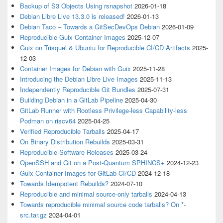
Backup of S3 Objects Using rsnapshot
2026-01-18
Debian Libre Live 13.3.0 is released!
2026-01-13
Debian Taco – Towards a GitSecDevOps Debian
2026-01-09
Reproducible Guix Container Images
2025-12-07
Guix on Trisquel & Ubuntu for Reproducible CI/CD Artifacts
2025-
12-03
Container Images for Debian with Guix
2025-11-28
Introducing the Debian Libre Live Images
2025-11-13
Independently Reproducible Git Bundles
2025-07-31
Building Debian in a GitLab Pipeline
2025-04-30
GitLab Runner with Rootless Privilege-less Capability-less
Podman on riscv64
2025-04-25
Verified Reproducible Tarballs
2025-04-17
On Binary Distribution Rebuilds
2025-03-31
Reproducible Software Releases
2025-03-24
OpenSSH and Git on a Post-Quantum SPHINCS+
2024-12-23
Guix Container Images for GitLab CI/CD
2024-12-18
Towards Idempotent Rebuilds?
2024-07-10
Reproducible and minimal source-only tarballs
2024-04-13
Towards reproducible minimal source code tarballs? On *-
src.tar.gz
2024-04-01