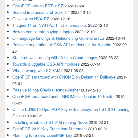
OpenPGP key on FST-01SZ
2022-12-24
Second impressions of Guix 1.4
2022-12-19
Guix 1.4 on NV41PZ
2022-12-16
Trisquel 11 on NV41PZ: First impressions
2022-12-10
How to complicate buying a laptop
2022-12-10
On language bindings & Relaunching Guile-GnuTLS
2022-10-14
Privilege separation of GSS-API credentials for Apache
2022-09-
20
Static network config with Debian Cloud images
2022-08-22
Towards pluggable GSS-API modules
2022-07-14
What’s wrong with SCRAM?
2021-06-08
OpenPGP smartcard with GNOME on Debian 11 Bullseye
2021-
05-01
Passive Icinga Checks: icinga-pusher
2019-12-16
OpenPGP smartcard under GNOME on Debian 10 Buster
2019-
06-21
Offline Ed25519 OpenPGP key with subkeys on FST-01G running
Gnuk
2019-03-21
Installing Gnuk on FST-01G running NeuG
2019-03-21
OpenPGP 2019 Key Transition Statement
2019-03-21
Planning for a new OpenPGP key
2019-03-21