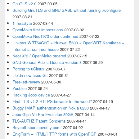
GnuTLS v2.0
2007-09-05
Building GnuTLS and GNU SASL without running ./configure
2007-08-21
1 TeraByte
2007-08-14
OpenMoko first impressions
2007-08-02
OpenMoko Neo1973 order confirmed
2007-07-22
Linksys WRT54G3G + Huawei E600 + OpenWRT Kamikaze =
Internet at summer house
2007-07-22
Neo1973 / OpenMoko ordered
2007-07-15
GNU General Public License version 3
2007-06-29
Porting to uClinux
2007-06-07
Libidn now uses Git
2007-05-31
Free-ietf-review
2007-05-30
Youbico
2007-05-24
Hacking Jobo device
2007-04-27
First TLS v1.2 HTTPS browser in the world?
2007-04-19
Buggy IMAP authentication on Nokia 6233
2007-04-17
Jobo Giga Vu Pro Evolution 80GB
2007-04-14
TLS-AUTHZ Patent Concerns
2007-04-11
Boycott scan.coverity.com!
2007-04-02
EnigForm – HTML/HTTP forms with OpenPGP
2007-04-01