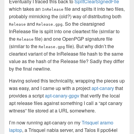
Eventually I traced this back to
SplitClearSignedFile
which takes an
file and splits it into two files,
InRelease
probably mimicking the (old?) way of distributing both
and
. So the clearsigned
Release
Release.gpg
InRelease file is split into one cleartext file (similar to
the
file) and one OpenPGP signature file
Release
(similar to the
file). But why didn’t the
Release.gpg
cleartext variant of the InRelease file hash to the same
value as the hash of the Release file? Sadly they differ
by the final newline.
Having solved this technicality, wrapping the pieces up
was easy, and I came up with a project
apt-canary
that
provides a script
apt-canary-gpgv
that verify the local
apt release files against something I call a “apt canary
witness” file stored at a URL somewhere.
I’m now running apt-canary on my
Trisquel aramo
laptop
, a Trisquel nabia server, and Talos II ppc64el