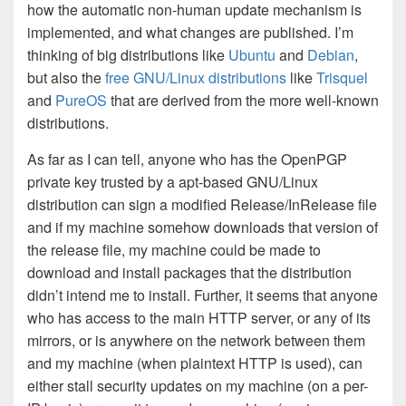
how the automatic non-human update mechanism is
implemented, and what changes are published. I’m
thinking of big distributions like
Ubuntu
and
Debian
,
but also the
free GNU/Linux distributions
like
Trisquel
and
PureOS
that are derived from the more well-known
distributions.
As far as I can tell, anyone who has the OpenPGP
private key trusted by a apt-based GNU/Linux
distribution can sign a modified Release/InRelease file
and if my machine somehow downloads that version of
the release file, my machine could be made to
download and install packages that the distribution
didn’t intend me to install. Further, it seems that anyone
who has access to the main HTTP server, or any of its
mirrors, or is anywhere on the network between them
and my machine (when plaintext HTTP is used), can
either stall security updates on my machine (on a per-