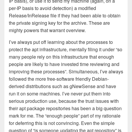
IP basis), or use it to send my machine (again, on a
per-IP basis to avoid detection) a modified
Release/InRelease file if they had been able to obtain
the private signing key for the archive. These are
mighty powers that warrant overview.
I’ve always put off learning about the processes to
protect the apt infrastructure, mentally filing it under “so
many people rely on this infrastructure that enough
people are likely to have invested time reviewing and
improving these processes”. Simultaneous, I’ve always
followed the more free-software friendly Debian-
derived distributions such as gNewSense and have
run it on some machines. I’ve never put them into
serious production use, because the trust issues with
their apt package repositories has been a big question
mark for me. The “enough people” part of my rationale
for deferring this is not convincing. Even the simple
question of “is someone updating the apt repository” is