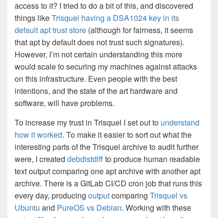
access to it? I tried to do a bit of this, and discovered
things like
Trisquel having a DSA1024 key in its
default apt trust store
(although for fairness, it seems
that apt by default does not trust such signatures).
However, I’m not certain understanding this more
would scale to securing my machines against attacks
on this infrastructure. Even people with the best
intentions, and the state of the art hardware and
software, will have problems.
To increase my trust in Trisquel I set out to
understand
how it worked
. To make it easier to sort out what the
interesting parts of the Trisquel archive to audit further
were, I created
debdistdiff
to produce human readable
text output comparing one apt archive with another apt
archive. There is a GitLab CI/CD cron job that runs this
every day, producing
output
comparing
Trisquel vs
Ubuntu
and
PureOS vs Debian
. Working with these