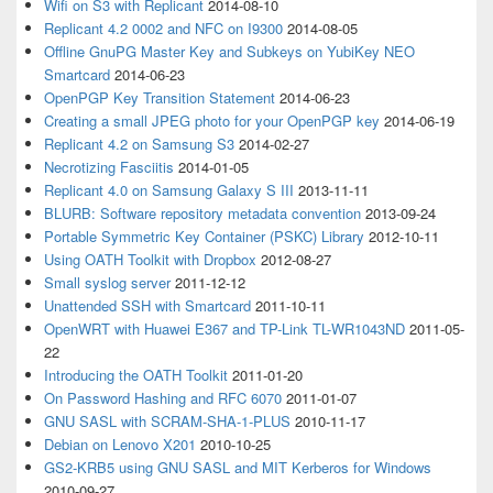
Wifi on S3 with Replicant
2014-08-10
Replicant 4.2 0002 and NFC on I9300
2014-08-05
Offline GnuPG Master Key and Subkeys on YubiKey NEO
Smartcard
2014-06-23
OpenPGP Key Transition Statement
2014-06-23
Creating a small JPEG photo for your OpenPGP key
2014-06-19
Replicant 4.2 on Samsung S3
2014-02-27
Necrotizing Fasciitis
2014-01-05
Replicant 4.0 on Samsung Galaxy S III
2013-11-11
BLURB: Software repository metadata convention
2013-09-24
Portable Symmetric Key Container (PSKC) Library
2012-10-11
Using OATH Toolkit with Dropbox
2012-08-27
Small syslog server
2011-12-12
Unattended SSH with Smartcard
2011-10-11
OpenWRT with Huawei E367 and TP-Link TL-WR1043ND
2011-05-
22
Introducing the OATH Toolkit
2011-01-20
On Password Hashing and RFC 6070
2011-01-07
GNU SASL with SCRAM-SHA-1-PLUS
2010-11-17
Debian on Lenovo X201
2010-10-25
GS2-KRB5 using GNU SASL and MIT Kerberos for Windows
2010-09-27