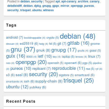
Posted in
debian
,
security
|
Tagged
apt
,
apt-canary
,
archive
,
canary
,
debdistdiff
,
debian
,
dpkg
,
gnupg
,
gpgv
,
mirror
,
openpgp
,
pureos
,
security
,
trisquel
,
ubuntu
,
witness
Primary
Tags
Sidebar
Widget
debian
(48)
Area
android
(7)
crypto
(5)
bootstrappable
(4)
gitlab
(16)
git
(7)
ed25519
(6)
fsf
(5)
gnome
devuan
(4)
fsdg
(4)
gnu
(37)
gnupg
(17)
gnuk
(8)
(5)
gsasl
(5)
gnutls
(4)
guix
(16)
ietf
(10)
linux
(7)
laptop
(5)
i9300
(4)
key
(4)
lenovo
(4)
openpgp
(20)
openwrt
(6)
openssh
(5)
pgp
(5)
neo
(4)
pipeline
pureos
(10)
reproducible
(11)
replicant
(7)
rsa
(5)
(4)
ryf
(4)
security
(20)
sasl
(8)
s3
(6)
smartcard
(6)
sigstore
(5)
trisquel
(25)
supply-chain
(8)
ssh
(6)
smartcards
(4)
ubuntu
(12)
yubikey
(6)
Recent Posts