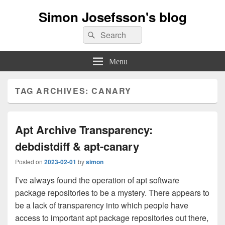
Simon Josefsson's blog
Search
Search
for:
Menu
TAG ARCHIVES:
CANARY
Apt Archive Transparency:
debdistdiff & apt-canary
Posted on
2023-02-01
by
simon
I’ve always found the operation of apt software
package repositories to be a mystery. There appears to
be a lack of transparency into which people have
access to important apt package repositories out there,