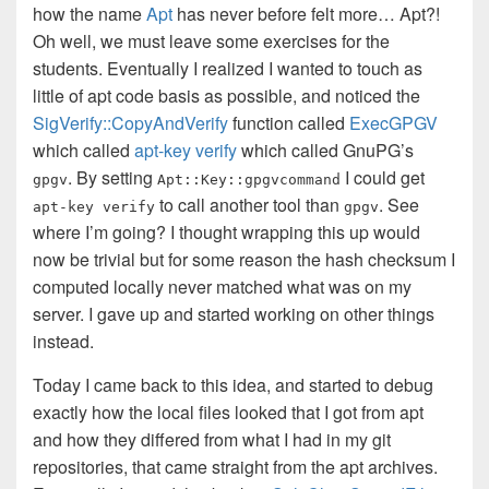
how the name
Apt
has never before felt more… Apt?!
Oh well, we must leave some exercises for the
students. Eventually I realized I wanted to touch as
little of apt code basis as possible, and noticed the
SigVerify::CopyAndVerify
function
called
ExecGPGV
which called
apt-key verify
which called GnuPG’s
. By setting
I could get
gpgv
Apt::Key::gpgvcommand
to call another tool than
. See
apt-key verify
gpgv
where I’m going? I thought wrapping this up would
now be trivial but for some reason the hash checksum I
computed locally never matched what was on my
server. I gave up and started working on other things
instead.
Today I came back to this idea, and started to debug
exactly how the local files looked that I got from apt
and how they differed from what I had in my git
repositories, that came straight from the apt archives.