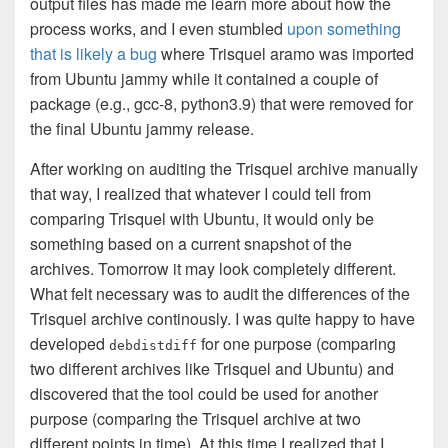
output files has made me learn more about how the
process works, and I even stumbled
upon something
that is likely a bug
where Trisquel aramo was imported
from Ubuntu jammy while it contained a couple of
package (e.g., gcc-8, python3.9) that were removed for
the final Ubuntu jammy release.
After working on auditing the Trisquel archive manually
that way, I realized that whatever I could tell from
comparing Trisquel with Ubuntu, it would only be
something based on a current snapshot of the
archives. Tomorrow it may look completely different.
What felt necessary was to audit the differences of the
Trisquel archive continously. I was quite happy to have
developed
for one purpose (comparing
debdistdiff
two different archives like Trisquel and Ubuntu) and
discovered that the tool could be used for another
purpose (comparing the Trisquel archive at two
different points in time). At this time I realized that I