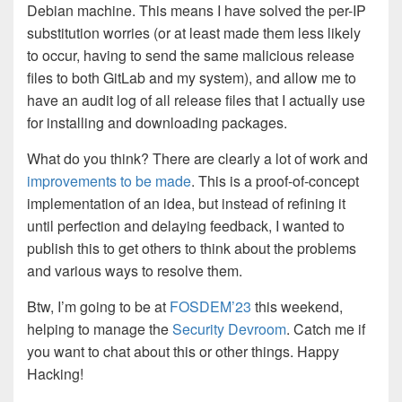
Debian machine. This means I have solved the per-IP
substitution worries (or at least made them less likely
to occur, having to send the same malicious release
files to both GitLab and my system), and allow me to
have an audit log of all release files that I actually use
for installing and downloading packages.
What do you think? There are clearly a lot of work and
improvements to be made
. This is a proof-of-concept
implementation of an idea, but instead of refining it
until perfection and delaying feedback, I wanted to
publish this to get others to think about the problems
and various ways to resolve them.
Btw, I’m going to be at
FOSDEM’23
this weekend,
helping to manage the
Security Devroom
. Catch me if
you want to chat about this or other things. Happy
Hacking!