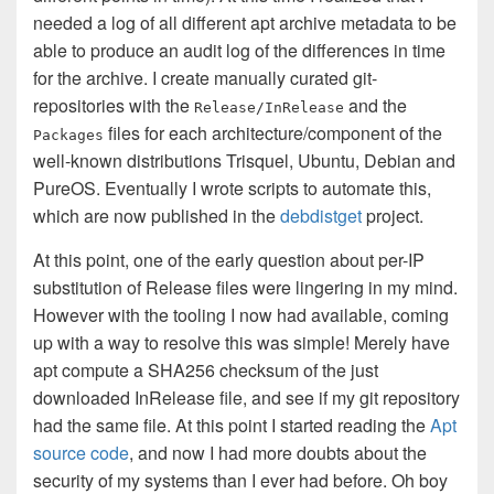
needed a log of all different apt archive metadata to be
able to produce an audit log of the differences in time
for the archive. I create manually curated git-
repositories with the
and the
Release/InRelease
files for each architecture/component of the
Packages
well-known distributions Trisquel, Ubuntu, Debian and
PureOS. Eventually I wrote scripts to automate this,
which are now published in the
debdistget
project.
At this point, one of the early question about per-IP
substitution of Release files were lingering in my mind.
However with the tooling I now had available, coming
up with a way to resolve this was simple! Merely have
apt compute a SHA256 checksum of the just
downloaded InRelease file, and see if my git repository
had the same file. At this point I started reading the
Apt
source code
, and now I had more doubts about the
security of my systems than I ever had before. Oh boy