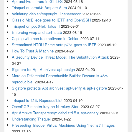
Apt archive mirrors in Git-LFS
2024-03-18
Trisquel on arm64: Ampere Altra
2024-01-10
Validating debian/copyright: licenserecon
2023-12-29
Classic McEliece goes to IETF and OpenSSH
2023-12-10
Trisquel on ppc64el: Talos II
2023-09-01
Enforcing wrap-and-sort -satb
2023-08-16
Coping with non-free software in Debian
2023-07-11
Streamlined NTRU Prime sntrup761 goes to IETF
2023-05-12
How To Trust A Machine
2023-04-29
A Security Device Threat Model: The Substitution Attack
2023-
04-27
Sigstore for Apt Archives: apt-cosign
2023-04-20
More on Differential Reproducible Builds: Devuan is 46%
reproducible!
2023-04-17
Sigstore protects Apt archives: apt-verify & apt-sigstore
2023-04-
15
Trisquel is 42% Reproducible!
2023-04-10
OpenPGP master key on Nitrokey Start
2023-03-27
Apt Archive Transparency: debdistdiff & apt-canary
2023-02-01
Understanding Trisquel
2023-01-22
Preseeding Trisquel Virtual Machines Using “netinst” Images
2022-12-30