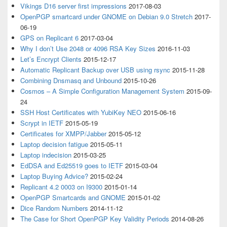
Vikings D16 server first impressions
2017-08-03
OpenPGP smartcard under GNOME on Debian 9.0 Stretch
2017-
06-19
GPS on Replicant 6
2017-03-04
Why I don’t Use 2048 or 4096 RSA Key Sizes
2016-11-03
Let’s Encrypt Clients
2015-12-17
Automatic Replicant Backup over USB using rsync
2015-11-28
Combining Dnsmasq and Unbound
2015-10-26
Cosmos – A Simple Configuration Management System
2015-09-
24
SSH Host Certificates with YubiKey NEO
2015-06-16
Scrypt in IETF
2015-05-19
Certificates for XMPP/Jabber
2015-05-12
Laptop decision fatigue
2015-05-11
Laptop indecision
2015-03-25
EdDSA and Ed25519 goes to IETF
2015-03-04
Laptop Buying Advice?
2015-02-24
Replicant 4.2 0003 on I9300
2015-01-14
OpenPGP Smartcards and GNOME
2015-01-02
Dice Random Numbers
2014-11-12
The Case for Short OpenPGP Key Validity Periods
2014-08-26