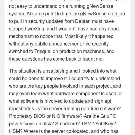
not easy to understand on a running gNewSense
system. At some point in time the gNewSense cron job
to pull in security updates from Debian must have
stopped working, and I wouldn’t have had any good
mechanism to notice that. Most likely it happened
without any public announcement. I’ve recently
switched to Trisquel on production machines, and
these questions has come back to haunt me.
The situation is unsatisfying and I looked into what
could be done to improve it. I could try to understand
who are the key people involved in each project, and
may even learn what hardware component is used, or
what software is involved to update and sign apt
repositories. Is the server running non-free software?
Proprietary BIOS or NIC firmware? Are the GnuPG
private keys on disk? Smartcard? TPM? YubiKey?
HSM? Where is the server co-located, and who has