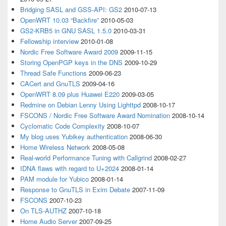
Bridging SASL and GSS-API: GS2
2010-07-13
OpenWRT 10.03 “Backfire”
2010-05-03
GS2-KRB5 in GNU SASL 1.5.0
2010-03-31
Fellowship interview
2010-01-08
Nordic Free Software Award 2009
2009-11-15
Storing OpenPGP keys in the DNS
2009-10-29
Thread Safe Functions
2009-06-23
CACert and GnuTLS
2009-04-16
OpenWRT 8.09 plus Huawei E220
2009-03-05
Redmine on Debian Lenny Using Lighttpd
2008-10-17
FSCONS / Nordic Free Software Award Nomination
2008-10-14
Cyclomatic Code Complexity
2008-10-07
My blog uses Yubikey authentication
2008-06-30
Home Wireless Network
2008-05-08
Real-world Performance Tuning with Callgrind
2008-02-27
IDNA flaws with regard to U+2024
2008-01-14
PAM module for Yubico
2008-01-14
Response to GnuTLS in Exim Debate
2007-11-09
FSCONS
2007-10-23
On TLS-AUTHZ
2007-10-18
Home Audio Server
2007-09-25