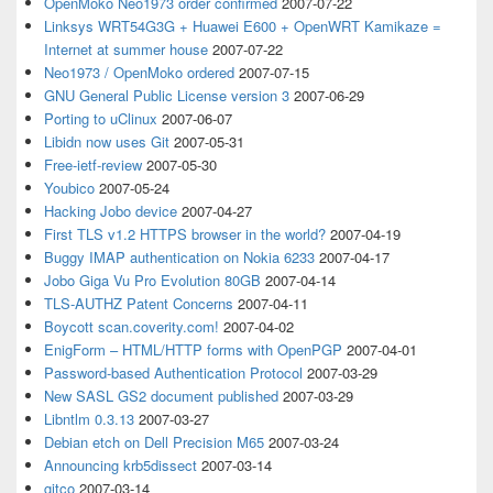
OpenMoko Neo1973 order confirmed
2007-07-22
Linksys WRT54G3G + Huawei E600 + OpenWRT Kamikaze =
Internet at summer house
2007-07-22
Neo1973 / OpenMoko ordered
2007-07-15
GNU General Public License version 3
2007-06-29
Porting to uClinux
2007-06-07
Libidn now uses Git
2007-05-31
Free-ietf-review
2007-05-30
Youbico
2007-05-24
Hacking Jobo device
2007-04-27
First TLS v1.2 HTTPS browser in the world?
2007-04-19
Buggy IMAP authentication on Nokia 6233
2007-04-17
Jobo Giga Vu Pro Evolution 80GB
2007-04-14
TLS-AUTHZ Patent Concerns
2007-04-11
Boycott scan.coverity.com!
2007-04-02
EnigForm – HTML/HTTP forms with OpenPGP
2007-04-01
Password-based Authentication Protocol
2007-03-29
New SASL GS2 document published
2007-03-29
Libntlm 0.3.13
2007-03-27
Debian etch on Dell Precision M65
2007-03-24
Announcing krb5dissect
2007-03-14
gitco
2007-03-14