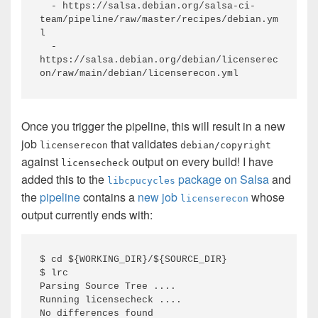
  - https://salsa.debian.org/salsa-ci-
team/pipeline/raw/master/recipes/debian.ym
l

  - 
https://salsa.debian.org/debian/licenserec
on/raw/main/debian/licenserecon.yml
Once you trigger the pipeline, this will result in a new
job
that validates
licenserecon
debian/copyright
against
output on every build! I have
licensecheck
added this to the
package on Salsa
and
libcpucycles
the
pipeline
contains a
new job
whose
licenserecon
output currently ends with:
$ cd ${WORKING_DIR}/${SOURCE_DIR}

$ lrc

Parsing Source Tree ....

Running licensecheck ....

No differences found
