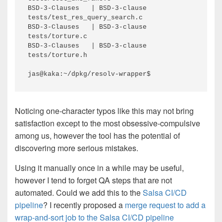
BSD-3-Clauses   | BSD-3-clause     
tests/test_res_query_search.c

BSD-3-Clauses   | BSD-3-clause     
tests/torture.c

BSD-3-Clauses   | BSD-3-clause     
tests/torture.h

jas@kaka:~/dpkg/resolv-wrapper$ 
Noticing one-character typos like this may not bring
satisfaction except to the most obsessive-compulsive
among us, however the tool has the potential of
discovering more serious mistakes.
Using it manually once in a while may be useful,
however I tend to forget QA steps that are not
automated. Could we add this to the
Salsa CI/CD
pipeline
? I recently proposed a
merge request to add a
wrap-and-sort job to the Salsa CI/CD pipeline