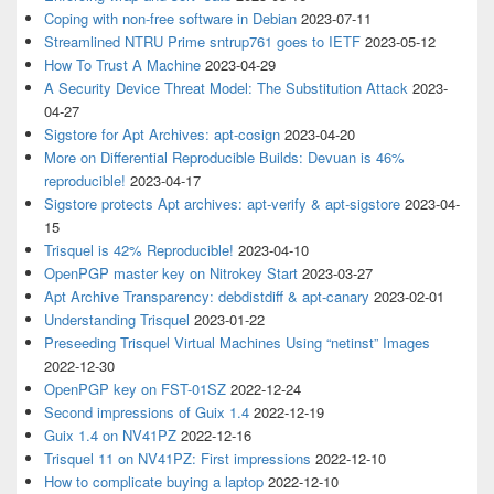
Coping with non-free software in Debian
2023-07-11
Streamlined NTRU Prime sntrup761 goes to IETF
2023-05-12
How To Trust A Machine
2023-04-29
A Security Device Threat Model: The Substitution Attack
2023-
04-27
Sigstore for Apt Archives: apt-cosign
2023-04-20
More on Differential Reproducible Builds: Devuan is 46%
reproducible!
2023-04-17
Sigstore protects Apt archives: apt-verify & apt-sigstore
2023-04-
15
Trisquel is 42% Reproducible!
2023-04-10
OpenPGP master key on Nitrokey Start
2023-03-27
Apt Archive Transparency: debdistdiff & apt-canary
2023-02-01
Understanding Trisquel
2023-01-22
Preseeding Trisquel Virtual Machines Using “netinst” Images
2022-12-30
OpenPGP key on FST-01SZ
2022-12-24
Second impressions of Guix 1.4
2022-12-19
Guix 1.4 on NV41PZ
2022-12-16
Trisquel 11 on NV41PZ: First impressions
2022-12-10
How to complicate buying a laptop
2022-12-10