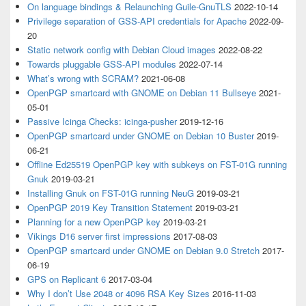
On language bindings & Relaunching Guile-GnuTLS
2022-10-14
Privilege separation of GSS-API credentials for Apache
2022-09-
20
Static network config with Debian Cloud images
2022-08-22
Towards pluggable GSS-API modules
2022-07-14
What’s wrong with SCRAM?
2021-06-08
OpenPGP smartcard with GNOME on Debian 11 Bullseye
2021-
05-01
Passive Icinga Checks: icinga-pusher
2019-12-16
OpenPGP smartcard under GNOME on Debian 10 Buster
2019-
06-21
Offline Ed25519 OpenPGP key with subkeys on FST-01G running
Gnuk
2019-03-21
Installing Gnuk on FST-01G running NeuG
2019-03-21
OpenPGP 2019 Key Transition Statement
2019-03-21
Planning for a new OpenPGP key
2019-03-21
Vikings D16 server first impressions
2017-08-03
OpenPGP smartcard under GNOME on Debian 9.0 Stretch
2017-
06-19
GPS on Replicant 6
2017-03-04
Why I don’t Use 2048 or 4096 RSA Key Sizes
2016-11-03