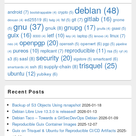
Widget
debian
(48)
Area
android
(7)
crypto
(5)
bootstrappable
(4)
gitlab
(16)
git
(7)
ed25519
(6)
fsf
(5)
gnome
devuan
(4)
fsdg
(4)
gnu
(37)
gnupg
(17)
gnuk
(8)
(5)
gsasl
(5)
gnutls
(4)
guix
(16)
ietf
(10)
linux
(7)
laptop
(5)
i9300
(4)
key
(4)
lenovo
(4)
openpgp
(20)
openwrt
(6)
openssh
(5)
pgp
(5)
neo
(4)
pipeline
pureos
(10)
reproducible
(11)
replicant
(7)
rsa
(5)
(4)
ryf
(4)
security
(20)
sasl
(8)
s3
(6)
smartcard
(6)
sigstore
(5)
trisquel
(25)
supply-chain
(8)
ssh
(6)
smartcards
(4)
ubuntu
(12)
yubikey
(6)
Recent Posts
Backup of S3 Objects Using rsnapshot
2026-01-18
Debian Libre Live 13.3.0 is released!
2026-01-13
Debian Taco – Towards a GitSecDevOps Debian
2026-01-09
Reproducible Guix Container Images
2025-12-07
Guix on Trisquel & Ubuntu for Reproducible CI/CD Artifacts
2025-