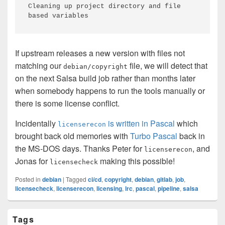
Cleaning up project directory and file 
based variables
If upstream releases a new version with files not
matching our
file, we will detect that
debian/copyright
on the next Salsa build job rather than months later
when somebody happens to run the tools manually or
there is some license conflict.
Incidentally
is written in Pascal
which
licenserecon
brought back old memories with
Turbo Pascal
back in
the MS-DOS days. Thanks Peter for
, and
licenserecon
Jonas for
making this possible!
licensecheck
Posted in
debian
|
Tagged
ci/cd
,
copyright
,
debian
,
gitlab
,
job
,
licensecheck
,
licenserecon
,
licensing
,
lrc
,
pascal
,
pipeline
,
salsa
Primary
Tags
Sidebar