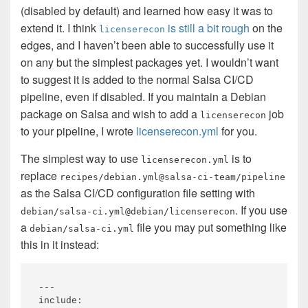
(disabled by default) and learned how easy it was to
extend it. I think
is still a bit rough
on the
licenserecon
edges, and I haven’t been able to successfully use it
on any but the simplest packages yet. I wouldn’t want
to suggest it is added to the normal Salsa CI/CD
pipeline, even if disabled. If you maintain a Debian
package on Salsa and wish to add a
job
licenserecon
to your pipeline, I wrote
licenserecon.yml
for you.
The simplest way to use
is to
licenserecon.yml
replace
recipes/debian.yml@salsa-ci-team/pipeline
as the Salsa CI/CD configuration file setting with
. If you use
debian/salsa-ci.yml@debian/licenserecon
a
file you may put something like
debian/salsa-ci.yml
this in it instead:
---

include:
