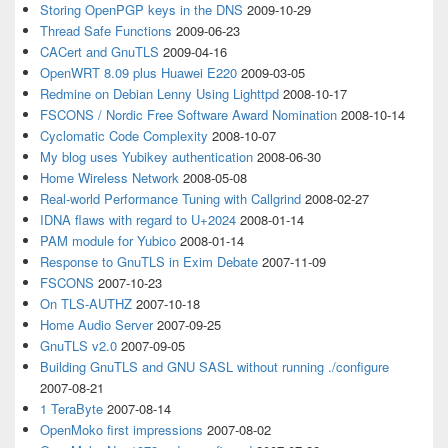
Storing OpenPGP keys in the DNS
2009-10-29
Thread Safe Functions
2009-06-23
CACert and GnuTLS
2009-04-16
OpenWRT 8.09 plus Huawei E220
2009-03-05
Redmine on Debian Lenny Using Lighttpd
2008-10-17
FSCONS / Nordic Free Software Award Nomination
2008-10-14
Cyclomatic Code Complexity
2008-10-07
My blog uses Yubikey authentication
2008-06-30
Home Wireless Network
2008-05-08
Real-world Performance Tuning with Callgrind
2008-02-27
IDNA flaws with regard to U+2024
2008-01-14
PAM module for Yubico
2008-01-14
Response to GnuTLS in Exim Debate
2007-11-09
FSCONS
2007-10-23
On TLS-AUTHZ
2007-10-18
Home Audio Server
2007-09-25
GnuTLS v2.0
2007-09-05
Building GnuTLS and GNU SASL without running ./configure
2007-08-21
1 TeraByte
2007-08-14
OpenMoko first impressions
2007-08-02