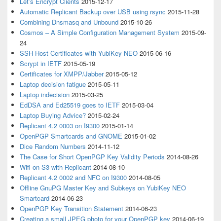
Let’s Encrypt Clients
2015-12-17
Automatic Replicant Backup over USB using rsync
2015-11-28
Combining Dnsmasq and Unbound
2015-10-26
Cosmos – A Simple Configuration Management System
2015-09-
24
SSH Host Certificates with YubiKey NEO
2015-06-16
Scrypt in IETF
2015-05-19
Certificates for XMPP/Jabber
2015-05-12
Laptop decision fatigue
2015-05-11
Laptop indecision
2015-03-25
EdDSA and Ed25519 goes to IETF
2015-03-04
Laptop Buying Advice?
2015-02-24
Replicant 4.2 0003 on I9300
2015-01-14
OpenPGP Smartcards and GNOME
2015-01-02
Dice Random Numbers
2014-11-12
The Case for Short OpenPGP Key Validity Periods
2014-08-26
Wifi on S3 with Replicant
2014-08-10
Replicant 4.2 0002 and NFC on I9300
2014-08-05
Offline GnuPG Master Key and Subkeys on YubiKey NEO
Smartcard
2014-06-23
OpenPGP Key Transition Statement
2014-06-23
Creating a small JPEG photo for your OpenPGP key
2014-06-19