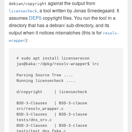
against the output from
debian/copyright
, a tool written by Jonas Smedegaard. It
licensecheck
assumes
DEP5
copyright files. You run the tool in a
directory that has a debian/ sub-directory, and its
output when it notices mismatches (this is for
resolv-
):
wrapper
# sudo apt install licenserecon

jas@kaka:~/dpkg/resolv-wrapper$ lrc

Parsing Source Tree ....

Running licensecheck ....

d/copyright     | licensecheck

BSD-3-Clauses   | BSD-3-clause     
src/resolv_wrapper.c

BSD-3-Clauses   | BSD-3-clause     
tests/dns_srv.c

BSD-3-Clauses   | BSD-3-clause     
tests/test_dns_fake.c
