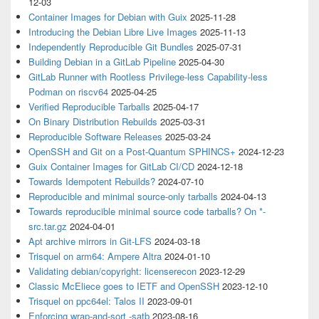
12-03
Container Images for Debian with Guix
2025-11-28
Introducing the Debian Libre Live Images
2025-11-13
Independently Reproducible Git Bundles
2025-07-31
Building Debian in a GitLab Pipeline
2025-04-30
GitLab Runner with Rootless Privilege-less Capability-less
Podman on riscv64
2025-04-25
Verified Reproducible Tarballs
2025-04-17
On Binary Distribution Rebuilds
2025-03-31
Reproducible Software Releases
2025-03-24
OpenSSH and Git on a Post-Quantum SPHINCS+
2024-12-23
Guix Container Images for GitLab CI/CD
2024-12-18
Towards Idempotent Rebuilds?
2024-07-10
Reproducible and minimal source-only tarballs
2024-04-13
Towards reproducible minimal source code tarballs? On *-
src.tar.gz
2024-04-01
Apt archive mirrors in Git-LFS
2024-03-18
Trisquel on arm64: Ampere Altra
2024-01-10
Validating debian/copyright: licenserecon
2023-12-29
Classic McEliece goes to IETF and OpenSSH
2023-12-10
Trisquel on ppc64el: Talos II
2023-09-01
Enforcing wrap-and-sort -satb
2023-08-16