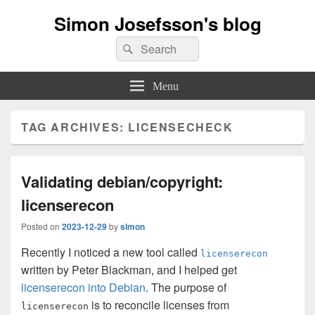
Simon Josefsson's blog
Search
Search
for:
Menu
TAG ARCHIVES:
LICENSECHECK
Validating debian/copyright:
licenserecon
Posted on
2023-12-29
by
simon
Recently I noticed a new tool called
licenserecon
written by Peter Blackman, and I helped get
licenserecon into Debian
. The purpose of
is to reconcile licenses from
licenserecon