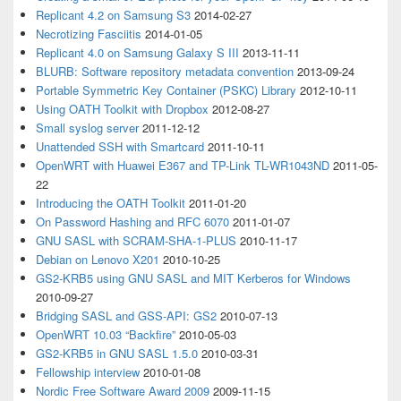
Replicant 4.2 on Samsung S3
2014-02-27
Necrotizing Fasciitis
2014-01-05
Replicant 4.0 on Samsung Galaxy S III
2013-11-11
BLURB: Software repository metadata convention
2013-09-24
Portable Symmetric Key Container (PSKC) Library
2012-10-11
Using OATH Toolkit with Dropbox
2012-08-27
Small syslog server
2011-12-12
Unattended SSH with Smartcard
2011-10-11
OpenWRT with Huawei E367 and TP-Link TL-WR1043ND
2011-05-
22
Introducing the OATH Toolkit
2011-01-20
On Password Hashing and RFC 6070
2011-01-07
GNU SASL with SCRAM-SHA-1-PLUS
2010-11-17
Debian on Lenovo X201
2010-10-25
GS2-KRB5 using GNU SASL and MIT Kerberos for Windows
2010-09-27
Bridging SASL and GSS-API: GS2
2010-07-13
OpenWRT 10.03 “Backfire”
2010-05-03
GS2-KRB5 in GNU SASL 1.5.0
2010-03-31
Fellowship interview
2010-01-08
Nordic Free Software Award 2009
2009-11-15