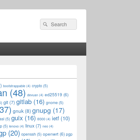
Search
Search
for:
)
crypto
(5)
bootstrappable
(4)
an
(48)
ed25519
(6)
devuan
(4)
gitlab
(16)
git
(7)
5)
gnome
(5)
37)
gnupg
(17)
gnuk
(8)
guix
(16)
ietf
(10)
asl
(5)
i9300
(4)
linux
(7)
op
(5)
lenovo
(4)
neo
(4)
gp
(20)
openwrt
(6)
openssh
(5)
pgp