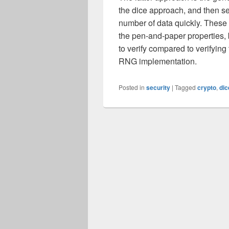
the dice approach, and then s
number of data quickly. These
the pen-and-paper properties, 
to verify compared to verifying
RNG implementation.
Posted in
security
|
Tagged
crypto
,
dic