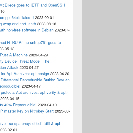
 McEliece goes to IETF and OpenSSH
-10
 on ppc64el: Talos II
2023-09-01
g wrap-and-sort -satb
2023-08-16
ith non-free software in Debian
2023-07-
ined NTRU Prime sntrup761 goes to
23-05-12
Trust A Machine
2023-04-29
ity Device Threat Model: The
tion Attack
2023-04-27
 for Apt Archives: apt-cosign
2023-04-20
Differential Reproducible Builds: Devuan
eproducible!
2023-04-17
 protects Apt archives: apt-verify & apt-
2023-04-15
 is 42% Reproducible!
2023-04-10
 master key on Nitrokey Start
2023-03-
ive Transparency: debdistdiff & apt-
2023-02-01