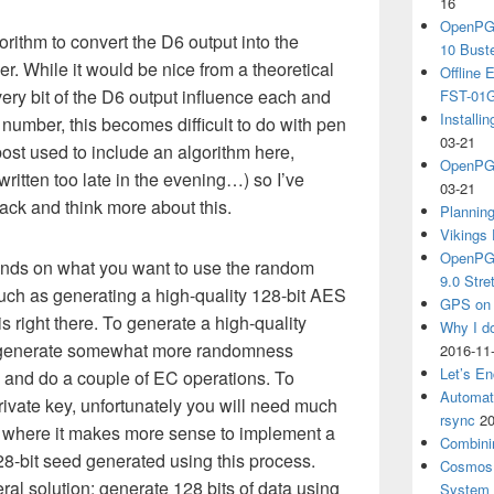
16
OpenPGP
rithm to convert the D6 output into the
10 Bust
r. While it would be nice from a theoretical
Offline
very bit of the D6 output influence each and
FST-01G
Install
 number, this becomes difficult to do with pen
03-21
post used to include an algorithm here,
OpenPGP
ritten too late in the evening…) so I’ve
03-21
ack and think more about this.
Plannin
Vikings 
OpenPGP
ends on what you want to use the random
9.0 Stre
uch as generating a high-quality 128-bit AES
GPS on 
s right there. To generate a high-quality
Why I d
o generate somewhat more randomness
2016-11
Let’s En
 and do a couple of EC operations. To
Automat
ivate key, unfortunately you will need much
rsync
20
 where it makes more sense to implement a
Combini
-bit seed generated using this process.
Cosmos 
ral solution: generate 128 bits of data using
System