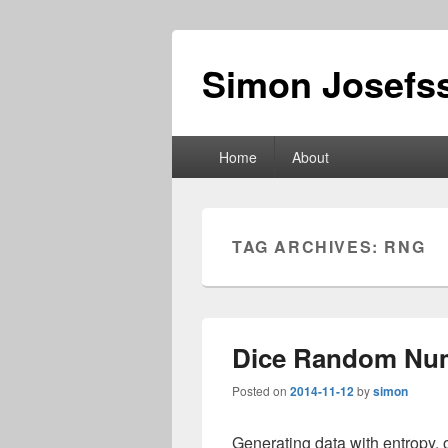
Simon Josefss
Primary
Home
About
menu
TAG ARCHIVES:
RNG
Dice Random Nu
Posted on
2014-11-12
by
simon
Generating data with entropy, 