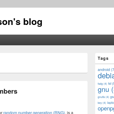
on's blog
Primary
Tags
Sidebar
Widget
Area
android
(7
debi
fsf
(
fsdg
(4)
gnu
(
mbers
gs
gnutls
(4)
lapt
key
(4)
openp
or
random number generation (RNG)
, is a