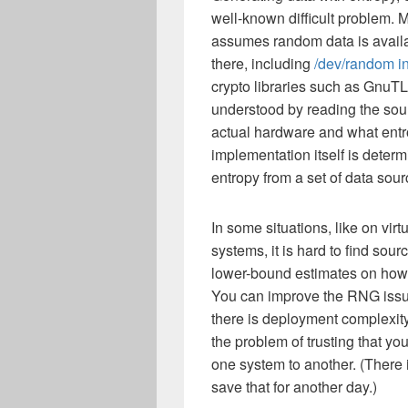
well-known difficult problem. 
assumes random data is avail
there, including
/dev/random i
crypto libraries such as Gnu
understood by reading the sou
actual hardware and what ent
implementation itself is determ
entropy from a set of data sou
In some situations, like on vi
systems, it is hard to find sour
lower-bound estimates on how m
You can improve the RNG issu
there is deployment complexity 
the problem of trusting that 
one system to another. (There 
save that for another day.)