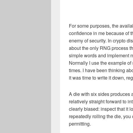
For some purposes, the availa
confidence in me because of th
enemy of security. In crypto dis
about the only RNG process that
simple words and implement my
Normally I use the example of 
times. I have been thinking abou
it was time to write it down, re
A die with six sides produces 
relatively straight forward to in
clearly biased: inspect that it 
repeatedly rolling the die, y
permitting.