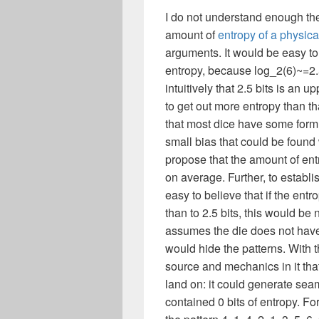
I do not understand enough t
amount of
entropy of a physic
arguments. It would be easy to 
entropy, because log_2(6)~=2.58
intuitively that 2.5 bits is an
to get out more entropy than th
that most dice have some form 
small bias that could be found 
propose that the amount of entr
on average. Further, to establi
easy to believe that if the entr
than to 2.5 bits, this would be n
assumes the die does not have
would hide the patterns. With t
source and mechanics in it tha
land on: it could generate seam
contained 0 bits of entropy. F