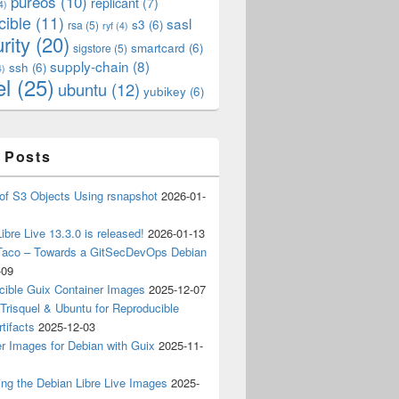
pureos
(10)
replicant
(7)
4)
cible
(11)
sasl
s3
(6)
rsa
(5)
ryf
(4)
rity
(20)
smartcard
(6)
sigstore
(5)
supply-chain
(8)
ssh
(6)
4)
el
(25)
ubuntu
(12)
yubikey
(6)
 Posts
of S3 Objects Using rsnapshot
2026-01-
ibre Live 13.3.0 is released!
2026-01-13
Taco – Towards a GitSecDevOps Debian
-09
cible Guix Container Images
2025-12-07
Trisquel & Ubuntu for Reproducible
tifacts
2025-12-03
r Images for Debian with Guix
2025-11-
ing the Debian Libre Live Images
2025-