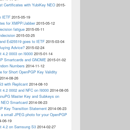
t Certificates with YubiKey NEO
2015-
n IETF
2015-05-19
ates for XMPP/Jabber
2015-05-12
ecision fatigue
2015-05-11
ndecision
2015-03-25
nd Ed25519 goes to IETF
2015-03-04
Buying Advice?
2015-02-24
t 4.2 0003 on I9300
2015-01-14
P Smartcards and GNOME
2015-01-02
andom Numbers
2014-11-12
e for Short OpenPGP Key Validity
2014-08-26
S3 with Replicant
2014-08-10
nt 4.2 0002 and NFC on I9300
2014-08-05
 GnuPG Master Key and Subkeys on
 NEO Smartcard
2014-06-23
 Key Transition Statement
2014-06-23
g a small JPEG photo for your OpenPGP
4-06-19
nt 4.2 on Samsung S3
2014-02-27