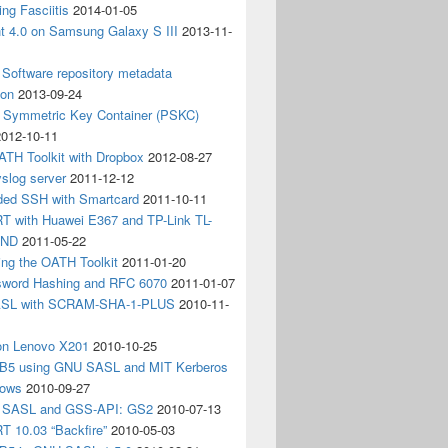
ing Fasciitis
2014-01-05
nt 4.0 on Samsung Galaxy S III
2013-11-
Software repository metadata
ion
2013-09-24
e Symmetric Key Container (PSKC)
2012-10-11
ATH Toolkit with Dropbox
2012-08-27
slog server
2011-12-12
ded SSH with Smartcard
2011-10-11
 with Huawei E367 and TP-Link TL-
3ND
2011-05-22
ing the OATH Toolkit
2011-01-20
word Hashing and RFC 6070
2011-01-07
SL with SCRAM-SHA-1-PLUS
2010-11-
on Lenovo X201
2010-10-25
5 using GNU SASL and MIT Kerberos
dows
2010-09-27
g SASL and GSS-API: GS2
2010-07-13
 10.03 “Backfire”
2010-05-03