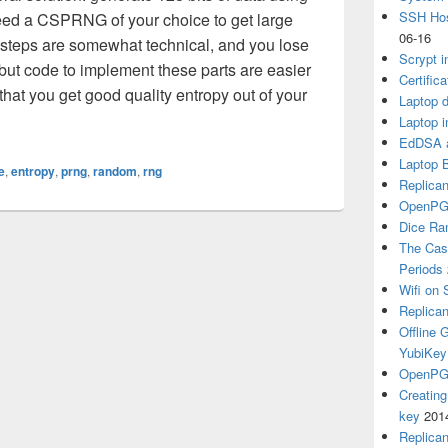
SSH Hos
eed a CSPRNG of your choice to get large
06-16
 steps are somewhat technical, and you lose
Scrypt i
but code to implement these parts are easier
Certific
 that you get good quality entropy out of your
Laptop d
Laptop i
EdDSA a
Laptop 
e
,
entropy
,
prng
,
random
,
rng
Replican
OpenPG
Dice R
The Cas
Periods
Wifi on 
Replica
Offline
YubiKey
OpenPGP
Creatin
key
201
Replica