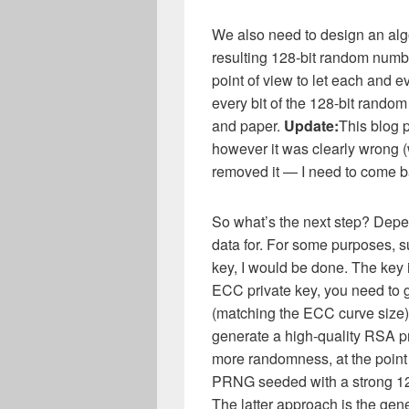
We also need to design an algo
resulting 128-bit random numbe
point of view to let each and e
every bit of the 128-bit random
and paper.
Update:
This blog 
however it was clearly wrong (w
removed it — I need to come b
So what’s the next step? Dep
data for. For some purposes, s
key, I would be done. The key i
ECC private key, you need t
(matching the ECC curve size)
generate a high-quality RSA pr
more randomness, at the point
PRNG seeded with a strong 128
The latter approach is the gene