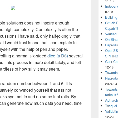
11-13
Independ
07-31
Building
ble solutions does not inspire enough
GitLab R
Capabili
e high complexity. Complexity is often the
Verified
cussions I have said, only half-jokingly, that
On Binar
 I would trust is one that I can explain in
Reprodu
self with the help of pen and paper.
OpenSSH
rolling a normal six-sided
dice (a D6)
several
SPHIN
Guix Co
t this process in more detail lately, and felt
12-18
gardless of how silly it may seem.
Towards
Reproduc
a random number between 1 and 6. It is
2024-04
Towards
tuitively convinced yourself that it is not
tarballs
looks symmetric and do some trial rolls. By
Apt arch
ou can generate how much data you need, time
Trisquel
Validati
12-29