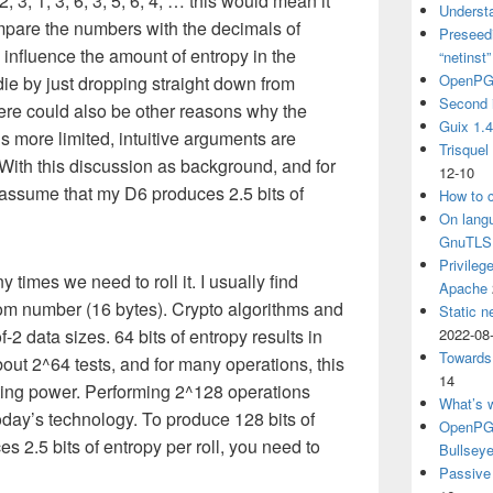
, 2, 3, 1, 3, 6, 3, 5, 6, 4, … this would mean it
Understa
mpare the numbers with the decimals of
Preseedi
o influence the amount of entropy in the
“netinst
OpenPG
 die by just dropping straight down from
Second 
ere could also be other reasons why the
Guix 1.
is more limited, intuitive arguments are
Trisquel
ith this discussion as background, and for
12-10
ll assume that my D6 produces 2.5 bits of
How to c
On langu
GnuTLS
Privileg
times we need to roll it. I usually find
Apache
om number (16 bytes). Crypto algorithms and
Static n
-2 data sizes. 64 bits of entropy results in
2022-08
Towards
bout 2^64 tests, and for many operations, this
14
uting power. Performing 2^128 operations
What’s 
day’s technology. To produce 128 bits of
OpenPGP
s 2.5 bits of entropy per roll, you need to
Bullsey
Passive 