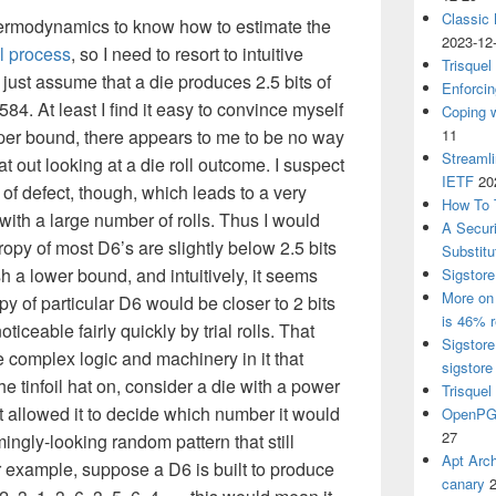
Classic
hermodynamics to know how to estimate the
2023-12
al process
, so I need to resort to intuitive
Trisquel
just assume that a die produces 2.5 bits of
Enforcin
4. At least I find it easy to convince myself
Coping w
 upper bound, there appears to me to be no way
11
Streaml
at out looking at a die roll outcome. I suspect
IETF
20
of defect, though, which leads to a very
How To 
with a large number of rolls. Thus I would
A Secur
opy of most D6’s are slightly below 2.5 bits
Substitu
sh a lower bound, and intuitively, it seems
Sigstore
More on 
opy of particular D6 would be closer to 2 bits
is 46% r
oticeable fairly quickly by trial rolls. That
Sigstore
 complex logic and machinery in it that
sigstore
he tinfoil hat on, consider a die with a power
Trisquel
t allowed it to decide which number it would
OpenPGP
27
ingly-looking random pattern that still
Apt Arch
or example, suppose a D6 is built to produce
canary