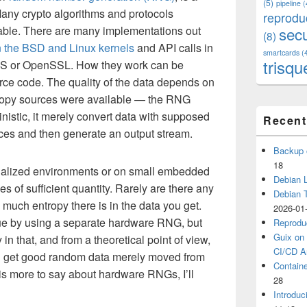
(5)
pipeline
(
Many crypto algorithms and protocols
reprodu
able. There are many implementations out
secu
(8)
n the BSD and Linux kernels
and API calls in
smartcards
(
trisqu
TLS or OpenSSL. How they work can be
rce code. The quality of the data depends on
ropy sources were available — the RNG
inistic, it merely convert data with supposed
Recent
rces and then generate an output stream.
Backup 
18
rtualized environments or on small embedded
Debian L
ces of sufficient quantity. Rarely are there any
Debian 
uch entropy there is in the data you get.
2026-01
e by using a separate hardware RNG, but
Reprodu
Guix on 
in that, and from a theoretical point of view,
CI/CD Ar
you get good random data merely moved from
Containe
is more to say about hardware RNGs, I’ll
28
Introduc