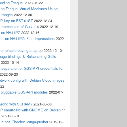
nding Trisquel
2023-01-22
ng Trisquel Virtual Machines Using
” Images
2022-12-30
P key on FST-01SZ
2022-12-24
impressions of Guix 1.4
2022-12-19
4 on NV41PZ
2022-12-16
 11 on NV41PZ: First impressions
2022-
omplicate buying a laptop
2022-12-10
age bindings & Relaunching Guile-
2022-10-14
e separation of GSS-API credentials for
2022-09-20
etwork config with Debian Cloud images
-22
 pluggable GSS-API modules
2022-07-
wrong with SCRAM?
2021-06-08
 smartcard with GNOME on Debian 11
e
2021-05-01
Icinga Checks: icinga-pusher
2019-12-