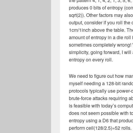
the pattern 4, 1, 4, 2, 1, 3, 5, 6
produces 0 bits of entropy (co
sqrt(2)). Other factors may als
output, consider if you roll the
1cm/1inch above the table. Th
amount of entropy in a die roll 
sometimes completely wrong! W
simplicity, going forward, I wi
entropy on every roll.
We need to figure out how many 
myself needing a 128-bit rand
protocols typically use power-of
brute-force attacks requiring a
is feasible with today’s comp
does not seem possible with to
entropy using a D6 that produce
perform ceil(128/2.5)=52 rolls.