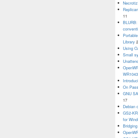
Necrotiz
Replica
11
BLURB: 
convent
Portabl
Library
Using O
Small sy
Unatten
OpenWRT
WR104
Introduc
On Pass
GNU SA
17
Debian 
GS2-KRB
for Win
Bridgin
OpenWRT