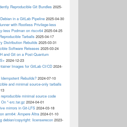
ently Reproducible Git Bundles
2025-
 Debian in a GitLab Pipeline
2025-04-30
unner with Rootless Privilege-less
ty-less Podman on riscv64
2025-04-25
 Reproducible Tarballs
2025-04-17
y Distribution Rebuilds
2025-03-31
cible Software Releases
2025-03-24
 and Git on a Post-Quantum
CS+
2024-12-23
ntainer Images for GitLab CI/CD
2024-
 Idempotent Rebuilds?
2024-07-10
ible and minimal source-only tarballs
-13
 reproducible minimal source code
? On *-src.tar.gz
2024-04-01
ive mirrors in Git-LFS
2024-03-18
 on arm64: Ampere Altra
2024-01-10
ng debian/copyright: licenserecon
2023-