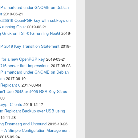
 smartcard under GNOME on Debian
er
2019-06-21
 Ed25519 OpenPGP key with subkeys on
 running Gnuk
2019-03-21
ing Gnuk on FST-01G running NeuG
2019-
 2019 Key Transition Statement
2019-
g for a new OpenPGP key
2019-03-21
D16 server first impressions
2017-08-03
 smartcard under GNOME on Debian
tch
2017-06-19
Replicant 6
2017-03-04
on’t Use 2048 or 4096 RSA Key Sizes
-03
crypt Clients
2015-12-17
ic Replicant Backup over USB using
15-11-28
ng Dnsmasq and Unbound
2015-10-26
– A Simple Configuration Management
2015-09-24