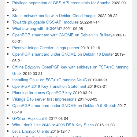
Privilege separation of GSS-API credentials for Apache
2022-09-
20
Static network config with Debian Cloud images
2022-08-22
Towards pluggable GSS-API modules
2022-07-14
What’s wrong with SCRAM?
2021-06-08
OpenPGP smartcard with GNOME on Debian 11 Bullseye
2021-
05-01
Passive Icinga Checks: icinga-pusher
2019-12-16
OpenPGP smartcard under GNOME on Debian 10 Buster
2019-
06-21
Offline Ed25519 OpenPGP key with subkeys on FST-01G running
Gnuk
2019-03-21
Installing Gnuk on FST-01G running NeuG
2019-03-21
OpenPGP 2019 Key Transition Statement
2019-03-21
Planning for a new OpenPGP key
2019-03-21
Vikings D16 server first impressions
2017-08-03
OpenPGP smartcard under GNOME on Debian 9.0 Stretch
2017-
06-19
GPS on Replicant 6
2017-03-04
Why I don’t Use 2048 or 4096 RSA Key Sizes
2016-11-03
Let’s Encrypt Clients
2015-12-17