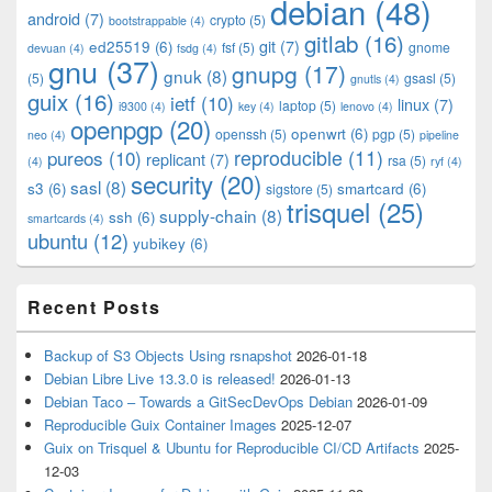
debian
(48)
Area
android
(7)
crypto
(5)
bootstrappable
(4)
gitlab
(16)
git
(7)
ed25519
(6)
fsf
(5)
gnome
devuan
(4)
fsdg
(4)
gnu
(37)
gnupg
(17)
gnuk
(8)
(5)
gsasl
(5)
gnutls
(4)
guix
(16)
ietf
(10)
linux
(7)
laptop
(5)
i9300
(4)
key
(4)
lenovo
(4)
openpgp
(20)
openwrt
(6)
openssh
(5)
pgp
(5)
neo
(4)
pipeline
pureos
(10)
reproducible
(11)
replicant
(7)
rsa
(5)
(4)
ryf
(4)
security
(20)
sasl
(8)
s3
(6)
smartcard
(6)
sigstore
(5)
trisquel
(25)
supply-chain
(8)
ssh
(6)
smartcards
(4)
ubuntu
(12)
yubikey
(6)
Recent Posts
Backup of S3 Objects Using rsnapshot
2026-01-18
Debian Libre Live 13.3.0 is released!
2026-01-13
Debian Taco – Towards a GitSecDevOps Debian
2026-01-09
Reproducible Guix Container Images
2025-12-07
Guix on Trisquel & Ubuntu for Reproducible CI/CD Artifacts
2025-
12-03