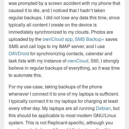
was prompted by a screen accident with my phone that
caused it to die, and I noticed that I hadn’t taken
regular backups. I did not lose any data this time, since
typically all content I create on the device is
immediately synchronized to my clouds. Photos are
uploaded by the
ownCloud app
,
SMS Backup+
saves
SMS and call logs to my IMAP server, and I use
DAVDroid
for synchronizing contacts, calendar and
task lists with my instance of
ownCloud
. Still, I strongly
believe in regular backups of everything, so it was time
to automate this.
For my use-case, taking backups of the phone
whenever I connect it to one of my laptops is sufficient.
I typically connect it to my laptops for charging at least
every other day. My laptops are all running
Debian
, but
this should be applicable to most modern GNU/Linux
system. This is not Replicant-specific, although you