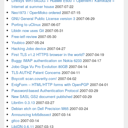
Linksys WRT54G3G + Huawei E600 + OpenWRT Kamikaze =
Internet at summer house
2007-07-22
Neo1973 / OpenMoko ordered
2007-07-15
GNU General Public License version 3
2007-06-29
Porting to uClinux
2007-06-07
Libidn now uses Git
2007-05-31
Free-ietf-review
2007-05-30
Youbico
2007-05-24
Hacking Jobo device
2007-04-27
First TLS v1.2 HTTPS browser in the world?
2007-04-19
Buggy IMAP authentication on Nokia 6233
2007-04-17
Jobo Giga Vu Pro Evolution 80GB
2007-04-14
TLS-AUTHZ Patent Concerns
2007-04-11
Boycott scan.coverity.com!
2007-04-02
EnigForm – HTML/HTTP forms with OpenPGP
2007-04-01
Password-based Authentication Protocol
2007-03-29
New SASL GS2 document published
2007-03-29
Libntlm 0.3.13
2007-03-27
Debian etch on Dell Precision M65
2007-03-24
Announcing krb5dissect
2007-03-14
gitco
2007-03-14
LibIDN 0.6.11
2007-03-13