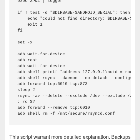
exec 2>&1 | logger

if ! test -d "$DIRBASE-$ANDROID_SERIAL"; then

    echo "could not find directory: $DIRBASE-$AND
    exit 1

fi

set -x

adb wait-for-device

adb root

adb wait-for-device

adb shell printf "address 127.0.0.1\nuid = root\n
adb shell rsync --daemon --no-detach --config=/mn
adb forward tcp:6010 tcp:873

sleep 2

rsync -av --delete --exclude /dev --exclude /acct
: rc $?

adb forward --remove tcp:6010

This script warrant more detailed explanation. Backups