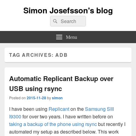
Simon Josefsson's blog
Search
Search
for:
Menu
TAG ARCHIVES:
ADB
Automatic Replicant Backup over
USB using rsync
Posted on
2015-11-28
by
simon
I have been using
Replicant
on the
Samsung SIII
I9300
for over two years. I have written before on
taking a backup of the phone using rsync
but recently I
automated my setup as described below. This work