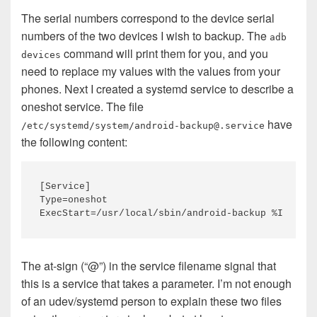
The serial numbers correspond to the device serial
numbers of the two devices I wish to backup. The
adb
command will print them for you, and you
devices
need to replace my values with the values from your
phones. Next I created a systemd service to describe a
oneshot service. The file
have
/etc/systemd/system/android-backup@.service
the following content:
[Service]

Type=oneshot

The at-sign (“@”) in the service filename signal that
this is a service that takes a parameter. I’m not enough
of an udev/systemd person to explain these two files