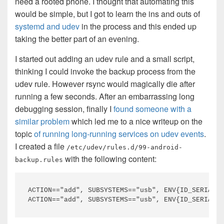
need a rooted phone. I thought that automating this
would be simple, but I got to learn the ins and outs of
systemd and udev
in the process and this ended up
taking the better part of an evening.
I started out adding an udev rule and a small script,
thinking I could invoke the backup process from the
udev rule. However rsync would magically die after
running a few seconds. After an embarrassing long
debugging session, finally I
found someone with a
similar problem
which led me to a nice writeup on the
topic
of running long-running services on udev events
.
I created a file
/etc/udev/rules.d/99-android-
with the following content:
backup.rules
ACTION=="add", SUBSYSTEMS=="usb", ENV{ID_SERIAL_S