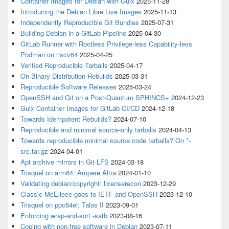
Container Images for Debian with Guix
2025-11-28
Introducing the Debian Libre Live Images
2025-11-13
Independently Reproducible Git Bundles
2025-07-31
Building Debian in a GitLab Pipeline
2025-04-30
GitLab Runner with Rootless Privilege-less Capability-less
Podman on riscv64
2025-04-25
Verified Reproducible Tarballs
2025-04-17
On Binary Distribution Rebuilds
2025-03-31
Reproducible Software Releases
2025-03-24
OpenSSH and Git on a Post-Quantum SPHINCS+
2024-12-23
Guix Container Images for GitLab CI/CD
2024-12-18
Towards Idempotent Rebuilds?
2024-07-10
Reproducible and minimal source-only tarballs
2024-04-13
Towards reproducible minimal source code tarballs? On *-
src.tar.gz
2024-04-01
Apt archive mirrors in Git-LFS
2024-03-18
Trisquel on arm64: Ampere Altra
2024-01-10
Validating debian/copyright: licenserecon
2023-12-29
Classic McEliece goes to IETF and OpenSSH
2023-12-10
Trisquel on ppc64el: Talos II
2023-09-01
Enforcing wrap-and-sort -satb
2023-08-16
Coping with non-free software in Debian
2023-07-11