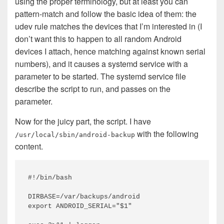
using the proper terminology, but at least you can
pattern-match and follow the basic idea of them: the
udev rule matches the devices that I’m interested in (I
don’t want this to happen to all random Android
devices I attach, hence matching against known serial
numbers), and it causes a systemd service with a
parameter to be started. The systemd service file
describe the script to run, and passes on the
parameter.
Now for the juicy part, the script. I have
with the following
/usr/local/sbin/android-backup
content.
#!/bin/bash

DIRBASE=/var/backups/android

export ANDROID_SERIAL="$1"
