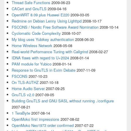
Thread Safe Functions
2009-06-23
CACert and GnuTLS
2009-04-16
OpenWRT 8.09 plus Huawei E220
2009-03-05
Redmine on Debian Lenny Using Lighttpd
2008-10-17
FSCONS / Nordic Free Software Award Nomination
2008-10-14
Cyclomatic Code Complexity
2008-10-07
My blog uses Yubikey authentication
2008-06-30
Home Wireless Network
2008-05-08
Real-world Performance Tuning with Callgrind
2008-02-27
IDNA flaws with regard to U+2024
2008-01-14
PAM module for Yubico
2008-01-14
Response to GnuTLS in Exim Debate
2007-11-09
FSCONS
2007-10-23
On TLS-AUTHZ
2007-10-18
Home Audio Server
2007-09-25
GnuTLS v2.0
2007-09-05
Building GnuTLS and GNU SASL without running ./configure
2007-08-21
1 TeraByte
2007-08-14
OpenMoko first impressions
2007-08-02
OpenMoko Neo1973 order confirmed
2007-07-22