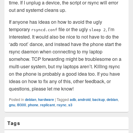
time. If I unplug a device, the script or rsync will error
out and systemd cleans up.
If anyone has ideas on how to avoid the ugly
temporary
file or the ugly
, I’m
rsyncd.conf
sleep 2
interested. It would also be nice to not have to do the
‘adb root’ dance, and instead have the phone start the
rsync daemon when connecting to my laptop
somehow. TCP forwarding might be troublesome on a
multi-user system, but my laptops aren’t. Killing rsync
on the phone is probably a good idea too. If you have
ideas on how to fix any of this, other feedback, or
questions, please let me know!
Posted in
debian
,
hardware
|
Tagged
adb
,
android
,
backup
,
debian
,
gnu
,
i9300
,
phone
,
replicant
,
rsync
,
s3
Primary
Tags
Sidebar
Widget