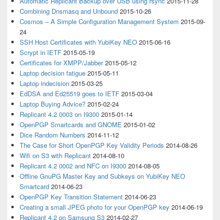
Automatic Replicant Backup over USB using rsync
2015-11-28
Combining Dnsmasq and Unbound
2015-10-26
Cosmos – A Simple Configuration Management System
2015-09-
24
SSH Host Certificates with YubiKey NEO
2015-06-16
Scrypt in IETF
2015-05-19
Certificates for XMPP/Jabber
2015-05-12
Laptop decision fatigue
2015-05-11
Laptop indecision
2015-03-25
EdDSA and Ed25519 goes to IETF
2015-03-04
Laptop Buying Advice?
2015-02-24
Replicant 4.2 0003 on I9300
2015-01-14
OpenPGP Smartcards and GNOME
2015-01-02
Dice Random Numbers
2014-11-12
The Case for Short OpenPGP Key Validity Periods
2014-08-26
Wifi on S3 with Replicant
2014-08-10
Replicant 4.2 0002 and NFC on I9300
2014-08-05
Offline GnuPG Master Key and Subkeys on YubiKey NEO
Smartcard
2014-06-23
OpenPGP Key Transition Statement
2014-06-23
Creating a small JPEG photo for your OpenPGP key
2014-06-19
Replicant 4.2 on Samsung S3
2014-02-27