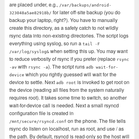
are placed under, e.g.,
/var/backups/android-
for later off-site backup (you do
323048a5ae82918b/
backup your laptop, right?). You have to manually
create this directory, as a safety catch to not wildly
rsync data into non-existing directories. The script logs
everything using syslog, so run a
tail -F
when setting this up. You may want
/var/log/syslog&
to reduce verbosity of rsync if you prefer (replace
rsync
with
). The script runs
-av
rsync -a
adb wait-for-
which you rightly guessed will wait for the
device
device to settle. Next
is invoked to get root on
adb root
the device (reading all files from the system naturally
requires root). It takes some time to switch, so another
wait-for-device call is needed. Next a small rsyncd
configuration file is created in
on the phone. The file tells
/mnt/secure/rsyncd.conf
rsync do listen on localhost, run as root, and use / as
the path. By default, rsyncd is read-only so the host will