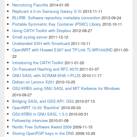
Necrotizing Fasciitis
2014-01-05
Replicant 4.0 on Samsung Galaxy S III
2013-11-11
BLURB: Software repository metadata convention
2013-09-24
Portable Symmetric Key Container (PSKC) Library
2012-10-11
Using OATH Toolkit with Dropbox
2012-08-27
Small syslog server
2011-12-12
Unattended SSH with Smartcard
2011-10-11
OpenWRT with Huawei E367 and TP-Link TL-WR1043ND
2011-05-
22
Introducing the OATH Toolkit
2011-01-20
On Password Hashing and RFC 6070
2011-01-07
GNU SASL with SCRAM-SHA-1-PLUS
2010-11-17
Debian on Lenovo X201
2010-10-25
GS2-KRB5 using GNU SASL and MIT Kerberos for Windows
2010-09-27
Bridging SASL and GSS-API: GS2
2010-07-13
OpenWRT 10.03 “Backfire”
2010-05-03
GS2-KRB5 in GNU SASL 1.5.0
2010-03-31
Fellowship interview
2010-01-08
Nordic Free Software Award 2009
2009-11-15
Storing OpenPGP keys in the DNS
2009-10-29