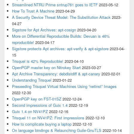
Streamlined NTRU Prime sntrup761 goes to IETF
2023-05-12
How To Trust A Machine
2023-04-29
A Security Device Threat Model: The Substitution Attack
2023-
04-27
Sigstore for Apt Archives: apt-cosign
2023-04-20
More on Differential Reproducible Builds: Devuan is 46%
reproducible!
2023-04-17
Sigstore protects Apt archives: apt-verify & apt-sigstore
2023-04-
15
Trisquel is 42% Reproducible!
2023-04-10
OpenPGP master key on Nitrokey Start
2023-03-27
Apt Archive Transparency: debdistdiff & apt-canary
2023-02-01
Understanding Trisquel
2023-01-22
Preseeding Trisquel Virtual Machines Using “netinst” Images
2022-12-30
OpenPGP key on FST-01SZ
2022-12-24
Second impressions of Guix 1.4
2022-12-19
Guix 1.4 on NV41PZ
2022-12-16
Trisquel 11 on NV41PZ: First impressions
2022-12-10
How to complicate buying a laptop
2022-12-10
On language bindings & Relaunching Guile-GnuTLS
2022-10-14