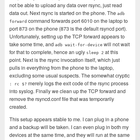
not be able to upload any data over rsync, just read
data out. Next rsync is started on the phone. The
adb
command forwards port 6010 on the laptop to
forward
port 873 on the phone (873 is the default rsyncd port).
Unfortunately, setting up the TCP forward appears to
take some time, and
will not wait
adb wait-for-device
for that to complete, hence an ugly
at this
sleep 2
point. Next is the rsync invocation itself, which just
pulls in everything from the phone to the laptop,
excluding some usual suspects. The somewhat cryptic
merely logs the exit code of the rsync process
: rc $?
into syslog. Finally we clean up the TCP forward and
remove the rsyncd.conf file that was temporarily
created.
This setup appears stable to me. I can plug in a phone
and a backup will be taken. I can even plug in both my
devices at the same time, and they will run at the same