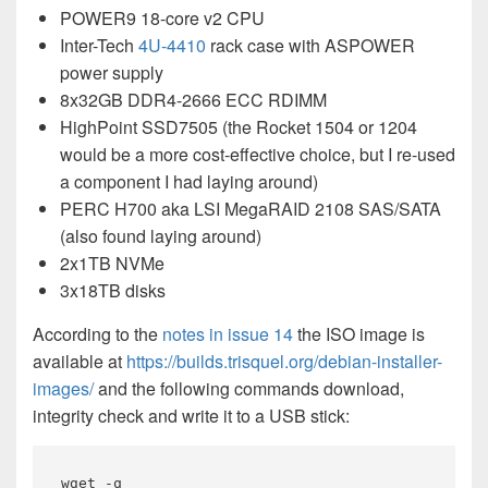
POWER9 18-core v2 CPU
Inter-Tech
4U-4410
rack case with ASPOWER
power supply
8x32GB DDR4-2666 ECC RDIMM
HighPoint SSD7505 (the Rocket 1504 or 1204
would be a more cost-effective choice, but I re-used
a component I had laying around)
PERC H700 aka LSI MegaRAID 2108 SAS/SATA
(also found laying around)
2x1TB NVMe
3x18TB disks
According to the
notes in issue 14
the ISO image is
available at
https://builds.trisquel.org/debian-installer-
images/
and the following commands download,
integrity check and write it to a USB stick:
wget -q 