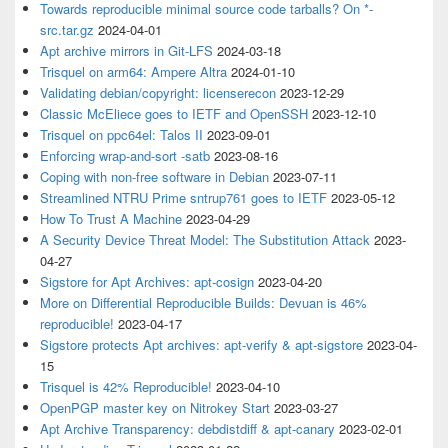
Towards reproducible minimal source code tarballs? On *-
src.tar.gz
2024-04-01
Apt archive mirrors in Git-LFS
2024-03-18
Trisquel on arm64: Ampere Altra
2024-01-10
Validating debian/copyright: licenserecon
2023-12-29
Classic McEliece goes to IETF and OpenSSH
2023-12-10
Trisquel on ppc64el: Talos II
2023-09-01
Enforcing wrap-and-sort -satb
2023-08-16
Coping with non-free software in Debian
2023-07-11
Streamlined NTRU Prime sntrup761 goes to IETF
2023-05-12
How To Trust A Machine
2023-04-29
A Security Device Threat Model: The Substitution Attack
2023-
04-27
Sigstore for Apt Archives: apt-cosign
2023-04-20
More on Differential Reproducible Builds: Devuan is 46%
reproducible!
2023-04-17
Sigstore protects Apt archives: apt-verify & apt-sigstore
2023-04-
15
Trisquel is 42% Reproducible!
2023-04-10
OpenPGP master key on Nitrokey Start
2023-03-27
Apt Archive Transparency: debdistdiff & apt-canary
2023-02-01