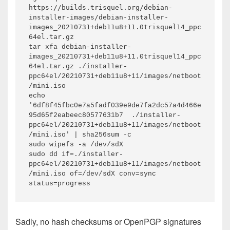
https://builds.trisquel.org/debian-
installer-images/debian-installer-
images_20210731+deb11u8+11.0trisquel14_ppc
64el.tar.gz
tar xfa debian-installer-
images_20210731+deb11u8+11.0trisquel14_ppc
64el.tar.gz ./installer-
ppc64el/20210731+deb11u8+11/images/netboot
/mini.iso

echo 
'6df8f45fbc0e7a5fadf039e9de7fa2dc57a4d466e
95d65f2eabeec80577631b7  ./installer-
ppc64el/20210731+deb11u8+11/images/netboot
/mini.iso' | sha256sum -c

sudo wipefs -a /dev/sdX

sudo dd if=./installer-
ppc64el/20210731+deb11u8+11/images/netboot
/mini.iso of=/dev/sdX conv=sync 
status=progress
Sadly, no hash checksums or OpenPGP signatures