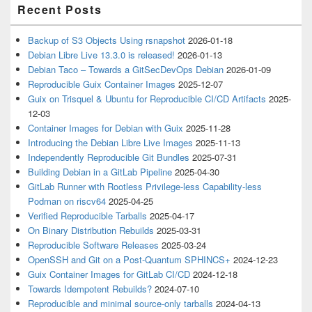
Recent Posts
Backup of S3 Objects Using rsnapshot
2026-01-18
Debian Libre Live 13.3.0 is released!
2026-01-13
Debian Taco – Towards a GitSecDevOps Debian
2026-01-09
Reproducible Guix Container Images
2025-12-07
Guix on Trisquel & Ubuntu for Reproducible CI/CD Artifacts
2025-
12-03
Container Images for Debian with Guix
2025-11-28
Introducing the Debian Libre Live Images
2025-11-13
Independently Reproducible Git Bundles
2025-07-31
Building Debian in a GitLab Pipeline
2025-04-30
GitLab Runner with Rootless Privilege-less Capability-less
Podman on riscv64
2025-04-25
Verified Reproducible Tarballs
2025-04-17
On Binary Distribution Rebuilds
2025-03-31
Reproducible Software Releases
2025-03-24
OpenSSH and Git on a Post-Quantum SPHINCS+
2024-12-23
Guix Container Images for GitLab CI/CD
2024-12-18
Towards Idempotent Rebuilds?
2024-07-10
Reproducible and minimal source-only tarballs
2024-04-13