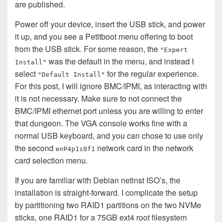
are published.
Power off your device, insert the USB stick, and power
it up, and you see a Petitboot menu offering to boot
from the USB stick. For some reason, the
"Expert
was the default in the menu, and instead I
Install"
select
for the regular experience.
"Default Install"
For this post, I will ignore BMC/IPMI, as interacting with
it is not necessary. Make sure to not connect the
BMC/IPMI ethernet port unless you are willing to enter
that dungeon. The VGA console works fine with a
normal USB keyboard, and you can chose to use only
the second
network card in the network
enP4p1s0f1
card selection menu.
If you are familiar with Debian netinst ISO’s, the
installation is straight-forward. I complicate the setup
by partitioning two RAID1 partitions on the two NVMe
sticks, one RAID1 for a 75GB ext4 root filesystem