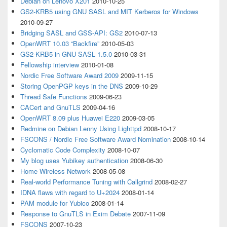
Debian on Lenovo X201
2010-10-25
GS2-KRB5 using GNU SASL and MIT Kerberos for Windows
2010-09-27
Bridging SASL and GSS-API: GS2
2010-07-13
OpenWRT 10.03 “Backfire”
2010-05-03
GS2-KRB5 in GNU SASL 1.5.0
2010-03-31
Fellowship interview
2010-01-08
Nordic Free Software Award 2009
2009-11-15
Storing OpenPGP keys in the DNS
2009-10-29
Thread Safe Functions
2009-06-23
CACert and GnuTLS
2009-04-16
OpenWRT 8.09 plus Huawei E220
2009-03-05
Redmine on Debian Lenny Using Lighttpd
2008-10-17
FSCONS / Nordic Free Software Award Nomination
2008-10-14
Cyclomatic Code Complexity
2008-10-07
My blog uses Yubikey authentication
2008-06-30
Home Wireless Network
2008-05-08
Real-world Performance Tuning with Callgrind
2008-02-27
IDNA flaws with regard to U+2024
2008-01-14
PAM module for Yubico
2008-01-14
Response to GnuTLS in Exim Debate
2007-11-09
FSCONS
2007-10-23