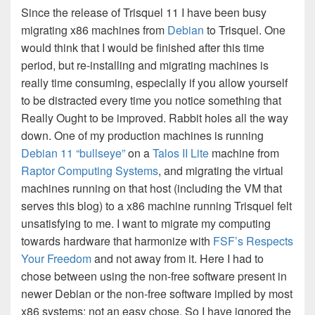
Since the release of Trisquel 11 I have been busy
migrating x86 machines from
Debian
to Trisquel. One
would think that I would be finished after this time
period, but re-installing and migrating machines is
really time consuming, especially if you allow yourself
to be distracted every time you notice something that
Really Ought to be improved. Rabbit holes all the way
down. One of my production machines is running
Debian 11 “bullseye”
on a
Talos II Lite
machine from
Raptor Computing Systems
, and migrating the virtual
machines running on that host (including the VM that
serves this blog) to a x86 machine running Trisquel felt
unsatisfying to me. I want to migrate my computing
towards hardware that harmonize with
FSF’s Respects
Your Freedom
and not away from it. Here I had to
chose between using the non-free software present in
newer Debian or the non-free software implied by most
x86 systems: not an easy chose. So I have ignored the