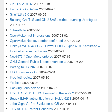
On TLS-AUTHZ
2007-10-18
Home Audio Server
2007-09-25
GnuTLS v2.0
2007-09-05
Building GnuTLS and GNU SASL without running ./configure
2007-08-21
1 TeraByte
2007-08-14
OpenMoko first impressions
2007-08-02
OpenMoko Neo1973 order confirmed
2007-07-22
Linksys WRT54G3G + Huawei E600 + OpenWRT Kamikaze =
Internet at summer house
2007-07-22
Neo1973 / OpenMoko ordered
2007-07-15
GNU General Public License version 3
2007-06-29
Porting to uClinux
2007-06-07
Libidn now uses Git
2007-05-31
Free-ietf-review
2007-05-30
Youbico
2007-05-24
Hacking Jobo device
2007-04-27
First TLS v1.2 HTTPS browser in the world?
2007-04-19
Buggy IMAP authentication on Nokia 6233
2007-04-17
Jobo Giga Vu Pro Evolution 80GB
2007-04-14
TLS-AUTHZ Patent Concerns
2007-04-11