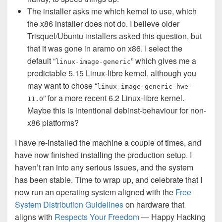
The installer asks me which kernel to use, which
the x86 installer does not do. I believe older
Trisquel/Ubuntu installers asked this question, but
that it was gone in aramo on x86. I select the
default “
” which gives me a
linux-image-generic
predictable 5.15 Linux-libre kernel, although you
may want to chose “
linux-image-generic-hwe-
” for a more recent 6.2 Linux-libre kernel.
11.0
Maybe this is intentional debinst-behaviour for non-
x86 platforms?
I have re-installed the machine a couple of times, and
have now finished installing the production setup. I
haven’t ran into any serious issues, and the system
has been stable. Time to wrap up, and celebrate that I
now run an operating system aligned with the
Free
System Distribution Guidelines
on hardware that
aligns with
Respects Your Freedom
— Happy Hacking