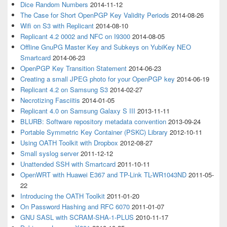
Dice Random Numbers
2014-11-12
The Case for Short OpenPGP Key Validity Periods
2014-08-26
Wifi on S3 with Replicant
2014-08-10
Replicant 4.2 0002 and NFC on I9300
2014-08-05
Offline GnuPG Master Key and Subkeys on YubiKey NEO
Smartcard
2014-06-23
OpenPGP Key Transition Statement
2014-06-23
Creating a small JPEG photo for your OpenPGP key
2014-06-19
Replicant 4.2 on Samsung S3
2014-02-27
Necrotizing Fasciitis
2014-01-05
Replicant 4.0 on Samsung Galaxy S III
2013-11-11
BLURB: Software repository metadata convention
2013-09-24
Portable Symmetric Key Container (PSKC) Library
2012-10-11
Using OATH Toolkit with Dropbox
2012-08-27
Small syslog server
2011-12-12
Unattended SSH with Smartcard
2011-10-11
OpenWRT with Huawei E367 and TP-Link TL-WR1043ND
2011-05-
22
Introducing the OATH Toolkit
2011-01-20
On Password Hashing and RFC 6070
2011-01-07
GNU SASL with SCRAM-SHA-1-PLUS
2010-11-17