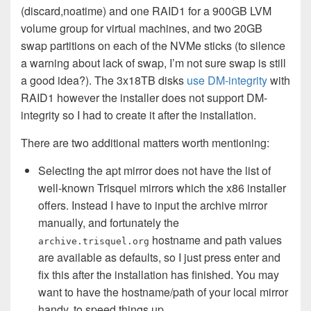
(discard,noatime) and one RAID1 for a 900GB LVM
volume group for virtual machines, and two 20GB
swap partitions on each of the NVMe sticks (to silence
a warning about lack of swap, I’m not sure swap is still
a good idea?). The 3x18TB disks
use DM-integrity
with
RAID1 however the installer does not support DM-
integrity so I had to create it after the installation.
There are two additional matters worth mentioning:
Selecting the apt mirror does not have the list of
well-known Trisquel mirrors which the x86 installer
offers. Instead I have to input the archive mirror
manually, and fortunately the
hostname and path values
archive.trisquel.org
are available as defaults, so I just press enter and
fix this after the installation has finished. You may
want to have the hostname/path of your local mirror
handy, to speed things up.