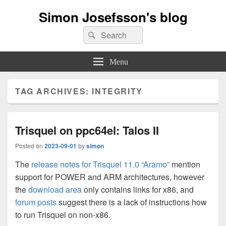
Simon Josefsson's blog
Search
Search
for:
Menu
TAG ARCHIVES:
INTEGRITY
Trisquel on ppc64el: Talos II
Posted on
2023-09-01
by
simon
The
release notes for Trisquel 11.0 “Aramo”
mention
support for POWER and ARM architectures, however
the
download area
only contains links for x86, and
forum posts
suggest there is a lack of instructions how
to run Trisquel on non-x86.