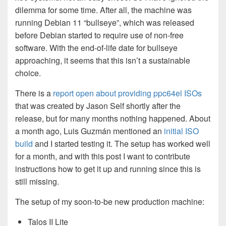
dilemma for some time. After all, the machine was
running Debian 11 “bullseye”, which was released
before Debian started to require use of non-free
software. With the end-of-life date for bullseye
approaching, it seems that this isn’t a sustainable
choice.
There is a
report open about providing ppc64el ISOs
that was created by Jason Self shortly after the
release, but for many months nothing happened. About
a month ago, Luis Guzmán mentioned an
initial ISO
build
and I started testing it. The setup has worked well
for a month, and with this post I want to contribute
instructions how to get it up and running since this is
still missing.
The setup of my soon-to-be new production machine:
Talos II Lite