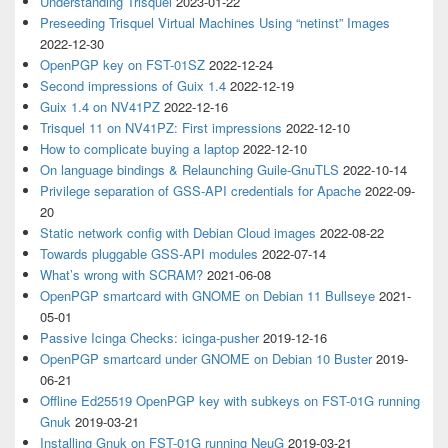
Understanding Trisquel
2023-01-22
Preseeding Trisquel Virtual Machines Using “netinst” Images
2022-12-30
OpenPGP key on FST-01SZ
2022-12-24
Second impressions of Guix 1.4
2022-12-19
Guix 1.4 on NV41PZ
2022-12-16
Trisquel 11 on NV41PZ: First impressions
2022-12-10
How to complicate buying a laptop
2022-12-10
On language bindings & Relaunching Guile-GnuTLS
2022-10-14
Privilege separation of GSS-API credentials for Apache
2022-09-
20
Static network config with Debian Cloud images
2022-08-22
Towards pluggable GSS-API modules
2022-07-14
What’s wrong with SCRAM?
2021-06-08
OpenPGP smartcard with GNOME on Debian 11 Bullseye
2021-
05-01
Passive Icinga Checks: icinga-pusher
2019-12-16
OpenPGP smartcard under GNOME on Debian 10 Buster
2019-
06-21
Offline Ed25519 OpenPGP key with subkeys on FST-01G running
Gnuk
2019-03-21
Installing Gnuk on FST-01G running NeuG
2019-03-21