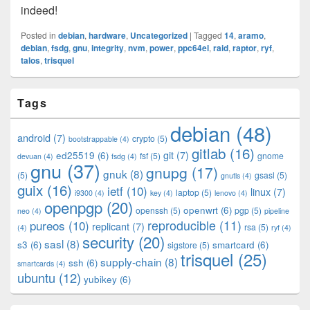
indeed!
Posted in
debian
,
hardware
,
Uncategorized
|
Tagged
14
,
aramo
,
debian
,
fsdg
,
gnu
,
integrity
,
nvm
,
power
,
ppc64el
,
raid
,
raptor
,
ryf
,
talos
,
trisquel
Primary
Tags
Sidebar
Widget
debian
(48)
Area
android
(7)
crypto
(5)
bootstrappable
(4)
gitlab
(16)
git
(7)
ed25519
(6)
fsf
(5)
gnome
devuan
(4)
fsdg
(4)
gnu
(37)
gnupg
(17)
gnuk
(8)
(5)
gsasl
(5)
gnutls
(4)
guix
(16)
ietf
(10)
linux
(7)
laptop
(5)
i9300
(4)
key
(4)
lenovo
(4)
openpgp
(20)
openwrt
(6)
openssh
(5)
pgp
(5)
neo
(4)
pipeline
pureos
(10)
reproducible
(11)
replicant
(7)
rsa
(5)
(4)
ryf
(4)
security
(20)
sasl
(8)
s3
(6)
smartcard
(6)
sigstore
(5)
trisquel
(25)
supply-chain
(8)
ssh
(6)
smartcards
(4)
ubuntu
(12)
yubikey
(6)