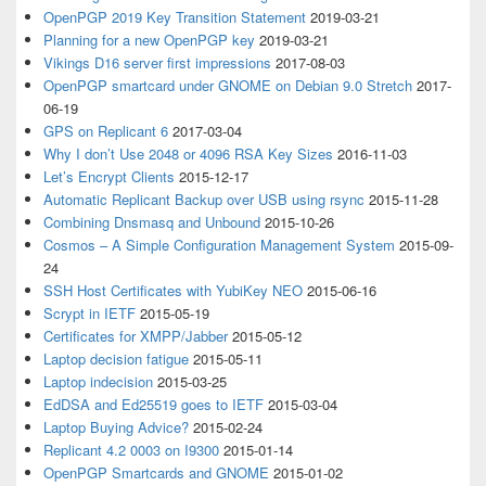
OpenPGP 2019 Key Transition Statement
2019-03-21
Planning for a new OpenPGP key
2019-03-21
Vikings D16 server first impressions
2017-08-03
OpenPGP smartcard under GNOME on Debian 9.0 Stretch
2017-
06-19
GPS on Replicant 6
2017-03-04
Why I don’t Use 2048 or 4096 RSA Key Sizes
2016-11-03
Let’s Encrypt Clients
2015-12-17
Automatic Replicant Backup over USB using rsync
2015-11-28
Combining Dnsmasq and Unbound
2015-10-26
Cosmos – A Simple Configuration Management System
2015-09-
24
SSH Host Certificates with YubiKey NEO
2015-06-16
Scrypt in IETF
2015-05-19
Certificates for XMPP/Jabber
2015-05-12
Laptop decision fatigue
2015-05-11
Laptop indecision
2015-03-25
EdDSA and Ed25519 goes to IETF
2015-03-04
Laptop Buying Advice?
2015-02-24
Replicant 4.2 0003 on I9300
2015-01-14
OpenPGP Smartcards and GNOME
2015-01-02