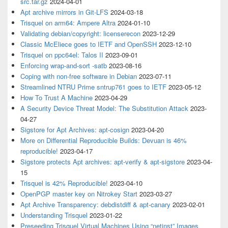
src.tar.gz
2024-04-01
Apt archive mirrors in Git-LFS
2024-03-18
Trisquel on arm64: Ampere Altra
2024-01-10
Validating debian/copyright: licenserecon
2023-12-29
Classic McEliece goes to IETF and OpenSSH
2023-12-10
Trisquel on ppc64el: Talos II
2023-09-01
Enforcing wrap-and-sort -satb
2023-08-16
Coping with non-free software in Debian
2023-07-11
Streamlined NTRU Prime sntrup761 goes to IETF
2023-05-12
How To Trust A Machine
2023-04-29
A Security Device Threat Model: The Substitution Attack
2023-
04-27
Sigstore for Apt Archives: apt-cosign
2023-04-20
More on Differential Reproducible Builds: Devuan is 46%
reproducible!
2023-04-17
Sigstore protects Apt archives: apt-verify & apt-sigstore
2023-04-
15
Trisquel is 42% Reproducible!
2023-04-10
OpenPGP master key on Nitrokey Start
2023-03-27
Apt Archive Transparency: debdistdiff & apt-canary
2023-02-01
Understanding Trisquel
2023-01-22
Preseeding Trisquel Virtual Machines Using “netinst” Images