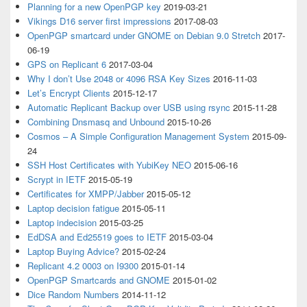
Planning for a new OpenPGP key
2019-03-21
Vikings D16 server first impressions
2017-08-03
OpenPGP smartcard under GNOME on Debian 9.0 Stretch
2017-
06-19
GPS on Replicant 6
2017-03-04
Why I don’t Use 2048 or 4096 RSA Key Sizes
2016-11-03
Let’s Encrypt Clients
2015-12-17
Automatic Replicant Backup over USB using rsync
2015-11-28
Combining Dnsmasq and Unbound
2015-10-26
Cosmos – A Simple Configuration Management System
2015-09-
24
SSH Host Certificates with YubiKey NEO
2015-06-16
Scrypt in IETF
2015-05-19
Certificates for XMPP/Jabber
2015-05-12
Laptop decision fatigue
2015-05-11
Laptop indecision
2015-03-25
EdDSA and Ed25519 goes to IETF
2015-03-04
Laptop Buying Advice?
2015-02-24
Replicant 4.2 0003 on I9300
2015-01-14
OpenPGP Smartcards and GNOME
2015-01-02
Dice Random Numbers
2014-11-12