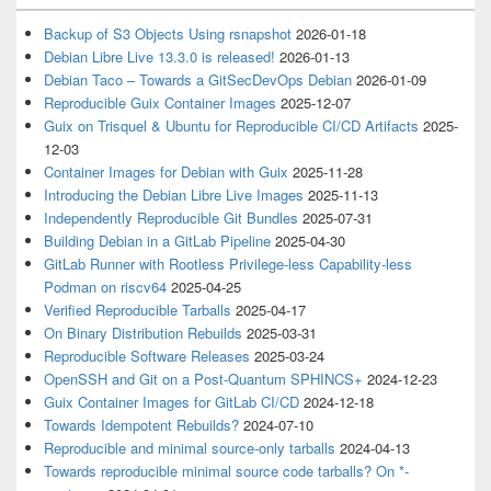
Backup of S3 Objects Using rsnapshot
2026-01-18
Debian Libre Live 13.3.0 is released!
2026-01-13
Debian Taco – Towards a GitSecDevOps Debian
2026-01-09
Reproducible Guix Container Images
2025-12-07
Guix on Trisquel & Ubuntu for Reproducible CI/CD Artifacts
2025-
12-03
Container Images for Debian with Guix
2025-11-28
Introducing the Debian Libre Live Images
2025-11-13
Independently Reproducible Git Bundles
2025-07-31
Building Debian in a GitLab Pipeline
2025-04-30
GitLab Runner with Rootless Privilege-less Capability-less
Podman on riscv64
2025-04-25
Verified Reproducible Tarballs
2025-04-17
On Binary Distribution Rebuilds
2025-03-31
Reproducible Software Releases
2025-03-24
OpenSSH and Git on a Post-Quantum SPHINCS+
2024-12-23
Guix Container Images for GitLab CI/CD
2024-12-18
Towards Idempotent Rebuilds?
2024-07-10
Reproducible and minimal source-only tarballs
2024-04-13
Towards reproducible minimal source code tarballs? On *-