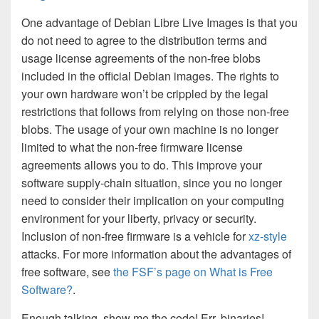
One advantage of Debian Libre Live Images is that you
do not need to agree to the distribution terms and
usage license agreements of the non-free blobs
included in the official Debian images. The rights to
your own hardware won’t be crippled by the legal
restrictions that follows from relying on those non-free
blobs. The usage of your own machine is no longer
limited to what the non-free firmware license
agreements allows you to do. This improve your
software supply-chain situation, since you no longer
need to consider their implication on your computing
environment for your liberty, privacy or security.
Inclusion of non-free firmware is a vehicle for
xz-style
attacks. For more information about the advantages of
free software, see
the FSF’s page on What is Free
Software?
.
Enough talking, show me the code! Err, binaries!