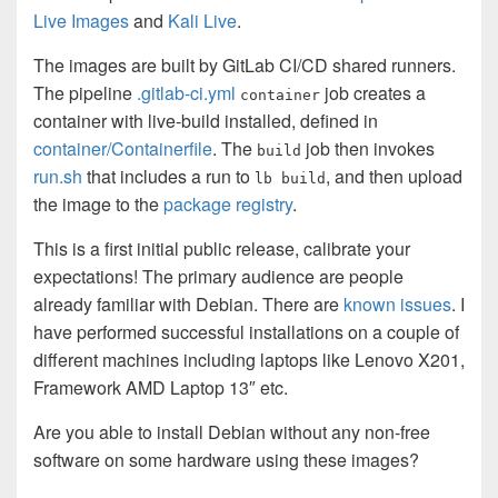
Live Images
and
Kali Live
.
The images are built by GitLab CI/CD shared runners.
The pipeline
.gitlab-ci.yml
job creates a
container
container with live-build installed, defined in
container/Containerfile
. The
job then invokes
build
run.sh
that includes a run to
, and then upload
lb build
the image to the
package registry
.
This is a first initial public release, calibrate your
expectations! The primary audience are people
already familiar with Debian. There are
known issues
. I
have performed successful installations on a couple of
different machines including laptops like Lenovo X201,
Framework AMD Laptop 13″ etc.
Are you able to install Debian without any non-free
software on some hardware using these images?