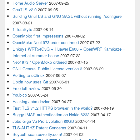
Home Audio Server
2007-09-25
GnuTLS v2.0
2007-09-05
Building GnuTLS and GNU SASL without running ./configure
2007-08-21
1 TeraByte
2007-08-14
OpenMoko first impressions
2007-08-02
OpenMoko Neo1973 order confirmed
2007-07-22
Linksys WRT54G3G + Huawei E600 + OpenWRT Kamikaze =
Internet at summer house
2007-07-22
Neo1973 / OpenMoko ordered
2007-07-15
GNU General Public License version 3
2007-06-29
Porting to uClinux
2007-06-07
Libidn now uses Git
2007-05-31
Free-ietf-review
2007-05-30
Youbico
2007-05-24
Hacking Jobo device
2007-04-27
First TLS v1.2 HTTPS browser in the world?
2007-04-19
Buggy IMAP authentication on Nokia 6233
2007-04-17
Jobo Giga Vu Pro Evolution 80GB
2007-04-14
TLS-AUTHZ Patent Concerns
2007-04-11
Boycott scan.coverity.com!
2007-04-02