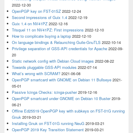
2022-12-30
OpenPGP key on FST-01SZ
2022-12-24
Second impressions of Guix 1.4
2022-12-19
Guix 1.4 on NV41PZ
2022-12-16
Trisquel 11 on NV41PZ: First impressions
2022-12-10
How to complicate buying a laptop
2022-12-10
On language bindings & Relaunching Guile-GnuTLS
2022-10-14
Privilege separation of GSS-API credentials for Apache
2022-09-
20
Static network config with Debian Cloud images
2022-08-22
Towards pluggable GSS-API modules
2022-07-14
What’s wrong with SCRAM?
2021-06-08
OpenPGP smartcard with GNOME on Debian 11 Bullseye
2021-
05-01
Passive Icinga Checks: icinga-pusher
2019-12-16
OpenPGP smartcard under GNOME on Debian 10 Buster
2019-
06-21
Offline Ed25519 OpenPGP key with subkeys on FST-01G running
Gnuk
2019-03-21
Installing Gnuk on FST-01G running NeuG
2019-03-21
OpenPGP 2019 Key Transition Statement
2019-03-21