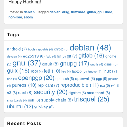
Happy Hacking!
Posted in
debian
|
Tagged
debian
,
dfsg
,
firmware
,
gitlab
,
gnu
,
libre
,
non-free
,
sbom
Primary
Tags
Sidebar
Widget
debian
(48)
Area
android
(7)
crypto
(5)
bootstrappable
(4)
gitlab
(16)
git
(7)
ed25519
(6)
fsf
(5)
gnome
devuan
(4)
fsdg
(4)
gnu
(37)
gnupg
(17)
gnuk
(8)
(5)
gsasl
(5)
gnutls
(4)
guix
(16)
ietf
(10)
linux
(7)
laptop
(5)
i9300
(4)
key
(4)
lenovo
(4)
openpgp
(20)
openwrt
(6)
openssh
(5)
pgp
(5)
neo
(4)
pipeline
pureos
(10)
reproducible
(11)
replicant
(7)
rsa
(5)
(4)
ryf
(4)
security
(20)
sasl
(8)
s3
(6)
smartcard
(6)
sigstore
(5)
trisquel
(25)
supply-chain
(8)
ssh
(6)
smartcards
(4)
ubuntu
(12)
yubikey
(6)
Recent Posts