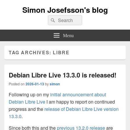
Simon Josefsson's blog
Search
Search
for:
Menu
TAG ARCHIVES:
LIBRE
Debian Libre Live 13.3.0 is released!
Posted on
2026-01-13
by
simon
Following up on my
initial announcement about
Debian Libre Live
I am happy to report on continued
progress and the
release of Debian Libre Live version
13.3.0
.
Since both this and the
previous 13.2.0 release
are