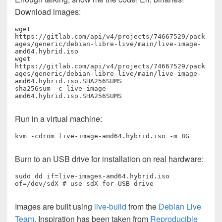
Download images:
wget 
https://gitlab.com/api/v4/projects/74667529/pack
ages/generic/debian-libre-live/main/live-image-
amd64.hybrid.iso

wget 
https://gitlab.com/api/v4/projects/74667529/pack
ages/generic/debian-libre-live/main/live-image-
amd64.hybrid.iso.SHA256SUMS

sha256sum -c live-image-
amd64.hybrid.iso.SHA256SUMS
Run in a virtual machine:
kvm -cdrom live-image-amd64.hybrid.iso -m 8G
Burn to an USB drive for installation on real hardware:
sudo dd if=live-images-amd64.hybrid.iso 
of=/dev/sdX # use sdX for USB drive
Images are built using
live-build
from the
Debian Live
Team
. Inspiration has been taken from
Reproducible