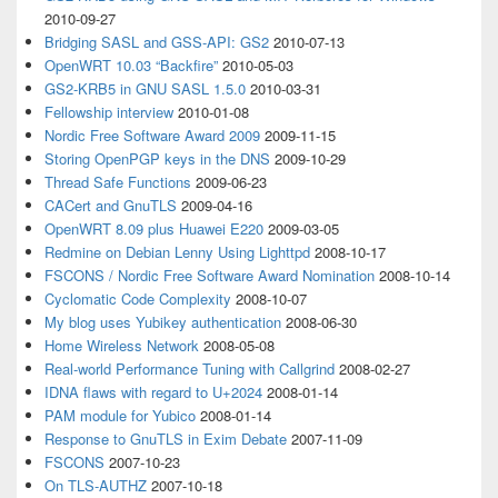
2010-09-27
Bridging SASL and GSS-API: GS2
2010-07-13
OpenWRT 10.03 “Backfire”
2010-05-03
GS2-KRB5 in GNU SASL 1.5.0
2010-03-31
Fellowship interview
2010-01-08
Nordic Free Software Award 2009
2009-11-15
Storing OpenPGP keys in the DNS
2009-10-29
Thread Safe Functions
2009-06-23
CACert and GnuTLS
2009-04-16
OpenWRT 8.09 plus Huawei E220
2009-03-05
Redmine on Debian Lenny Using Lighttpd
2008-10-17
FSCONS / Nordic Free Software Award Nomination
2008-10-14
Cyclomatic Code Complexity
2008-10-07
My blog uses Yubikey authentication
2008-06-30
Home Wireless Network
2008-05-08
Real-world Performance Tuning with Callgrind
2008-02-27
IDNA flaws with regard to U+2024
2008-01-14
PAM module for Yubico
2008-01-14
Response to GnuTLS in Exim Debate
2007-11-09
FSCONS
2007-10-23
On TLS-AUTHZ
2007-10-18