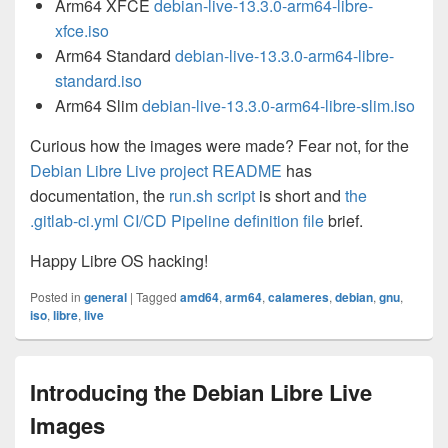
Arm64 XFCE
debian-live-13.3.0-arm64-libre-
xfce.iso
Arm64 Standard
debian-live-13.3.0-arm64-libre-
standard.iso
Arm64 Slim
debian-live-13.3.0-arm64-libre-slim.iso
Curious how the images were made? Fear not, for the
Debian Libre Live project README
has
documentation, the
run.sh script
is short and
the
.gitlab-ci.yml CI/CD Pipeline definition file
brief.
Happy Libre OS hacking!
Posted in
general
|
Tagged
amd64
,
arm64
,
calameres
,
debian
,
gnu
,
iso
,
libre
,
live
Introducing the Debian Libre Live
Images