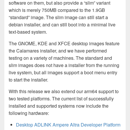
software on them, but also provide a “slim” variant
which is merely 750MB compared to the 1.9GB
“standard” image. The slim image can still start a
debian installer, and can still boot into a minimal live
text-based system.
The GNOME, KDE and XFCE desktop images feature
the Calamares installer, and we have performed
testing on a variety of machines. The standard and
slim images does not have a installer from the running
live system, but all images support a boot menu entry
to start the installer.
With this release we also extend our arm64 support to
two tested platforms. The current list of successfully
installed and supported systems now include the
following hardware:
Desktop ADLINK Ampere Altra Developer Platform