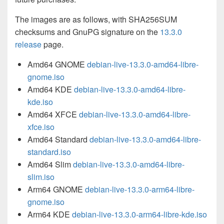
The images are as follows, with SHA256SUM
checksums and GnuPG signature on the
13.3.0
release
page.
Amd64 GNOME
debian-live-13.3.0-amd64-libre-
gnome.iso
Amd64 KDE
debian-live-13.3.0-amd64-libre-
kde.iso
Amd64 XFCE
debian-live-13.3.0-amd64-libre-
xfce.iso
Amd64 Standard
debian-live-13.3.0-amd64-libre-
standard.iso
Amd64 Slim
debian-live-13.3.0-amd64-libre-
slim.iso
Arm64 GNOME
debian-live-13.3.0-arm64-libre-
gnome.iso
Arm64 KDE
debian-live-13.3.0-arm64-libre-kde.iso