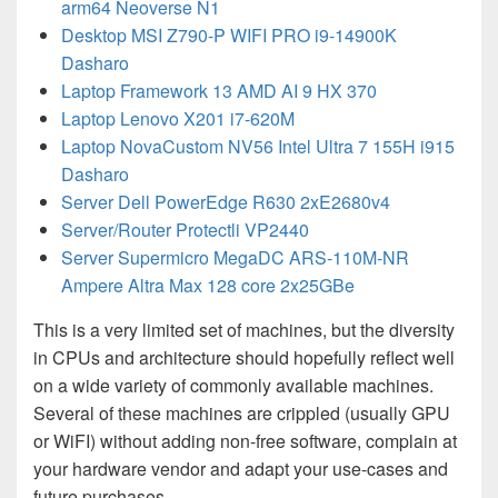
arm64 Neoverse N1
Desktop MSI Z790-P WIFI PRO i9-14900K
Dasharo
Laptop Framework 13 AMD AI 9 HX 370
Laptop Lenovo X201 i7-620M
Laptop NovaCustom NV56 Intel Ultra 7 155H i915
Dasharo
Server Dell PowerEdge R630 2xE2680v4
Server/Router Protectli VP2440
Server Supermicro MegaDC ARS-110M-NR
Ampere Altra Max 128 core 2x25GBe
This is a very limited set of machines, but the diversity
in CPUs and architecture should hopefully reflect well
on a wide variety of commonly available machines.
Several of these machines are crippled (usually GPU
or WiFI) without adding non-free software, complain at
your hardware vendor and adapt your use-cases and
future purchases.