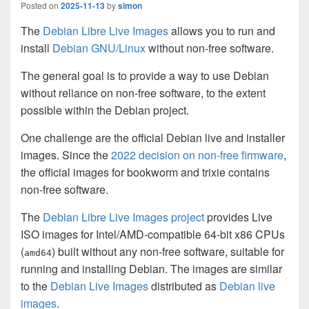
Posted on
2025-11-13
by
simon
The
Debian Libre Live Images
allows you to run and
install
Debian GNU/Linux
without non-free software.
The general goal is to provide a way to use Debian
without reliance on non-free software, to the extent
possible within the Debian project.
One challenge are the official Debian live and installer
images. Since the
2022 decision on non-free firmware
,
the official images for bookworm and trixie contains
non-free software.
The
Debian Libre Live Images project
provides Live
ISO images for Intel/AMD-compatible 64-bit x86 CPUs
(
) built without any non-free software, suitable for
amd64
running and installing Debian. The images are similar
to the
Debian Live Images
distributed as
Debian live
images
.