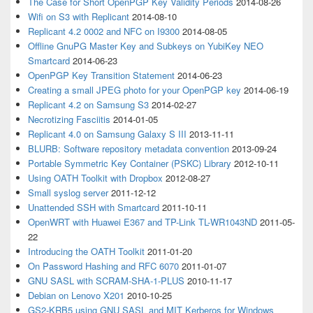
The Case for Short OpenPGP Key Validity Periods
2014-08-26
Wifi on S3 with Replicant
2014-08-10
Replicant 4.2 0002 and NFC on I9300
2014-08-05
Offline GnuPG Master Key and Subkeys on YubiKey NEO
Smartcard
2014-06-23
OpenPGP Key Transition Statement
2014-06-23
Creating a small JPEG photo for your OpenPGP key
2014-06-19
Replicant 4.2 on Samsung S3
2014-02-27
Necrotizing Fasciitis
2014-01-05
Replicant 4.0 on Samsung Galaxy S III
2013-11-11
BLURB: Software repository metadata convention
2013-09-24
Portable Symmetric Key Container (PSKC) Library
2012-10-11
Using OATH Toolkit with Dropbox
2012-08-27
Small syslog server
2011-12-12
Unattended SSH with Smartcard
2011-10-11
OpenWRT with Huawei E367 and TP-Link TL-WR1043ND
2011-05-
22
Introducing the OATH Toolkit
2011-01-20
On Password Hashing and RFC 6070
2011-01-07
GNU SASL with SCRAM-SHA-1-PLUS
2010-11-17
Debian on Lenovo X201
2010-10-25
GS2-KRB5 using GNU SASL and MIT Kerberos for Windows