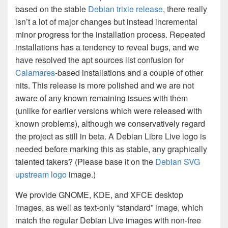
based on the stable
Debian trixie release
, there really
isn’t a lot of major changes but instead incremental
minor progress for the installation process. Repeated
installations has a tendency to reveal bugs, and we
have resolved the apt sources list confusion for
Calamares
-based installations and a couple of other
nits. This release is more polished and we are not
aware of any known remaining issues with them
(unlike for earlier versions which were released with
known problems), although we conservatively regard
the project as still in beta. A Debian Libre Live logo is
needed before marking this as stable, any graphically
talented takers? (Please base it on the
Debian SVG
upstream logo
image.)
We provide GNOME, KDE, and XFCE desktop
images, as well as text-only “standard” image, which
match the regular Debian Live images with non-free