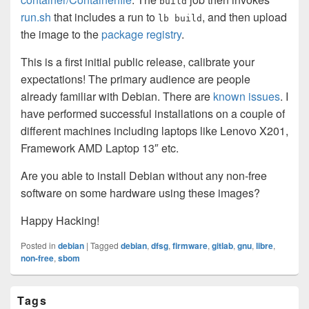
build
run.sh
that includes a run to
, and then upload
lb build
the image to the
package registry
.
This is a first initial public release, calibrate your
expectations! The primary audience are people
already familiar with Debian. There are
known issues
. I
have performed successful installations on a couple of
different machines including laptops like Lenovo X201,
Framework AMD Laptop 13″ etc.
Are you able to install Debian without any non-free
software on some hardware using these images?
Happy Hacking!
Posted in
debian
|
Tagged
debian
,
dfsg
,
firmware
,
gitlab
,
gnu
,
libre
,
non-free
,
sbom
Primary
Tags
Sidebar