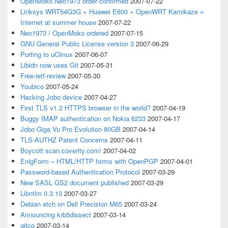
OpenMoko Neo1973 order confirmed
2007-07-22
Linksys WRT54G3G + Huawei E600 + OpenWRT Kamikaze =
Internet at summer house
2007-07-22
Neo1973 / OpenMoko ordered
2007-07-15
GNU General Public License version 3
2007-06-29
Porting to uClinux
2007-06-07
Libidn now uses Git
2007-05-31
Free-ietf-review
2007-05-30
Youbico
2007-05-24
Hacking Jobo device
2007-04-27
First TLS v1.2 HTTPS browser in the world?
2007-04-19
Buggy IMAP authentication on Nokia 6233
2007-04-17
Jobo Giga Vu Pro Evolution 80GB
2007-04-14
TLS-AUTHZ Patent Concerns
2007-04-11
Boycott scan.coverity.com!
2007-04-02
EnigForm – HTML/HTTP forms with OpenPGP
2007-04-01
Password-based Authentication Protocol
2007-03-29
New SASL GS2 document published
2007-03-29
Libntlm 0.3.13
2007-03-27
Debian etch on Dell Precision M65
2007-03-24
Announcing krb5dissect
2007-03-14
gitco
2007-03-14