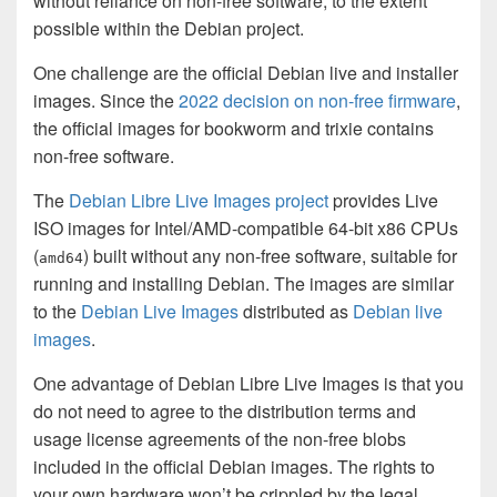
without reliance on non-free software, to the extent
possible within the Debian project.
One challenge are the official Debian live and installer
images. Since the
2022 decision on non-free firmware
,
the official images for bookworm and trixie contains
non-free software.
The
Debian Libre Live Images project
provides Live
ISO images for Intel/AMD-compatible 64-bit x86 CPUs
(
) built without any non-free software, suitable for
amd64
running and installing Debian. The images are similar
to the
Debian Live Images
distributed as
Debian live
images
.
One advantage of Debian Libre Live Images is that you
do not need to agree to the distribution terms and
usage license agreements of the non-free blobs
included in the official Debian images. The rights to
your own hardware won’t be crippled by the legal