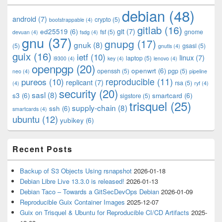
Widget
debian
(48)
Area
android
(7)
crypto
(5)
bootstrappable
(4)
gitlab
(16)
git
(7)
ed25519
(6)
fsf
(5)
gnome
devuan
(4)
fsdg
(4)
gnu
(37)
gnupg
(17)
gnuk
(8)
(5)
gsasl
(5)
gnutls
(4)
guix
(16)
ietf
(10)
linux
(7)
laptop
(5)
i9300
(4)
key
(4)
lenovo
(4)
openpgp
(20)
openwrt
(6)
openssh
(5)
pgp
(5)
neo
(4)
pipeline
pureos
(10)
reproducible
(11)
replicant
(7)
rsa
(5)
(4)
ryf
(4)
security
(20)
sasl
(8)
s3
(6)
smartcard
(6)
sigstore
(5)
trisquel
(25)
supply-chain
(8)
ssh
(6)
smartcards
(4)
ubuntu
(12)
yubikey
(6)
Recent Posts
Backup of S3 Objects Using rsnapshot
2026-01-18
Debian Libre Live 13.3.0 is released!
2026-01-13
Debian Taco – Towards a GitSecDevOps Debian
2026-01-09
Reproducible Guix Container Images
2025-12-07
Guix on Trisquel & Ubuntu for Reproducible CI/CD Artifacts
2025-