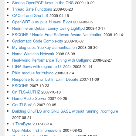
Storing OpenPGP keys in the DNS
2009-10-29
Thread Safe Functions
2009-06-23
CACert and GnuTLS
2009-04-16
OpenWRT 8.09 plus Huawei E220
2009-03-05
Redmine on Debian Lenny Using Lighttpd
2008-10-17
FSCONS / Nordic Free Software Award Nomination
2008-10-14
Cyclomatic Code Complexity
2008-10-07
My blog uses Yubikey authentication
2008-06-30
Home Wireless Network
2008-05-08
Real-world Performance Tuning with Callgrind
2008-02-27
IDNA flaws with regard to U+2024
2008-01-14
PAM module for Yubico
2008-01-14
Response to GnuTLS in Exim Debate
2007-11-09
FSCONS
2007-10-23
On TLS-AUTHZ
2007-10-18
Home Audio Server
2007-09-25
GnuTLS v2.0
2007-09-05
Building GnuTLS and GNU SASL without running ./configure
2007-08-21
1 TeraByte
2007-08-14
OpenMoko first impressions
2007-08-02