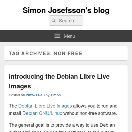
Simon Josefsson's blog
Search
Search
for:
Menu
TAG ARCHIVES:
NON-FREE
Introducing the Debian Libre Live
Images
Posted on
2025-11-13
by
simon
The
Debian Libre Live Images
allows you to run and
install
Debian GNU/Linux
without non-free software.
The general goal is to provide a way to use Debian