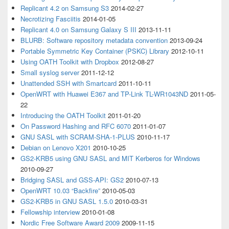
Replicant 4.2 on Samsung S3
2014-02-27
Necrotizing Fasciitis
2014-01-05
Replicant 4.0 on Samsung Galaxy S III
2013-11-11
BLURB: Software repository metadata convention
2013-09-24
Portable Symmetric Key Container (PSKC) Library
2012-10-11
Using OATH Toolkit with Dropbox
2012-08-27
Small syslog server
2011-12-12
Unattended SSH with Smartcard
2011-10-11
OpenWRT with Huawei E367 and TP-Link TL-WR1043ND
2011-05-
22
Introducing the OATH Toolkit
2011-01-20
On Password Hashing and RFC 6070
2011-01-07
GNU SASL with SCRAM-SHA-1-PLUS
2010-11-17
Debian on Lenovo X201
2010-10-25
GS2-KRB5 using GNU SASL and MIT Kerberos for Windows
2010-09-27
Bridging SASL and GSS-API: GS2
2010-07-13
OpenWRT 10.03 “Backfire”
2010-05-03
GS2-KRB5 in GNU SASL 1.5.0
2010-03-31
Fellowship interview
2010-01-08
Nordic Free Software Award 2009
2009-11-15