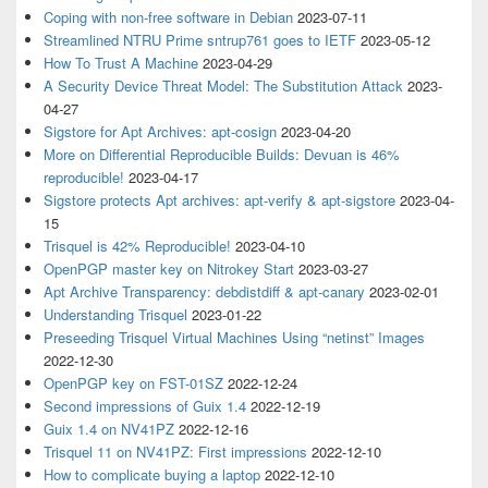
Coping with non-free software in Debian
2023-07-11
Streamlined NTRU Prime sntrup761 goes to IETF
2023-05-12
How To Trust A Machine
2023-04-29
A Security Device Threat Model: The Substitution Attack
2023-
04-27
Sigstore for Apt Archives: apt-cosign
2023-04-20
More on Differential Reproducible Builds: Devuan is 46%
reproducible!
2023-04-17
Sigstore protects Apt archives: apt-verify & apt-sigstore
2023-04-
15
Trisquel is 42% Reproducible!
2023-04-10
OpenPGP master key on Nitrokey Start
2023-03-27
Apt Archive Transparency: debdistdiff & apt-canary
2023-02-01
Understanding Trisquel
2023-01-22
Preseeding Trisquel Virtual Machines Using “netinst” Images
2022-12-30
OpenPGP key on FST-01SZ
2022-12-24
Second impressions of Guix 1.4
2022-12-19
Guix 1.4 on NV41PZ
2022-12-16
Trisquel 11 on NV41PZ: First impressions
2022-12-10
How to complicate buying a laptop
2022-12-10