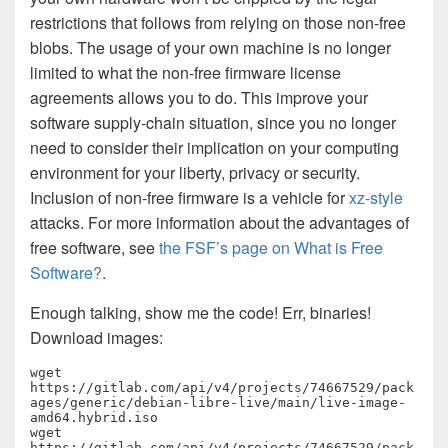
restrictions that follows from relying on those non-free
blobs. The usage of your own machine is no longer
limited to what the non-free firmware license
agreements allows you to do. This improve your
software supply-chain situation, since you no longer
need to consider their implication on your computing
environment for your liberty, privacy or security.
Inclusion of non-free firmware is a vehicle for
xz-style
attacks. For more information about the advantages of
free software, see
the FSF’s page on What is Free
Software?
.
Enough talking, show me the code! Err, binaries!
Download images:
wget 
https://gitlab.com/api/v4/projects/74667529/pack
ages/generic/debian-libre-live/main/live-image-
amd64.hybrid.iso

wget 
https://gitlab.com/api/v4/projects/74667529/pack