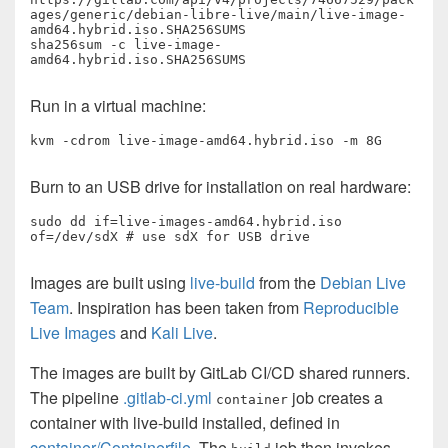
ages/generic/debian-libre-live/main/live-image-
amd64.hybrid.iso.SHA256SUMS

sha256sum -c live-image-
amd64.hybrid.iso.SHA256SUMS
Run in a virtual machine:
kvm -cdrom live-image-amd64.hybrid.iso -m 8G
Burn to an USB drive for installation on real hardware:
sudo dd if=live-images-amd64.hybrid.iso 
of=/dev/sdX # use sdX for USB drive
Images are built using
live-build
from the
Debian Live
Team
. Inspiration has been taken from
Reproducible
Live Images
and
Kali Live
.
The images are built by GitLab CI/CD shared runners.
The pipeline
.gitlab-ci.yml
job creates a
container
container with live-build installed, defined in
container/Containerfile
. The
job then invokes