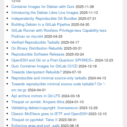
12-03
Container Images for Debian with Guix
2025-11-28
Introducing the Debian Libre Live Images
2025-11-13
Independently Reproducible Git Bundles
2025-07-31
Building Debian in a GitLab Pipeline
2025-04-30
GitLab Runner with Rootless Privilege-less Capability-less
Podman on riscv64
2025-04-25
Verified Reproducible Tarballs
2025-04-17
On Binary Distribution Rebuilds
2025-03-31
Reproducible Software Releases
2025-03-24
OpenSSH and Git on a Post-Quantum SPHINCS+
2024-12-23
Guix Container Images for GitLab CI/CD
2024-12-18
Towards Idempotent Rebuilds?
2024-07-10
Reproducible and minimal source-only tarballs
2024-04-13
Towards reproducible minimal source code tarballs? On *-
src.tar.gz
2024-04-01
Apt archive mirrors in Git-LFS
2024-03-18
Trisquel on arm64: Ampere Altra
2024-01-10
Validating debian/copyright: licenserecon
2023-12-29
Classic McEliece goes to IETF and OpenSSH
2023-12-10
Trisquel on ppc64el: Talos II
2023-09-01
Enforcing wrap-and-sort -satb
2023-08-16