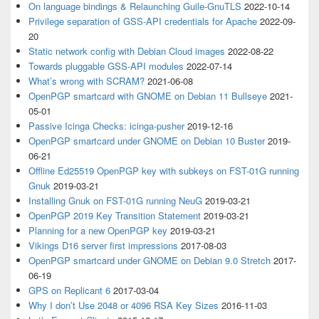
On language bindings & Relaunching Guile-GnuTLS
2022-10-14
Privilege separation of GSS-API credentials for Apache
2022-09-
20
Static network config with Debian Cloud images
2022-08-22
Towards pluggable GSS-API modules
2022-07-14
What’s wrong with SCRAM?
2021-06-08
OpenPGP smartcard with GNOME on Debian 11 Bullseye
2021-
05-01
Passive Icinga Checks: icinga-pusher
2019-12-16
OpenPGP smartcard under GNOME on Debian 10 Buster
2019-
06-21
Offline Ed25519 OpenPGP key with subkeys on FST-01G running
Gnuk
2019-03-21
Installing Gnuk on FST-01G running NeuG
2019-03-21
OpenPGP 2019 Key Transition Statement
2019-03-21
Planning for a new OpenPGP key
2019-03-21
Vikings D16 server first impressions
2017-08-03
OpenPGP smartcard under GNOME on Debian 9.0 Stretch
2017-
06-19
GPS on Replicant 6
2017-03-04
Why I don’t Use 2048 or 4096 RSA Key Sizes
2016-11-03