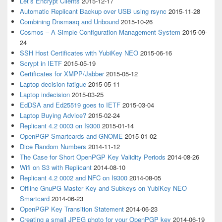
Let’s Encrypt Clients
2015-12-17
Automatic Replicant Backup over USB using rsync
2015-11-28
Combining Dnsmasq and Unbound
2015-10-26
Cosmos – A Simple Configuration Management System
2015-09-
24
SSH Host Certificates with YubiKey NEO
2015-06-16
Scrypt in IETF
2015-05-19
Certificates for XMPP/Jabber
2015-05-12
Laptop decision fatigue
2015-05-11
Laptop indecision
2015-03-25
EdDSA and Ed25519 goes to IETF
2015-03-04
Laptop Buying Advice?
2015-02-24
Replicant 4.2 0003 on I9300
2015-01-14
OpenPGP Smartcards and GNOME
2015-01-02
Dice Random Numbers
2014-11-12
The Case for Short OpenPGP Key Validity Periods
2014-08-26
Wifi on S3 with Replicant
2014-08-10
Replicant 4.2 0002 and NFC on I9300
2014-08-05
Offline GnuPG Master Key and Subkeys on YubiKey NEO
Smartcard
2014-06-23
OpenPGP Key Transition Statement
2014-06-23
Creating a small JPEG photo for your OpenPGP key
2014-06-19