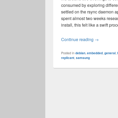
consumed by exploring differen
settled on the rsync daemon a
spent almost two weeks resear
install, this felt like a swift pro
Replicant 4
Continue reading
→
Posted in
debian
,
embedded
,
general
,
replicant
,
samsung