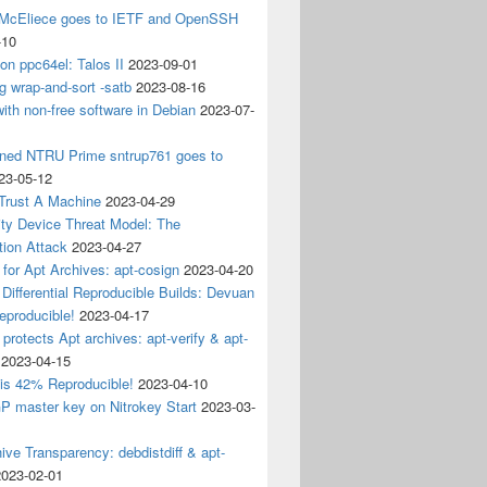
 McEliece goes to IETF and OpenSSH
-10
 on ppc64el: Talos II
2023-09-01
g wrap-and-sort -satb
2023-08-16
ith non-free software in Debian
2023-07-
ined NTRU Prime sntrup761 goes to
23-05-12
Trust A Machine
2023-04-29
ity Device Threat Model: The
tion Attack
2023-04-27
 for Apt Archives: apt-cosign
2023-04-20
Differential Reproducible Builds: Devuan
eproducible!
2023-04-17
 protects Apt archives: apt-verify & apt-
2023-04-15
 is 42% Reproducible!
2023-04-10
 master key on Nitrokey Start
2023-03-
ive Transparency: debdistdiff & apt-
2023-02-01