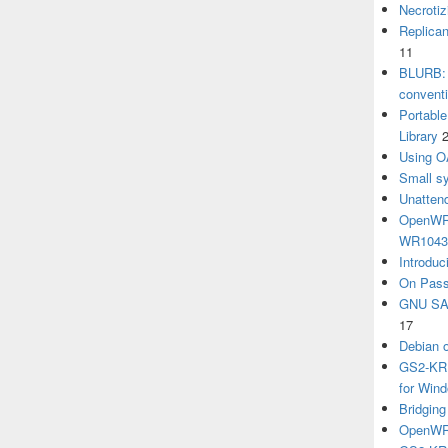
Necrotiz
Replica
11
BLURB: 
convent
Portabl
Library
Using O
Small sy
Unatten
OpenWRT
WR104
Introduc
On Pass
GNU SA
17
Debian 
GS2-KRB
for Win
Bridgin
OpenWRT