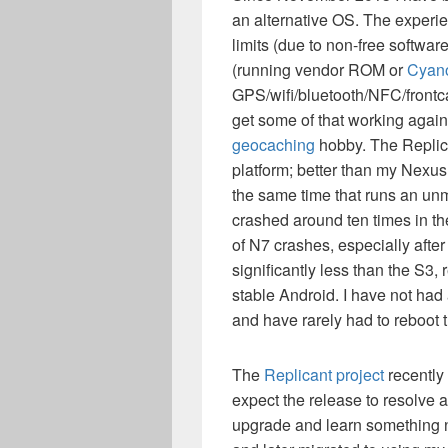
an alternative OS. The experi
limits (due to non-free softw
(running vendor ROM or
Cyan
GPS/wifi/bluetooth/NFC/frontca
get some of that working again
geocaching
hobby. The Replica
platform; better than my Nexus
the same time that runs an un
crashed around ten times in the
of N7 crashes, especially after
significantly less than the S3,
stable Android. I have not had 
and have rarely had to reboot 
The
Replicant project
recently
expect the release to resolve a
upgrade and learn something new