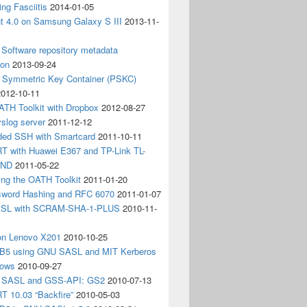
ing Fasciitis
2014-01-05
nt 4.0 on Samsung Galaxy S III
2013-11-
Software repository metadata
ion
2013-09-24
e Symmetric Key Container (PSKC)
2012-10-11
ATH Toolkit with Dropbox
2012-08-27
slog server
2011-12-12
ded SSH with Smartcard
2011-10-11
 with Huawei E367 and TP-Link TL-
3ND
2011-05-22
ing the OATH Toolkit
2011-01-20
word Hashing and RFC 6070
2011-01-07
SL with SCRAM-SHA-1-PLUS
2010-11-
on Lenovo X201
2010-10-25
5 using GNU SASL and MIT Kerberos
dows
2010-09-27
g SASL and GSS-API: GS2
2010-07-13
 10.03 “Backfire”
2010-05-03