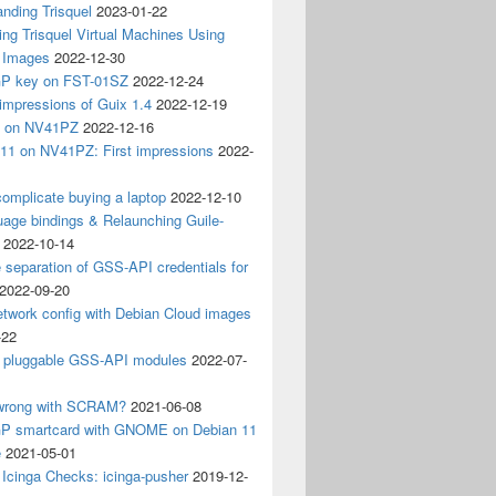
nding Trisquel
2023-01-22
ng Trisquel Virtual Machines Using
” Images
2022-12-30
P key on FST-01SZ
2022-12-24
impressions of Guix 1.4
2022-12-19
4 on NV41PZ
2022-12-16
 11 on NV41PZ: First impressions
2022-
omplicate buying a laptop
2022-12-10
age bindings & Relaunching Guile-
2022-10-14
e separation of GSS-API credentials for
2022-09-20
etwork config with Debian Cloud images
-22
 pluggable GSS-API modules
2022-07-
wrong with SCRAM?
2021-06-08
 smartcard with GNOME on Debian 11
e
2021-05-01
Icinga Checks: icinga-pusher
2019-12-