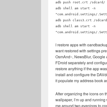
adb push root.crt /sdcard/
adb shell am start -n
"com.android.settings/.Sett
adb push class3.crt /sdcard
adb shell am start -n
"com.android.settings/.Sett
I restore apps with oandbackup,
want restored with settings pr
OsmAnd~, NewsBlur, Google Au
FDroid separately and configu
restore anything if the app wa
install and configure the DAV
it populate my address book an
After organizing the icons on 
wallpaper, I’m up and running 
me around two evenings to comp