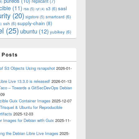
pureos
(10)
replicant
(7)
4)
cible
(11)
sasl
s3
(6)
rsa
(5)
ryf
(4)
rity
(20)
smartcard
(6)
sigstore
(5)
supply-chain
(8)
ssh
(6)
4)
el
(25)
ubuntu
(12)
yubikey
(6)
 Posts
of S3 Objects Using rsnapshot
2026-01-
ibre Live 13.3.0 is released!
2026-01-13
Taco – Towards a GitSecDevOps Debian
-09
cible Guix Container Images
2025-12-07
Trisquel & Ubuntu for Reproducible
tifacts
2025-12-03
r Images for Debian with Guix
2025-11-
ing the Debian Libre Live Images
2025-