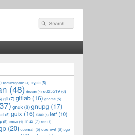
Search
Search
for:
)
crypto
(5)
bootstrappable
(4)
an
(48)
ed25519
(6)
devuan
(4)
gitlab
(16)
git
(7)
5)
gnome
(5)
37)
gnupg
(17)
gnuk
(8)
guix
(16)
ietf
(10)
asl
(5)
i9300
(4)
linux
(7)
op
(5)
lenovo
(4)
neo
(4)
gp
(20)
openwrt
(6)
openssh
(5)
pgp