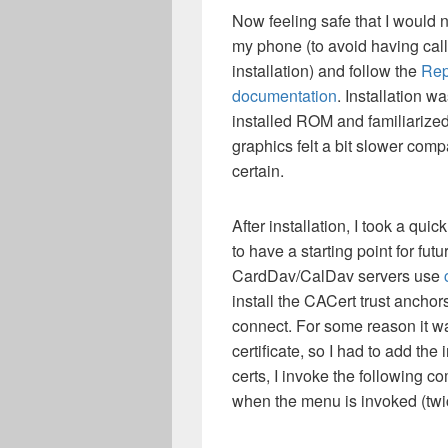
Now feeling safe that I would 
my phone (to avoid having calls
installation) and follow the
Rep
documentation
. Installation w
installed ROM and familiarized 
graphics felt a bit slower compar
certain.
After installation, I took a qui
to have a starting point for f
CardDav/CalDav servers use
install the CACert trust anch
connect. For some reason it wa
certificate, so I had to add the
certs, I invoke the following c
when the menu is invoked (twi