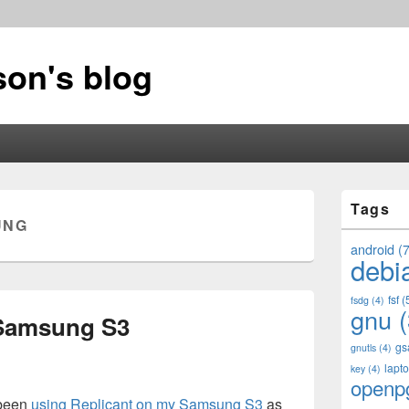
on's blog
Primary
Tags
Sidebar
UNG
Widget
Area
android
(7
debi
fsf
(
fsdg
(4)
gnu
(
 Samsung S3
gs
gnutls
(4)
lapt
key
(4)
openp
 been
using Replicant on my Samsung S3
as