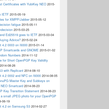
t Certificates with YubiKey NEO
2015-
n IETF
2015-05-19
ates for XMPP/Jabber
2015-05-12
ecision fatigue
2015-05-11
ndecision
2015-03-25
nd Ed25519 goes to IETF
2015-03-04
Buying Advice?
2015-02-24
t 4.2 0003 on I9300
2015-01-14
P Smartcards and GNOME
2015-01-02
andom Numbers
2014-11-12
e for Short OpenPGP Key Validity
2014-08-26
S3 with Replicant
2014-08-10
nt 4.2 0002 and NFC on I9300
2014-08-05
 GnuPG Master Key and Subkeys on
 NEO Smartcard
2014-06-23
 Key Transition Statement
2014-06-23
g a small JPEG photo for your OpenPGP
4-06-19
nt 4.2 on Samsung S3
2014-02-27