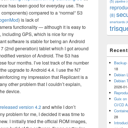
(5)
pipeline
(
ence has been good for everyday use. The
reprodu
are components) compared to a “normal” S3
secu
(8)
ogenMod
) is lack of
smartcards
(
trisqu
mera functionality — although it is easy to
, including GPS, which is nice for my
nt software is stable for being an Android
 7 (2nd generation) tablet which I got around
Recent
modified version of Android. The S3 has
se four months. I’ve lost track of the number
Backup 
18
 the upgrade to Android 4.4. I use the N7
Debian L
 reinforcing my impression that Replicant is a
Debian 
any other problem that I couldn’t explain,
2026-01
the device.
Reprodu
Guix on 
CI/CD Ar
released version 4.2
and while I don’t
Containe
ny problem for me, I decided it was time to
28
. I initially tried the official ROM images,
Introduc