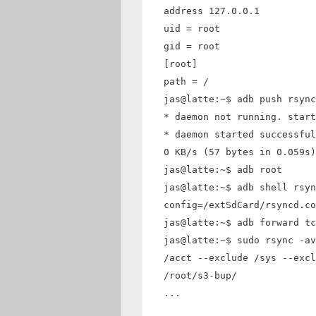
address 127.0.0.1
uid = root
gid = root
[root]
path = /
jas@latte:~$ adb push rsync
* daemon not running. start
* daemon started successful
0 KB/s (57 bytes in 0.059s)
jas@latte:~$ adb root
jas@latte:~$ adb shell rsyn
config=/extSdCard/rsyncd.co
jas@latte:~$ adb forward tc
jas@latte:~$ sudo rsync -av
/acct --exclude /sys --excl
/root/s3-bup/
...