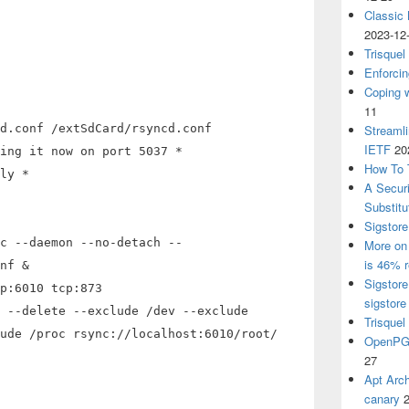
Classic
2023-12
Trisquel
Enforcin
Coping w
11
d.conf /extSdCard/rsyncd.conf
Streaml
IETF
20
ing it now on port 5037 *
How To 
ly *
A Secur
Substitu
Sigstore
c --daemon --no-detach --
More on 
is 46% r
nf &
Sigstore
p:6010 tcp:873
sigstore
 --delete --exclude /dev --exclude
Trisquel
ude /proc rsync://localhost:6010/root/
OpenPGP
27
Apt Arch
canary