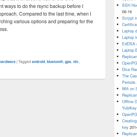
SSH Hos
t ways to do the rsync backup before I
06-16
pproach. Compared to the last time, when I
Scrypt i
ching various options and preparing for the
Certific
cess.
Laptop d
Laptop i
EdDSA a
.2 on Samsung S3
Laptop 
Replican
hardware
|
Tagged
android
,
bluetooth
,
gps
,
nfc
,
OpenPG
Dice R
The Cas
Periods
Wifi on 
Replica
Offline
YubiKey
OpenPGP
Creatin
key
201
Replica