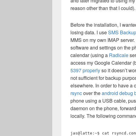
and later migrated to using my 
reason other than that I could).
Before the installation, I want
losing data. I use
SMS Backu
MMS on my own IMAP server. 
software and settings on the p
calendar (using a
Radicale
ser
access my Google Calendar 
5397 properly
so it doesn’t wor
not sufficient for backup purpo
elsewhere. In order to have a 
rsync
over the
android debug b
phone using a USB cable, push 
daemon on the phone, forward 
locally. The following comman
jas@latte:~$ cat rsyncd.con