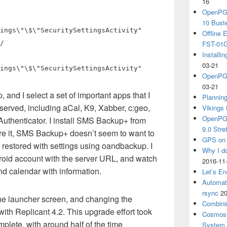
16
OpenPGP
10 Bust
ings\"\$\"SecuritySettingsActivity"
Offline
/
FST-01G
Install
03-21
ings\"\$\"SecuritySettingsActivity"
OpenPGP
03-21
 and I select a set of important apps that I
Plannin
eserved, including aCal, K9, Xabber, c:geo,
Vikings 
OpenPGP
thenticator. I install SMS Backup+ from
9.0 Stre
re it, SMS Backup+ doesn’t seem to want to
GPS on 
s restored with settings using oandbackup. I
Why I d
droid account with the server URL, and watch
2016-11
d calendar with information.
Let’s En
Automat
rsync
20
the launcher screen, and changing the
Combini
with Replicant 4.2. This upgrade effort took
Cosmos 
lete, with around half of the time
System