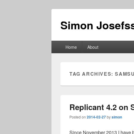
Simon Josefss
Primary
Home
About
menu
TAG ARCHIVES:
SAMS
Replicant 4.2 on
Posted on
2014-02-27
by
simon
Since November 2013 I have