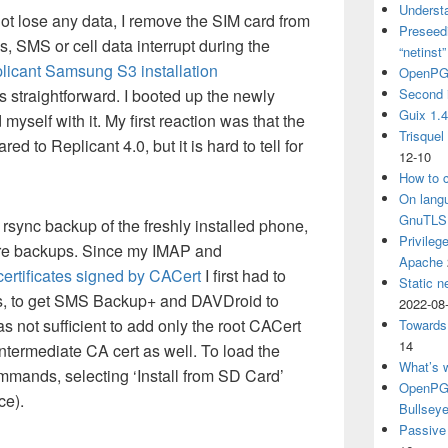
Understa
not lose any data, I remove the SIM card from
Preseedi
, SMS or cell data interrupt during the
“netinst
licant Samsung S3 installation
OpenPG
as straightforward. I booted up the newly
Second 
Guix 1.
myself with it. My first reaction was that the
Trisquel
ed to Replicant 4.0, but it is hard to tell for
12-10
How to c
On langu
GnuTLS
ck rsync backup of the freshly installed phone,
Privileg
uture backups. Since my IMAP and
Apache
certificates signed by CACert
I first had to
Static n
ors, to get SMS Backup+ and DAVDroid to
2022-08
s not sufficient to add only the root CACert
Towards
14
 intermediate CA cert as well. To load the
What’s 
ommands, selecting ‘Install from SD Card’
OpenPGP
ce).
Bullsey
Passive 