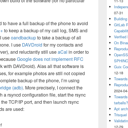
own build of the software (for no particular
11-13
Independ
07-31
Building
ed to have a full backup of the phone to avoid
GitLab R
p+
to keep a backup of my call log, SMS and
Capabili
Verified
I use
oandbackup
to take a backup of all
On Binar
hone. I use
DAVDroid
for my contacts and
Reprodu
ver), and reluctantly still use
aCal
in order to
OpenSSH
(because
Google does not implement RFC
SPHIN
k with DAVDroid). Alas all that software is
Guix Co
ses, for example photos are still not copied
12-18
Towards
complete backup of the phone, I’m using
Reproduc
ridge (adb)
. More precisely, I connect the
2024-04
a rsyncd configuration file, start the rsync
Towards
the TCP/IP port, and then launch rsync
tarballs
ds are used:
Apt arch
Trisquel
Validati
f
12-29