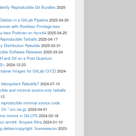
ently Reproducible Git Bundles
2025-
 Debian in a GitLab Pipeline
2025-04-30
unner with Rootless Privilege-less
ty-less Podman on riscv64
2025-04-25
 Reproducible Tarballs
2025-04-17
y Distribution Rebuilds
2025-03-31
cible Software Releases
2025-03-24
 and Git on a Post-Quantum
CS+
2024-12-23
ntainer Images for GitLab CI/CD
2024-
 Idempotent Rebuilds?
2024-07-10
ible and minimal source-only tarballs
-13
 reproducible minimal source code
? On *-src.tar.gz
2024-04-01
ive mirrors in Git-LFS
2024-03-18
 on arm64: Ampere Altra
2024-01-10
ng debian/copyright: licenserecon
2023-