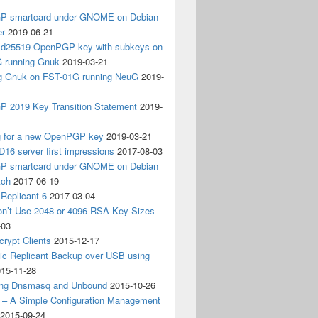
 smartcard under GNOME on Debian
er
2019-06-21
 Ed25519 OpenPGP key with subkeys on
 running Gnuk
2019-03-21
ing Gnuk on FST-01G running NeuG
2019-
 2019 Key Transition Statement
2019-
g for a new OpenPGP key
2019-03-21
D16 server first impressions
2017-08-03
 smartcard under GNOME on Debian
tch
2017-06-19
Replicant 6
2017-03-04
on’t Use 2048 or 4096 RSA Key Sizes
-03
crypt Clients
2015-12-17
ic Replicant Backup over USB using
15-11-28
ng Dnsmasq and Unbound
2015-10-26
– A Simple Configuration Management
2015-09-24