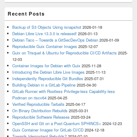
Recent Posts
Backup of S3 Objects Using rsnapshot
2026-01-18
Debian Libre Live 13.3.0 is released!
2026-01-13
Debian Taco – Towards a GitSecDevOps Debian
2026-01-09
Reproducible Guix Container Images
2025-12-07
Guix on Trisquel & Ubuntu for Reproducible CI/CD Artifacts
2025-
12-03
Container Images for Debian with Guix
2025-11-28
Introducing the Debian Libre Live Images
2025-11-13
Independently Reproducible Git Bundles
2025-07-31
Building Debian in a GitLab Pipeline
2025-04-30
GitLab Runner with Rootless Privilege-less Capability-less
Podman on riscv64
2025-04-25
Verified Reproducible Tarballs
2025-04-17
On Binary Distribution Rebuilds
2025-03-31
Reproducible Software Releases
2025-03-24
OpenSSH and Git on a Post-Quantum SPHINCS+
2024-12-23
Guix Container Images for GitLab CI/CD
2024-12-18
Towards Idempotent Rebuilds?
2024-07-10