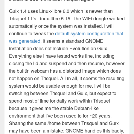
Guix 1.4 uses Linux-libre 6.0 which is newer than
Trisquel 11’s Linux-libre 5.15. The WiFi dongle worked
automatically once the system was installed. I will
continue to tweak the
default system configuration that
was generated
, it seems a standard GNOME
installation does not include Evolution on Guix.
Everything else I have tested works fine, including
closing the lid and suspend and then resume, however
the builtin webcam has a distorted image which does
not happen on Trisquel. All in all, it seems the resulting
system would be usable enough for me. I will be
switching between Trisquel and Guix, but expect to
spend most of time for daily work within Trisquel
because it gives me the stable Debian-like
environment that I’ve been used to for ~20 years.
Sharing the same /home between Trisquel and Guix
may have been a mistake: GNOME handles this badly,