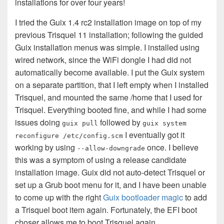
installations for over four years!
I tried the Guix 1.4 rc2 installation image on top of my
previous Trisquel 11 installation; following the guided
Guix installation menus was simple. I installed using
wired network, since the WiFi dongle I had did not
automatically become available. I put the Guix system
on a separate partition, that I left empty when I installed
Trisquel, and mounted the same /home that I used for
Trisquel. Everything booted fine, and while I had some
issues doing
followed by
guix pull
guix system
I eventually got it
reconfigure /etc/config.scm
working by using
once. I believe
--allow-downgrade
this was a symptom of using a release candidate
installation image. Guix did not auto-detect Trisquel or
set up a Grub boot menu for it, and I have been unable
to come up with the right
Guix bootloader magic
to add
a Trisquel boot item again. Fortunately, the EFI boot
choser allows me to boot Trisquel again.