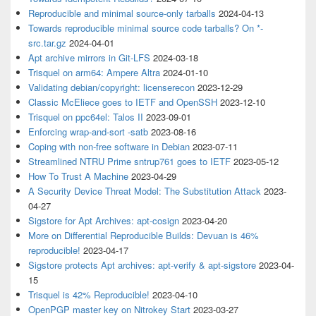
Reproducible and minimal source-only tarballs
2024-04-13
Towards reproducible minimal source code tarballs? On *-
src.tar.gz
2024-04-01
Apt archive mirrors in Git-LFS
2024-03-18
Trisquel on arm64: Ampere Altra
2024-01-10
Validating debian/copyright: licenserecon
2023-12-29
Classic McEliece goes to IETF and OpenSSH
2023-12-10
Trisquel on ppc64el: Talos II
2023-09-01
Enforcing wrap-and-sort -satb
2023-08-16
Coping with non-free software in Debian
2023-07-11
Streamlined NTRU Prime sntrup761 goes to IETF
2023-05-12
How To Trust A Machine
2023-04-29
A Security Device Threat Model: The Substitution Attack
2023-
04-27
Sigstore for Apt Archives: apt-cosign
2023-04-20
More on Differential Reproducible Builds: Devuan is 46%
reproducible!
2023-04-17
Sigstore protects Apt archives: apt-verify & apt-sigstore
2023-04-
15
Trisquel is 42% Reproducible!
2023-04-10
OpenPGP master key on Nitrokey Start
2023-03-27