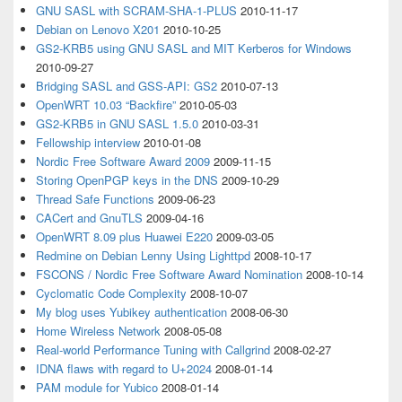
GNU SASL with SCRAM-SHA-1-PLUS
2010-11-17
Debian on Lenovo X201
2010-10-25
GS2-KRB5 using GNU SASL and MIT Kerberos for Windows
2010-09-27
Bridging SASL and GSS-API: GS2
2010-07-13
OpenWRT 10.03 “Backfire”
2010-05-03
GS2-KRB5 in GNU SASL 1.5.0
2010-03-31
Fellowship interview
2010-01-08
Nordic Free Software Award 2009
2009-11-15
Storing OpenPGP keys in the DNS
2009-10-29
Thread Safe Functions
2009-06-23
CACert and GnuTLS
2009-04-16
OpenWRT 8.09 plus Huawei E220
2009-03-05
Redmine on Debian Lenny Using Lighttpd
2008-10-17
FSCONS / Nordic Free Software Award Nomination
2008-10-14
Cyclomatic Code Complexity
2008-10-07
My blog uses Yubikey authentication
2008-06-30
Home Wireless Network
2008-05-08
Real-world Performance Tuning with Callgrind
2008-02-27
IDNA flaws with regard to U+2024
2008-01-14
PAM module for Yubico
2008-01-14