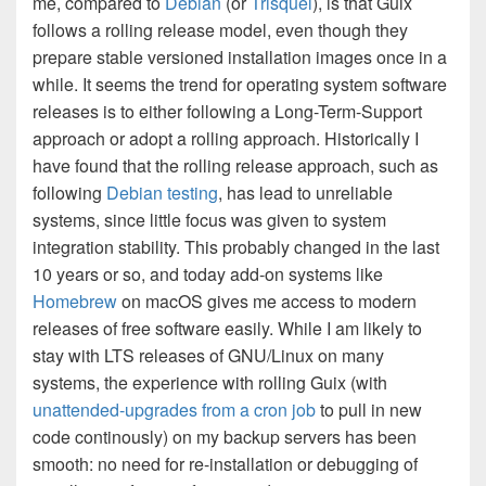
me, compared to
Debian
(or
Trisquel
), is that Guix
follows a rolling release model, even though they
prepare stable versioned installation images once in a
while. It seems the trend for operating system software
releases is to either following a Long-Term-Support
approach or adopt a rolling approach. Historically I
have found that the rolling release approach, such as
following
Debian testing
, has lead to unreliable
systems, since little focus was given to system
integration stability. This probably changed in the last
10 years or so, and today add-on systems like
Homebrew
on macOS gives me access to modern
releases of free software easily. While I am likely to
stay with LTS releases of GNU/Linux on many
systems, the experience with rolling Guix (with
unattended-upgrades from a cron job
to pull in new
code continously) on my backup servers has been
smooth: no need for re-installation or debugging of