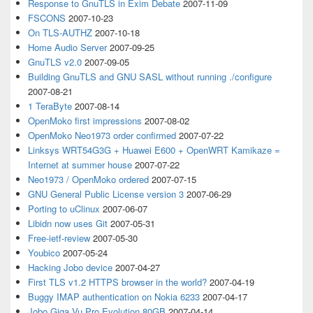
Response to GnuTLS in Exim Debate
2007-11-09
FSCONS
2007-10-23
On TLS-AUTHZ
2007-10-18
Home Audio Server
2007-09-25
GnuTLS v2.0
2007-09-05
Building GnuTLS and GNU SASL without running ./configure
2007-08-21
1 TeraByte
2007-08-14
OpenMoko first impressions
2007-08-02
OpenMoko Neo1973 order confirmed
2007-07-22
Linksys WRT54G3G + Huawei E600 + OpenWRT Kamikaze =
Internet at summer house
2007-07-22
Neo1973 / OpenMoko ordered
2007-07-15
GNU General Public License version 3
2007-06-29
Porting to uClinux
2007-06-07
Libidn now uses Git
2007-05-31
Free-ietf-review
2007-05-30
Youbico
2007-05-24
Hacking Jobo device
2007-04-27
First TLS v1.2 HTTPS browser in the world?
2007-04-19
Buggy IMAP authentication on Nokia 6233
2007-04-17
Jobo Giga Vu Pro Evolution 80GB
2007-04-14