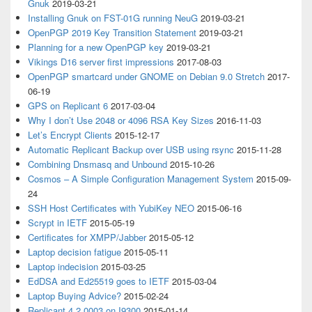
Gnuk
2019-03-21
Installing Gnuk on FST-01G running NeuG
2019-03-21
OpenPGP 2019 Key Transition Statement
2019-03-21
Planning for a new OpenPGP key
2019-03-21
Vikings D16 server first impressions
2017-08-03
OpenPGP smartcard under GNOME on Debian 9.0 Stretch
2017-
06-19
GPS on Replicant 6
2017-03-04
Why I don’t Use 2048 or 4096 RSA Key Sizes
2016-11-03
Let’s Encrypt Clients
2015-12-17
Automatic Replicant Backup over USB using rsync
2015-11-28
Combining Dnsmasq and Unbound
2015-10-26
Cosmos – A Simple Configuration Management System
2015-09-
24
SSH Host Certificates with YubiKey NEO
2015-06-16
Scrypt in IETF
2015-05-19
Certificates for XMPP/Jabber
2015-05-12
Laptop decision fatigue
2015-05-11
Laptop indecision
2015-03-25
EdDSA and Ed25519 goes to IETF
2015-03-04
Laptop Buying Advice?
2015-02-24
Replicant 4.2 0003 on I9300
2015-01-14