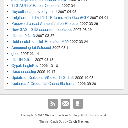
TLS-AUTHZ Patent Concerns
2007-04-11
Boycott scan.coverity.com!
2007-04-02
EnigForm – HTML/HTTP forms with OpenPGP
2007-04-01
Password-based Authentication Protocol
2007-03-29
New SASL GS2 document published
2007-03-29
Libntlm 0.3.13
2007-03-27
Debian etch on Dell Precision M65
2007-03-24
Announcing krb5dissect
2007-03-14
gitco
2007-03-14
LibIDN 0.6.11
2007-03-13
Cypak LoginKey
2006-10-18
Base encoding
2006-10-17
Update of Kerberos V5 over TLS draft
2006-10-03
Kerberos 5 Credential Cache file format
2006-09-20
Copyright © 2026
Simon Josefsson's blog
. All Rights Reserved.
Theme: Catch Box by
Catch Themes