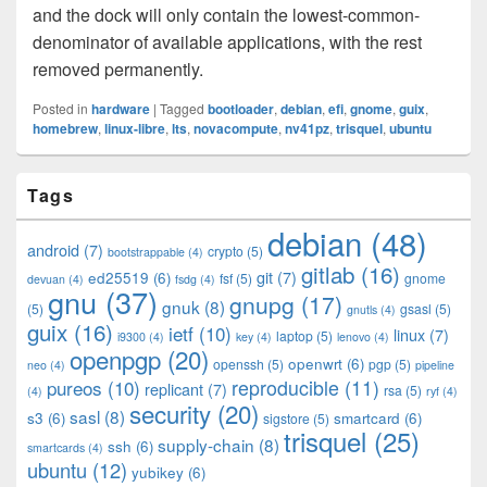
and the dock will only contain the lowest-common-
denominator of available applications, with the rest
removed permanently.
Posted in
hardware
|
Tagged
bootloader
,
debian
,
efi
,
gnome
,
guix
,
homebrew
,
linux-libre
,
lts
,
novacompute
,
nv41pz
,
trisquel
,
ubuntu
Primary
Tags
Sidebar
Widget
debian
(48)
Area
android
(7)
crypto
(5)
bootstrappable
(4)
gitlab
(16)
git
(7)
ed25519
(6)
fsf
(5)
gnome
devuan
(4)
fsdg
(4)
gnu
(37)
gnupg
(17)
gnuk
(8)
(5)
gsasl
(5)
gnutls
(4)
guix
(16)
ietf
(10)
linux
(7)
laptop
(5)
i9300
(4)
key
(4)
lenovo
(4)
openpgp
(20)
openwrt
(6)
openssh
(5)
pgp
(5)
neo
(4)
pipeline
pureos
(10)
reproducible
(11)
replicant
(7)
rsa
(5)
(4)
ryf
(4)
security
(20)
sasl
(8)
s3
(6)
smartcard
(6)
sigstore
(5)
trisquel
(25)
supply-chain
(8)
ssh
(6)
smartcards
(4)
ubuntu
(12)
yubikey
(6)