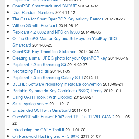
OpenPGP Smartcards and GNOME
2015-01-02
Dice Random Numbers
2014-11-12
The Case for Short OpenPGP Key Validity Periods
2014-08-26
Wifi on S3 with Replicant
2014-08-10
Replicant 4.2 0002 and NFC on I9300
2014-08-05
Offline GnuPG Master Key and Subkeys on YubiKey NEO
Smartcard
2014-06-23
OpenPGP Key Transition Statement
2014-06-23
Creating a small JPEG photo for your OpenPGP key
2014-06-19
Replicant 4.2 on Samsung S3
2014-02-27
Necrotizing Fasciitis
2014-01-05
Replicant 4.0 on Samsung Galaxy S III
2013-11-11
BLURB: Software repository metadata convention
2013-09-24
Portable Symmetric Key Container (PSKC) Library
2012-10-11
Using OATH Toolkit with Dropbox
2012-08-27
Small syslog server
2011-12-12
Unattended SSH with Smartcard
2011-10-11
OpenWRT with Huawei E367 and TP-Link TL-WR1043ND
2011-05-
22
Introducing the OATH Toolkit
2011-01-20
On Password Hashing and RFC 6070
2011-01-07