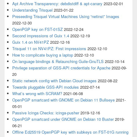
Apt Archive Transparency: debdistdiff & apt-canary
2023-02-01
Understanding Trisquel
2023-01-22
Preseeding Trisquel Virtual Machines Using “netinst” Images
2022-12-30
OpenPGP key on FST-01SZ
2022-12-24
Second impressions of Guix 1.4
2022-12-19
Guix 1.4 on NV41PZ
2022-12-16
Trisquel 11 on NV41PZ: First impressions
2022-12-10
How to complicate buying a laptop
2022-12-10
On language bindings & Relaunching Guile-GnuTLS
2022-10-14
Privilege separation of GSS-API credentials for Apache
2022-09-
20
Static network config with Debian Cloud images
2022-08-22
Towards pluggable GSS-API modules
2022-07-14
What’s wrong with SCRAM?
2021-06-08
OpenPGP smartcard with GNOME on Debian 11 Bullseye
2021-
05-01
Passive Icinga Checks: icinga-pusher
2019-12-16
OpenPGP smartcard under GNOME on Debian 10 Buster
2019-
06-21
Offline Ed25519 OpenPGP key with subkeys on FST-01G running