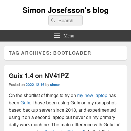
Simon Josefsson's blog
Search
Search
for:
Menu
TAG ARCHIVES:
BOOTLOADER
Guix 1.4 on NV41PZ
Posted on
2022-12-16
by
simon
On the shortlist of things to try on
my new laptop
has
been
Guix
. I have been using Guix on my rsnapshot-
based backup server since 2018, and experimented
using it on a second laptop but never on my primary
daily work machine. The main difference with Guix for