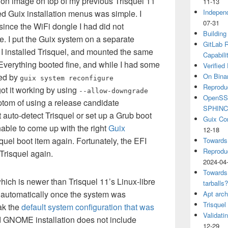
lation image on top of my previous Trisquel 11
11-13
Independ
ded Guix installation menus was simple. I
07-31
since the WiFi dongle I had did not
Building
. I put the Guix system on a separate
GitLab R
en I installed Trisquel, and mounted the same
Capabili
. Everything booted fine, and while I had some
Verified
ed by
On Binar
guix system reconfigure
Reprodu
got it working by using
--allow-downgrade
OpenSSH
ptom of using a release candidate
SPHIN
t auto-detect Trisquel or set up a Grub boot
Guix Co
nable to come up with the right
Guix
12-18
quel boot item again. Fortunately, the EFI
Towards
Reproduc
Trisquel again.
2024-04
Towards
hich is newer than Trisquel 11’s Linux-libre
tarballs
 automatically once the system was
Apt arch
Trisquel
eak the
default system configuration that was
Validati
rd GNOME installation does not include
12-29