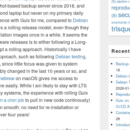
(5)
pipeline
(
hot-based backup server since 2018, and
reprodu
ond laptop but never on my primary daily
secu
(8)
ence with Guix for me, compared to
Debian
smartcards
(
trisqu
ows a rolling release model, even though they
llation images once in a while. It seems the
ware releases is to either following a Long-
 a rolling approach. Historically I have
Recent
 approach, such as following
Debian testing
,
 since little focus was given to system
Backup 
18
bably changed in the last 10 years or so, and
Debian L
mebrew
on macOS gives me access to
Debian 
e easily. While I am likely to stay with LTS
2026-01
 systems, the experience with rolling Guix
Reprodu
m a cron job
to pull in new code continously)
Guix on 
CI/CD Ar
smooth: no need for re-installation or
Containe
ver four years!
28
Introduc