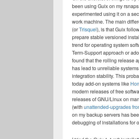
been using Guix on my rsnaps
experimented using it on a sec
work machine. The main differ
(or
Trisquel
), is that Guix foll
prepare stable versioned insta
trend for operating system soft
Term-Support approach or adopt
found that the rolling release
has lead to unreliable systems,
integration stability. This pro
today add-on systems like
Ho
modern releases of free softwar
releases of GNU/Linux on many
(with
unattended-upgrades fro
on my backup servers has been 
debugging of installations for o