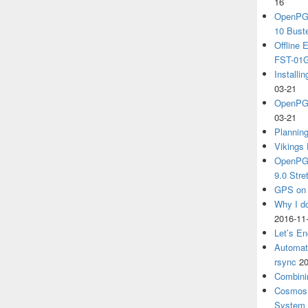
16
OpenPGP
10 Bust
Offline
FST-01G
Install
03-21
OpenPGP
03-21
Plannin
Vikings 
OpenPGP
9.0 Stre
GPS on 
Why I d
2016-11
Let’s En
Automat
rsync
20
Combini
Cosmos 
System