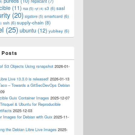
pureos
(10)
replicant
(7)
4)
cible
(11)
sasl
s3
(6)
rsa
(5)
ryf
(4)
rity
(20)
smartcard
(6)
sigstore
(5)
supply-chain
(8)
ssh
(6)
4)
el
(25)
ubuntu
(12)
yubikey
(6)
 Posts
of S3 Objects Using rsnapshot
2026-01-
ibre Live 13.3.0 is released!
2026-01-13
Taco – Towards a GitSecDevOps Debian
-09
cible Guix Container Images
2025-12-07
Trisquel & Ubuntu for Reproducible
tifacts
2025-12-03
r Images for Debian with Guix
2025-11-
ing the Debian Libre Live Images
2025-