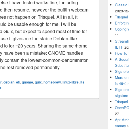
lse I have tested works fine, including
Classic
nd then resume, however the builtin webcam
2023-12
s not happen on Trisquel. All in all, it
Trisquel
Enforcin
ld be usable enough for me. I will be
Coping w
 Guix, but expect to spend most of time for
11
ause it gives me the stable Debian-like
Streaml
ed to for ~20 years. Sharing the same /home
IETF
20
ay have been a mistake: GNOME handles
How To 
A Secur
 only contain the lowest-common-denominator
Substitu
h the rest removed permanently.
Sigstore
More on 
r
,
debian
,
efi
,
gnome
,
guix
,
homebrew
,
linux-libre
,
lts
,
is 46% r
u
Sigstore
sigstore
Trisquel
OpenPGP
27
Apt Arch
canary