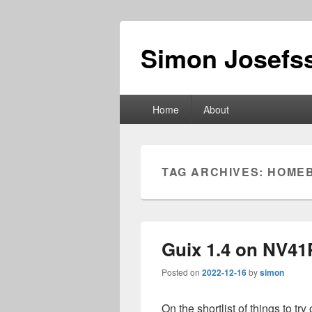
Simon Josefss
Primary
Home
About
menu
TAG ARCHIVES:
HOME
Guix 1.4 on NV41
Posted on
2022-12-16
by
simon
On the shortlist of things to try