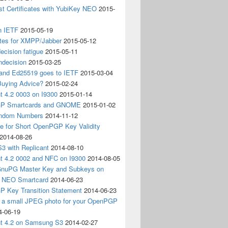
t Certificates with YubiKey NEO
2015-
n IETF
2015-05-19
ates for XMPP/Jabber
2015-05-12
ecision fatigue
2015-05-11
ndecision
2015-03-25
nd Ed25519 goes to IETF
2015-03-04
Buying Advice?
2015-02-24
t 4.2 0003 on I9300
2015-01-14
P Smartcards and GNOME
2015-01-02
andom Numbers
2014-11-12
e for Short OpenPGP Key Validity
2014-08-26
S3 with Replicant
2014-08-10
nt 4.2 0002 and NFC on I9300
2014-08-05
 GnuPG Master Key and Subkeys on
 NEO Smartcard
2014-06-23
 Key Transition Statement
2014-06-23
g a small JPEG photo for your OpenPGP
4-06-19
nt 4.2 on Samsung S3
2014-02-27