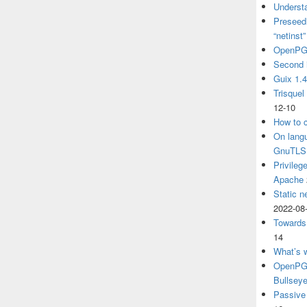
Understa
Preseedi
“netinst
OpenPG
Second 
Guix 1.
Trisquel
12-10
How to c
On langu
GnuTLS
Privileg
Apache
Static n
2022-08
Towards
14
What’s 
OpenPGP
Bullsey
Passive 