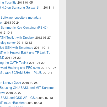
ing Fasciitis
2014-01-05
nt 4.0 on Samsung Galaxy S III
2013-11-
Software repository metadata
ion
2013-09-24
e Symmetric Key Container (PSKC)
2012-10-11
ATH Toolkit with Dropbox
2012-08-27
slog server
2011-12-12
ded SSH with Smartcard
2011-10-11
 with Huawei E367 and TP-Link TL-
3ND
2011-05-22
ing the OATH Toolkit
2011-01-20
word Hashing and RFC 6070
2011-01-07
SL with SCRAM-SHA-1-PLUS
2010-11-
on Lenovo X201
2010-10-25
5 using GNU SASL and MIT Kerberos
dows
2010-09-27
g SASL and GSS-API: GS2
2010-07-13
 10.03 “Backfire”
2010-05-03