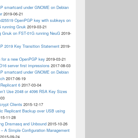
 smartcard under GNOME on Debian
er
2019-06-21
 Ed25519 OpenPGP key with subkeys on
 running Gnuk
2019-03-21
ing Gnuk on FST-01G running NeuG
2019-
 2019 Key Transition Statement
2019-
g for a new OpenPGP key
2019-03-21
D16 server first impressions
2017-08-03
 smartcard under GNOME on Debian
tch
2017-06-19
Replicant 6
2017-03-04
on’t Use 2048 or 4096 RSA Key Sizes
-03
crypt Clients
2015-12-17
ic Replicant Backup over USB using
15-11-28
ng Dnsmasq and Unbound
2015-10-26
– A Simple Configuration Management
2015-09-24