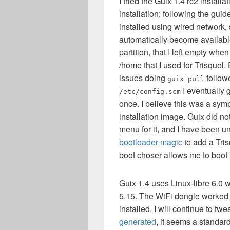
I tried the Guix 1.4 rc2 instal
installation; following the gui
installed using wired network, 
automatically become available
partition, that I left empty wh
/home that I used for Trisquel
issues doing
follow
guix pull
I eventually 
/etc/config.scm
once. I believe this was a sym
installation image. Guix did no
menu for it, and I have been u
bootloader magic
to add a Tris
boot choser allows me to boot 
Guix 1.4 uses Linux-libre 6.0 w
5.15. The WiFi dongle worked
installed. I will continue to tw
generated
, it seems a standa