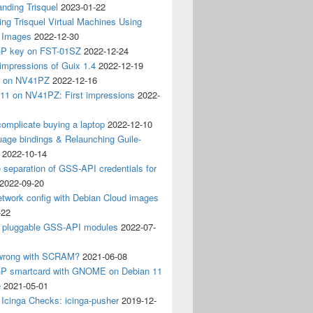
nding Trisquel
2023-01-22
ng Trisquel Virtual Machines Using
” Images
2022-12-30
P key on FST-01SZ
2022-12-24
impressions of Guix 1.4
2022-12-19
4 on NV41PZ
2022-12-16
 11 on NV41PZ: First impressions
2022-
omplicate buying a laptop
2022-12-10
age bindings & Relaunching Guile-
2022-10-14
e separation of GSS-API credentials for
2022-09-20
etwork config with Debian Cloud images
-22
 pluggable GSS-API modules
2022-07-
wrong with SCRAM?
2021-06-08
 smartcard with GNOME on Debian 11
e
2021-05-01
Icinga Checks: icinga-pusher
2019-12-