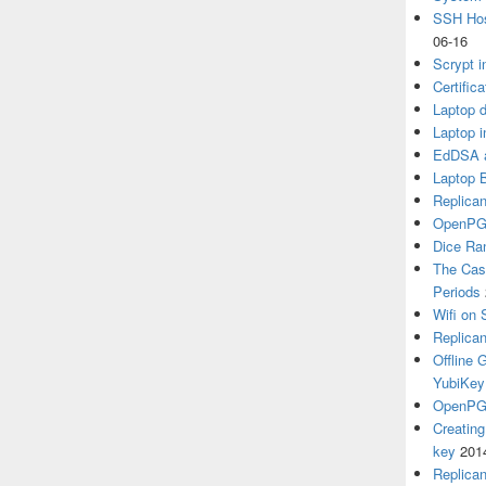
SSH Hos
06-16
Scrypt i
Certific
Laptop d
Laptop i
EdDSA a
Laptop 
Replican
OpenPG
Dice R
The Cas
Periods
Wifi on 
Replica
Offline
YubiKey
OpenPGP
Creatin
key
201
Replica