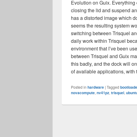
Evolution on Guix. Everything e
closing the lid and suspend a
has a distorted image which doe
seems the resulting system wou
switching between Trisquel and
daily work within Trisquel bec
environment that I’ve been us
between Trisquel and Guix m
this badly, and the dock will
of available applications, wit
Posted in
hardware
|
Tagged
bootloade
novacompute
,
nv41pz
,
trisquel
,
ubunt