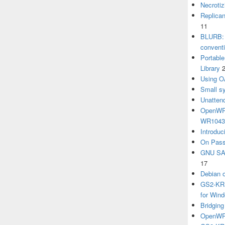
Necrotiz
Replica
11
BLURB: 
convent
Portabl
Library
Using O
Small sy
Unatten
OpenWRT
WR104
Introduc
On Pass
GNU SA
17
Debian 
GS2-KRB
for Win
Bridgin
OpenWRT