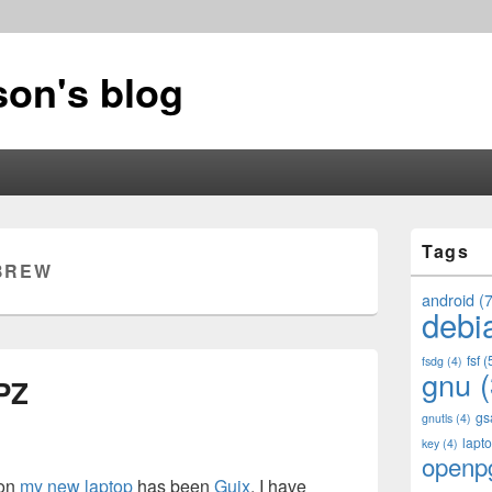
on's blog
Primary
Tags
Sidebar
BREW
Widget
Area
android
(7
debi
fsf
(
fsdg
(4)
gnu
(
PZ
gs
gnutls
(4)
lapt
key
(4)
openp
 on
my new laptop
has been
Guix
. I have