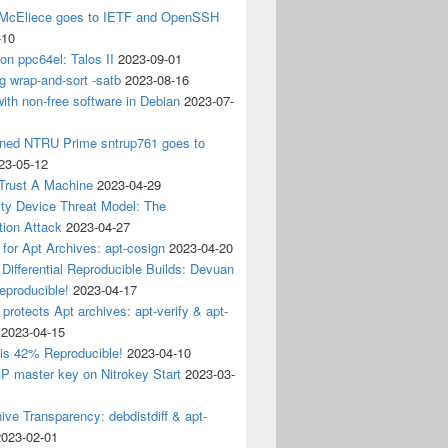
 McEliece goes to IETF and OpenSSH
-10
 on ppc64el: Talos II
2023-09-01
g wrap-and-sort -satb
2023-08-16
ith non-free software in Debian
2023-07-
ined NTRU Prime sntrup761 goes to
23-05-12
Trust A Machine
2023-04-29
ity Device Threat Model: The
tion Attack
2023-04-27
 for Apt Archives: apt-cosign
2023-04-20
Differential Reproducible Builds: Devuan
eproducible!
2023-04-17
 protects Apt archives: apt-verify & apt-
2023-04-15
 is 42% Reproducible!
2023-04-10
 master key on Nitrokey Start
2023-03-
ive Transparency: debdistdiff & apt-
2023-02-01