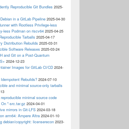
ently Reproducible Git Bundles
2025-
 Debian in a GitLab Pipeline
2025-04-30
unner with Rootless Privilege-less
ty-less Podman on riscv64
2025-04-25
 Reproducible Tarballs
2025-04-17
y Distribution Rebuilds
2025-03-31
cible Software Releases
2025-03-24
 and Git on a Post-Quantum
CS+
2024-12-23
ntainer Images for GitLab CI/CD
2024-
 Idempotent Rebuilds?
2024-07-10
ible and minimal source-only tarballs
-13
 reproducible minimal source code
? On *-src.tar.gz
2024-04-01
ive mirrors in Git-LFS
2024-03-18
 on arm64: Ampere Altra
2024-01-10
ng debian/copyright: licenserecon
2023-