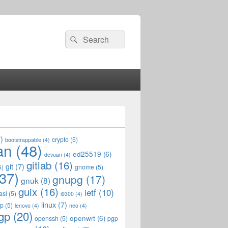
Search
Search
for:
)
crypto
(5)
bootstrappable
(4)
an
(48)
ed25519
(6)
devuan
(4)
gitlab
(16)
git
(7)
5)
gnome
(5)
37)
gnupg
(17)
gnuk
(8)
guix
(16)
ietf
(10)
asl
(5)
i9300
(4)
linux
(7)
op
(5)
lenovo
(4)
neo
(4)
gp
(20)
openwrt
(6)
openssh
(5)
pgp